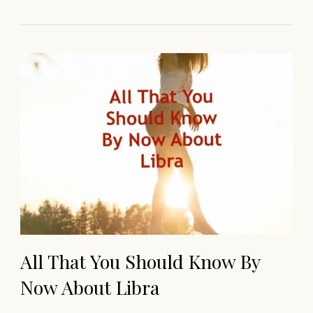
All That You Should Know By
Now About Libra