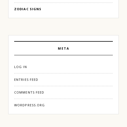
ZODIAC SIGNS
META
LOG IN
ENTRIES FEED
COMMENTS FEED
WORDPRESS.ORG