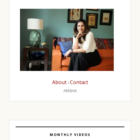
About
Contact
/
ANISHA
MONTHLY VIDEOS