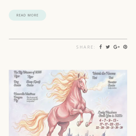
READ MORE
SHARE: