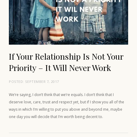
If Your Relationship Is Not Your
Priority – It Will Never Work
POSTED:
SEPTEMBER 7, 2017
We’re saying, I don’t think that we’re equals. I don’t think that I
deserve love, care, trust and respect yet, but if I show you all of the
ways in which I’m willing to put you above and beyond me, maybe
one day you will decide that I’m worth being decent to.