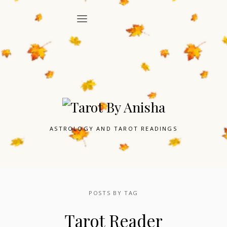
ASTROLOGY AND TAROT READINGS
POSTS BY TAG
Tarot Reader