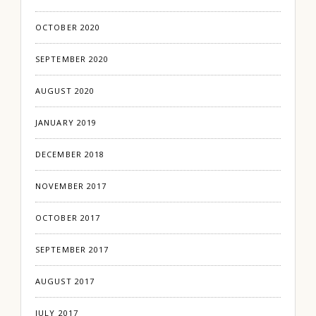
OCTOBER 2020
SEPTEMBER 2020
AUGUST 2020
JANUARY 2019
DECEMBER 2018
NOVEMBER 2017
OCTOBER 2017
SEPTEMBER 2017
AUGUST 2017
JULY 2017