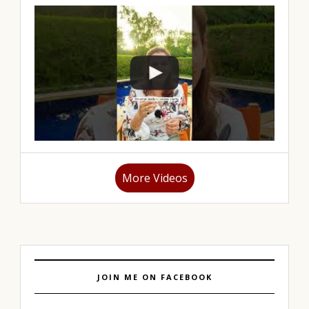
More Videos
JOIN ME ON FACEBOOK