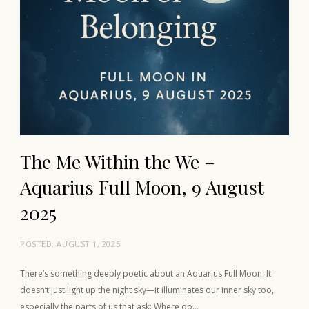
The Me Within the We –
Aquarius Full Moon, 9 August
2025
POSTED:
AUGUST 1, 2025
There’s something deeply poetic about an Aquarius Full Moon. It
doesn’t just light up the night sky—it illuminates our inner sky too,
especially the parts of us that ask: Where do…