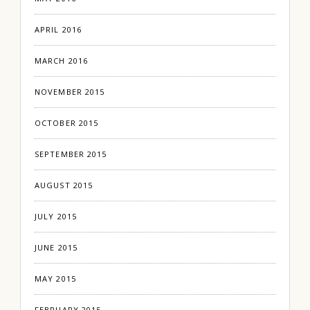
APRIL 2016
MARCH 2016
NOVEMBER 2015
OCTOBER 2015
SEPTEMBER 2015
AUGUST 2015
JULY 2015
JUNE 2015
MAY 2015
FEBRUARY 2015