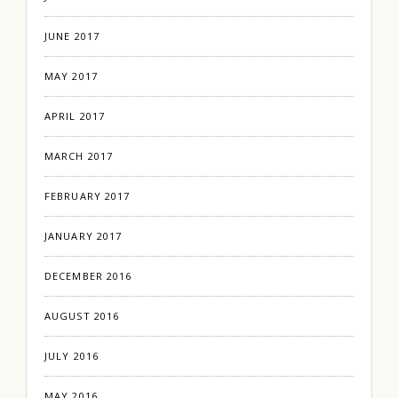
JUNE 2017
MAY 2017
APRIL 2017
MARCH 2017
FEBRUARY 2017
JANUARY 2017
DECEMBER 2016
AUGUST 2016
JULY 2016
MAY 2016