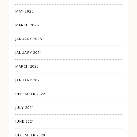
MAY 2025
MARCH 2025
JANUARY 2025
JANUARY 2024
MARCH 2023
JANUARY 2023
DECEMBER 2022
JULY 2021
JUNE 2021
DECEMBER 2020