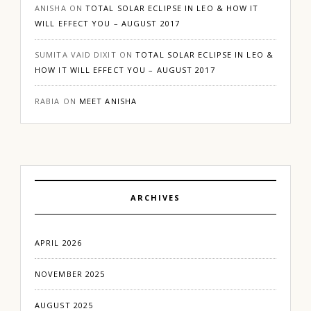
ANISHA
ON
TOTAL SOLAR ECLIPSE IN LEO & HOW IT
WILL EFFECT YOU – AUGUST 2017
SUMITA VAID DIXIT
ON
TOTAL SOLAR ECLIPSE IN LEO &
HOW IT WILL EFFECT YOU – AUGUST 2017
RABIA
ON
MEET ANISHA
ARCHIVES
APRIL 2026
NOVEMBER 2025
AUGUST 2025