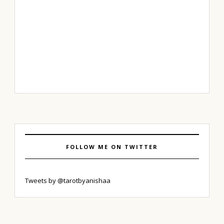
FOLLOW ME ON TWITTER
Tweets by @tarotbyanishaa