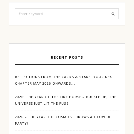
Search
for:
RECENT POSTS
REFLECTIONS FROM THE CARDS & STARS: YOUR NEXT
CHAPTER MAY 2026 ONWARDS…..
2026: THE YEAR OF THE FIRE HORSE – BUCKLE UP, THE
UNIVERSE JUST LIT THE FUSE
2026 – THE YEAR THE COSMOS THROWS A GLOW UP
PARTY!