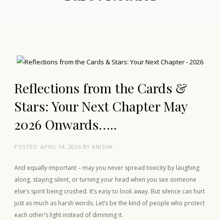
Reflections from the Cards &
Stars: Your Next Chapter May
2026 Onwards…..
POSTED:
APRIL 14, 2026
BY
ANISHA
And equally important – may you never spread toxicity by laughing
along, staying silent, or turning your head when you see someone
else’s spirit being crushed. It’s easy to look away. But silence can hurt
just as much as harsh words. Let’s be the kind of people who protect
each other’s light instead of dimming it.