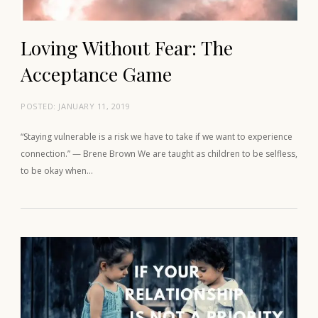
Loving Without Fear: The
Acceptance Game
POSTED:
JANUARY 11, 2019
“Staying vulnerable is a risk we have to take if we want to experience
connection.” — Brene Brown We are taught as children to be selfless,
to be okay when…