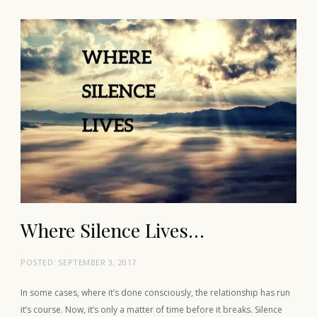
Where Silence Lives…
POSTED:
SEPTEMBER 3, 2017
In some cases, where it’s done consciously, the relationship has run
it’s course. Now, it’s only a matter of time before it breaks. Silence