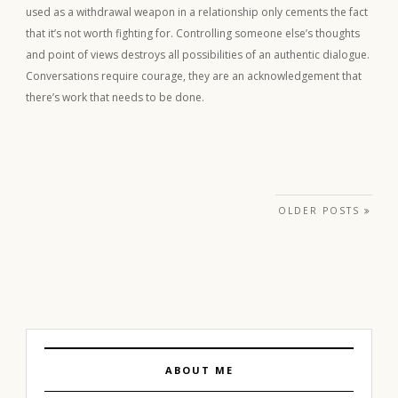
used as a withdrawal weapon in a relationship only cements the fact
that it’s not worth fighting for. Controlling someone else’s thoughts
and point of views destroys all possibilities of an authentic dialogue.
Conversations require courage, they are an acknowledgement that
there’s work that needs to be done.
Posts navigation
OLDER POSTS
ABOUT ME