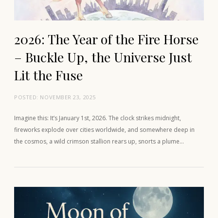
2026: The Year of the Fire Horse
– Buckle Up, the Universe Just
Lit the Fuse
POSTED:
NOVEMBER 23, 2025
Imagine this: It’s January 1st, 2026. The clock strikes midnight,
fireworks explode over cities worldwide, and somewhere deep in
the cosmos, a wild crimson stallion rears up, snorts a plume…