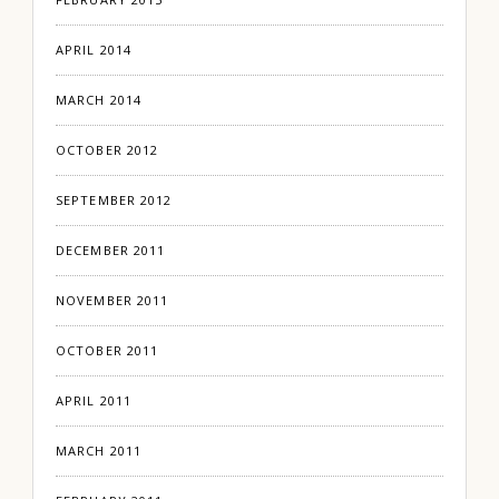
APRIL 2014
MARCH 2014
OCTOBER 2012
SEPTEMBER 2012
DECEMBER 2011
NOVEMBER 2011
OCTOBER 2011
APRIL 2011
MARCH 2011