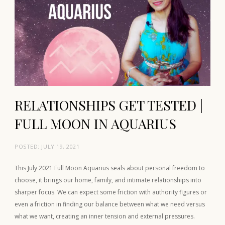
RELATIONSHIPS GET TESTED |
FULL MOON IN AQUARIUS
POSTED:
JULY 19, 2021
This July 2021 Full Moon Aquarius seals about personal freedom to
choose, it brings our home, family, and intimate relationships into
sharper focus. We can expect some friction with authority figures or
even a friction in finding our balance between what we need versus
what we want, creating an inner tension and external pressures.