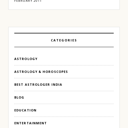
FEBRUARY 2011
CATEGORIES
ASTROLOGY
ASTROLOGY & HOROSCOPES
BEST ASTROLOGER INDIA
BLOG
EDUCATION
ENTERTAINMENT