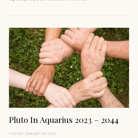
Pluto In Aquarius 2023 – 2044
POSTED:
JANUARY 20, 2023