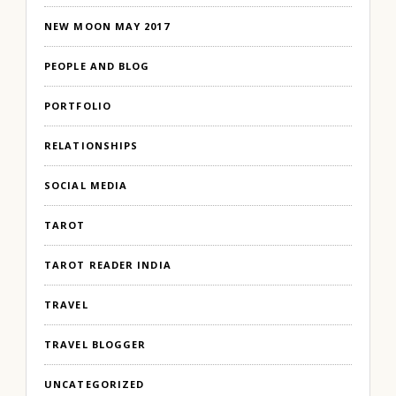
NEW MOON MAY 2017
PEOPLE AND BLOG
PORTFOLIO
RELATIONSHIPS
SOCIAL MEDIA
TAROT
TAROT READER INDIA
TRAVEL
TRAVEL BLOGGER
UNCATEGORIZED