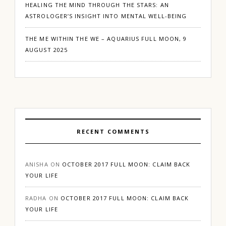
HEALING THE MIND THROUGH THE STARS: AN
ASTROLOGER’S INSIGHT INTO MENTAL WELL-BEING
THE ME WITHIN THE WE – AQUARIUS FULL MOON, 9
AUGUST 2025
RECENT COMMENTS
ANISHA
ON
OCTOBER 2017 FULL MOON: CLAIM BACK
YOUR LIFE
RADHA
ON
OCTOBER 2017 FULL MOON: CLAIM BACK
YOUR LIFE