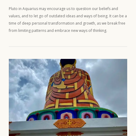
Pluto in Aquarius may encourage us to question our beliefs and
values, and to let go of outdated ideas and ways of being. It can be a
time of deep personal transformation and growth, as we break free
from limiting patterns and embrace new ways of thinking.