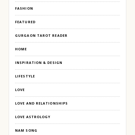
FASHION
FEATURED
GURGAON TAROT READER
HOME
INSPIRATION & DESIGN
LIFESTYLE
LOVE
LOVE AND RELATIONSHIPS
LOVE ASTROLOGY
NAM SONG