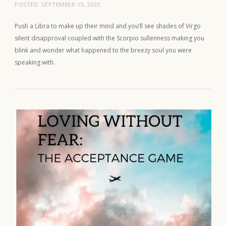
POSTED:
SEPTEMBER 15, 2020
Push a Libra to make up their mind and you’ll see shades of Virgo
silent disapproval coupled with the Scorpio sullenness making you
blink and wonder what happened to the breezy soul you were
speaking with.