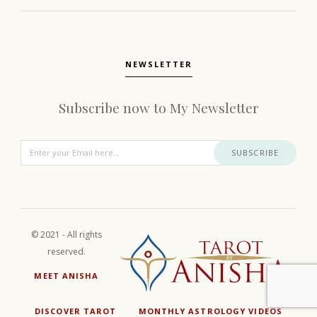
NEWSLETTER
Subscribe now to My Newsletter
SUBSCRIBE
© 2021 - All rights
reserved.
MEET ANISHA
DISCOVER TAROT
MONTHLY ASTROLOGY VIDEOS