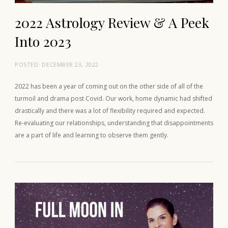
2022 Astrology Review & A Peek
Into 2023
POSTED:
DECEMBER 23, 2022
2022 has been a year of coming out on the other side of all of the
turmoil and drama post Covid. Our work, home dynamic had shifted
drastically and there was a lot of flexibility required and expected.
Re-evaluating our relationships, understanding that disappointments
are a part of life and learning to observe them gently.