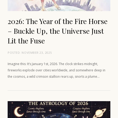
2026: The Year of the Fire Horse
– Buckle Up, the Universe Just
Lit the Fuse
POSTED:
NOVEMBER 23, 2025
Imagine this: It’s January 1st, 2026. The clock strikes midnight,
fireworks explode over cities worldwide, and somewhere deep in
the cosmos, a wild crimson stallion rears up, snorts a plume…