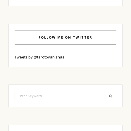
FOLLOW ME ON TWITTER
Tweets by @tarotbyanishaa
Search
for: