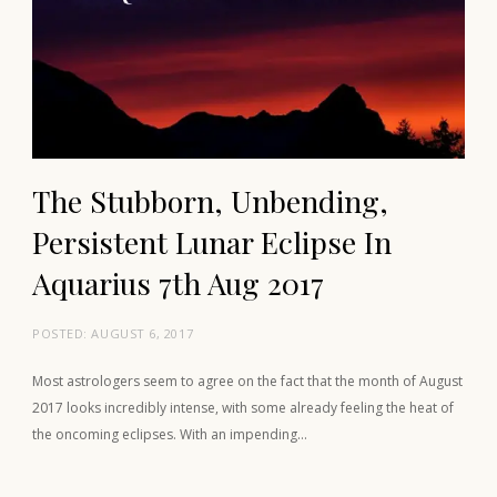
The Stubborn, Unbending,
Persistent Lunar Eclipse In
Aquarius 7th Aug 2017
POSTED:
AUGUST 6, 2017
Most astrologers seem to agree on the fact that the month of August
2017 looks incredibly intense, with some already feeling the heat of
the oncoming eclipses. With an impending…