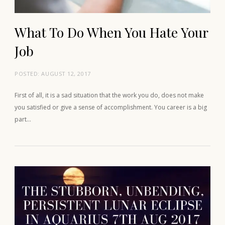
What To Do When You Hate Your
Job
POSTED:
AUGUST 12, 2017
First of all, it is a sad situation that the work you do, does not make
you satisfied or give a sense of accomplishment. You career is a big
part…