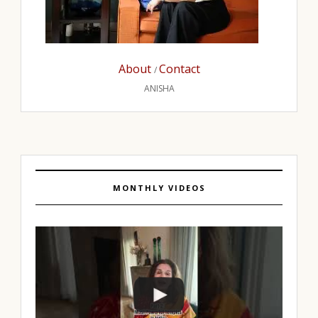
About
Contact
/
ANISHA
MONTHLY VIDEOS