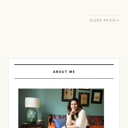
Posts navigation
OLDER POSTS
ABOUT ME