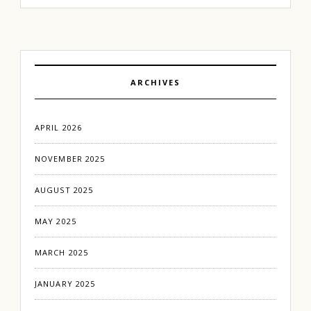
ARCHIVES
APRIL 2026
NOVEMBER 2025
AUGUST 2025
MAY 2025
MARCH 2025
JANUARY 2025