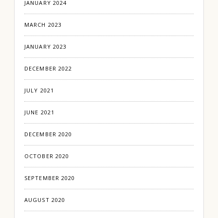
JANUARY 2024
MARCH 2023
JANUARY 2023
DECEMBER 2022
JULY 2021
JUNE 2021
DECEMBER 2020
OCTOBER 2020
SEPTEMBER 2020
AUGUST 2020