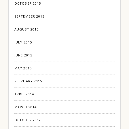
OCTOBER 2015
SEPTEMBER 2015
AUGUST 2015
JULY 2015
JUNE 2015
MAY 2015
FEBRUARY 2015
APRIL 2014
MARCH 2014
OCTOBER 2012