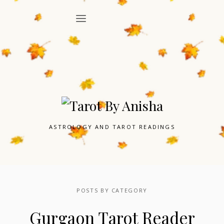
ASTROLOGY AND TAROT READINGS
POSTS BY CATEGORY
Gurgaon Tarot Reader