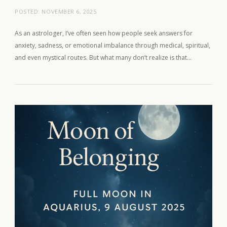
POSTED:
NOVEMBER 6, 2025
As an astrologer, I’ve often seen how people seek answers for
anxiety, sadness, or emotional imbalance through medical, spiritual,
and even mystical routes. But what many don’t realize is that…