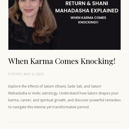
When Karma Comes Knocking!
POSTED:
MAY 6, 2025
Explore the effects of Saturn (Shani), Sade Sati, and Saturn
Mahadasha in Vedic astrology. Understand how Saturn shapes your
karma, career, and spiritual growth, and discover powerful remedies
to navigate this intense yet transformative period.