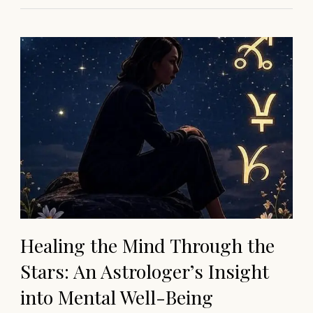
Healing the Mind Through the
Stars: An Astrologer’s Insight
into Mental Well-Being