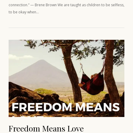
connection.” — Brene Brown We are taught as children to be selfless,
to be okay when…
Freedom Means Love