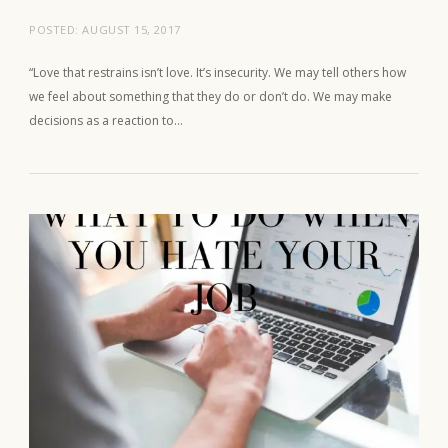
POSTED:
AUGUST 15, 2017
“Love that restrains isn’t love. It’s insecurity. We may tell others how
we feel about something that they do or don’t do. We may make
decisions as a reaction to…