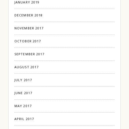
JANUARY 2019
DECEMBER 2018
NOVEMBER 2017
OCTOBER 2017
SEPTEMBER 2017
AUGUST 2017
JULY 2017
JUNE 2017
MAY 2017
APRIL 2017