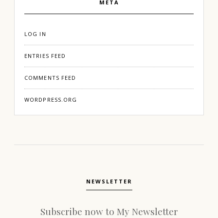
META
LOG IN
ENTRIES FEED
COMMENTS FEED
WORDPRESS.ORG
NEWSLETTER
Subscribe now to My Newsletter