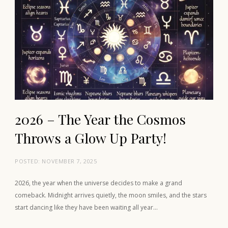
2026 – The Year the Cosmos
Throws a Glow Up Party!
POSTED:
NOVEMBER 7, 2025
2026, the year when the universe decides to make a grand
comeback. Midnight arrives quietly, the moon smiles, and the stars
start dancing like they have been waiting all year…