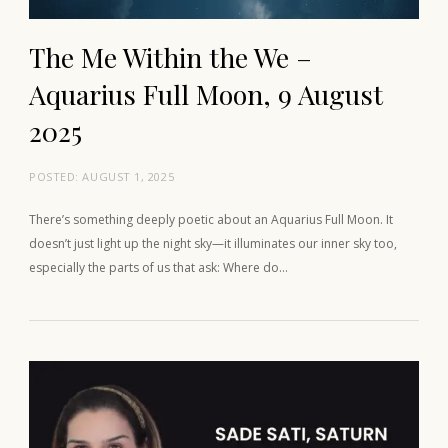
The Me Within the We –
Aquarius Full Moon, 9 August
2025
POSTED:
AUGUST 1, 2025
There’s something deeply poetic about an Aquarius Full Moon. It
doesn’t just light up the night sky—it illuminates our inner sky too,
especially the parts of us that ask: Where do…