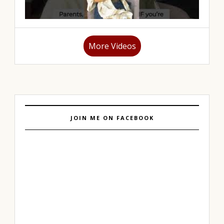
More Videos
JOIN ME ON FACEBOOK