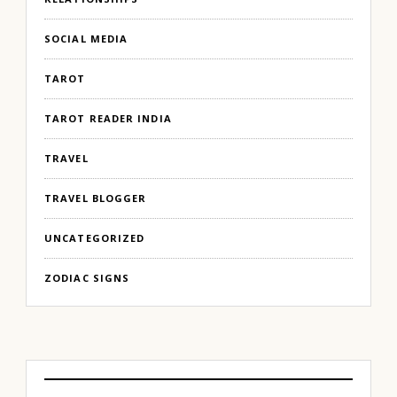
SOCIAL MEDIA
TAROT
TAROT READER INDIA
TRAVEL
TRAVEL BLOGGER
UNCATEGORIZED
ZODIAC SIGNS