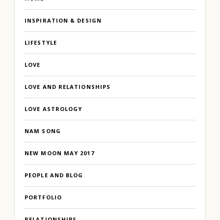
INSPIRATION & DESIGN
LIFESTYLE
LOVE
LOVE AND RELATIONSHIPS
LOVE ASTROLOGY
NAM SONG
NEW MOON MAY 2017
PEOPLE AND BLOG
PORTFOLIO
RELATIONSHIPS