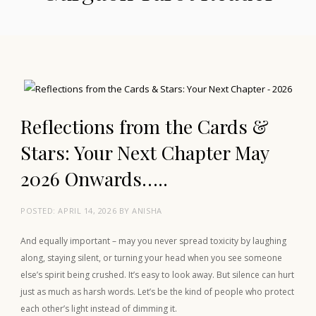
Reflections from the Cards &
Stars: Your Next Chapter May
2026 Onwards…..
POSTED:
APRIL 14, 2026
BY
ANISHA
And equally important – may you never spread toxicity by laughing
along, staying silent, or turning your head when you see someone
else’s spirit being crushed. It’s easy to look away. But silence can hurt
just as much as harsh words. Let’s be the kind of people who protect
each other’s light instead of dimming it.