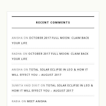
RECENT COMMENTS
ANISHA
ON
OCTOBER 2017 FULL MOON: CLAIM BACK
YOUR LIFE
RADHA
ON
OCTOBER 2017 FULL MOON: CLAIM BACK
YOUR LIFE
ANISHA
ON
TOTAL SOLAR ECLIPSE IN LEO & HOW IT
WILL EFFECT YOU – AUGUST 2017
SUMITA VAID DIXIT
ON
TOTAL SOLAR ECLIPSE IN LEO &
HOW IT WILL EFFECT YOU – AUGUST 2017
RABIA
ON
MEET ANISHA