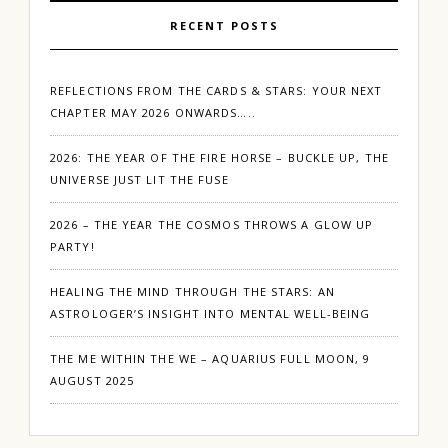
RECENT POSTS
REFLECTIONS FROM THE CARDS & STARS: YOUR NEXT
CHAPTER MAY 2026 ONWARDS…..
2026: THE YEAR OF THE FIRE HORSE – BUCKLE UP, THE
UNIVERSE JUST LIT THE FUSE
2026 – THE YEAR THE COSMOS THROWS A GLOW UP
PARTY!
HEALING THE MIND THROUGH THE STARS: AN
ASTROLOGER’S INSIGHT INTO MENTAL WELL-BEING
THE ME WITHIN THE WE – AQUARIUS FULL MOON, 9
AUGUST 2025