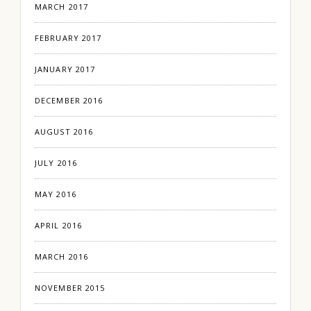
MARCH 2017
FEBRUARY 2017
JANUARY 2017
DECEMBER 2016
AUGUST 2016
JULY 2016
MAY 2016
APRIL 2016
MARCH 2016
NOVEMBER 2015