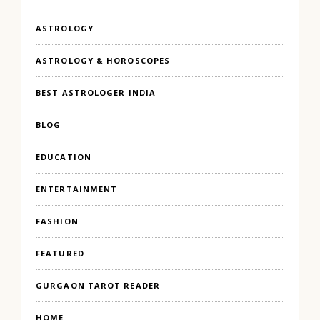
ASTROLOGY
ASTROLOGY & HOROSCOPES
BEST ASTROLOGER INDIA
BLOG
EDUCATION
ENTERTAINMENT
FASHION
FEATURED
GURGAON TAROT READER
HOME