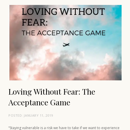
Loving Without Fear: The
Acceptance Game
POSTED:
JANUARY 11, 2019
“Staying vulnerable is a risk we have to take if we want to experience