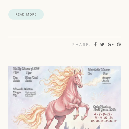
READ MORE
SHARE: