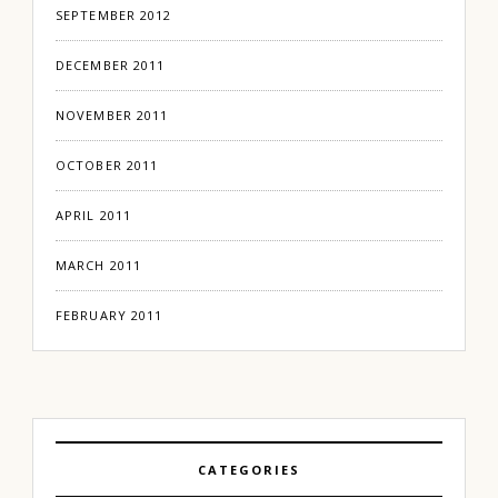
SEPTEMBER 2012
DECEMBER 2011
NOVEMBER 2011
OCTOBER 2011
APRIL 2011
MARCH 2011
FEBRUARY 2011
CATEGORIES