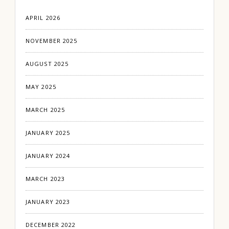
APRIL 2026
NOVEMBER 2025
AUGUST 2025
MAY 2025
MARCH 2025
JANUARY 2025
JANUARY 2024
MARCH 2023
JANUARY 2023
DECEMBER 2022