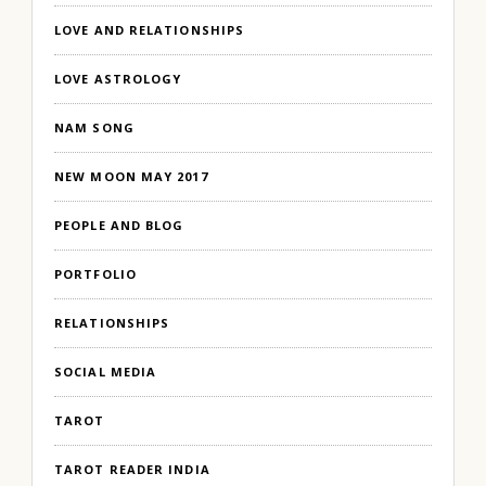
LOVE AND RELATIONSHIPS
LOVE ASTROLOGY
NAM SONG
NEW MOON MAY 2017
PEOPLE AND BLOG
PORTFOLIO
RELATIONSHIPS
SOCIAL MEDIA
TAROT
TAROT READER INDIA