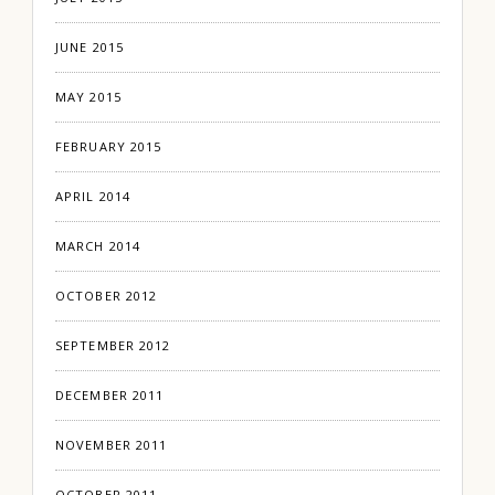
JUNE 2015
MAY 2015
FEBRUARY 2015
APRIL 2014
MARCH 2014
OCTOBER 2012
SEPTEMBER 2012
DECEMBER 2011
NOVEMBER 2011
OCTOBER 2011