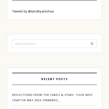
Tweets by @tarotbyanishaa
Search
for:
RECENT POSTS
REFLECTIONS FROM THE CARDS & STARS: YOUR NEXT
CHAPTER MAY 2026 ONWARDS…..