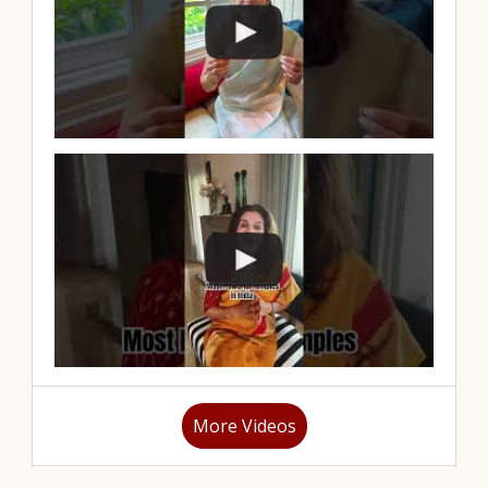
More Videos