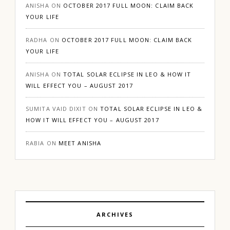
ANISHA
ON
OCTOBER 2017 FULL MOON: CLAIM BACK
YOUR LIFE
RADHA
ON
OCTOBER 2017 FULL MOON: CLAIM BACK
YOUR LIFE
ANISHA
ON
TOTAL SOLAR ECLIPSE IN LEO & HOW IT
WILL EFFECT YOU – AUGUST 2017
SUMITA VAID DIXIT
ON
TOTAL SOLAR ECLIPSE IN LEO &
HOW IT WILL EFFECT YOU – AUGUST 2017
RABIA
ON
MEET ANISHA
ARCHIVES