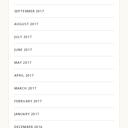
SEPTEMBER 2017
AUGUST 2017
JULY 2017
JUNE 2017
MAY 2017
APRIL 2017
MARCH 2017
FEBRUARY 2017
JANUARY 2017
DECEMBER 2016