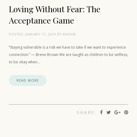
Loving Without Fear: The
Acceptance Game
POSTED:
JANUARY 11, 2019
BY
ANISHA
“Staying vulnerable is a risk we have to take if we want to experience
connection.” — Brene Brown We are taught as children to be selfless,
to be okay when…
READ MORE
SHARE: