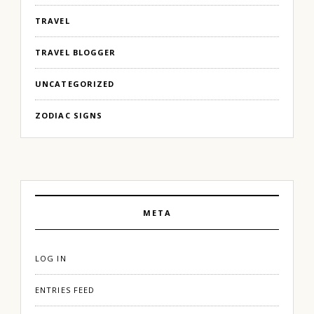
TRAVEL
TRAVEL BLOGGER
UNCATEGORIZED
ZODIAC SIGNS
META
LOG IN
ENTRIES FEED