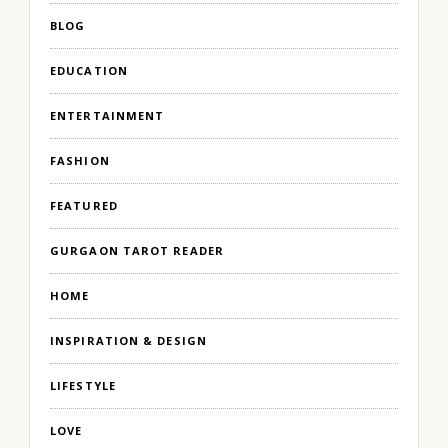
BLOG
EDUCATION
ENTERTAINMENT
FASHION
FEATURED
GURGAON TAROT READER
HOME
INSPIRATION & DESIGN
LIFESTYLE
LOVE