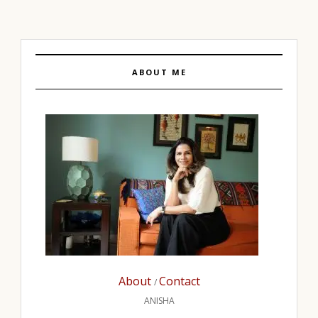
ABOUT ME
About
Contact
/
ANISHA