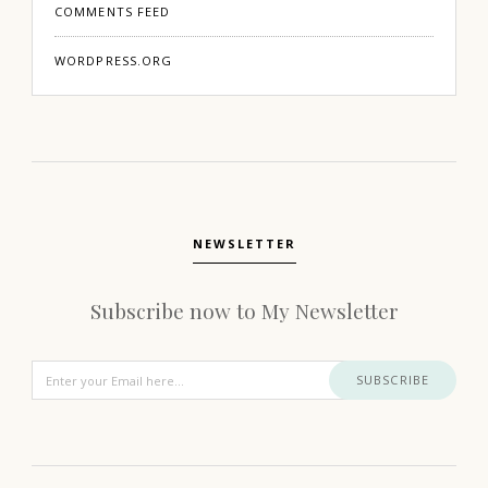
COMMENTS FEED
WORDPRESS.ORG
NEWSLETTER
Subscribe now to My Newsletter
SUBSCRIBE