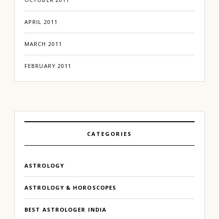
APRIL 2011
MARCH 2011
FEBRUARY 2011
CATEGORIES
ASTROLOGY
ASTROLOGY & HOROSCOPES
BEST ASTROLOGER INDIA