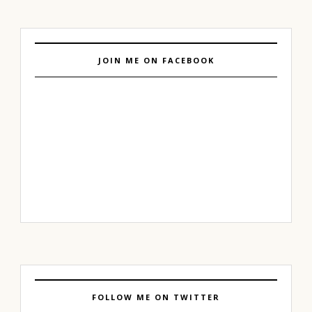
JOIN ME ON FACEBOOK
FOLLOW ME ON TWITTER