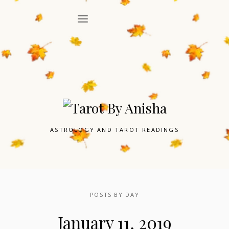
ASTROLOGY AND TAROT READINGS
POSTS BY DAY
January 11, 2019