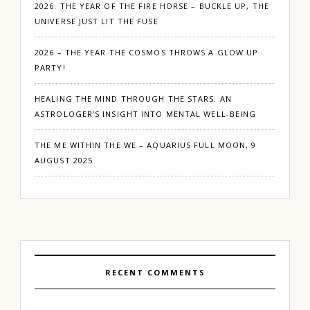
2026: THE YEAR OF THE FIRE HORSE – BUCKLE UP, THE
UNIVERSE JUST LIT THE FUSE
2026 – THE YEAR THE COSMOS THROWS A GLOW UP
PARTY!
HEALING THE MIND THROUGH THE STARS: AN
ASTROLOGER’S INSIGHT INTO MENTAL WELL-BEING
THE ME WITHIN THE WE – AQUARIUS FULL MOON, 9
AUGUST 2025
RECENT COMMENTS