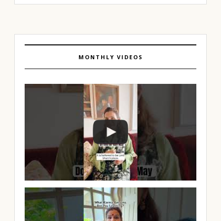
MONTHLY VIDEOS