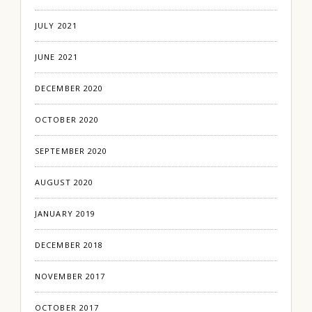
JULY 2021
JUNE 2021
DECEMBER 2020
OCTOBER 2020
SEPTEMBER 2020
AUGUST 2020
JANUARY 2019
DECEMBER 2018
NOVEMBER 2017
OCTOBER 2017