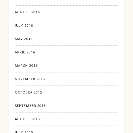
AUGUST 2016
JULY 2016
MAY 2016
APRIL 2016
MARCH 2016
NOVEMBER 2015
OCTOBER 2015
SEPTEMBER 2015
AUGUST 2015
JULY 2015