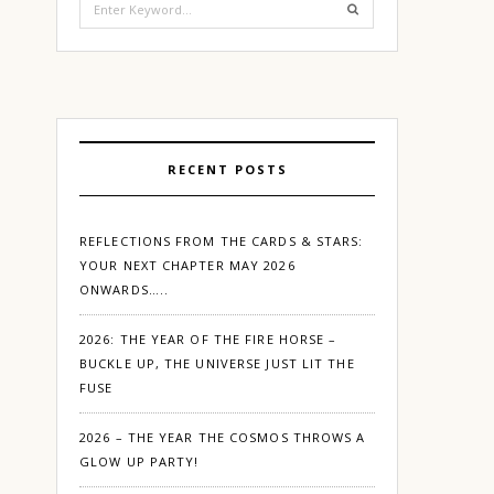
for:
RECENT POSTS
REFLECTIONS FROM THE CARDS & STARS:
YOUR NEXT CHAPTER MAY 2026
ONWARDS…..
2026: THE YEAR OF THE FIRE HORSE –
BUCKLE UP, THE UNIVERSE JUST LIT THE
FUSE
2026 – THE YEAR THE COSMOS THROWS A
GLOW UP PARTY!