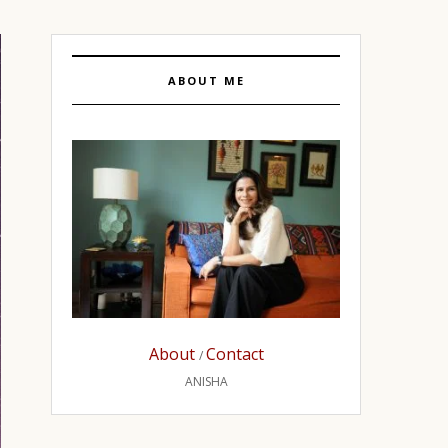
ABOUT ME
About
Contact
/
ANISHA