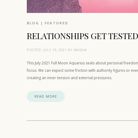
BLOG
|
FEATURED
RELATIONSHIPS GET TESTED
POSTED:
JULY 19, 2021
BY
ANISHA
This July 2021 Full Moon Aquarius seals about personal freedom 
focus. We can expect some friction with authority figures or ev
creating an inner tension and external pressures.
READ MORE