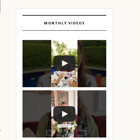
MONTHLY VIDEOS