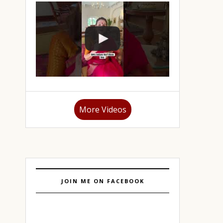
More Videos
JOIN ME ON FACEBOOK