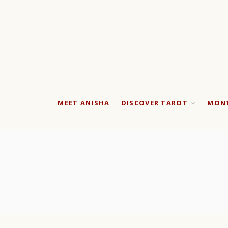
MEET ANISHA
DISCOVER TAROT
MONT