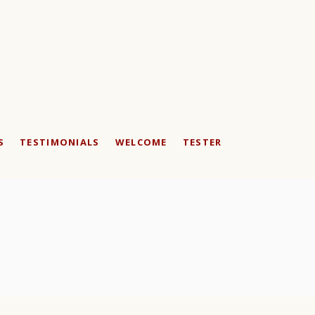
S
TESTIMONIALS
WELCOME
TESTER