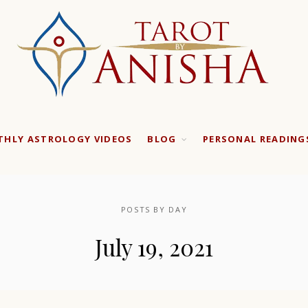
HLY ASTROLOGY VIDEOS
BLOG
PERSONAL READING
POSTS BY DAY
July 19, 2021