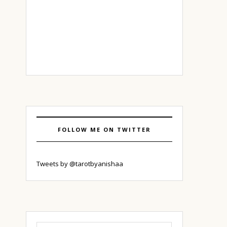
FOLLOW ME ON TWITTER
Tweets by @tarotbyanishaa
Search