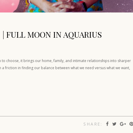
 | FULL MOON IN AQUARIUS
to choose, it brings our home, family, and intimate relationships into sharper
en a friction in finding our balance between what we need versus what we want,
SHARE: