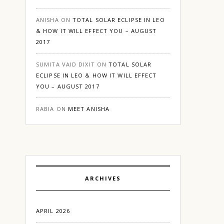
ANISHA
ON
TOTAL SOLAR ECLIPSE IN LEO
& HOW IT WILL EFFECT YOU – AUGUST
2017
SUMITA VAID DIXIT
ON
TOTAL SOLAR
ECLIPSE IN LEO & HOW IT WILL EFFECT
YOU – AUGUST 2017
RABIA
ON
MEET ANISHA
ARCHIVES
APRIL 2026