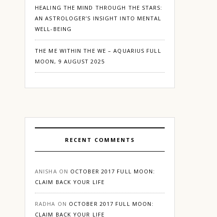
HEALING THE MIND THROUGH THE STARS:
AN ASTROLOGER’S INSIGHT INTO MENTAL
WELL-BEING
THE ME WITHIN THE WE – AQUARIUS FULL
MOON, 9 AUGUST 2025
RECENT COMMENTS
ANISHA
ON
OCTOBER 2017 FULL MOON:
CLAIM BACK YOUR LIFE
RADHA
ON
OCTOBER 2017 FULL MOON:
CLAIM BACK YOUR LIFE