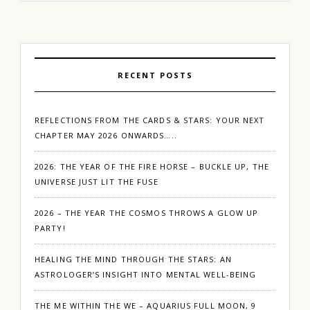
RECENT POSTS
REFLECTIONS FROM THE CARDS & STARS: YOUR NEXT
CHAPTER MAY 2026 ONWARDS…..
2026: THE YEAR OF THE FIRE HORSE – BUCKLE UP, THE
UNIVERSE JUST LIT THE FUSE
2026 – THE YEAR THE COSMOS THROWS A GLOW UP
PARTY!
HEALING THE MIND THROUGH THE STARS: AN
ASTROLOGER’S INSIGHT INTO MENTAL WELL-BEING
THE ME WITHIN THE WE – AQUARIUS FULL MOON, 9