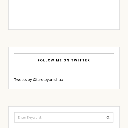
FOLLOW ME ON TWITTER
Tweets by @tarotbyanishaa
Search
for: