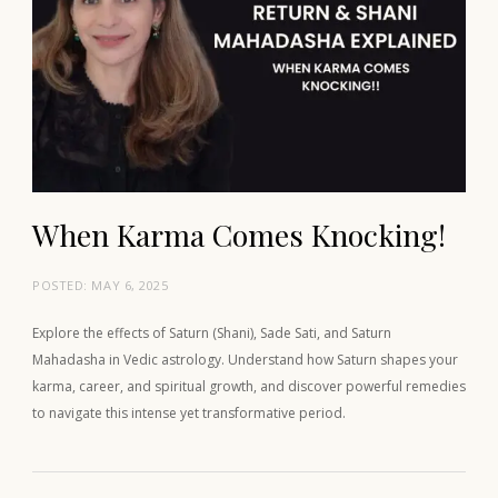
When Karma Comes Knocking!
POSTED:
MAY 6, 2025
Explore the effects of Saturn (Shani), Sade Sati, and Saturn
Mahadasha in Vedic astrology. Understand how Saturn shapes your
karma, career, and spiritual growth, and discover powerful remedies
to navigate this intense yet transformative period.