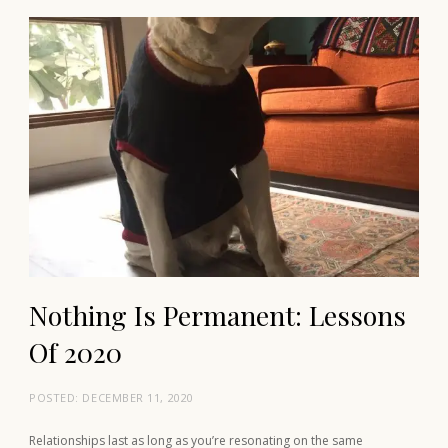
Nothing Is Permanent: Lessons
Of 2020
POSTED:
DECEMBER 11, 2020
Relationships last as long as you’re resonating on the same