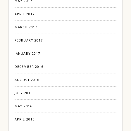
MAY 2017
APRIL 2017
MARCH 2017
FEBRUARY 2017
JANUARY 2017
DECEMBER 2016
AUGUST 2016
JULY 2016
MAY 2016
APRIL 2016