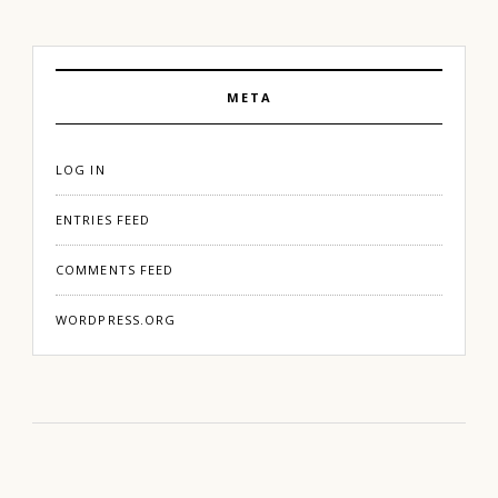
META
LOG IN
ENTRIES FEED
COMMENTS FEED
WORDPRESS.ORG