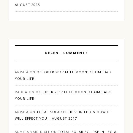
AUGUST 2025
RECENT COMMENTS
ANISHA
ON
OCTOBER 2017 FULL MOON: CLAIM BACK
YOUR LIFE
RADHA
ON
OCTOBER 2017 FULL MOON: CLAIM BACK
YOUR LIFE
ANISHA
ON
TOTAL SOLAR ECLIPSE IN LEO & HOW IT
WILL EFFECT YOU – AUGUST 2017
SUMITA VAID DIXIT
ON
TOTAL SOLAR ECLIPSE IN LEO &