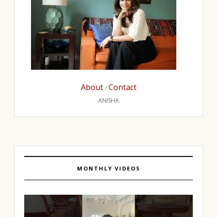
About
Contact
/
ANISHA
MONTHLY VIDEOS