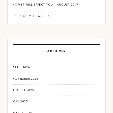
HOW IT WILL EFFECT YOU – AUGUST 2017
RABIA
ON
MEET ANISHA
ARCHIVES
APRIL 2026
NOVEMBER 2025
AUGUST 2025
MAY 2025
MARCH 2025