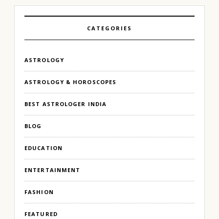
CATEGORIES
ASTROLOGY
ASTROLOGY & HOROSCOPES
BEST ASTROLOGER INDIA
BLOG
EDUCATION
ENTERTAINMENT
FASHION
FEATURED