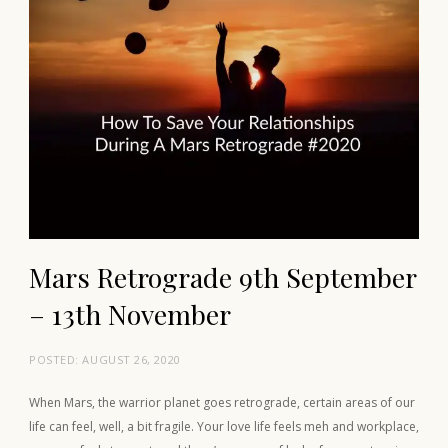
Mars Retrograde 9th September
– 13th November
POSTED:
AUGUST 26, 2020
When Mars, the warrior planet goes retrograde, certain areas of our
life can feel, well, a bit fragile. Your love life feels meh and workplace,