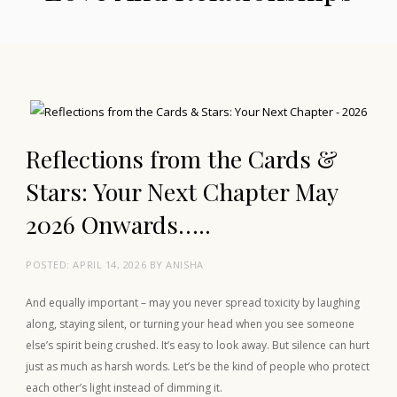
Reflections from the Cards &
Stars: Your Next Chapter May
2026 Onwards…..
POSTED:
APRIL 14, 2026
BY
ANISHA
And equally important – may you never spread toxicity by laughing
along, staying silent, or turning your head when you see someone
else’s spirit being crushed. It’s easy to look away. But silence can hurt
just as much as harsh words. Let’s be the kind of people who protect
each other’s light instead of dimming it.