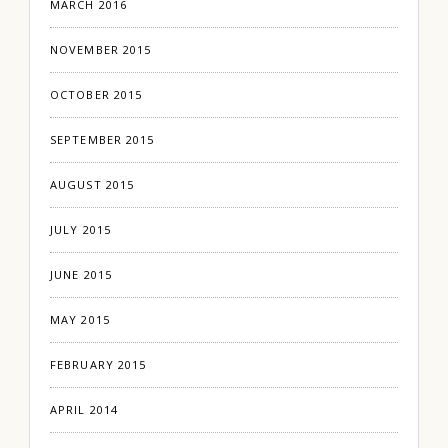
MARCH 2016
NOVEMBER 2015
OCTOBER 2015
SEPTEMBER 2015
AUGUST 2015
JULY 2015
JUNE 2015
MAY 2015
FEBRUARY 2015
APRIL 2014