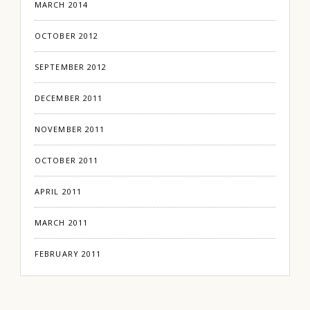
MARCH 2014
OCTOBER 2012
SEPTEMBER 2012
DECEMBER 2011
NOVEMBER 2011
OCTOBER 2011
APRIL 2011
MARCH 2011
FEBRUARY 2011