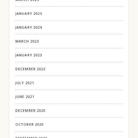
JANUARY 2025
JANUARY 2024
MARCH 2023
JANUARY 2023
DECEMBER 2022
JULY 2021
JUNE 2021
DECEMBER 2020
OCTOBER 2020