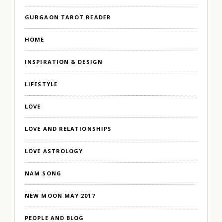
GURGAON TAROT READER
HOME
INSPIRATION & DESIGN
LIFESTYLE
LOVE
LOVE AND RELATIONSHIPS
LOVE ASTROLOGY
NAM SONG
NEW MOON MAY 2017
PEOPLE AND BLOG