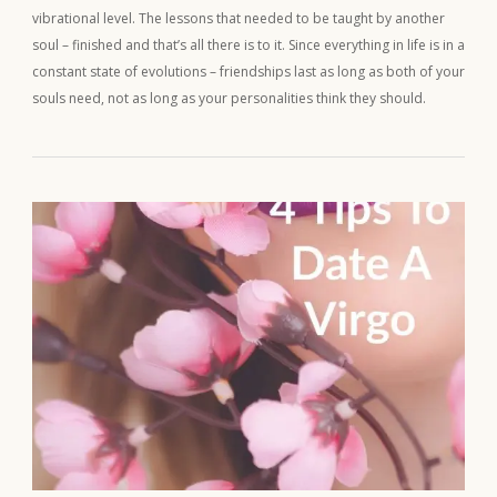
vibrational level. The lessons that needed to be taught by another
soul – finished and that’s all there is to it. Since everything in life is in a
constant state of evolutions – friendships last as long as both of your
souls need, not as long as your personalities think they should.