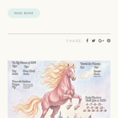
READ MORE
SHARE: