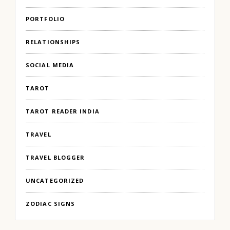
PORTFOLIO
RELATIONSHIPS
SOCIAL MEDIA
TAROT
TAROT READER INDIA
TRAVEL
TRAVEL BLOGGER
UNCATEGORIZED
ZODIAC SIGNS