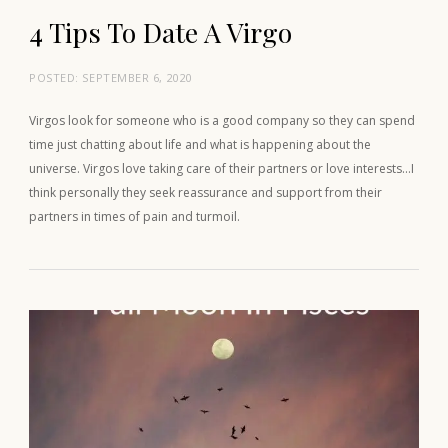
4 Tips To Date A Virgo
POSTED:
SEPTEMBER 6, 2020
Virgos look for someone who is a good company so they can spend
time just chatting about life and what is happening about the
universe. Virgos love taking care of their partners or love interests…I
think personally they seek reassurance and support from their
partners in times of pain and turmoil.