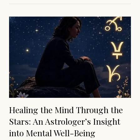
Healing the Mind Through the
Stars: An Astrologer’s Insight
into Mental Well-Being