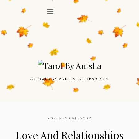
ASTROLOGY AND TAROT READINGS
POSTS BY CATEGORY
Love And Relationships