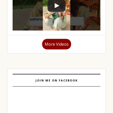
More Videos
JOIN ME ON FACEBOOK