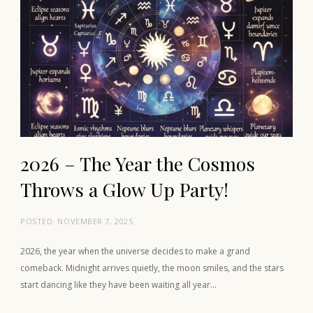
2026 – The Year the Cosmos
Throws a Glow Up Party!
POSTED:
NOVEMBER 7, 2025
2026, the year when the universe decides to make a grand
comeback. Midnight arrives quietly, the moon smiles, and the stars
start dancing like they have been waiting all year…