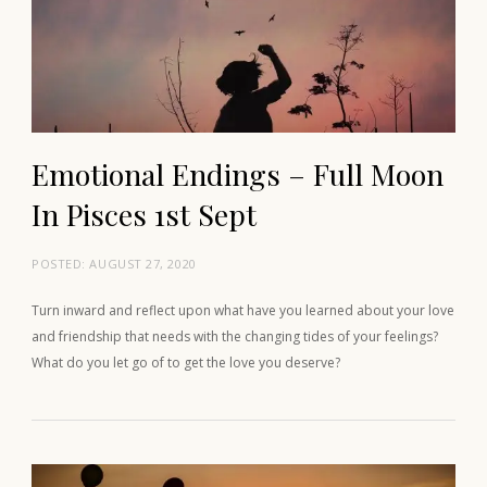
Emotional Endings – Full Moon
In Pisces 1st Sept
POSTED:
AUGUST 27, 2020
Turn inward and reflect upon what have you learned about your love
and friendship that needs with the changing tides of your feelings?
What do you let go of to get the love you deserve?