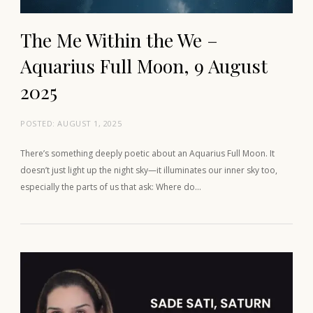
The Me Within the We –
Aquarius Full Moon, 9 August
2025
POSTED:
AUGUST 1, 2025
There’s something deeply poetic about an Aquarius Full Moon. It
doesn’t just light up the night sky—it illuminates our inner sky too,
especially the parts of us that ask: Where do…