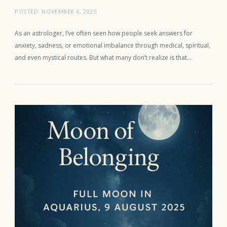
POSTED:
NOVEMBER 6, 2025
As an astrologer, I’ve often seen how people seek answers for
anxiety, sadness, or emotional imbalance through medical, spiritual,
and even mystical routes. But what many don’t realize is that…