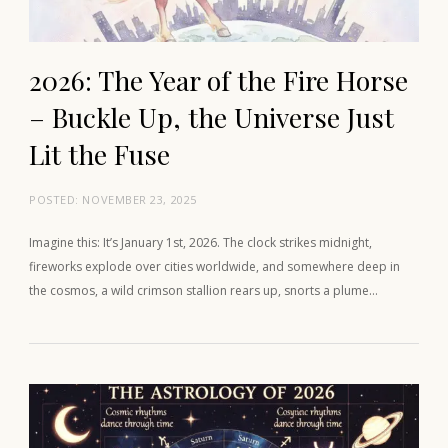
2026: The Year of the Fire Horse
– Buckle Up, the Universe Just
Lit the Fuse
POSTED:
NOVEMBER 23, 2025
Imagine this: It’s January 1st, 2026. The clock strikes midnight,
fireworks explode over cities worldwide, and somewhere deep in
the cosmos, a wild crimson stallion rears up, snorts a plume…