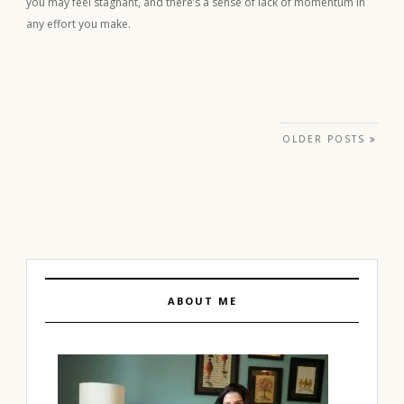
you may feel stagnant, and there’s a sense of lack of momentum in
any effort you make.
Posts navigation
OLDER POSTS
ABOUT ME