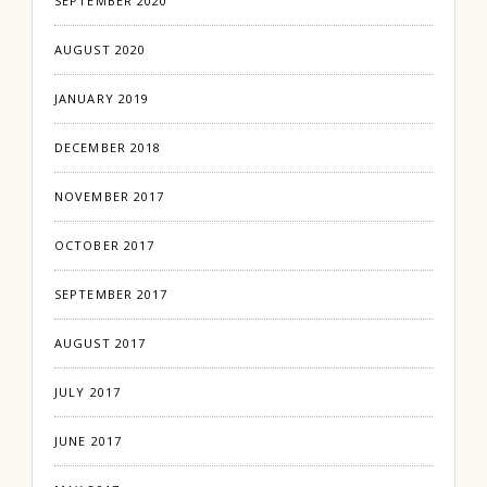
SEPTEMBER 2020
AUGUST 2020
JANUARY 2019
DECEMBER 2018
NOVEMBER 2017
OCTOBER 2017
SEPTEMBER 2017
AUGUST 2017
JULY 2017
JUNE 2017