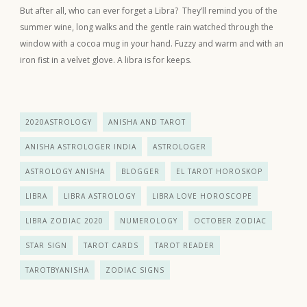
But after all, who can ever forget a Libra? They’ll remind you of the
summer wine, long walks and the gentle rain watched through the
window with a cocoa mug in your hand. Fuzzy and warm and with an
iron fist in a velvet glove. A libra is for keeps.
2020ASTROLOGY
ANISHA AND TAROT
ANISHA ASTROLOGER INDIA
ASTROLOGER
ASTROLOGY ANISHA
BLOGGER
EL TAROT HOROSKOP
LIBRA
LIBRA ASTROLOGY
LIBRA LOVE HOROSCOPE
LIBRA ZODIAC 2020
NUMEROLOGY
OCTOBER ZODIAC
STAR SIGN
TAROT CARDS
TAROT READER
TAROTBYANISHA
ZODIAC SIGNS