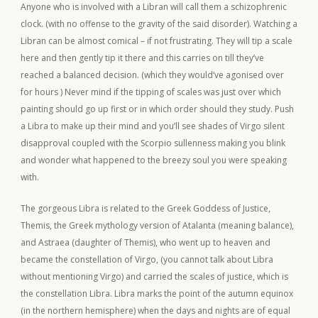
Anyone who is involved with a Libran will call them a schizophrenic
clock. (with no offense to the gravity of the said disorder). Watching a
Libran can be almost comical – if not frustrating. They will tip a scale
here and then gently tip it there and this carries on till they’ve
reached a balanced decision. (which they would’ve agonised over
for hours ) Never mind if the tipping of scales was just over which
painting should go up first or in which order should they study. Push
a Libra to make up their mind and you’ll see shades of Virgo silent
disapproval coupled with the Scorpio sullenness making you blink
and wonder what happened to the breezy soul you were speaking
with.
The gorgeous Libra is related to the Greek Goddess of Justice,
Themis, the Greek mythology version of Atalanta (meaning balance),
and Astraea (daughter of Themis), who went up to heaven and
became the constellation of Virgo, (you cannot talk about Libra
without mentioning Virgo) and carried the scales of justice, which is
the constellation Libra. Libra marks the point of the autumn equinox
(in the northern hemisphere) when the days and nights are of equal