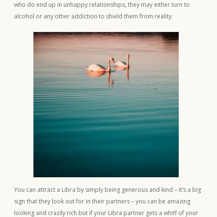
who do end up in unhappy relationships, they may either turn to
alcohol or any other addiction to shield them from reality.
You can attract a Libra by simply being generous and kind – it’s a big
sign that they look out for in their partners – you can be amazing
looking and crazily rich but if your Libra partner gets a whiff of your