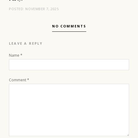
POSTED:
NOVEMBER 7, 2025
NO COMMENTS
LEAVE A REPLY
Name
*
Comment
*