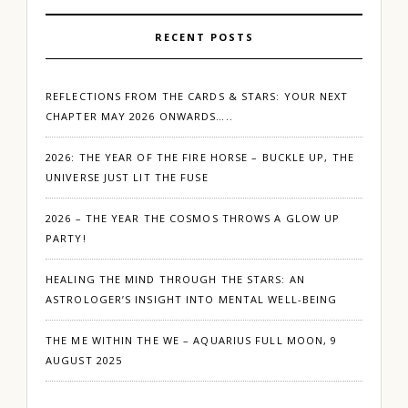
RECENT POSTS
REFLECTIONS FROM THE CARDS & STARS: YOUR NEXT
CHAPTER MAY 2026 ONWARDS…..
2026: THE YEAR OF THE FIRE HORSE – BUCKLE UP, THE
UNIVERSE JUST LIT THE FUSE
2026 – THE YEAR THE COSMOS THROWS A GLOW UP
PARTY!
HEALING THE MIND THROUGH THE STARS: AN
ASTROLOGER’S INSIGHT INTO MENTAL WELL-BEING
THE ME WITHIN THE WE – AQUARIUS FULL MOON, 9
AUGUST 2025