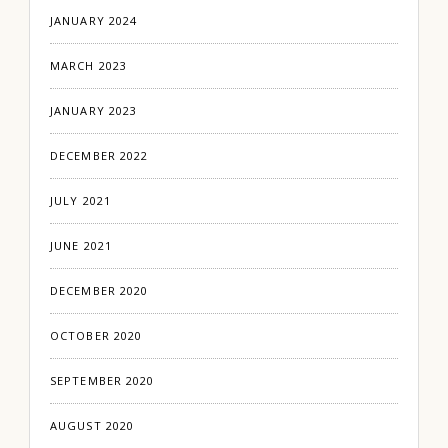
JANUARY 2024
MARCH 2023
JANUARY 2023
DECEMBER 2022
JULY 2021
JUNE 2021
DECEMBER 2020
OCTOBER 2020
SEPTEMBER 2020
AUGUST 2020