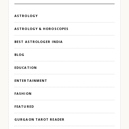
ASTROLOGY
ASTROLOGY & HOROSCOPES
BEST ASTROLOGER INDIA
BLOG
EDUCATION
ENTERTAINMENT
FASHION
FEATURED
GURGAON TAROT READER