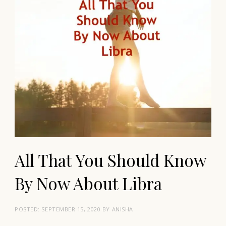
All That You Should Know
By Now About Libra
POSTED:
SEPTEMBER 15, 2020
BY
ANISHA