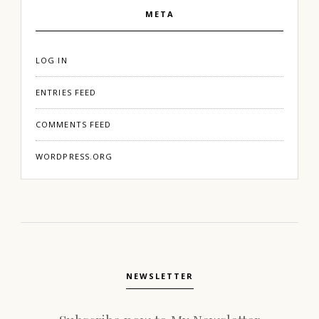
META
LOG IN
ENTRIES FEED
COMMENTS FEED
WORDPRESS.ORG
NEWSLETTER