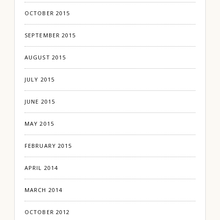
OCTOBER 2015
SEPTEMBER 2015
AUGUST 2015
JULY 2015
JUNE 2015
MAY 2015
FEBRUARY 2015
APRIL 2014
MARCH 2014
OCTOBER 2012