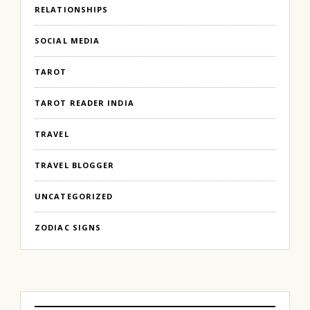
RELATIONSHIPS
SOCIAL MEDIA
TAROT
TAROT READER INDIA
TRAVEL
TRAVEL BLOGGER
UNCATEGORIZED
ZODIAC SIGNS