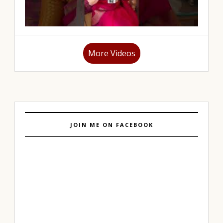
More Videos
JOIN ME ON FACEBOOK