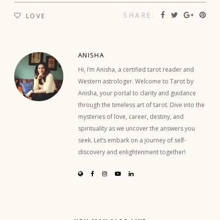
SHARE:
LOVE
ANISHA
Hi, I’m Anisha, a certified tarot reader and
Western astrologer. Welcome to Tarot by
Anisha, your portal to clarity and guidance
through the timeless art of tarot. Dive into the
mysteries of love, career, destiny, and
spirituality as we uncover the answers you
seek. Let’s embark on a journey of self-
discovery and enlightenment together!