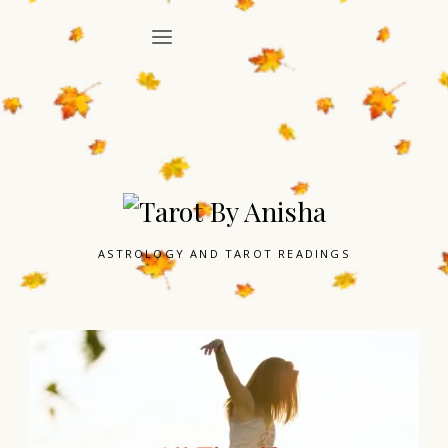
ASTROLOGY AND TAROT READINGS