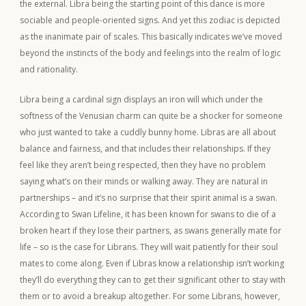
the external. Libra being the starting point of this dance is more
sociable and people-oriented signs. And yet this zodiac is depicted
as the inanimate pair of scales. This basically indicates we’ve moved
beyond the instincts of the body and feelings into the realm of logic
and rationality.
Libra being a cardinal sign displays an iron will which under the
softness of the Venusian charm can quite be a shocker for someone
who just wanted to take a cuddly bunny home. Libras are all about
balance and fairness, and that includes their relationships. If they
feel like they aren’t being respected, then they have no problem
saying what’s on their minds or walking away. They are natural in
partnerships – and it’s no surprise that their spirit animal is a swan.
According to Swan Lifeline, it has been known for swans to die of a
broken heart if they lose their partners, as swans generally mate for
life – so is the case for Librans. They will wait patiently for their soul
mates to come along. Even if Libras know a relationship isn’t working
they’ll do everything they can to get their significant other to stay with
them or to avoid a breakup altogether. For some Librans, however,