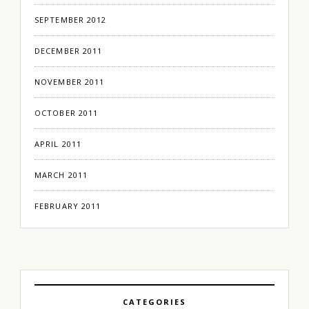
SEPTEMBER 2012
DECEMBER 2011
NOVEMBER 2011
OCTOBER 2011
APRIL 2011
MARCH 2011
FEBRUARY 2011
CATEGORIES