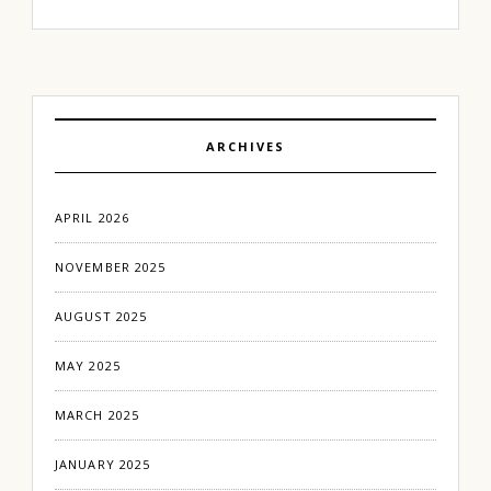
ARCHIVES
APRIL 2026
NOVEMBER 2025
AUGUST 2025
MAY 2025
MARCH 2025
JANUARY 2025