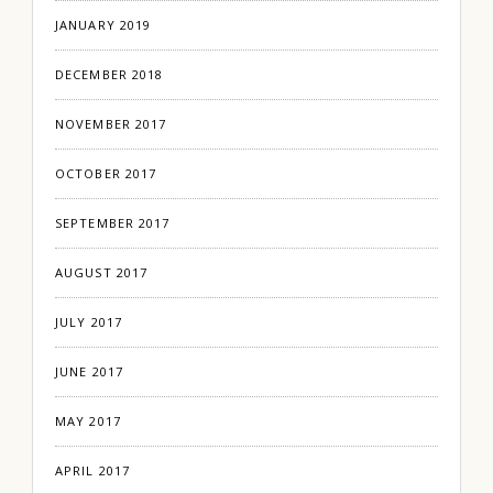
JANUARY 2019
DECEMBER 2018
NOVEMBER 2017
OCTOBER 2017
SEPTEMBER 2017
AUGUST 2017
JULY 2017
JUNE 2017
MAY 2017
APRIL 2017