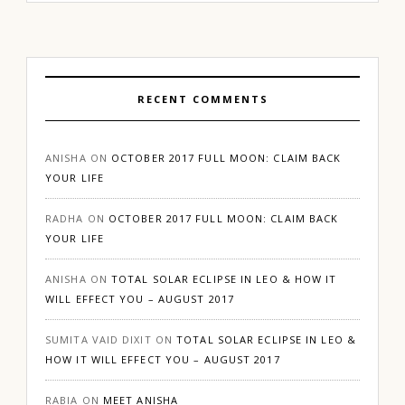
RECENT COMMENTS
ANISHA
ON
OCTOBER 2017 FULL MOON: CLAIM BACK
YOUR LIFE
RADHA
ON
OCTOBER 2017 FULL MOON: CLAIM BACK
YOUR LIFE
ANISHA
ON
TOTAL SOLAR ECLIPSE IN LEO & HOW IT
WILL EFFECT YOU – AUGUST 2017
SUMITA VAID DIXIT
ON
TOTAL SOLAR ECLIPSE IN LEO &
HOW IT WILL EFFECT YOU – AUGUST 2017
RABIA
ON
MEET ANISHA