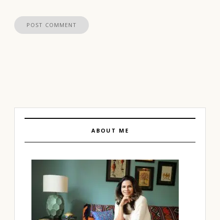
ABOUT ME