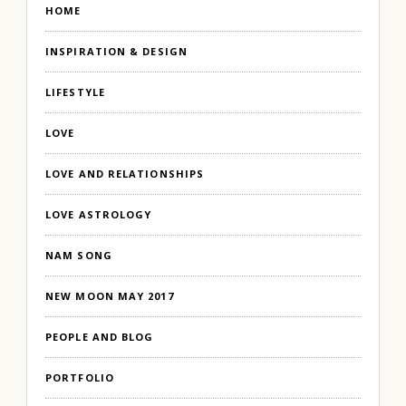
HOME
INSPIRATION & DESIGN
LIFESTYLE
LOVE
LOVE AND RELATIONSHIPS
LOVE ASTROLOGY
NAM SONG
NEW MOON MAY 2017
PEOPLE AND BLOG
PORTFOLIO