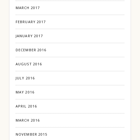
MARCH 2017
FEBRUARY 2017
JANUARY 2017
DECEMBER 2016
AUGUST 2016
JULY 2016
MAY 2016
APRIL 2016
MARCH 2016
NOVEMBER 2015