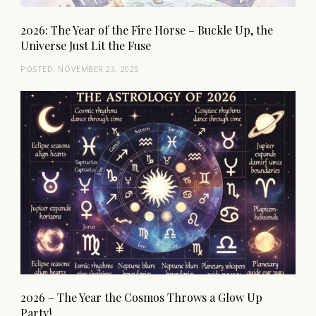
2026: The Year of the Fire Horse – Buckle Up, the
Universe Just Lit the Fuse
POSTED:
NOVEMBER 23, 2025
2026 – The Year the Cosmos Throws a Glow Up
Party!