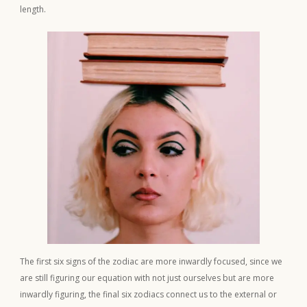
length.
The first six signs of the zodiac are more inwardly focused, since we
are still figuring our equation with not just ourselves but are more
inwardly figuring, the final six zodiacs connect us to the external or