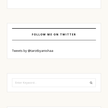
FOLLOW ME ON TWITTER
Tweets by @tarotbyanishaa
Search
for: