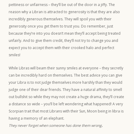
pettiness or unfairness – they’ll be out of the door in a jiffy. The
reason why a Libran is attracted to generosity is that they are also
incredibly generous themselves. They will spoil you with their
generosity once you get them to trust you. Do remember, just
because they’re into you doesn’t mean they’ll accept being treated
unfairly. And to give them credit, they’ll not try to change you and
expect you to accept them with their crooked halo and perfect
smiles!
While Libras will beam their sunny smiles at everyone – they secretly
can be incredibly hard on themselves. The best advice you can give
your Libra is to not judge themselves more harshly than they would
judge one of their dear friends. They have a natural affinity to smell
out bullshit so while they may not create a huge drama, they’ll create
a distance so wide – you’ll be left wondering what happened! A very
Scorpian trait that most Librans with their Sun, Moon being in libra is
having a memory of an elephant.
They never forget when someone has done them wrong
.