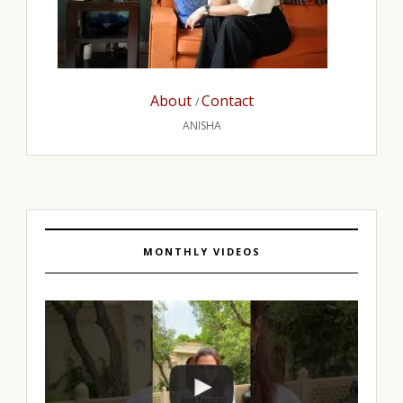
About
Contact
/
ANISHA
MONTHLY VIDEOS