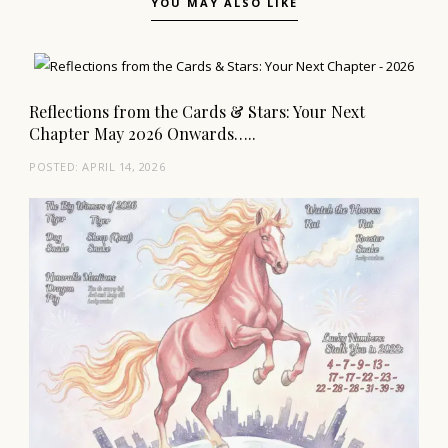
YOU MAY ALSO LIKE
Reflections from the Cards & Stars: Your Next
Chapter May 2026 Onwards…..
POSTED:
APRIL 14, 2026