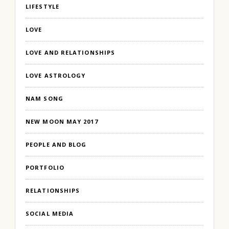
LIFESTYLE
LOVE
LOVE AND RELATIONSHIPS
LOVE ASTROLOGY
NAM SONG
NEW MOON MAY 2017
PEOPLE AND BLOG
PORTFOLIO
RELATIONSHIPS
SOCIAL MEDIA