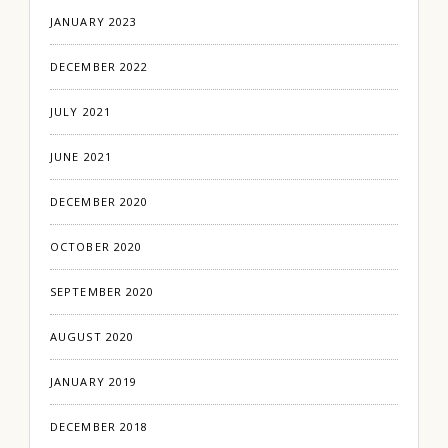
JANUARY 2023
DECEMBER 2022
JULY 2021
JUNE 2021
DECEMBER 2020
OCTOBER 2020
SEPTEMBER 2020
AUGUST 2020
JANUARY 2019
DECEMBER 2018