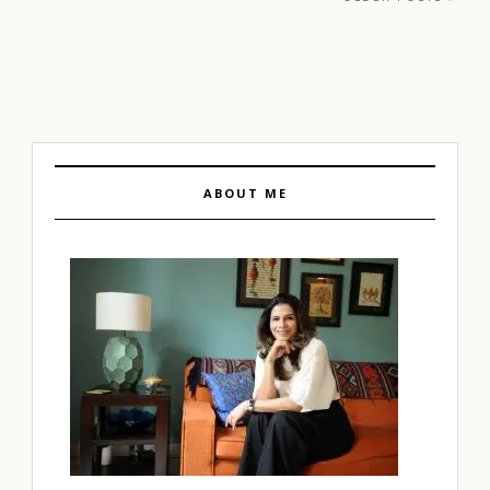
ABOUT ME