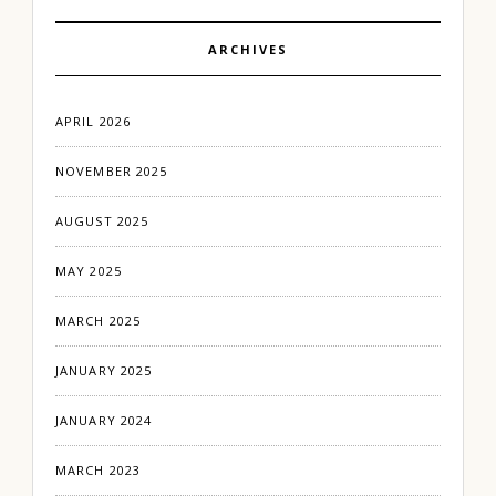
ARCHIVES
APRIL 2026
NOVEMBER 2025
AUGUST 2025
MAY 2025
MARCH 2025
JANUARY 2025
JANUARY 2024
MARCH 2023