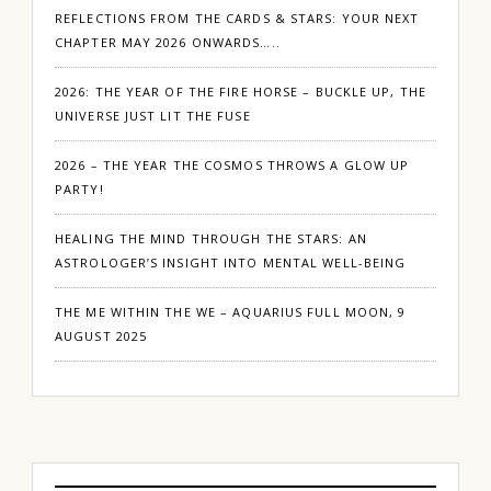
REFLECTIONS FROM THE CARDS & STARS: YOUR NEXT
CHAPTER MAY 2026 ONWARDS…..
2026: THE YEAR OF THE FIRE HORSE – BUCKLE UP, THE
UNIVERSE JUST LIT THE FUSE
2026 – THE YEAR THE COSMOS THROWS A GLOW UP
PARTY!
HEALING THE MIND THROUGH THE STARS: AN
ASTROLOGER’S INSIGHT INTO MENTAL WELL-BEING
THE ME WITHIN THE WE – AQUARIUS FULL MOON, 9
AUGUST 2025