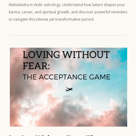
Mahadasha in Vedic astrology. Understand how Saturn shapes your
karma, career, and spiritual growth, and discover powerful remedies
to navigate this intense yet transformative period.