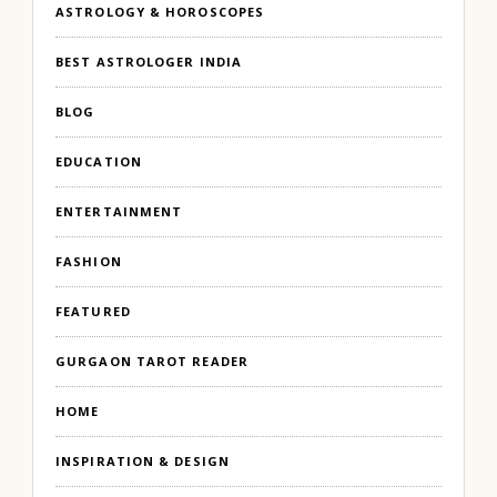
ASTROLOGY & HOROSCOPES
BEST ASTROLOGER INDIA
BLOG
EDUCATION
ENTERTAINMENT
FASHION
FEATURED
GURGAON TAROT READER
HOME
INSPIRATION & DESIGN