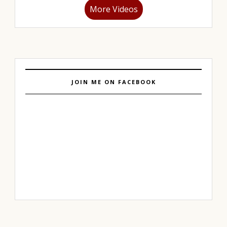
More Videos
JOIN ME ON FACEBOOK