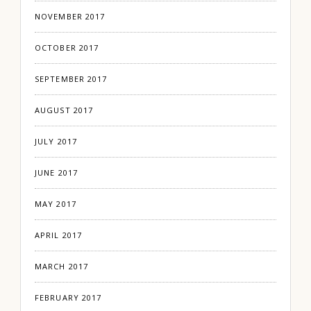
NOVEMBER 2017
OCTOBER 2017
SEPTEMBER 2017
AUGUST 2017
JULY 2017
JUNE 2017
MAY 2017
APRIL 2017
MARCH 2017
FEBRUARY 2017