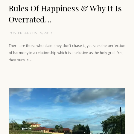
Rules Of Happiness & Why It Is
Overrated…
POSTED:
AUGUST 5, 2017
There are those who claim they don’t chase it, yet seek the perfection
of harmony in a relationship which is as elusive as the holy grail. Yet,
they pursue –…