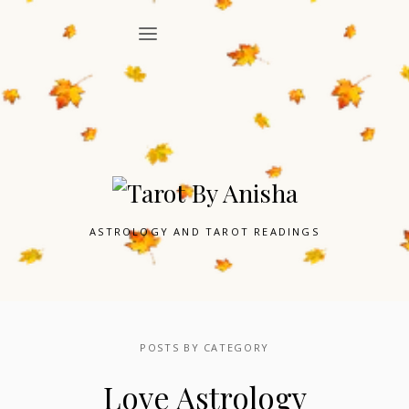
ASTROLOGY AND TAROT READINGS
POSTS BY CATEGORY
Love Astrology