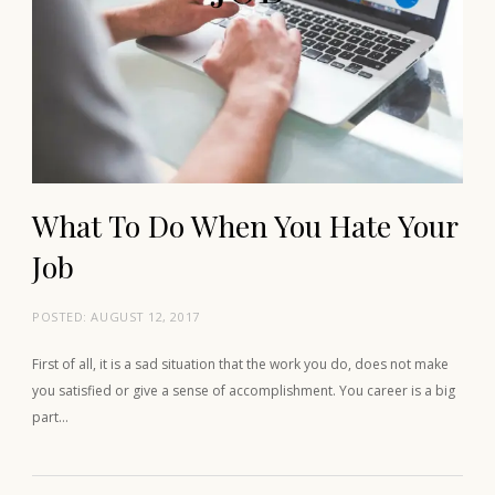
What To Do When You Hate Your
Job
POSTED:
AUGUST 12, 2017
First of all, it is a sad situation that the work you do, does not make
you satisfied or give a sense of accomplishment. You career is a big
part…