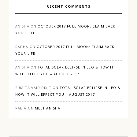
RECENT COMMENTS
ANISHA
ON
OCTOBER 2017 FULL MOON: CLAIM BACK
YOUR LIFE
RADHA
ON
OCTOBER 2017 FULL MOON: CLAIM BACK
YOUR LIFE
ANISHA
ON
TOTAL SOLAR ECLIPSE IN LEO & HOW IT
WILL EFFECT YOU – AUGUST 2017
SUMITA VAID DIXIT
ON
TOTAL SOLAR ECLIPSE IN LEO &
HOW IT WILL EFFECT YOU – AUGUST 2017
RABIA
ON
MEET ANISHA