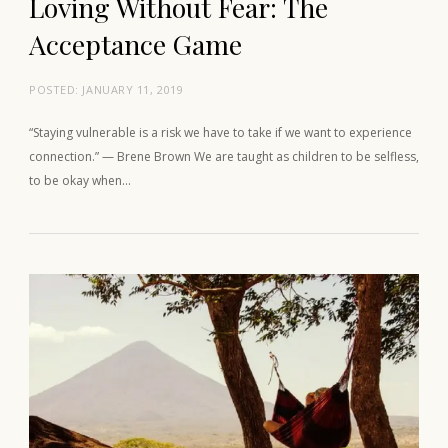
Loving Without Fear: The
Acceptance Game
POSTED:
JANUARY 11, 2019
“Staying vulnerable is a risk we have to take if we want to experience
connection.” — Brene Brown We are taught as children to be selfless,
to be okay when…