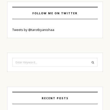
FOLLOW ME ON TWITTER
Tweets by @tarotbyanishaa
Search
for:
RECENT POSTS