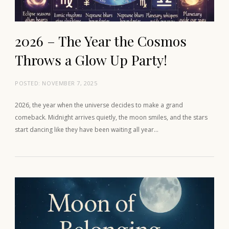
2026 – The Year the Cosmos
Throws a Glow Up Party!
POSTED:
NOVEMBER 7, 2025
2026, the year when the universe decides to make a grand
comeback. Midnight arrives quietly, the moon smiles, and the stars
start dancing like they have been waiting all year…