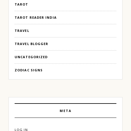
TAROT
TAROT READER INDIA
TRAVEL
TRAVEL BLOGGER
UNCATEGORIZED
ZODIAC SIGNS
META
LOG IN