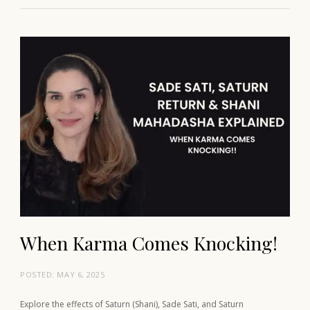
When Karma Comes Knocking!
POSTED:
MAY 6, 2025
Explore the effects of Saturn (Shani), Sade Sati, and Saturn