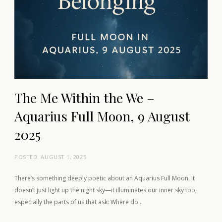
The Me Within the We –
Aquarius Full Moon, 9 August
2025
POSTED:
AUGUST 1, 2025
There’s something deeply poetic about an Aquarius Full Moon. It
doesn’t just light up the night sky—it illuminates our inner sky too,
especially the parts of us that ask: Where do…