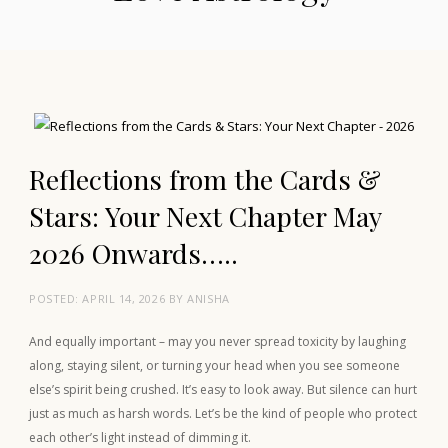
Reflections from the Cards &
Stars: Your Next Chapter May
2026 Onwards…..
POSTED:
APRIL 14, 2026
BY
ANISHA
And equally important – may you never spread toxicity by laughing
along, staying silent, or turning your head when you see someone
else’s spirit being crushed. It’s easy to look away. But silence can hurt
just as much as harsh words. Let’s be the kind of people who protect
each other’s light instead of dimming it.