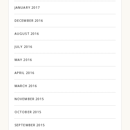
JANUARY 2017
DECEMBER 2016
AUGUST 2016
JULY 2016
MAY 2016
APRIL 2016
MARCH 2016
NOVEMBER 2015
OCTOBER 2015
SEPTEMBER 2015