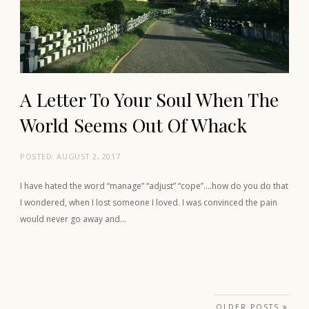
A Letter To Your Soul When The
World Seems Out Of Whack
POSTED:
AUGUST 2, 2017
I have hated the word “manage” “adjust” “cope”….how do you do that
I wondered, when I lost someone I loved. I was convinced the pain
would never go away and…
Posts navigation
OLDER POSTS