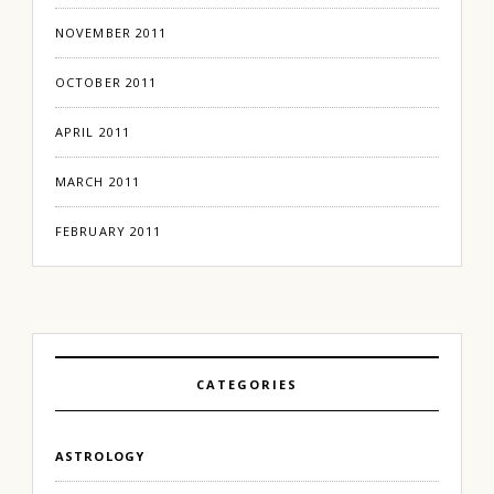
NOVEMBER 2011
OCTOBER 2011
APRIL 2011
MARCH 2011
FEBRUARY 2011
CATEGORIES
ASTROLOGY