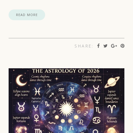
READ MORE
SHARE: