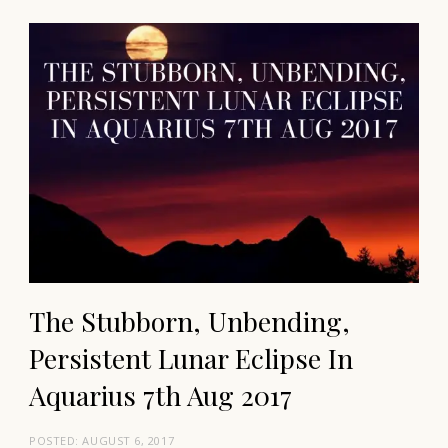
The Stubborn, Unbending,
Persistent Lunar Eclipse In
Aquarius 7th Aug 2017
POSTED:
AUGUST 6, 2017