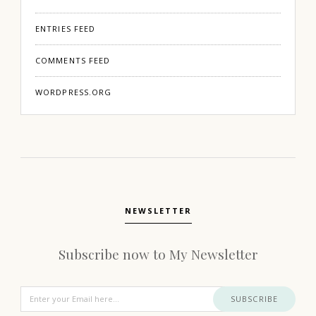
ENTRIES FEED
COMMENTS FEED
WORDPRESS.ORG
NEWSLETTER
Subscribe now to My Newsletter
SUBSCRIBE