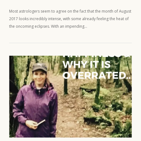
Most astrologers seem to agree on the fact that the month of August
2017 looks incredibly intense, with some already feeling the heat of
the oncoming eclipses. With an impending…