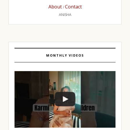
About
Contact
/
ANISHA
MONTHLY VIDEOS