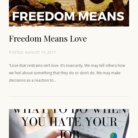
Freedom Means Love
POSTED:
AUGUST 15, 2017
“Love that restrains isn’t love. It’s insecurity. We may tell others how
we feel about something that they do or don’t do. We may make
decisions as a reaction to…