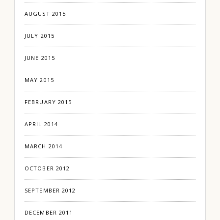
AUGUST 2015
JULY 2015
JUNE 2015
MAY 2015
FEBRUARY 2015
APRIL 2014
MARCH 2014
OCTOBER 2012
SEPTEMBER 2012
DECEMBER 2011