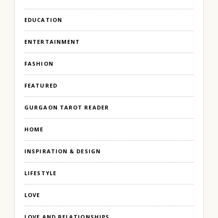
EDUCATION
ENTERTAINMENT
FASHION
FEATURED
GURGAON TAROT READER
HOME
INSPIRATION & DESIGN
LIFESTYLE
LOVE
LOVE AND RELATIONSHIPS