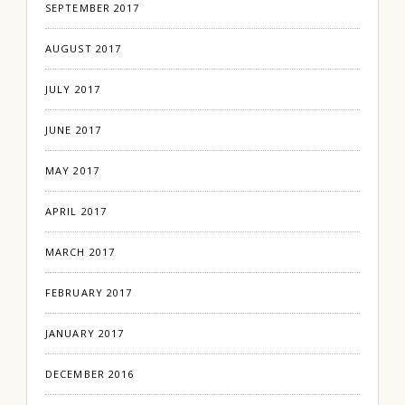
SEPTEMBER 2017
AUGUST 2017
JULY 2017
JUNE 2017
MAY 2017
APRIL 2017
MARCH 2017
FEBRUARY 2017
JANUARY 2017
DECEMBER 2016