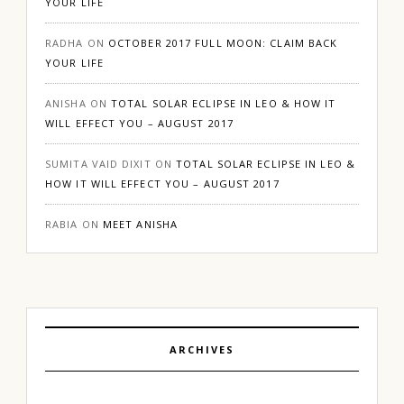
YOUR LIFE
RADHA
ON
OCTOBER 2017 FULL MOON: CLAIM BACK
YOUR LIFE
ANISHA
ON
TOTAL SOLAR ECLIPSE IN LEO & HOW IT
WILL EFFECT YOU – AUGUST 2017
SUMITA VAID DIXIT
ON
TOTAL SOLAR ECLIPSE IN LEO &
HOW IT WILL EFFECT YOU – AUGUST 2017
RABIA
ON
MEET ANISHA
ARCHIVES