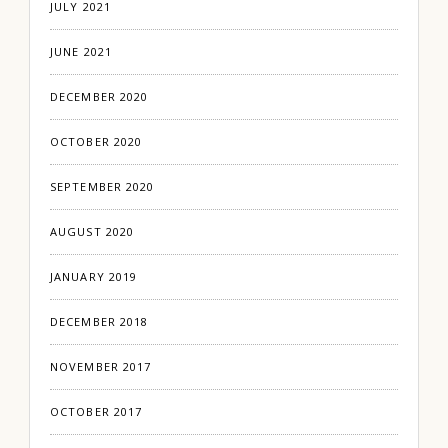
JULY 2021
JUNE 2021
DECEMBER 2020
OCTOBER 2020
SEPTEMBER 2020
AUGUST 2020
JANUARY 2019
DECEMBER 2018
NOVEMBER 2017
OCTOBER 2017