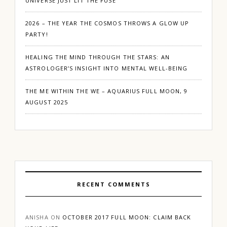
UNIVERSE JUST LIT THE FUSE
2026 – THE YEAR THE COSMOS THROWS A GLOW UP
PARTY!
HEALING THE MIND THROUGH THE STARS: AN
ASTROLOGER’S INSIGHT INTO MENTAL WELL-BEING
THE ME WITHIN THE WE – AQUARIUS FULL MOON, 9
AUGUST 2025
RECENT COMMENTS
ANISHA
ON
OCTOBER 2017 FULL MOON: CLAIM BACK