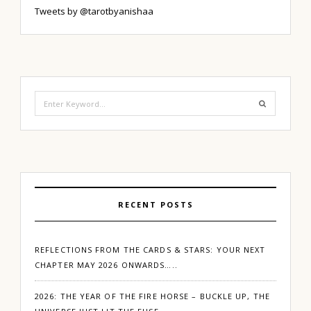
Tweets by @tarotbyanishaa
Search
for:
RECENT POSTS
REFLECTIONS FROM THE CARDS & STARS: YOUR NEXT
CHAPTER MAY 2026 ONWARDS…..
2026: THE YEAR OF THE FIRE HORSE – BUCKLE UP, THE