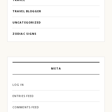
TRAVEL BLOGGER
UNCATEGORIZED
ZODIAC SIGNS
META
LOG IN
ENTRIES FEED
COMMENTS FEED