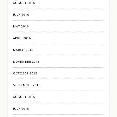
AUGUST 2016
JULY 2016
MAY 2016
APRIL 2016
MARCH 2016
NOVEMBER 2015
OCTOBER 2015
SEPTEMBER 2015
AUGUST 2015
JULY 2015