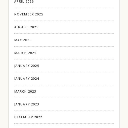
APRIL 2026
NOVEMBER 2025
AUGUST 2025
MAY 2025
MARCH 2025
JANUARY 2025
JANUARY 2024
MARCH 2023
JANUARY 2023
DECEMBER 2022