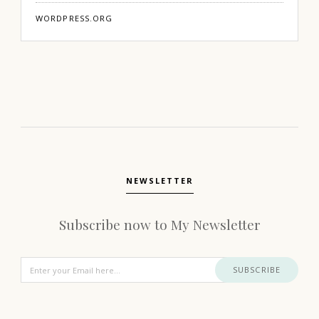
WORDPRESS.ORG
NEWSLETTER
Subscribe now to My Newsletter
SUBSCRIBE