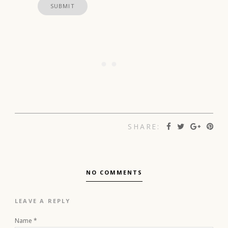
SHARE:
NO COMMENTS
LEAVE A REPLY
Name
*