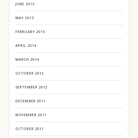
JUNE 2015
MAY 2015
FEBRUARY 2015
APRIL 2014
MARCH 2014
OCTOBER 2012
SEPTEMBER 2012
DECEMBER 2011
NOVEMBER 2011
OCTOBER 2011