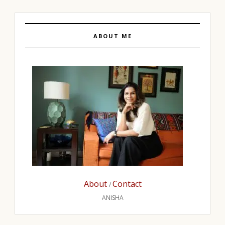
ABOUT ME
About
Contact
/
ANISHA