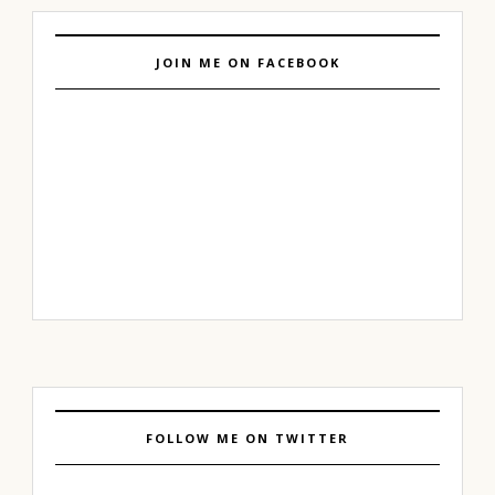
JOIN ME ON FACEBOOK
FOLLOW ME ON TWITTER