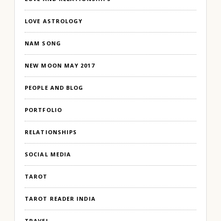
LOVE ASTROLOGY
NAM SONG
NEW MOON MAY 2017
PEOPLE AND BLOG
PORTFOLIO
RELATIONSHIPS
SOCIAL MEDIA
TAROT
TAROT READER INDIA
TRAVEL