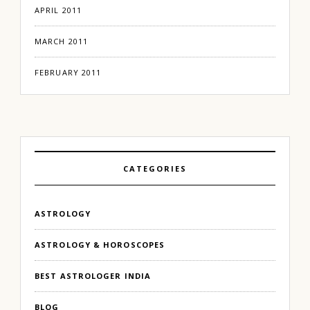
APRIL 2011
MARCH 2011
FEBRUARY 2011
CATEGORIES
ASTROLOGY
ASTROLOGY & HOROSCOPES
BEST ASTROLOGER INDIA
BLOG