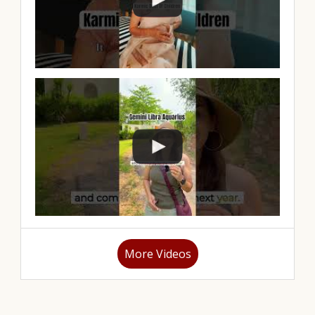
More Videos