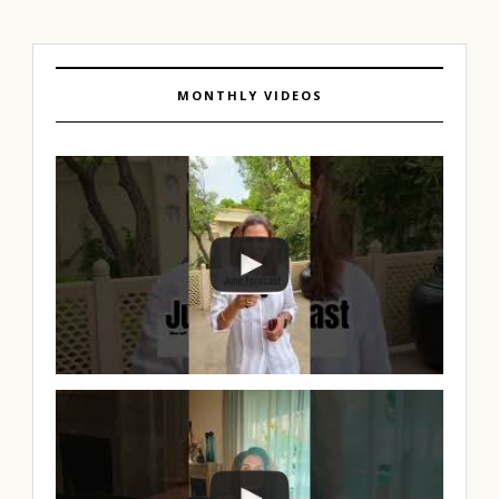
MONTHLY VIDEOS