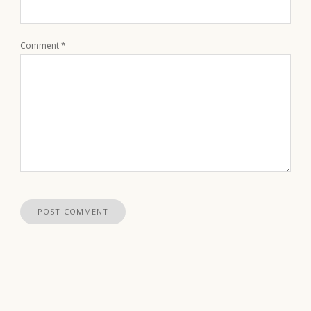
Comment
*