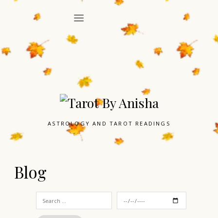
ASTROLOGY AND TAROT READINGS
Blog