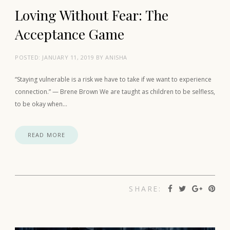
Loving Without Fear: The
Acceptance Game
POSTED:
JANUARY 11, 2019
BY
ANISHA
“Staying vulnerable is a risk we have to take if we want to experience
connection.” — Brene Brown We are taught as children to be selfless,
to be okay when…
READ MORE
SHARE: