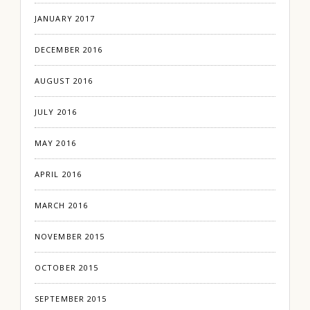
JANUARY 2017
DECEMBER 2016
AUGUST 2016
JULY 2016
MAY 2016
APRIL 2016
MARCH 2016
NOVEMBER 2015
OCTOBER 2015
SEPTEMBER 2015