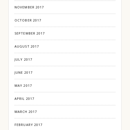
NOVEMBER 2017
OCTOBER 2017
SEPTEMBER 2017
AUGUST 2017
JULY 2017
JUNE 2017
MAY 2017
APRIL 2017
MARCH 2017
FEBRUARY 2017