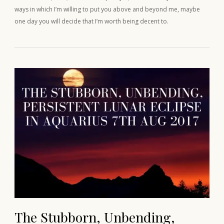
ways in which I’m willing to put you above and beyond me, maybe
one day you will decide that I’m worth being decent to.
The Stubborn, Unbending,