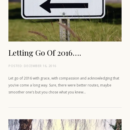
Letting Go Of 2016….
POSTED:
DECEMBER 16, 2016
Let go of 2016 with grace, with compassion and acknowledging that
you’ve come a long way. Sure, there were better routes, maybe
smoother one’s but you chose what you knew…