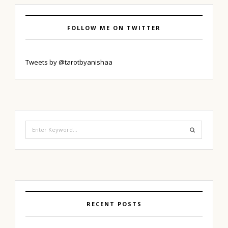
FOLLOW ME ON TWITTER
Tweets by @tarotbyanishaa
Search
for:
RECENT POSTS