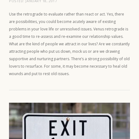
POSTED:
JANUARY 18, 2017
Use the retrograde to evaluate rather than react or act. Yes, there
are possibilities, you could become acutely aware of existing
problems in your love life or unresolved issues. Venus retrograde is
a good time to re-assess and re-examine our relationship values.
What are the kind of people we attract in our lives? Are we constantly
attracting people who put us down, mock us or are we drawing
supportive and nurturing partners. There’s a strong possibility of old
lovers to resurface. For some, it may become necessary to heal old
wounds and put to rest old issues.