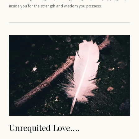
inside you for the strength and wisdom you possess.
Unrequited Love….