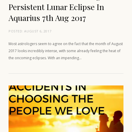
Persistent Lunar Eclipse In
Aquarius 7th Aug 2017
POSTED:
AUGUST 6, 2017
Most astrologers seem to agree on the fact that the month of August
2017 looks incredibly intense, with some already feeling the heat of
the oncoming eclipses. With an impending…