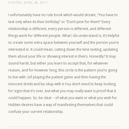
POSTED:
APRIL 30, 2017
I unfortunately have no rule book which would dictate, “You have to
text only when its their birthday” or “Don’t pine for them!” Every
relationship is different, every person is different, and different
things work for different people. What I do understand is, it’s helpful
to create some extra space between yourself and the person you’re
interested in. It could mean, cutting down the time texting, updating
them about your life or showing interest in theirs. Honestly? It may
sound harsh, but either you learn to accept that, for whatever
reason, and for however long, this circle is the pattern you’re going
to live with. (of playing the patient game and then having the
innocent drink) and be okay with it.You don’t need to keep looking
for signs that it’s over, but what you may really want is proof that it
could happen. So, be clear – of what you want or what you wish for.
Hidden desires have a way of manifesting themselves that could
confuse your current relationship.