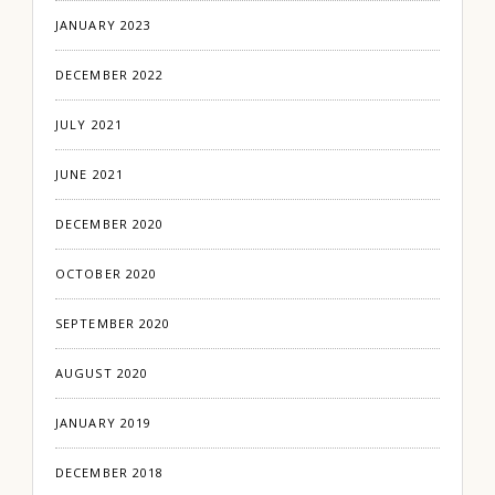
JANUARY 2023
DECEMBER 2022
JULY 2021
JUNE 2021
DECEMBER 2020
OCTOBER 2020
SEPTEMBER 2020
AUGUST 2020
JANUARY 2019
DECEMBER 2018