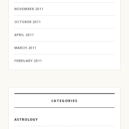
NOVEMBER 2011
OCTOBER 2011
APRIL 2011
MARCH 2011
FEBRUARY 2011
CATEGORIES
ASTROLOGY