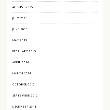
AUGUST 2015
JULY 2015
JUNE 2015
MAY 2015
FEBRUARY 2015
APRIL 2014
MARCH 2014
OCTOBER 2012
SEPTEMBER 2012
DECEMBER 2011