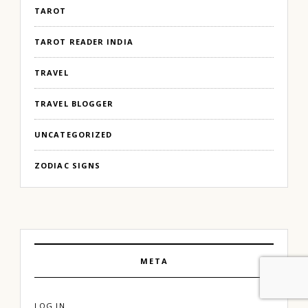
TAROT
TAROT READER INDIA
TRAVEL
TRAVEL BLOGGER
UNCATEGORIZED
ZODIAC SIGNS
META
LOG IN