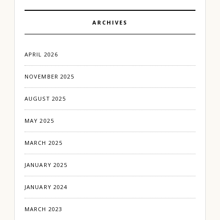
ARCHIVES
APRIL 2026
NOVEMBER 2025
AUGUST 2025
MAY 2025
MARCH 2025
JANUARY 2025
JANUARY 2024
MARCH 2023