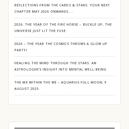
REFLECTIONS FROM THE CARDS & STARS: YOUR NEXT
CHAPTER MAY 2026 ONWARDS…..
2026: THE YEAR OF THE FIRE HORSE – BUCKLE UP, THE
UNIVERSE JUST LIT THE FUSE
2026 – THE YEAR THE COSMOS THROWS A GLOW UP
PARTY!
HEALING THE MIND THROUGH THE STARS: AN
ASTROLOGER’S INSIGHT INTO MENTAL WELL-BEING
THE ME WITHIN THE WE – AQUARIUS FULL MOON, 9
AUGUST 2025