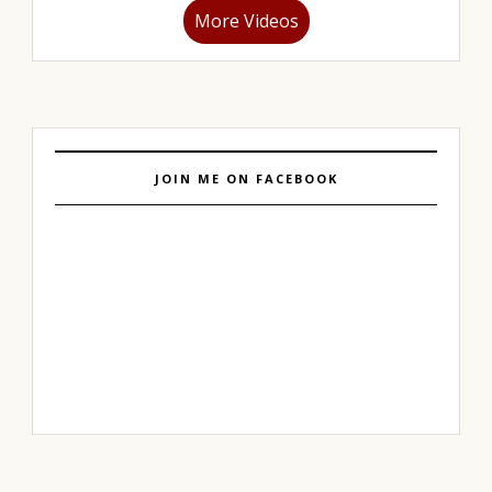
More Videos
JOIN ME ON FACEBOOK