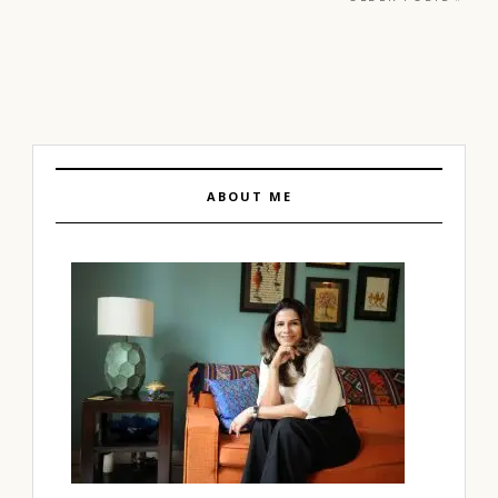
ABOUT ME