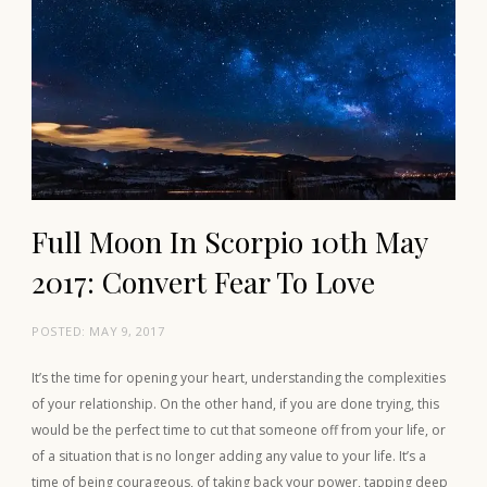
Full Moon In Scorpio 10th May
2017: Convert Fear To Love
POSTED:
MAY 9, 2017
It’s the time for opening your heart, understanding the complexities
of your relationship. On the other hand, if you are done trying, this
would be the perfect time to cut that someone off from your life, or
of a situation that is no longer adding any value to your life. It’s a
time of being courageous, of taking back your power, tapping deep