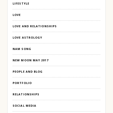
LIFESTYLE
LOVE
LOVE AND RELATIONSHIPS
LOVE ASTROLOGY
NAM SONG
NEW MOON MAY 2017
PEOPLE AND BLOG
PORTFOLIO
RELATIONSHIPS
SOCIAL MEDIA