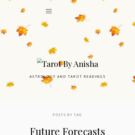
ASTROLOGY AND TAROT READINGS
POSTS BY TAG
Future Forecasts