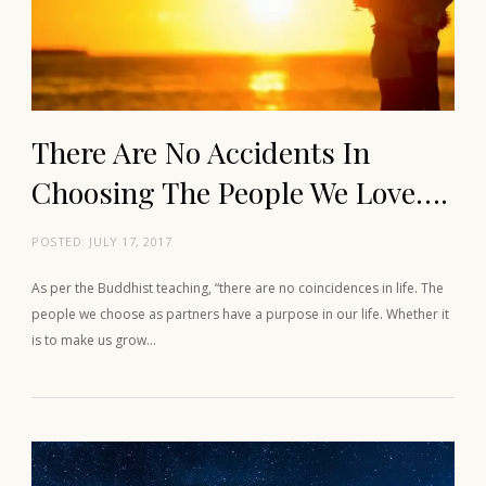
There Are No Accidents In
Choosing The People We Love….
POSTED:
JULY 17, 2017
As per the Buddhist teaching, “there are no coincidences in life. The
people we choose as partners have a purpose in our life. Whether it
is to make us grow…