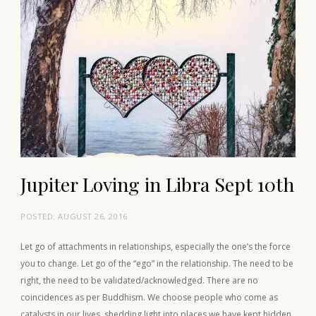
Jupiter Loving in Libra Sept 10th
POSTED:
AUGUST 26, 2016
Let go of attachments in relationships, especially the one’s the force
you to change. Let go of the “ego” in the relationship. The need to be
right, the need to be validated/acknowledged. There are no
coincidences as per Buddhism. We choose people who come as
catalysts in our lives, shedding light into places we have kept hidden