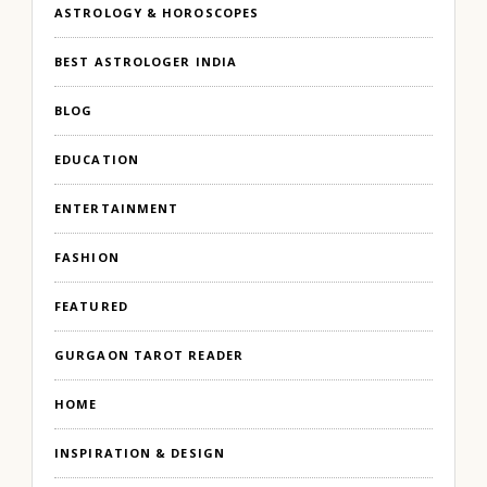
ASTROLOGY & HOROSCOPES
BEST ASTROLOGER INDIA
BLOG
EDUCATION
ENTERTAINMENT
FASHION
FEATURED
GURGAON TAROT READER
HOME
INSPIRATION & DESIGN