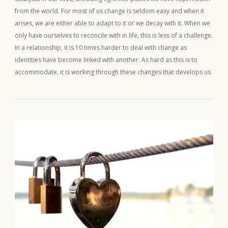
from the world. For most of us change is seldom easy and when it
arises, we are either able to adapt to it or we decay with it. When we
only have ourselves to reconcile with in life, this is less of a challenge.
In a relationship, it is 10 times harder to deal with change as
identities have become linked with another. As hard as this is to
accommodate, it is working through these changes that develops us.