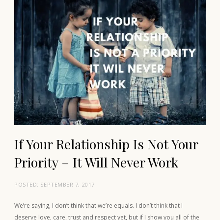
If Your Relationship Is Not Your
Priority – It Will Never Work
POSTED:
SEPTEMBER 7, 2017
We’re saying, I don’t think that we’re equals. I don’t think that I
deserve love, care, trust and respect yet, but if I show you all of the