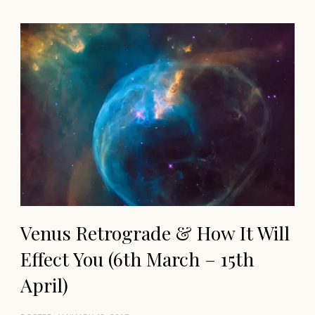
Venus Retrograde & How It Will
Effect You (6th March – 15th
April)