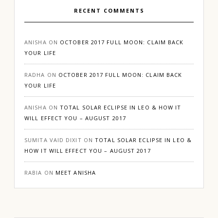
RECENT COMMENTS
ANISHA
ON
OCTOBER 2017 FULL MOON: CLAIM BACK
YOUR LIFE
RADHA
ON
OCTOBER 2017 FULL MOON: CLAIM BACK
YOUR LIFE
ANISHA
ON
TOTAL SOLAR ECLIPSE IN LEO & HOW IT
WILL EFFECT YOU – AUGUST 2017
SUMITA VAID DIXIT
ON
TOTAL SOLAR ECLIPSE IN LEO &
HOW IT WILL EFFECT YOU – AUGUST 2017
RABIA
ON
MEET ANISHA