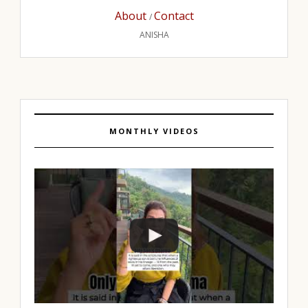
About
Contact
/
ANISHA
MONTHLY VIDEOS