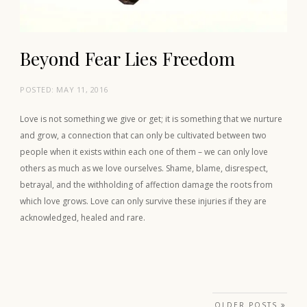
Beyond Fear Lies Freedom
POSTED:
MAY 11, 2016
Love is not something we give or get; it is something that we nurture
and grow, a connection that can only be cultivated between two
people when it exists within each one of them – we can only love
others as much as we love ourselves. Shame, blame, disrespect,
betrayal, and the withholding of affection damage the roots from
which love grows. Love can only survive these injuries if they are
acknowledged, healed and rare.
Posts navigation
OLDER POSTS