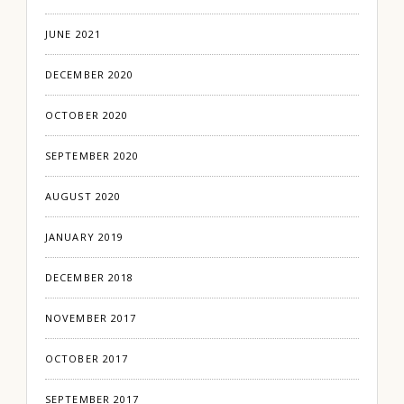
JUNE 2021
DECEMBER 2020
OCTOBER 2020
SEPTEMBER 2020
AUGUST 2020
JANUARY 2019
DECEMBER 2018
NOVEMBER 2017
OCTOBER 2017
SEPTEMBER 2017