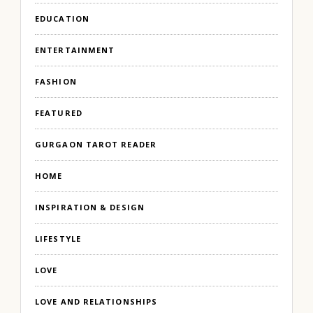
EDUCATION
ENTERTAINMENT
FASHION
FEATURED
GURGAON TAROT READER
HOME
INSPIRATION & DESIGN
LIFESTYLE
LOVE
LOVE AND RELATIONSHIPS