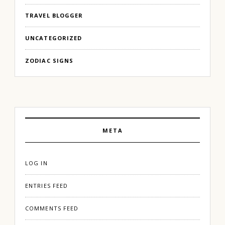
TRAVEL BLOGGER
UNCATEGORIZED
ZODIAC SIGNS
META
LOG IN
ENTRIES FEED
COMMENTS FEED