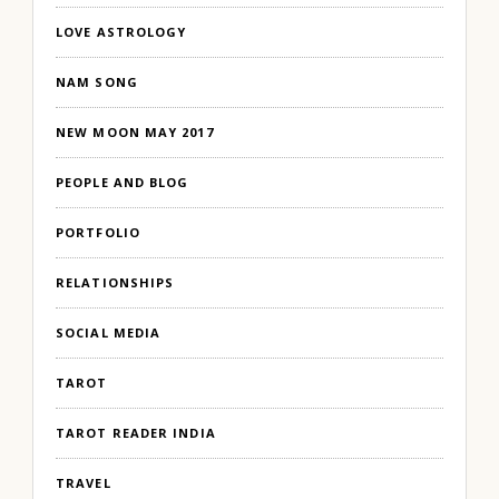
LOVE ASTROLOGY
NAM SONG
NEW MOON MAY 2017
PEOPLE AND BLOG
PORTFOLIO
RELATIONSHIPS
SOCIAL MEDIA
TAROT
TAROT READER INDIA
TRAVEL