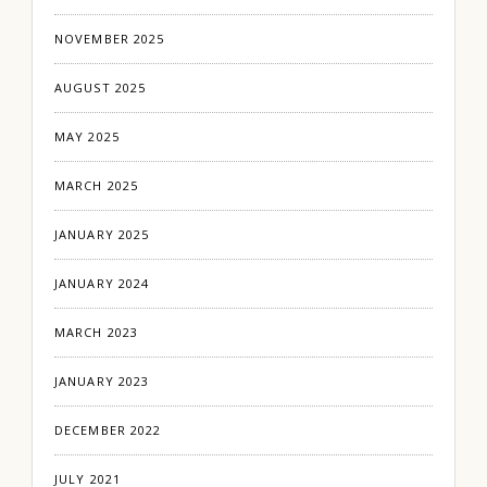
NOVEMBER 2025
AUGUST 2025
MAY 2025
MARCH 2025
JANUARY 2025
JANUARY 2024
MARCH 2023
JANUARY 2023
DECEMBER 2022
JULY 2021