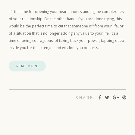
It’s the time for opening your heart, understanding the complexities
of your relationship. On the other hand, if you are done trying, this
would be the perfect time to cut that someone off from your life, or
of a situation that is no longer adding any value to your life. It’s a
time of being courageous, of taking back your power, tapping deep
inside you for the strength and wisdom you possess.
READ MORE
SHARE: