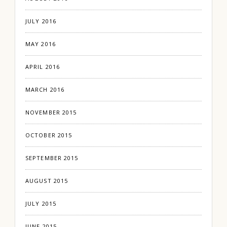
JULY 2016
MAY 2016
APRIL 2016
MARCH 2016
NOVEMBER 2015
OCTOBER 2015
SEPTEMBER 2015
AUGUST 2015
JULY 2015
JUNE 2015