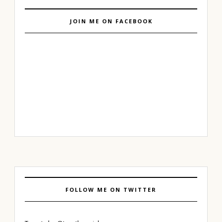
JOIN ME ON FACEBOOK
FOLLOW ME ON TWITTER