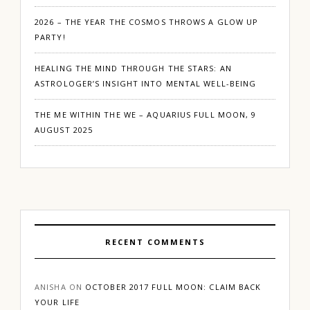
2026 – THE YEAR THE COSMOS THROWS A GLOW UP
PARTY!
HEALING THE MIND THROUGH THE STARS: AN
ASTROLOGER’S INSIGHT INTO MENTAL WELL-BEING
THE ME WITHIN THE WE – AQUARIUS FULL MOON, 9
AUGUST 2025
RECENT COMMENTS
ANISHA
ON
OCTOBER 2017 FULL MOON: CLAIM BACK
YOUR LIFE