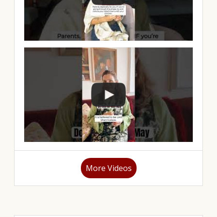
More Videos