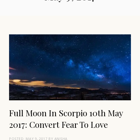
Full Moon In Scorpio 10th May
2017: Convert Fear To Love
POSTED:
MAY 9, 2017
BY
ANISHA