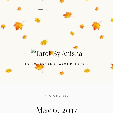
ASTROLOGY AND TAROT READINGS
POSTS BY DAY
May 9, 2017