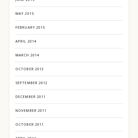
MAY 2015
FEBRUARY 2015
APRIL 2014
MARCH 2014
OCTOBER 2012
SEPTEMBER 2012
DECEMBER 2011
NOVEMBER 2011
OCTOBER 2011