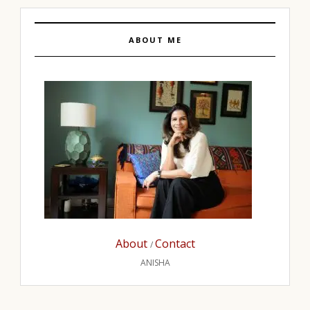
ABOUT ME
About
Contact
/
ANISHA