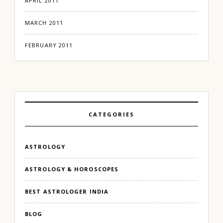
APRIL 2011
MARCH 2011
FEBRUARY 2011
CATEGORIES
ASTROLOGY
ASTROLOGY & HOROSCOPES
BEST ASTROLOGER INDIA
BLOG