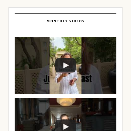
MONTHLY VIDEOS