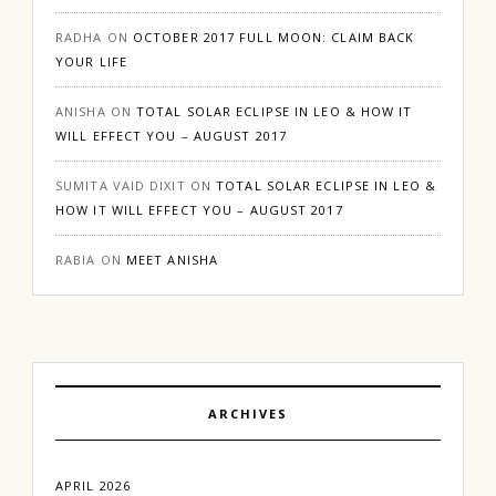
RADHA
ON
OCTOBER 2017 FULL MOON: CLAIM BACK
YOUR LIFE
ANISHA
ON
TOTAL SOLAR ECLIPSE IN LEO & HOW IT
WILL EFFECT YOU – AUGUST 2017
SUMITA VAID DIXIT
ON
TOTAL SOLAR ECLIPSE IN LEO &
HOW IT WILL EFFECT YOU – AUGUST 2017
RABIA
ON
MEET ANISHA
ARCHIVES
APRIL 2026