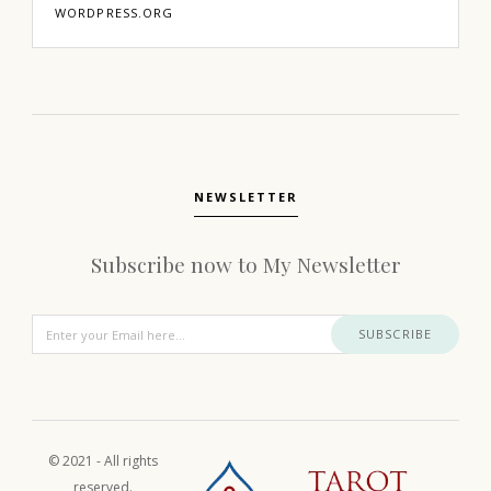
WORDPRESS.ORG
NEWSLETTER
Subscribe now to My Newsletter
SUBSCRIBE
© 2021 - All rights
reserved.