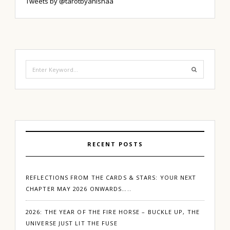
Tweets by @tarotbyanishaa
Search
for:
RECENT POSTS
REFLECTIONS FROM THE CARDS & STARS: YOUR NEXT
CHAPTER MAY 2026 ONWARDS…..
2026: THE YEAR OF THE FIRE HORSE – BUCKLE UP, THE
UNIVERSE JUST LIT THE FUSE