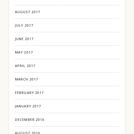
AUGUST 2017
JULY 2017
JUNE 2017
MAY 2017
APRIL 2017
MARCH 2017
FEBRUARY 2017
JANUARY 2017
DECEMBER 2016
AUGUST 2016