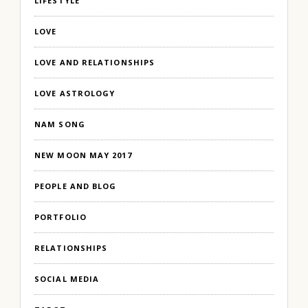
LIFESTYLE
LOVE
LOVE AND RELATIONSHIPS
LOVE ASTROLOGY
NAM SONG
NEW MOON MAY 2017
PEOPLE AND BLOG
PORTFOLIO
RELATIONSHIPS
SOCIAL MEDIA