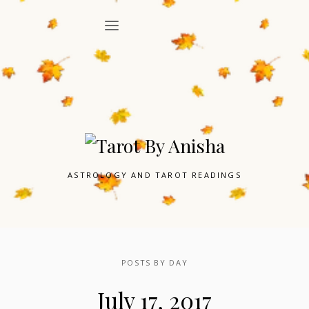
ASTROLOGY AND TAROT READINGS
POSTS BY DAY
July 17, 2017