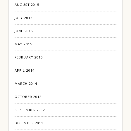
AUGUST 2015
JULY 2015
JUNE 2015
MAY 2015
FEBRUARY 2015
APRIL 2014
MARCH 2014
OCTOBER 2012
SEPTEMBER 2012
DECEMBER 2011