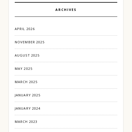
ARCHIVES
APRIL 2026
NOVEMBER 2025
AUGUST 2025
MAY 2025
MARCH 2025
JANUARY 2025
JANUARY 2024
MARCH 2023