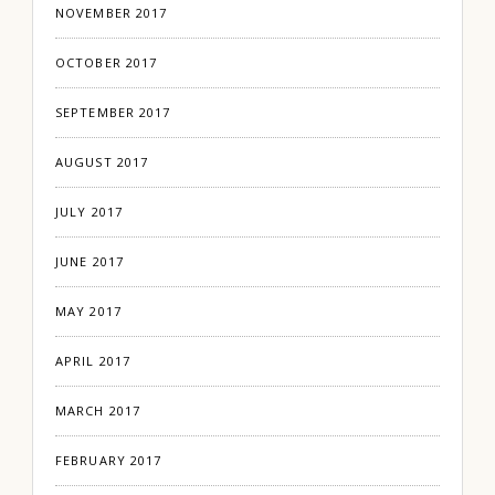
NOVEMBER 2017
OCTOBER 2017
SEPTEMBER 2017
AUGUST 2017
JULY 2017
JUNE 2017
MAY 2017
APRIL 2017
MARCH 2017
FEBRUARY 2017