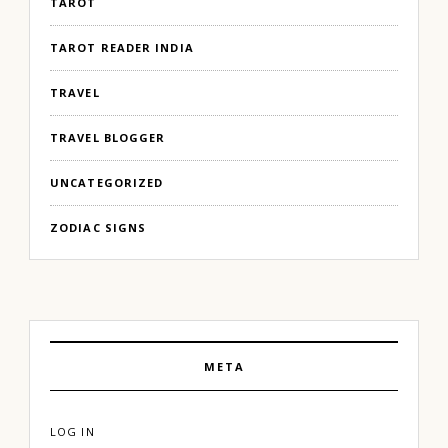
TAROT
TAROT READER INDIA
TRAVEL
TRAVEL BLOGGER
UNCATEGORIZED
ZODIAC SIGNS
META
LOG IN