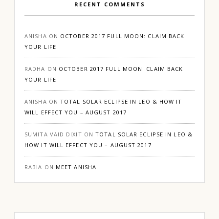
RECENT COMMENTS
ANISHA
ON
OCTOBER 2017 FULL MOON: CLAIM BACK
YOUR LIFE
RADHA
ON
OCTOBER 2017 FULL MOON: CLAIM BACK
YOUR LIFE
ANISHA
ON
TOTAL SOLAR ECLIPSE IN LEO & HOW IT
WILL EFFECT YOU – AUGUST 2017
SUMITA VAID DIXIT
ON
TOTAL SOLAR ECLIPSE IN LEO &
HOW IT WILL EFFECT YOU – AUGUST 2017
RABIA
ON
MEET ANISHA