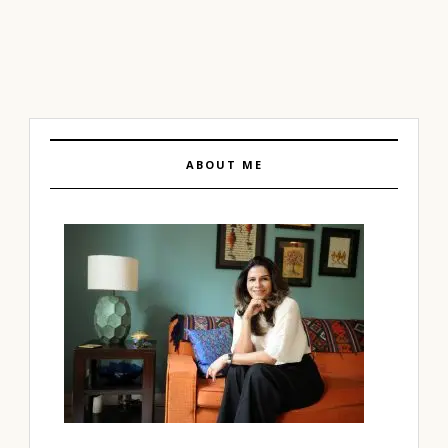
ABOUT ME