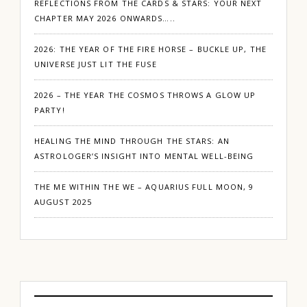
REFLECTIONS FROM THE CARDS & STARS: YOUR NEXT
CHAPTER MAY 2026 ONWARDS…..
2026: THE YEAR OF THE FIRE HORSE – BUCKLE UP, THE
UNIVERSE JUST LIT THE FUSE
2026 – THE YEAR THE COSMOS THROWS A GLOW UP
PARTY!
HEALING THE MIND THROUGH THE STARS: AN
ASTROLOGER’S INSIGHT INTO MENTAL WELL-BEING
THE ME WITHIN THE WE – AQUARIUS FULL MOON, 9
AUGUST 2025