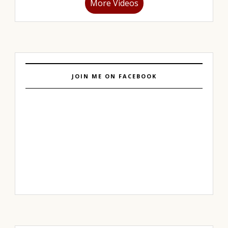
More Videos
JOIN ME ON FACEBOOK