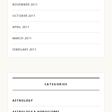
NOVEMBER 2011
OCTOBER 2011
APRIL 2011
MARCH 2011
FEBRUARY 2011
CATEGORIES
ASTROLOGY
ASTROLOGY & HOROSCOPES