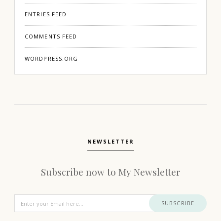
ENTRIES FEED
COMMENTS FEED
WORDPRESS.ORG
NEWSLETTER
Subscribe now to My Newsletter
SUBSCRIBE