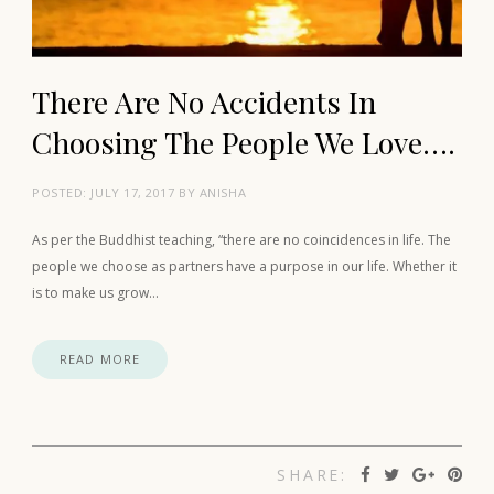
There Are No Accidents In
Choosing The People We Love….
POSTED:
JULY 17, 2017
BY
ANISHA
As per the Buddhist teaching, “there are no coincidences in life. The
people we choose as partners have a purpose in our life. Whether it
is to make us grow…
READ MORE
SHARE: