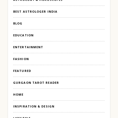
BEST ASTROLOGER INDIA
BLOG
EDUCATION
ENTERTAINMENT
FASHION
FEATURED
GURGAON TAROT READER
HOME
INSPIRATION & DESIGN