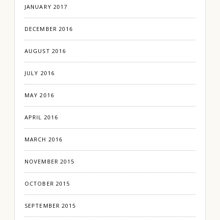
JANUARY 2017
DECEMBER 2016
AUGUST 2016
JULY 2016
MAY 2016
APRIL 2016
MARCH 2016
NOVEMBER 2015
OCTOBER 2015
SEPTEMBER 2015