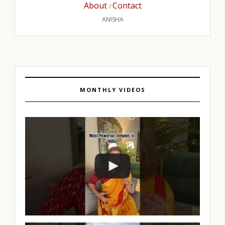
About
Contact
/
ANISHA
MONTHLY VIDEOS