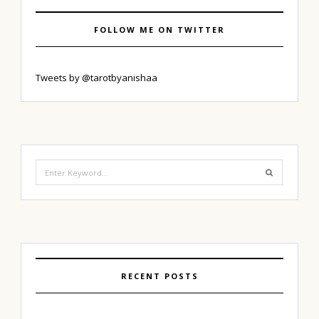
FOLLOW ME ON TWITTER
Tweets by @tarotbyanishaa
Search
for:
RECENT POSTS