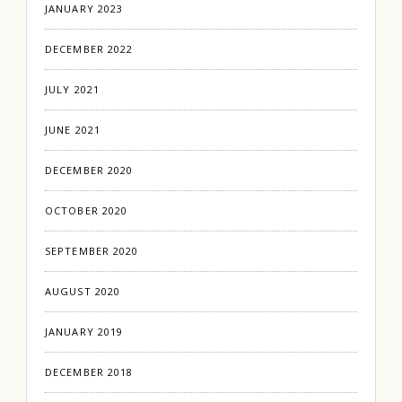
JANUARY 2023
DECEMBER 2022
JULY 2021
JUNE 2021
DECEMBER 2020
OCTOBER 2020
SEPTEMBER 2020
AUGUST 2020
JANUARY 2019
DECEMBER 2018