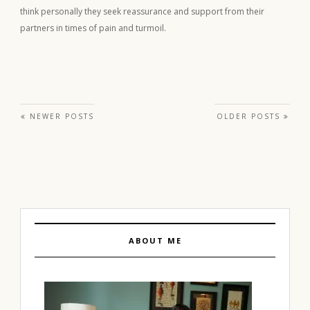
think personally they seek reassurance and support from their
partners in times of pain and turmoil.
Posts navigation
NEWER POSTS
OLDER POSTS
ABOUT ME