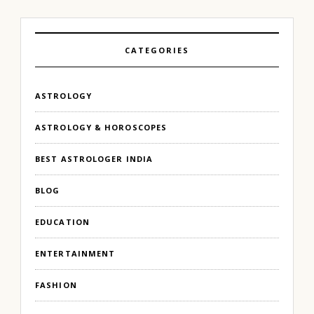
CATEGORIES
ASTROLOGY
ASTROLOGY & HOROSCOPES
BEST ASTROLOGER INDIA
BLOG
EDUCATION
ENTERTAINMENT
FASHION