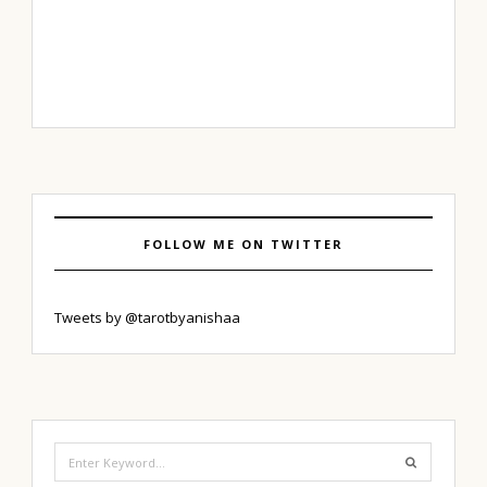
FOLLOW ME ON TWITTER
Tweets by @tarotbyanishaa
Search
for: