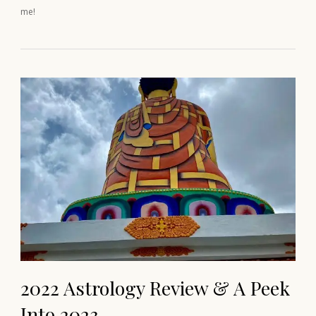
me!
2022 Astrology Review & A Peek
Into 2023