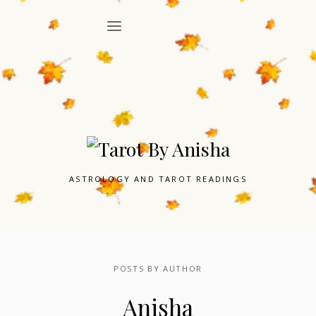
ASTROLOGY AND TAROT READINGS
POSTS BY AUTHOR
Anisha