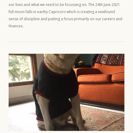
our lives and what we need to be focussing on. The 24th June 2021
full moon falls in earthy Capricorn which is creating a newfound
sense of discipline and putting a focus primarily on our careers and
finances.