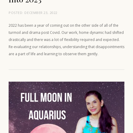
POSTED:
DECEMBER 23, 2022
2022 has been a year of coming out on the other side of all of the
turmoil and drama post Covid. Our work, home dynamic had shifted
drastically and there was a lot of flexibility required and expected.
Re-evaluating our relationships, understanding that disappointments
are a part of life and learning to observe them gently.