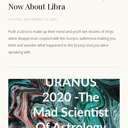
Now About Libra
POSTED:
SEPTEMBER 15, 2020
Push a Libra to make up their mind and you’ll see shades of Virgo
silent disapproval coupled with the Scorpio sullenness making you
blink and wonder what happened to the breezy soul you were
speaking with.