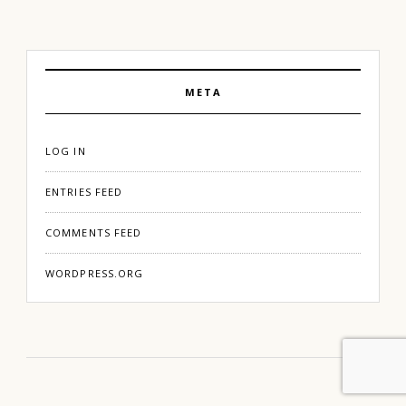
META
LOG IN
ENTRIES FEED
COMMENTS FEED
WORDPRESS.ORG