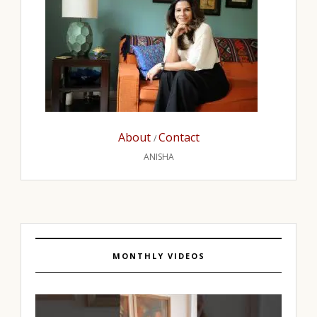
About
Contact
/
ANISHA
MONTHLY VIDEOS