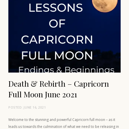
Death & Rebirth – Capricorn
Full Moon June 2021
POSTED:
JUNE 16, 2021
Welcome to the stunning and powerful Capricorn full moon – as it
leads us towards the culmination of what we need to be releasing in