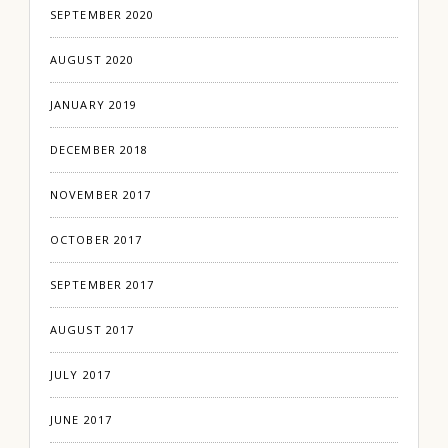
SEPTEMBER 2020
AUGUST 2020
JANUARY 2019
DECEMBER 2018
NOVEMBER 2017
OCTOBER 2017
SEPTEMBER 2017
AUGUST 2017
JULY 2017
JUNE 2017