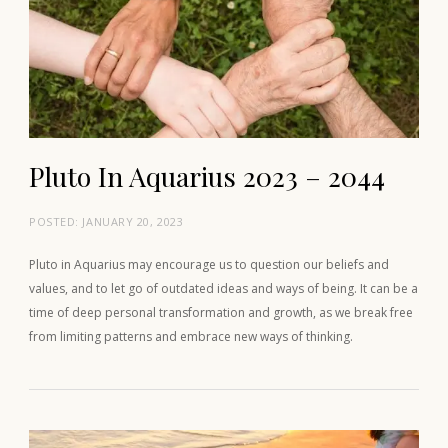
Pluto In Aquarius 2023 – 2044
POSTED:
JANUARY 20, 2023
Pluto in Aquarius may encourage us to question our beliefs and
values, and to let go of outdated ideas and ways of being. It can be a
time of deep personal transformation and growth, as we break free
from limiting patterns and embrace new ways of thinking.