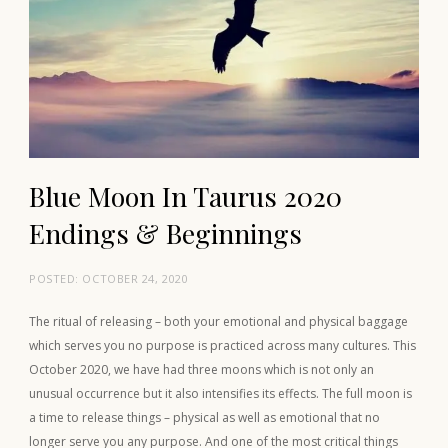
Blue Moon In Taurus 2020
Endings & Beginnings
POSTED:
OCTOBER 24, 2020
The ritual of releasing – both your emotional and physical baggage
which serves you no purpose is practiced across many cultures. This
October 2020, we have had three moons which is not only an
unusual occurrence but it also intensifies its effects. The full moon is
a time to release things – physical as well as emotional that no
longer serve you any purpose. And one of the most critical things