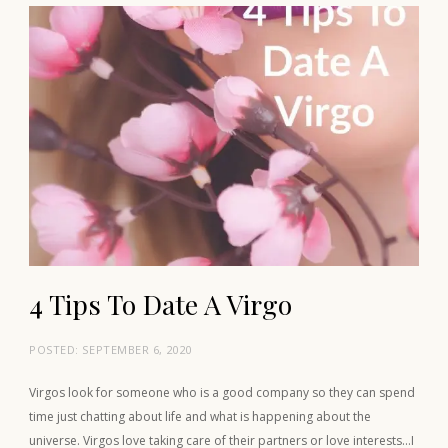
4 Tips To Date A Virgo
POSTED:
SEPTEMBER 6, 2020
Virgos look for someone who is a good company so they can spend
time just chatting about life and what is happening about the
universe. Virgos love taking care of their partners or love interests…I