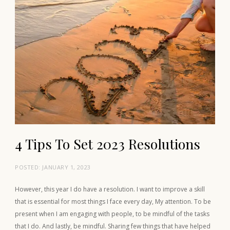
4 Tips To Set 2023 Resolutions
POSTED:
JANUARY 1, 2023
However, this year I do have a resolution. I want to improve a skill
that is essential for most things I face every day, My attention. To be
present when I am engaging with people, to be mindful of the tasks
that I do. And lastly, be mindful. Sharing few things that have helped