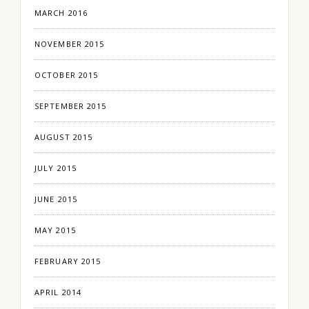
MARCH 2016
NOVEMBER 2015
OCTOBER 2015
SEPTEMBER 2015
AUGUST 2015
JULY 2015
JUNE 2015
MAY 2015
FEBRUARY 2015
APRIL 2014