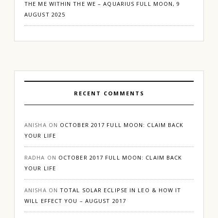
THE ME WITHIN THE WE – AQUARIUS FULL MOON, 9
AUGUST 2025
RECENT COMMENTS
ANISHA
ON
OCTOBER 2017 FULL MOON: CLAIM BACK
YOUR LIFE
RADHA
ON
OCTOBER 2017 FULL MOON: CLAIM BACK
YOUR LIFE
ANISHA
ON
TOTAL SOLAR ECLIPSE IN LEO & HOW IT
WILL EFFECT YOU – AUGUST 2017