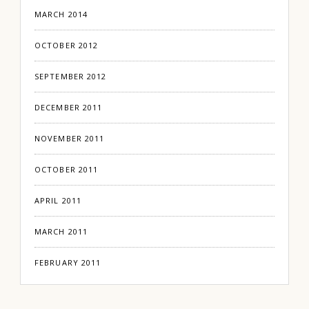
MARCH 2014
OCTOBER 2012
SEPTEMBER 2012
DECEMBER 2011
NOVEMBER 2011
OCTOBER 2011
APRIL 2011
MARCH 2011
FEBRUARY 2011