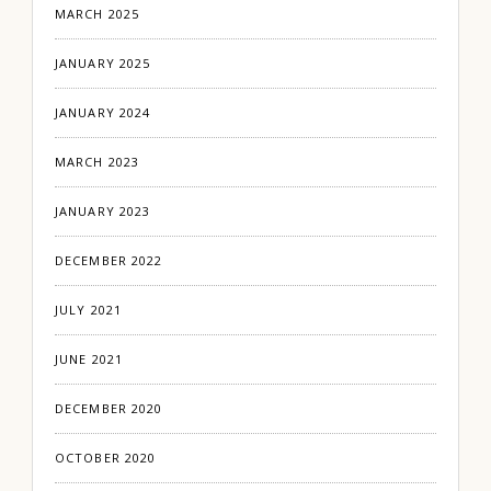
MARCH 2025
JANUARY 2025
JANUARY 2024
MARCH 2023
JANUARY 2023
DECEMBER 2022
JULY 2021
JUNE 2021
DECEMBER 2020
OCTOBER 2020