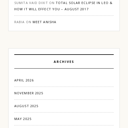
SUMITA VAID DIXIT
ON
TOTAL SOLAR ECLIPSE IN LEO &
HOW IT WILL EFFECT YOU – AUGUST 2017
RABIA
ON
MEET ANISHA
ARCHIVES
APRIL 2026
NOVEMBER 2025
AUGUST 2025
MAY 2025