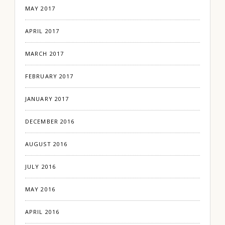
MAY 2017
APRIL 2017
MARCH 2017
FEBRUARY 2017
JANUARY 2017
DECEMBER 2016
AUGUST 2016
JULY 2016
MAY 2016
APRIL 2016