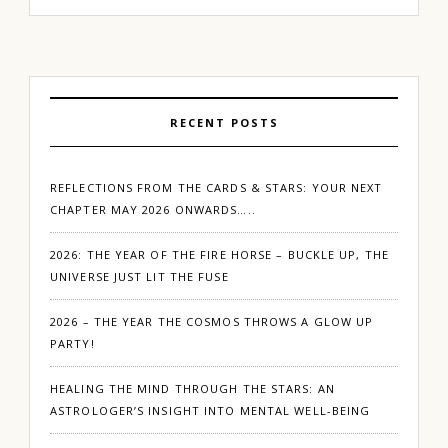
RECENT POSTS
REFLECTIONS FROM THE CARDS & STARS: YOUR NEXT
CHAPTER MAY 2026 ONWARDS…..
2026: THE YEAR OF THE FIRE HORSE – BUCKLE UP, THE
UNIVERSE JUST LIT THE FUSE
2026 – THE YEAR THE COSMOS THROWS A GLOW UP
PARTY!
HEALING THE MIND THROUGH THE STARS: AN
ASTROLOGER’S INSIGHT INTO MENTAL WELL-BEING