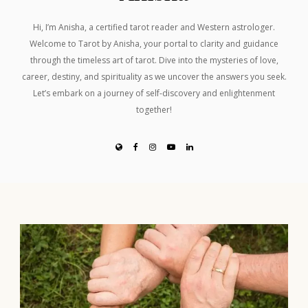
Hi, I’m Anisha, a certified tarot reader and Western astrologer.
Welcome to Tarot by Anisha, your portal to clarity and guidance
through the timeless art of tarot. Dive into the mysteries of love,
career, destiny, and spirituality as we uncover the answers you seek.
Let’s embark on a journey of self-discovery and enlightenment
together!