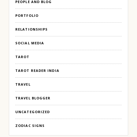
PEOPLE AND BLOG
PORTFOLIO
RELATIONSHIPS
SOCIAL MEDIA
TAROT
TAROT READER INDIA
TRAVEL
TRAVEL BLOGGER
UNCATEGORIZED
ZODIAC SIGNS