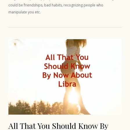
could be friendships, bad habits, recognizing people who
manipulate you etc.
All That You Should Know By