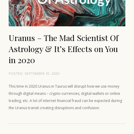
Uranus – The Mad Scientist Of
Astrology & It’s Effects on You
in 2020
POSTED:
SEPTEMBER 10, 2020
This time in 2020 Uranus in Taurus will disrupt how we use money
through digital means – crypto-currencies, digital wallets or online
trading, etc. A lot of internet financial fraud can be expected during
the Uranus transit creating disruptions and confusion.