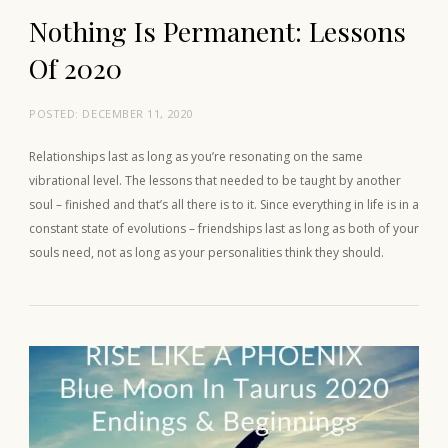
Nothing Is Permanent: Lessons
Of 2020
POSTED:
DECEMBER 11, 2020
Relationships last as long as you’re resonating on the same
vibrational level. The lessons that needed to be taught by another
soul – finished and that’s all there is to it. Since everything in life is in a
constant state of evolutions – friendships last as long as both of your
souls need, not as long as your personalities think they should.