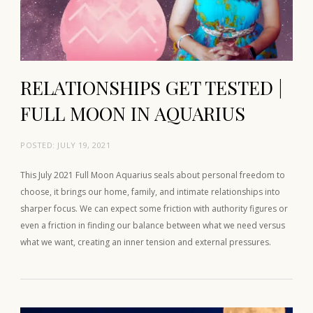
RELATIONSHIPS GET TESTED |
FULL MOON IN AQUARIUS
POSTED:
JULY 19, 2021
This July 2021 Full Moon Aquarius seals about personal freedom to
choose, it brings our home, family, and intimate relationships into
sharper focus. We can expect some friction with authority figures or
even a friction in finding our balance between what we need versus
what we want, creating an inner tension and external pressures.