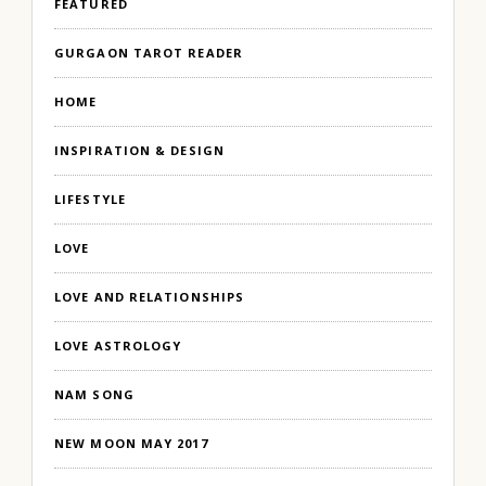
FEATURED
GURGAON TAROT READER
HOME
INSPIRATION & DESIGN
LIFESTYLE
LOVE
LOVE AND RELATIONSHIPS
LOVE ASTROLOGY
NAM SONG
NEW MOON MAY 2017