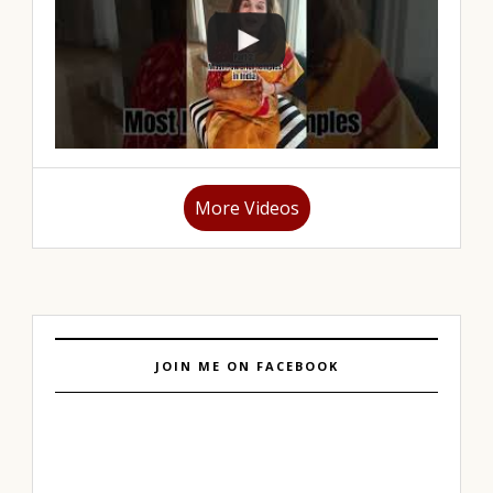
More Videos
JOIN ME ON FACEBOOK