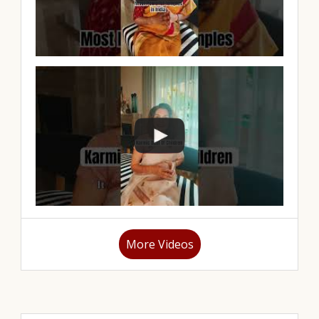
More Videos