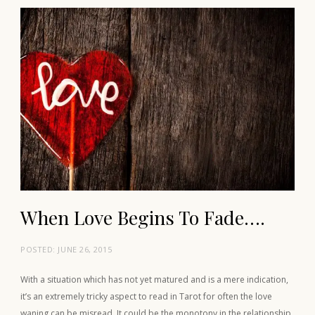
When Love Begins To Fade….
POSTED:
JUNE 26, 2015
With a situation which has not yet matured and is a mere indication,
it’s an extremely tricky aspect to read in Tarot for often the love
waning can be misread. It could be the monotony in the relationship