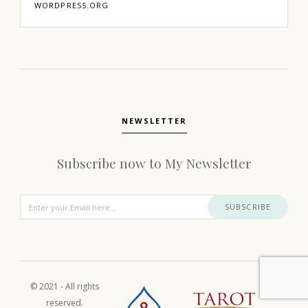
WORDPRESS.ORG
NEWSLETTER
Subscribe now to My Newsletter
SUBSCRIBE
© 2021 - All rights
reserved.