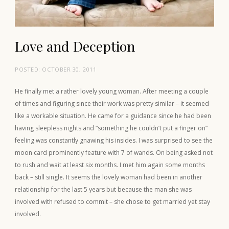
Love and Deception
POSTED:
OCTOBER 30, 2011
He finally met a rather lovely young woman. After meeting a couple
of times and figuring since their work was pretty similar – it seemed
like a workable situation. He came for a guidance since he had been
having sleepless nights and “something he couldn’t put a finger on”
feeling was constantly gnawing his insides. I was surprised to see the
moon card prominently feature with 7 of wands. On being asked not
to rush and wait at least six months. I met him again some months
back – still single. It seems the lovely woman had been in another
relationship for the last 5 years but because the man she was
involved with refused to commit – she chose to get married yet stay
involved.