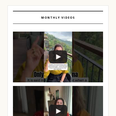
MONTHLY VIDEOS