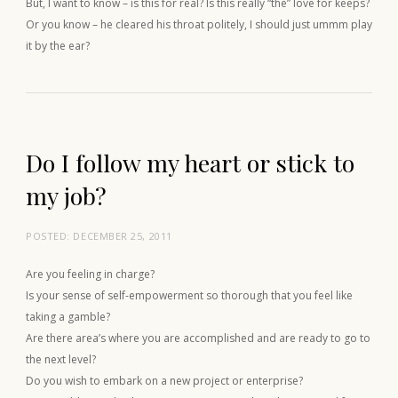
But, I want to know – is this for real? Is this really “the” love for keeps?
Or you know – he cleared his throat politely, I should just ummm play
it by the ear?
Do I follow my heart or stick to
my job?
POSTED:
DECEMBER 25, 2011
Are you feeling in charge?
Is your sense of self-empowerment so thorough that you feel like
taking a gamble?
Are there area’s where you are accomplished and are ready to go to
the next level?
Do you wish to embark on a new project or enterprise?