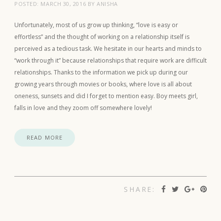
POSTED:
MARCH 30, 2016
BY
ANISHA
Unfortunately, most of us grow up thinking, “love is easy or
effortless” and the thought of working on a relationship itself is
perceived as a tedious task. We hesitate in our hearts and minds to
“work through it” because relationships that require work are difficult
relationships. Thanks to the information we pick up during our
growing years through movies or books, where love is all about
oneness, sunsets and did I forget to mention easy. Boy meets girl,
falls in love and they zoom off somewhere lovely!
READ MORE
SHARE: