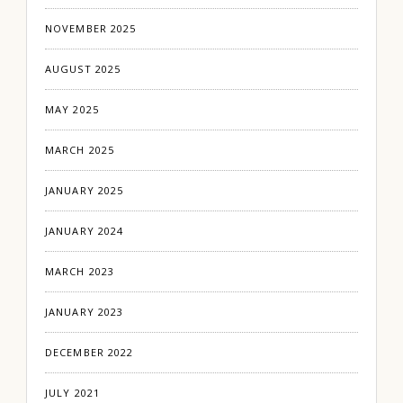
NOVEMBER 2025
AUGUST 2025
MAY 2025
MARCH 2025
JANUARY 2025
JANUARY 2024
MARCH 2023
JANUARY 2023
DECEMBER 2022
JULY 2021