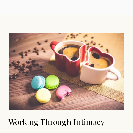
Working Through Intimacy