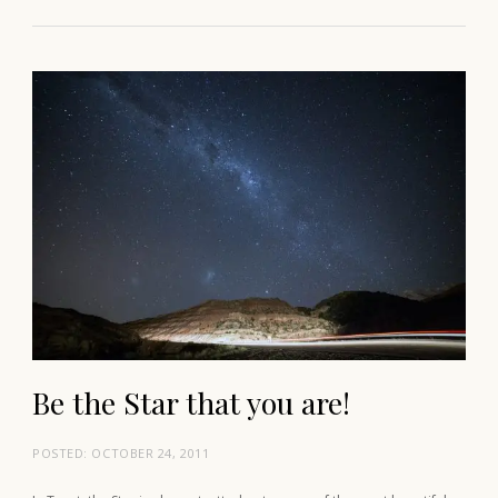
Be the Star that you are!
POSTED:
OCTOBER 24, 2011