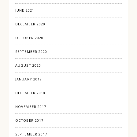
JUNE 2021
DECEMBER 2020
OCTOBER 2020
SEPTEMBER 2020
AUGUST 2020
JANUARY 2019
DECEMBER 2018
NOVEMBER 2017
OCTOBER 2017
SEPTEMBER 2017