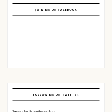
JOIN ME ON FACEBOOK
FOLLOW ME ON TWITTER
Tweets by @tarotbyanishaa