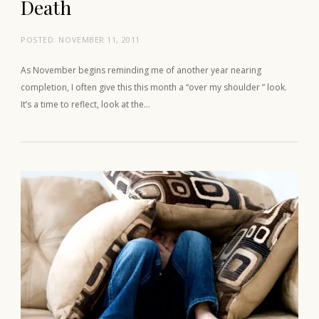
Death
POSTED:
NOVEMBER 11, 2011
As November begins reminding me of another year nearing
completion, I often give this this month a “over my shoulder ” look.
It’s a time to reflect, look at the…