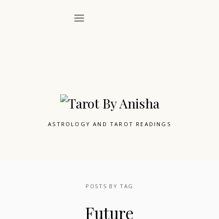
ASTROLOGY AND TAROT READINGS
POSTS BY TAG
Future