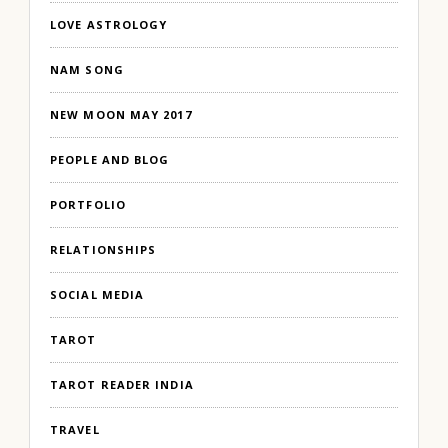
LOVE ASTROLOGY
NAM SONG
NEW MOON MAY 2017
PEOPLE AND BLOG
PORTFOLIO
RELATIONSHIPS
SOCIAL MEDIA
TAROT
TAROT READER INDIA
TRAVEL