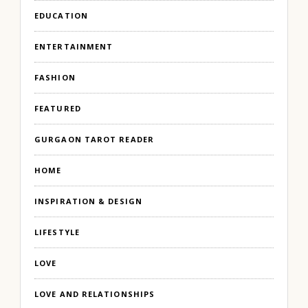
EDUCATION
ENTERTAINMENT
FASHION
FEATURED
GURGAON TAROT READER
HOME
INSPIRATION & DESIGN
LIFESTYLE
LOVE
LOVE AND RELATIONSHIPS