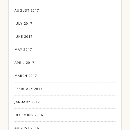
AUGUST 2017
JULY 2017
JUNE 2017
MAY 2017
APRIL 2017
MARCH 2017
FEBRUARY 2017
JANUARY 2017
DECEMBER 2016
AUGUST 2016