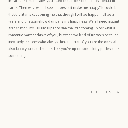
In Tarot, the Star is always trotted out as one of the most beautiful
cards. Then why, when I see it, doesn’t it make me happy? It could be
that the Star is cautioning me that though I will be happy – it’ll be a
while and this somehow dampens my happiness. We all need instant
gratification. It’s usually super to see the Star coming up for what a
romantic partner thinks of you, but that too kind of irritates because
inevitably the ones who always think the Star of you are the ones who
also keep you at a distance. Like you’re up on some lofty pedestal or
something.
Posts navigation
OLDER POSTS