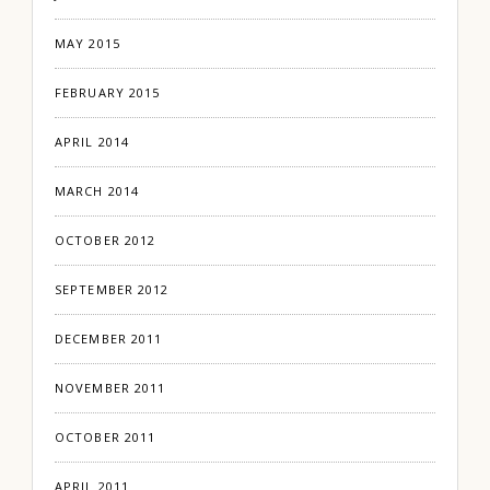
MAY 2015
FEBRUARY 2015
APRIL 2014
MARCH 2014
OCTOBER 2012
SEPTEMBER 2012
DECEMBER 2011
NOVEMBER 2011
OCTOBER 2011
APRIL 2011