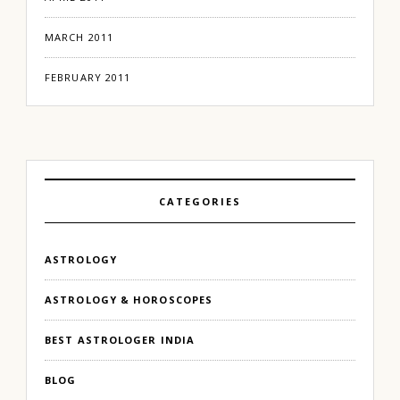
MARCH 2011
FEBRUARY 2011
CATEGORIES
ASTROLOGY
ASTROLOGY & HOROSCOPES
BEST ASTROLOGER INDIA
BLOG