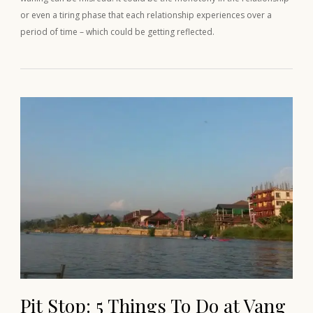
or even a tiring phase that each relationship experiences over a
period of time – which could be getting reflected.
Pit Stop: 5 Things To Do at Vang