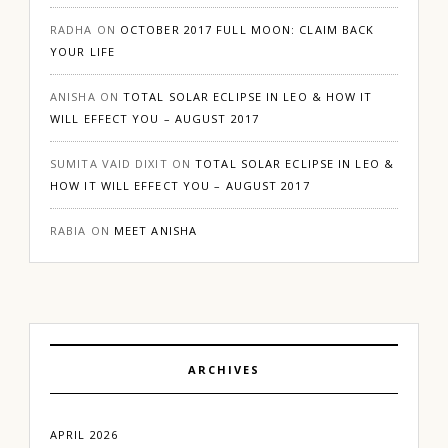
RADHA
ON
OCTOBER 2017 FULL MOON: CLAIM BACK
YOUR LIFE
ANISHA
ON
TOTAL SOLAR ECLIPSE IN LEO & HOW IT
WILL EFFECT YOU – AUGUST 2017
SUMITA VAID DIXIT
ON
TOTAL SOLAR ECLIPSE IN LEO &
HOW IT WILL EFFECT YOU – AUGUST 2017
RABIA
ON
MEET ANISHA
ARCHIVES
APRIL 2026