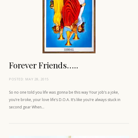
Forever Friends…..
POSTED:
MAY 28, 2015
So no one told you life was gonna be this way Your job’s a joke,
you’re broke, your love life’s D.O.A. It’s like you’re always stuck in
second gear When…