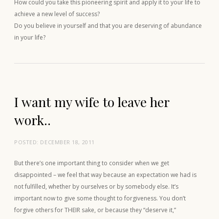
How could you take this pioneering spirit and apply it to your life to
achieve a new level of success?
Do you believe in yourself and that you are deserving of abundance
in your life?
I want my wife to leave her
work..
POSTED:
DECEMBER 18, 2011
But there’s one important thing to consider when we get
disappointed – we feel that way because an expectation we had is
not fulfilled, whether by ourselves or by somebody else. It’s
important now to give some thought to forgiveness. You don’t
forgive others for THEIR sake, or because they “deserve it,”