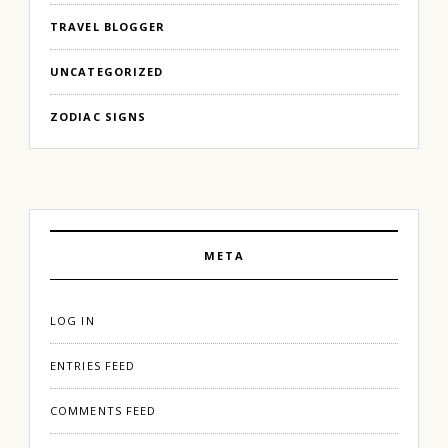
TRAVEL BLOGGER
UNCATEGORIZED
ZODIAC SIGNS
META
LOG IN
ENTRIES FEED
COMMENTS FEED