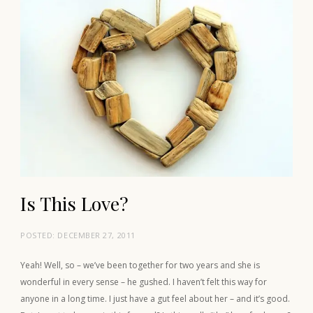
Is This Love?
POSTED:
DECEMBER 27, 2011
Yeah! Well, so – we’ve been together for two years and she is
wonderful in every sense – he gushed. I haven’t felt this way for
anyone in a long time. I just have a gut feel about her – and it’s good.