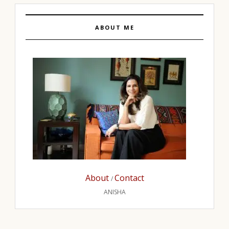
ABOUT ME
About
Contact
/
ANISHA