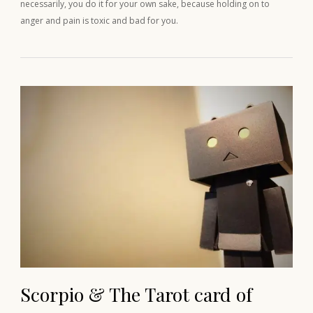
necessarily, you do it for your own sake, because holding on to
anger and pain is toxic and bad for you.
Scorpio & The Tarot card of