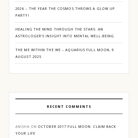
2026 – THE YEAR THE COSMOS THROWS A GLOW UP
PARTY!
HEALING THE MIND THROUGH THE STARS: AN
ASTROLOGER’S INSIGHT INTO MENTAL WELL-BEING
THE ME WITHIN THE WE – AQUARIUS FULL MOON, 9
AUGUST 2025
RECENT COMMENTS
ANISHA
ON
OCTOBER 2017 FULL MOON: CLAIM BACK
YOUR LIFE