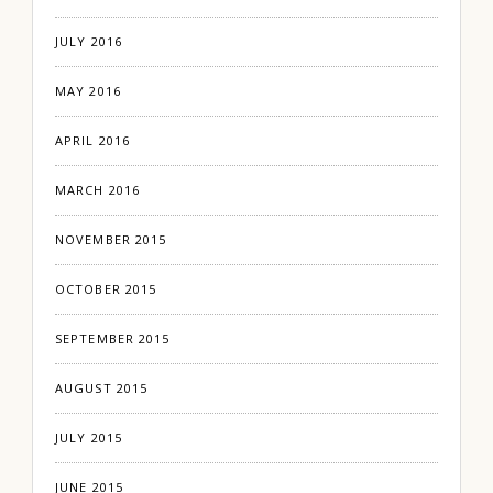
JULY 2016
MAY 2016
APRIL 2016
MARCH 2016
NOVEMBER 2015
OCTOBER 2015
SEPTEMBER 2015
AUGUST 2015
JULY 2015
JUNE 2015