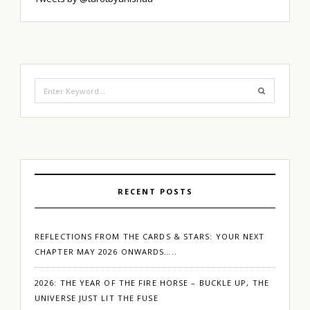
Search
for:
RECENT POSTS
REFLECTIONS FROM THE CARDS & STARS: YOUR NEXT
CHAPTER MAY 2026 ONWARDS…..
2026: THE YEAR OF THE FIRE HORSE – BUCKLE UP, THE
UNIVERSE JUST LIT THE FUSE