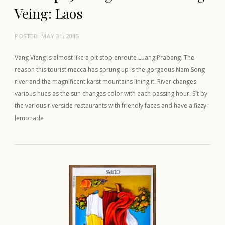
Veing: Laos
POSTED:
MAY 31, 2015
Vang Vieng is almost like a pit stop enroute Luang Prabang. The
reason this tourist mecca has sprung up is the gorgeous Nam Song
river and the magnificent karst mountains lining it. River changes
various hues as the sun changes color with each passing hour. Sit by
the various riverside restaurants with friendly faces and have a fizzy
lemonade