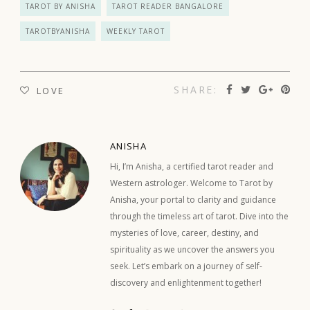
TAROT BY ANISHA
TAROT READER BANGALORE
TAROTBYANISHA
WEEKLY TAROT
SHARE:
LOVE
ANISHA
Hi, I’m Anisha, a certified tarot reader and
Western astrologer. Welcome to Tarot by
Anisha, your portal to clarity and guidance
through the timeless art of tarot. Dive into the
mysteries of love, career, destiny, and
spirituality as we uncover the answers you
seek. Let’s embark on a journey of self-
discovery and enlightenment together!