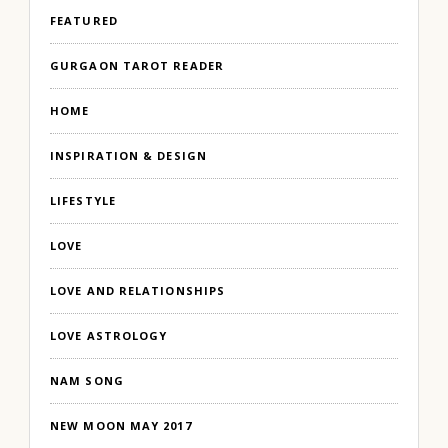
FEATURED
GURGAON TAROT READER
HOME
INSPIRATION & DESIGN
LIFESTYLE
LOVE
LOVE AND RELATIONSHIPS
LOVE ASTROLOGY
NAM SONG
NEW MOON MAY 2017