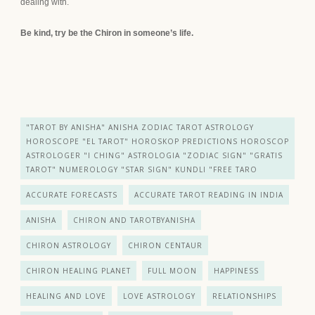
dealing with.
Be kind, try be the Chiron in someone’s life.
"TAROT BY ANISHA" ANISHA ZODIAC TAROT ASTROLOGY
HOROSCOPE "EL TAROT" HOROSKOP PREDICTIONS HOROSCOP
ASTROLOGER "I CHING" ASTROLOGIA "ZODIAC SIGN" "GRATIS
TAROT" NUMEROLOGY "STAR SIGN" KUNDLI "FREE TARO
ACCURATE FORECASTS
ACCURATE TAROT READING IN INDIA
ANISHA
CHIRON AND TAROTBYANISHA
CHIRON ASTROLOGY
CHIRON CENTAUR
CHIRON HEALING PLANET
FULL MOON
HAPPINESS
HEALING AND LOVE
LOVE ASTROLOGY
RELATIONSHIPS