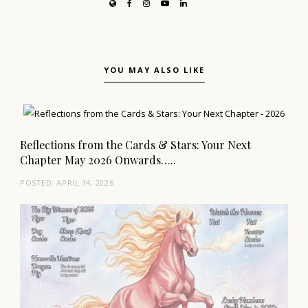
YOU MAY ALSO LIKE
Reflections from the Cards & Stars: Your Next
Chapter May 2026 Onwards…..
POSTED:
APRIL 14, 2026