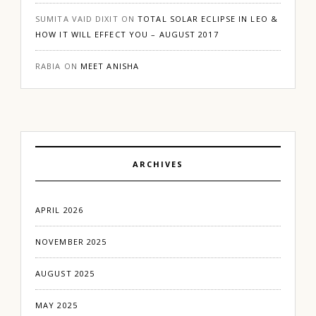
SUMITA VAID DIXIT
ON
TOTAL SOLAR ECLIPSE IN LEO &
HOW IT WILL EFFECT YOU – AUGUST 2017
RABIA
ON
MEET ANISHA
ARCHIVES
APRIL 2026
NOVEMBER 2025
AUGUST 2025
MAY 2025