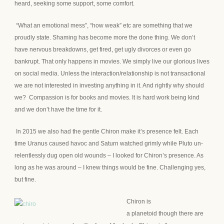
heard, seeking some support, some comfort.
“What an emotional mess”, “how weak” etc are something that we
proudly state. Shaming has become more the done thing. We don’t
have nervous breakdowns, get fired, get ugly divorces or even go
bankrupt. That only happens in movies. We simply live our glorious lives
on social media. Unless the interaction/relationship is not transactional
we are not interested in investing anything in it. And rightly why should
we? Compassion is for books and movies. It is hard work being kind
and we don’t have the time for it.
In 2015 we also had the gentle Chiron make it’s presence felt. Each
time Uranus caused havoc and Saturn watched grimly while Pluto un-
relentlessly dug open old wounds – I looked for Chiron’s presence. As
long as he was around – I knew things would be fine. Challenging yes,
but fine.
Chiron is
a planetoid though there are