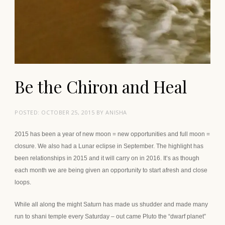
Be the Chiron and Heal
POSTED:
OCTOBER 25, 2015
BY
ANISHA
2015 has been a year of new moon = new opportunities and full moon =
closure. We also had a Lunar eclipse in September. The highlight has
been relationships in 2015 and it will carry on in 2016. It’s as though
each month we are being given an opportunity to start afresh and close
loops.
While all along the might Saturn has made us shudder and made many
run to shani temple every Saturday – out came Pluto the “dwarf planet”