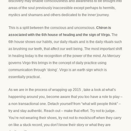
discovery may enable consciousness and awareness to be brought into
areas of the soul previously inaccessible except perhaps to hermits,
mystics and shamans and others dedicated to the inner journey.
This is a split between the conscious and unconscious.
Chiron is
associated with the 6th house of healing and the sign of Virgo.
The
6th house shows our habits, our daily rituals and is the daily rituals such
as brushing our teeth, that affect our well being. The most important shift
in healing today is the recognition of the power of the mind. As Mercury
governs Virgo this brings in the concept of daily practice using
communication through ‘doing’. Virgo is an earth sign which is
essentially practical.
As we are in the process of wrapping up 2015 , take a look at what’s
happening around you, become aware that you too have a role to play –
a non transactional one. Detach yourself from “what will people think” –
try and stay authentic. Reach out – make that effort. Try not to judge.
You’re not wearing their shoes, try not not to mock/scoff when they carry
on like a stuck record, you don’t know their story or what they are