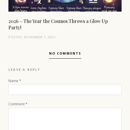
2026 – The Year the Cosmos Throws a Glow Up
Party!
POSTED:
NOVEMBER 7, 2025
NO COMMENTS
LEAVE A REPLY
Name
*
Comment
*