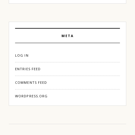
META
LOG IN
ENTRIES FEED
COMMENTS FEED
WORDPRESS.ORG