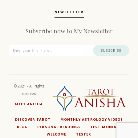
NEWSLETTER
Subscribe now to My Newsletter
SUBSCRIBE
© 2021 - All rights
reserved.
MEET ANISHA
DISCOVER TAROT
MONTHLY ASTROLOGY VIDEOS
BLOG
PERSONAL READINGS
TESTIMONIALS
WELCOME
TESTER