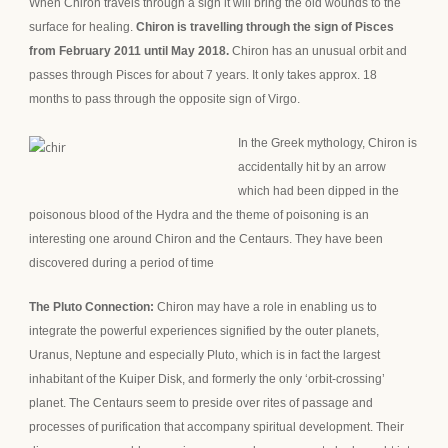
When Chiron travels through a sign it will bring the old wounds to the
surface for healing.
Chiron is travelling through the sign of Pisces
from February 2011 until May 2018.
Chiron has an unusual orbit and
passes through Pisces for about 7 years. It only takes approx. 18
months to pass through the opposite sign of Virgo.
In the Greek myt
hology, Chiron is
accidentally hit by an arrow
which had been dipped in the
poisonous blood of the Hydra and the theme of
poisoning is an
interesting one around Chiron and the Centaurs. They have been
discovered during a period of time
The Pluto Connection:
Chiron may have a role in enabling us to
integrate the powerful experiences signified by the outer planets,
Uranus, Neptune and especially Pluto, which is in fact the largest
inhabitant of the Kuiper Disk, and formerly the only ‘orbit-crossing’
planet. The Centaurs seem to preside over rites of passage and
processes of purification that accompany spiritual development. Their