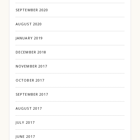
SEPTEMBER 2020
AUGUST 2020
JANUARY 2019
DECEMBER 2018
NOVEMBER 2017
OCTOBER 2017
SEPTEMBER 2017
AUGUST 2017
JULY 2017
JUNE 2017