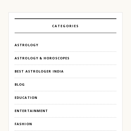
CATEGORIES
ASTROLOGY
ASTROLOGY & HOROSCOPES
BEST ASTROLOGER INDIA
BLOG
EDUCATION
ENTERTAINMENT
FASHION