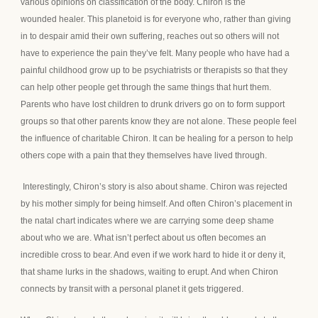
various opinions on classification of the body. Chiron is the
wounded healer. This planetoid is for everyone who, rather than giving
in to despair amid their own suffering, reaches out so others will not
have to experience the pain they’ve felt. Many people who have had a
painful childhood grow up to be psychiatrists or therapists so that they
can help other people get through the same things that hurt them.
Parents who have lost children to drunk drivers go on to form support
groups so that other parents know they are not alone. These people feel
the influence of charitable Chiron. It can be healing for a person to help
others cope with a pain that they themselves have lived through.
Interestingly, Chiron’s story is also about shame. Chiron was rejected
by his mother simply for being himself. And often Chiron’s placement in
the natal chart indicates where we are carrying some deep shame
about who we are. What isn’t perfect about us often becomes an
incredible cross to bear. And even if we work hard to hide it or deny it,
that shame lurks in the shadows, waiting to erupt. And when Chiron
connects by transit with a personal planet it gets triggered.