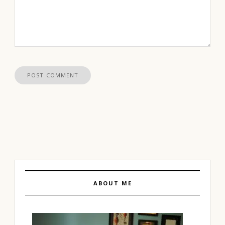
ABOUT ME