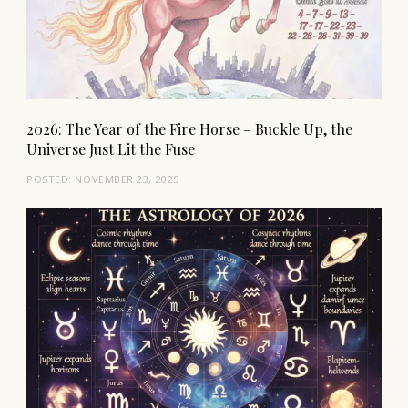
2026: The Year of the Fire Horse – Buckle Up, the
Universe Just Lit the Fuse
POSTED:
NOVEMBER 23, 2025