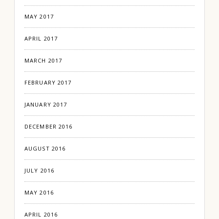
MAY 2017
APRIL 2017
MARCH 2017
FEBRUARY 2017
JANUARY 2017
DECEMBER 2016
AUGUST 2016
JULY 2016
MAY 2016
APRIL 2016