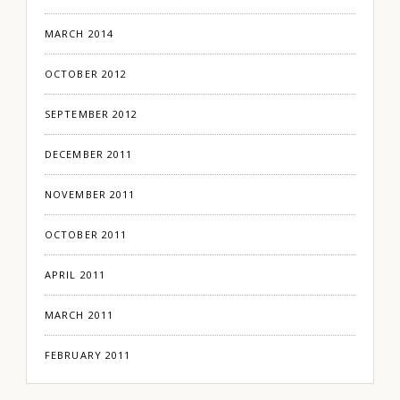
MARCH 2014
OCTOBER 2012
SEPTEMBER 2012
DECEMBER 2011
NOVEMBER 2011
OCTOBER 2011
APRIL 2011
MARCH 2011
FEBRUARY 2011