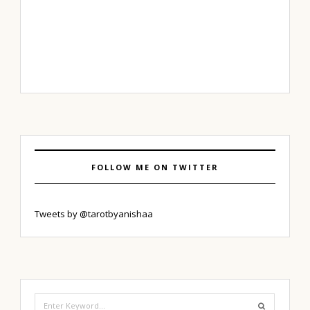
FOLLOW ME ON TWITTER
Tweets by @tarotbyanishaa
Search