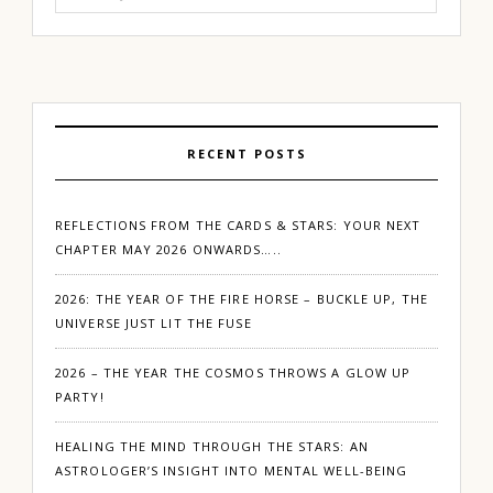
for:
RECENT POSTS
REFLECTIONS FROM THE CARDS & STARS: YOUR NEXT
CHAPTER MAY 2026 ONWARDS…..
2026: THE YEAR OF THE FIRE HORSE – BUCKLE UP, THE
UNIVERSE JUST LIT THE FUSE
2026 – THE YEAR THE COSMOS THROWS A GLOW UP
PARTY!
HEALING THE MIND THROUGH THE STARS: AN
ASTROLOGER’S INSIGHT INTO MENTAL WELL-BEING