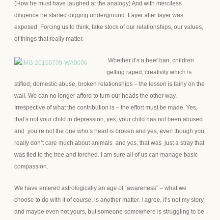
(How he must have laughed at the analogy) And with merciless
diligence he started digging underground. Layer after layer was
exposed. Forcing us to think, take stock of our relationships, our values,
of things that really matter.
Whether it’s a beef ban, children
getting raped, creativity which is
stifled, domestic abuse, broken relationships – the lesson is fairly on the
wall. We can no longer afford to turn our heads the other way.
Irrespective of what the contribution is – the effort must be made. Yes,
that’s not your child in depression, yes, your child has not been abused
and you’re not the one who’s heart is broken and yes, even though you
really don’t care much about animals and yes, that was just a stray that
was tied to the tree and torched. I am sure all of us can manage basic
compassion.
We have entered astrologically an age of “awareness” – what we
choose to do with it of course, is another matter. I agree, it’s not my story
and maybe even not yours, but someone somewhere is struggling to be