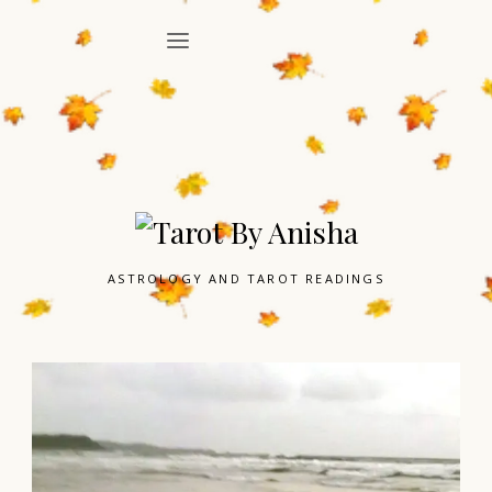
ASTROLOGY AND TAROT READINGS