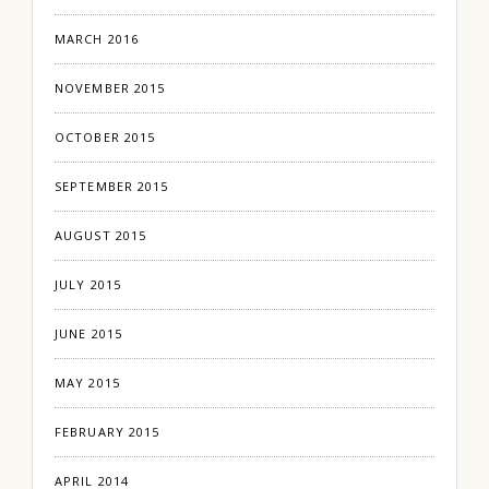
MARCH 2016
NOVEMBER 2015
OCTOBER 2015
SEPTEMBER 2015
AUGUST 2015
JULY 2015
JUNE 2015
MAY 2015
FEBRUARY 2015
APRIL 2014