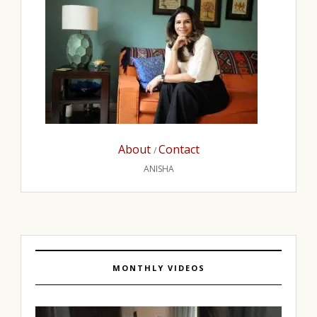
About
Contact
/
ANISHA
MONTHLY VIDEOS