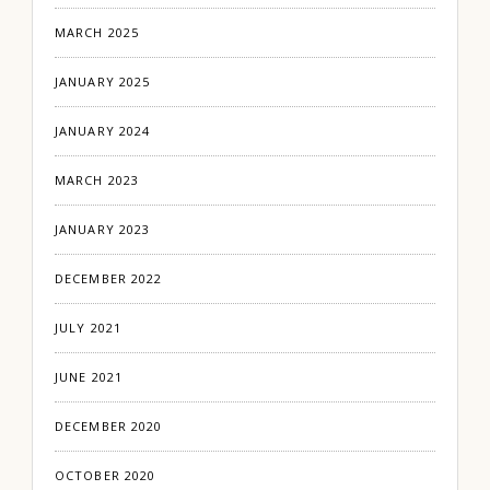
MARCH 2025
JANUARY 2025
JANUARY 2024
MARCH 2023
JANUARY 2023
DECEMBER 2022
JULY 2021
JUNE 2021
DECEMBER 2020
OCTOBER 2020