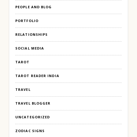
PEOPLE AND BLOG
PORTFOLIO
RELATIONSHIPS
SOCIAL MEDIA
TAROT
TAROT READER INDIA
TRAVEL
TRAVEL BLOGGER
UNCATEGORIZED
ZODIAC SIGNS