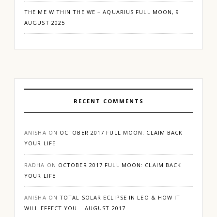
THE ME WITHIN THE WE – AQUARIUS FULL MOON, 9
AUGUST 2025
RECENT COMMENTS
ANISHA
ON
OCTOBER 2017 FULL MOON: CLAIM BACK
YOUR LIFE
RADHA
ON
OCTOBER 2017 FULL MOON: CLAIM BACK
YOUR LIFE
ANISHA
ON
TOTAL SOLAR ECLIPSE IN LEO & HOW IT
WILL EFFECT YOU – AUGUST 2017