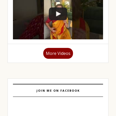
More Videos
JOIN ME ON FACEBOOK