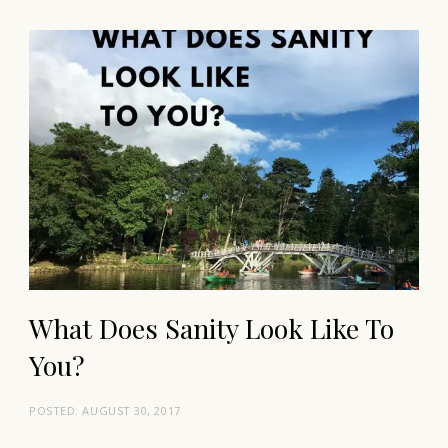
What Does Sanity Look Like To
You?
POSTED:
AUGUST 30, 2017