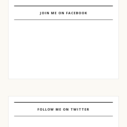
JOIN ME ON FACEBOOK
FOLLOW ME ON TWITTER