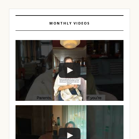
MONTHLY VIDEOS