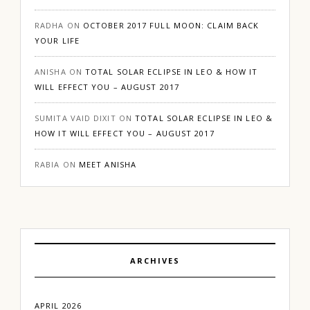
RADHA
ON
OCTOBER 2017 FULL MOON: CLAIM BACK
YOUR LIFE
ANISHA
ON
TOTAL SOLAR ECLIPSE IN LEO & HOW IT
WILL EFFECT YOU – AUGUST 2017
SUMITA VAID DIXIT
ON
TOTAL SOLAR ECLIPSE IN LEO &
HOW IT WILL EFFECT YOU – AUGUST 2017
RABIA
ON
MEET ANISHA
ARCHIVES
APRIL 2026