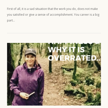
First of all, it is a sad situation that the work you do, does not make
you satisfied or give a sense of accomplishment. You career is a big
part…