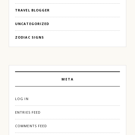
TRAVEL BLOGGER
UNCATEGORIZED
ZODIAC SIGNS
META
LOG IN
ENTRIES FEED
COMMENTS FEED