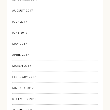
AUGUST 2017
JULY 2017
JUNE 2017
MAY 2017
APRIL 2017
MARCH 2017
FEBRUARY 2017
JANUARY 2017
DECEMBER 2016
AUGUST 2016