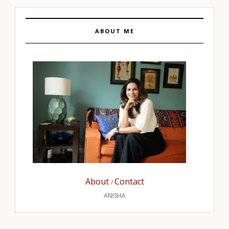
ABOUT ME
About
Contact
/
ANISHA