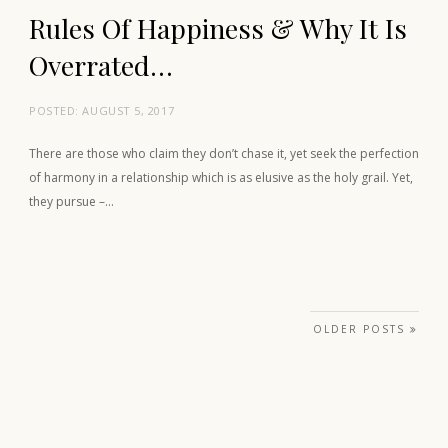
Rules Of Happiness & Why It Is
Overrated…
POSTED:
AUGUST 5, 2017
There are those who claim they don’t chase it, yet seek the perfection
of harmony in a relationship which is as elusive as the holy grail. Yet,
they pursue –…
Posts navigation
OLDER POSTS