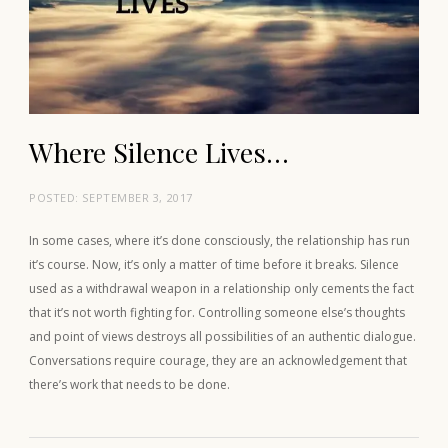
Where Silence Lives…
POSTED:
SEPTEMBER 3, 2017
In some cases, where it’s done consciously, the relationship has run
it’s course. Now, it’s only a matter of time before it breaks. Silence
used as a withdrawal weapon in a relationship only cements the fact
that it’s not worth fighting for. Controlling someone else’s thoughts
and point of views destroys all possibilities of an authentic dialogue.
Conversations require courage, they are an acknowledgement that
there’s work that needs to be done.