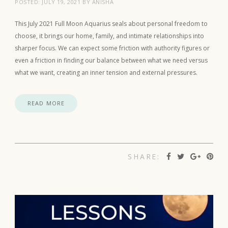
POSTED:
JULY 19, 2021
BY
ANISHA
This July 2021 Full Moon Aquarius seals about personal freedom to
choose, it brings our home, family, and intimate relationships into
sharper focus. We can expect some friction with authority figures or
even a friction in finding our balance between what we need versus
what we want, creating an inner tension and external pressures.
READ MORE
SHARE: