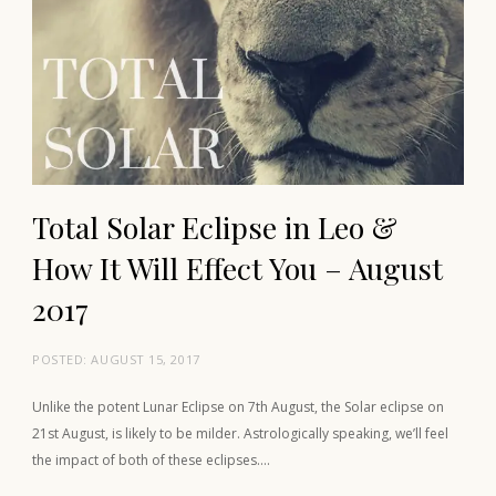
Total Solar Eclipse in Leo &
How It Will Effect You – August
2017
POSTED:
AUGUST 15, 2017
Unlike the potent Lunar Eclipse on 7th August, the Solar eclipse on
21st August, is likely to be milder. Astrologically speaking, we’ll feel
the impact of both of these eclipses….