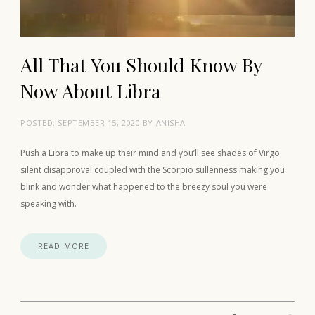
All That You Should Know By
Now About Libra
POSTED:
SEPTEMBER 15, 2020
BY
ANISHA
Push a Libra to make up their mind and you’ll see shades of Virgo
silent disapproval coupled with the Scorpio sullenness making you
blink and wonder what happened to the breezy soul you were
speaking with.
READ MORE