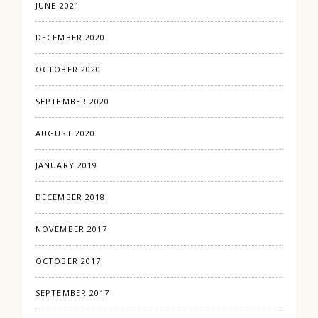
JUNE 2021
DECEMBER 2020
OCTOBER 2020
SEPTEMBER 2020
AUGUST 2020
JANUARY 2019
DECEMBER 2018
NOVEMBER 2017
OCTOBER 2017
SEPTEMBER 2017