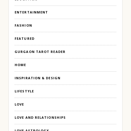
ENTERTAINMENT
FASHION
FEATURED
GURGAON TAROT READER
HOME
INSPIRATION & DESIGN
LIFESTYLE
LOVE
LOVE AND RELATIONSHIPS
LOVE ASTROLOGY