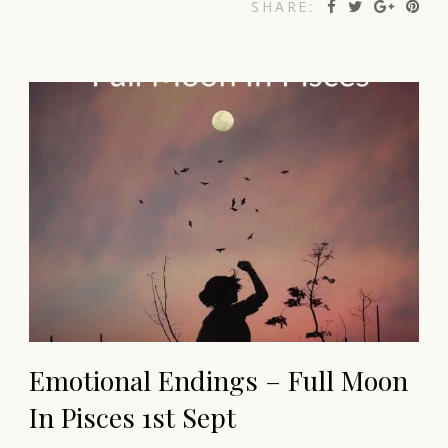
SHARE:
Emotional Endings – Full Moon
In Pisces 1st Sept