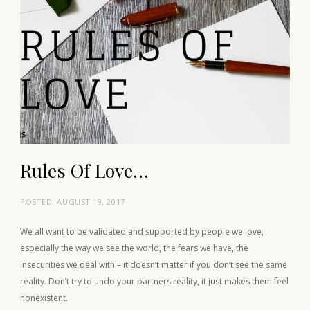
Rules Of Love…
POSTED:
AUGUST 19, 2017
We all want to be validated and supported by people we love,
especially the way we see the world, the fears we have, the
insecurities we deal with – it doesn’t matter if you don’t see the same
reality. Don’t try to undo your partners reality, it just makes them feel
nonexistent.