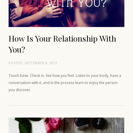
How Is Your Relationship With
You?
POSTED:
SEPTEMBER 8, 2017
Touch base. Check in. See how you feel. Listen to your body, have a
conversation with it, and in the process learn to enjoy the person
you discover.