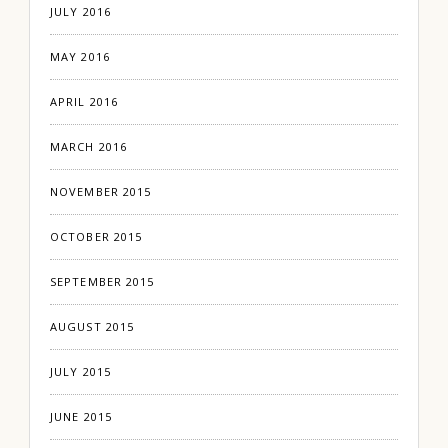
JULY 2016
MAY 2016
APRIL 2016
MARCH 2016
NOVEMBER 2015
OCTOBER 2015
SEPTEMBER 2015
AUGUST 2015
JULY 2015
JUNE 2015