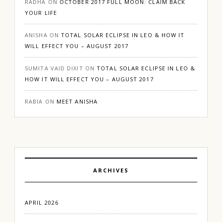
RADHA
ON
OCTOBER 2017 FULL MOON: CLAIM BACK
YOUR LIFE
ANISHA
ON
TOTAL SOLAR ECLIPSE IN LEO & HOW IT
WILL EFFECT YOU – AUGUST 2017
SUMITA VAID DIXIT
ON
TOTAL SOLAR ECLIPSE IN LEO &
HOW IT WILL EFFECT YOU – AUGUST 2017
RABIA
ON
MEET ANISHA
ARCHIVES
APRIL 2026