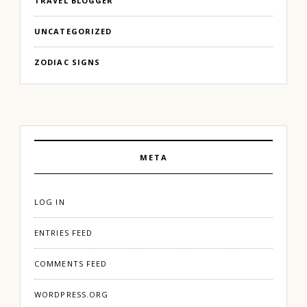
TRAVEL BLOGGER
UNCATEGORIZED
ZODIAC SIGNS
META
LOG IN
ENTRIES FEED
COMMENTS FEED
WORDPRESS.ORG