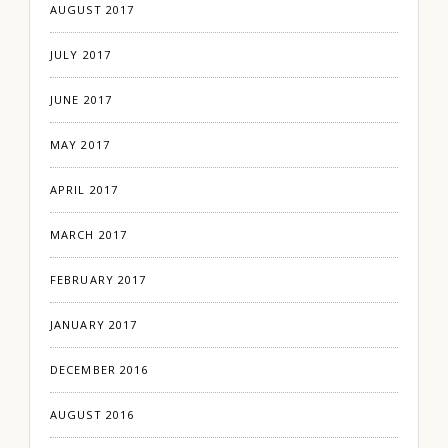
AUGUST 2017
JULY 2017
JUNE 2017
MAY 2017
APRIL 2017
MARCH 2017
FEBRUARY 2017
JANUARY 2017
DECEMBER 2016
AUGUST 2016