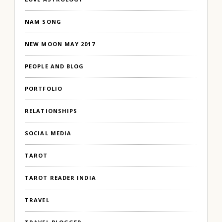
NAM SONG
NEW MOON MAY 2017
PEOPLE AND BLOG
PORTFOLIO
RELATIONSHIPS
SOCIAL MEDIA
TAROT
TAROT READER INDIA
TRAVEL