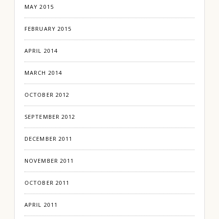
MAY 2015
FEBRUARY 2015
APRIL 2014
MARCH 2014
OCTOBER 2012
SEPTEMBER 2012
DECEMBER 2011
NOVEMBER 2011
OCTOBER 2011
APRIL 2011