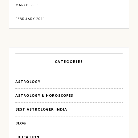
MARCH 2011
FEBRUARY 2011
CATEGORIES
ASTROLOGY
ASTROLOGY & HOROSCOPES
BEST ASTROLOGER INDIA
BLOG
EDUCATION