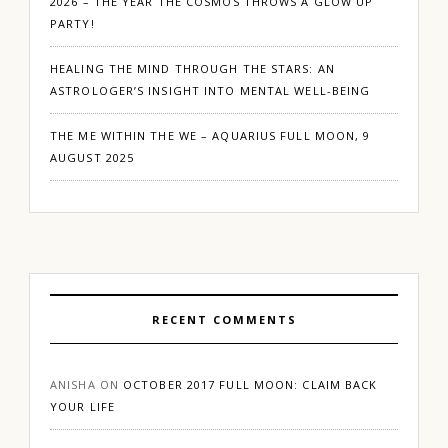
2026 – THE YEAR THE COSMOS THROWS A GLOW UP
PARTY!
HEALING THE MIND THROUGH THE STARS: AN
ASTROLOGER’S INSIGHT INTO MENTAL WELL-BEING
THE ME WITHIN THE WE – AQUARIUS FULL MOON, 9
AUGUST 2025
RECENT COMMENTS
ANISHA
ON
OCTOBER 2017 FULL MOON: CLAIM BACK
YOUR LIFE