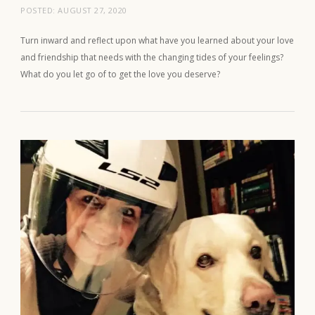
POSTED:
AUGUST 27, 2020
Turn inward and reflect upon what have you learned about your love
and friendship that needs with the changing tides of your feelings?
What do you let go of to get the love you deserve?