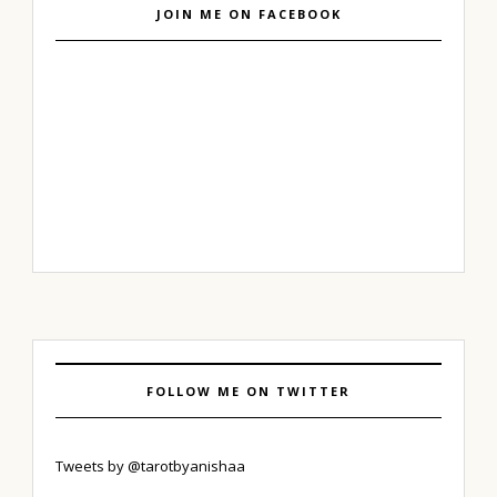
JOIN ME ON FACEBOOK
FOLLOW ME ON TWITTER
Tweets by @tarotbyanishaa