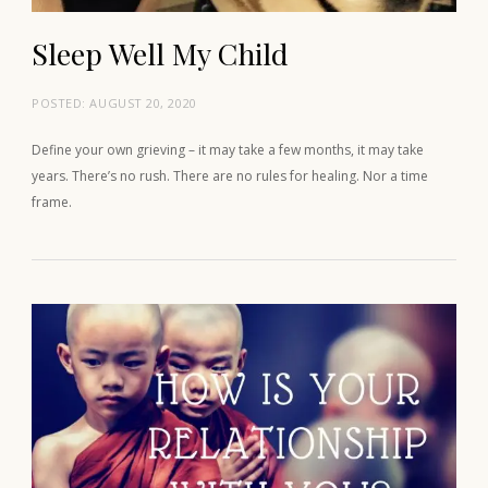
Sleep Well My Child
POSTED:
AUGUST 20, 2020
Define your own grieving – it may take a few months, it may take
years. There’s no rush. There are no rules for healing. Nor a time
frame.