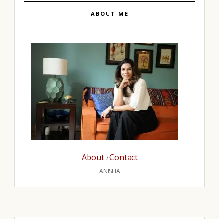
ABOUT ME
About
Contact
/
ANISHA