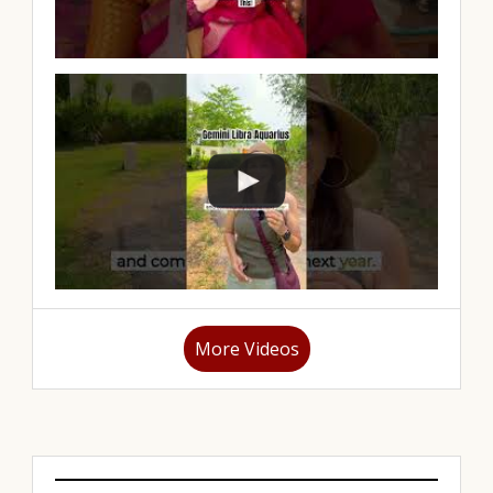
More Videos