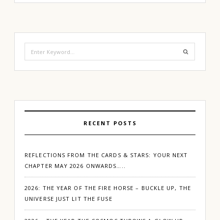
Search
for:
RECENT POSTS
REFLECTIONS FROM THE CARDS & STARS: YOUR NEXT
CHAPTER MAY 2026 ONWARDS…..
2026: THE YEAR OF THE FIRE HORSE – BUCKLE UP, THE
UNIVERSE JUST LIT THE FUSE