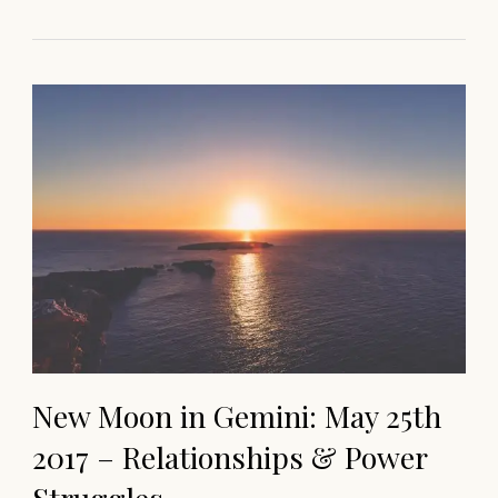
New Moon in Gemini: May 25th
2017 – Relationships & Power
Struggles