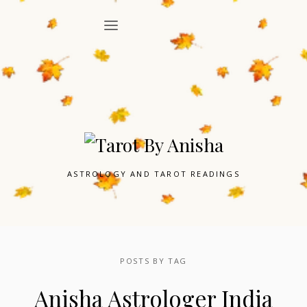
ASTROLOGY AND TAROT READINGS
POSTS BY TAG
Anisha Astrologer India