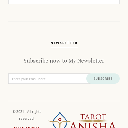
NEWSLETTER
Subscribe now to My Newsletter
SUBSCRIBE
© 2021 - All rights
reserved.