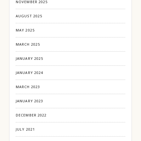
NOVEMBER 2025
AUGUST 2025
MAY 2025
MARCH 2025
JANUARY 2025
JANUARY 2024
MARCH 2023
JANUARY 2023
DECEMBER 2022
JULY 2021