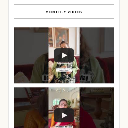
MONTHLY VIDEOS