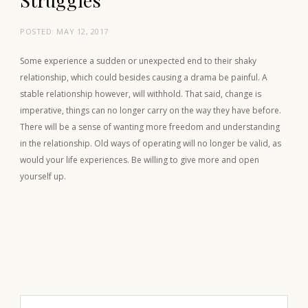
POSTED:
MAY 12, 2017
Some experience a sudden or unexpected end to their shaky
relationship, which could besides causing a drama be painful. A
stable relationship however, will withhold. That said, change is
imperative, things can no longer carry on the way they have before.
There will be a sense of wanting more freedom and understanding
in the relationship. Old ways of operating will no longer be valid, as
would your life experiences. Be willing to give more and open
yourself up.