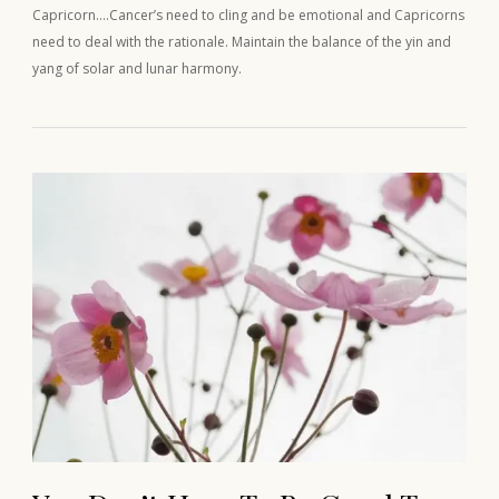
Capricorn….Cancer’s need to cling and be emotional and Capricorns
need to deal with the rationale. Maintain the balance of the yin and
yang of solar and lunar harmony.