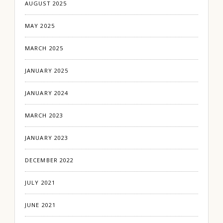
AUGUST 2025
MAY 2025
MARCH 2025
JANUARY 2025
JANUARY 2024
MARCH 2023
JANUARY 2023
DECEMBER 2022
JULY 2021
JUNE 2021