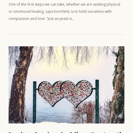
One of the first steps we can take, whether we are seeking physical
or emotional healing, says Kornfield, is to hold ourselves with
compassion and love. “Just as yeast is…