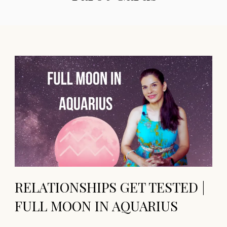
RELATIONSHIPS GET TESTED |
FULL MOON IN AQUARIUS