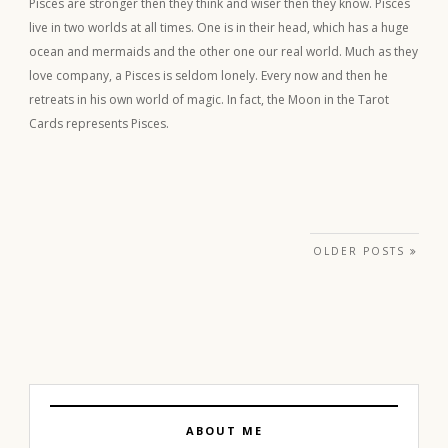
Pisces are stronger then they think and wiser then they know. Pisces
live in two worlds at all times. One is in their head, which has a huge
ocean and mermaids and the other one our real world. Much as they
love company, a Pisces is seldom lonely. Every now and then he
retreats in his own world of magic. In fact, the Moon in the Tarot
Cards represents Pisces.
Posts navigation
OLDER POSTS
ABOUT ME