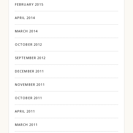
FEBRUARY 2015
APRIL 2014
MARCH 2014
OCTOBER 2012
SEPTEMBER 2012
DECEMBER 2011
NOVEMBER 2011
OCTOBER 2011
APRIL 2011
MARCH 2011