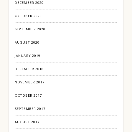
DECEMBER 2020
OCTOBER 2020
SEPTEMBER 2020
AUGUST 2020
JANUARY 2019
DECEMBER 2018
NOVEMBER 2017
OCTOBER 2017
SEPTEMBER 2017
AUGUST 2017