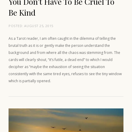
You Don’t Have To Be Cruel To
Be Kind
POSTED:
AUGUST 25, 2015
As a Tarot reader, I am often caught in the dilemma of telling the
brutal truth as it is or gently make the person understand the
background and from where all the chaos was stemming from. The
cards will clearly shout, “it’s futile, a dead end” to which I would
decipher as “maybe the exhaustion of seeing the situation
consistently with the same tired eyes, refuses to see the tiny window
which is partially opened.