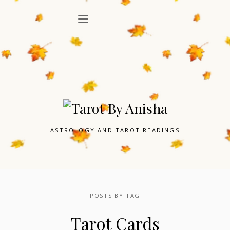
ASTROLOGY AND TAROT READINGS
POSTS BY TAG
Tarot Cards