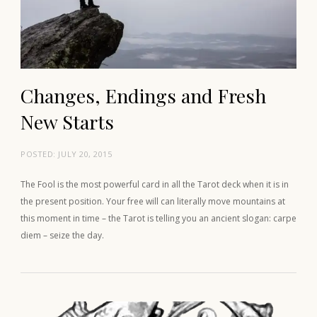
Changes, Endings and Fresh
New Starts
POSTED:
JULY 20, 2015
The Fool is the most powerful card in all the Tarot deck when it is in
the present position. Your free will can literally move mountains at
this moment in time – the Tarot is telling you an ancient slogan: carpe
diem – seize the day.