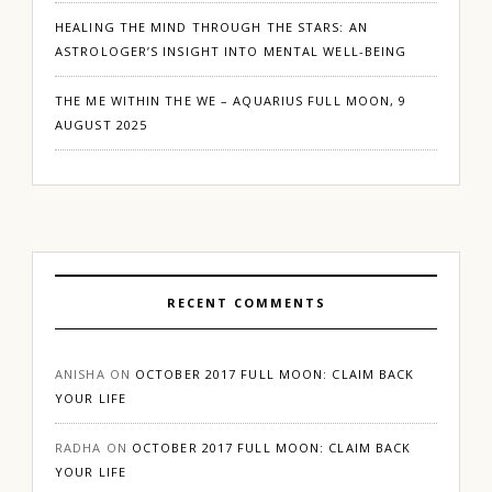
HEALING THE MIND THROUGH THE STARS: AN
ASTROLOGER’S INSIGHT INTO MENTAL WELL-BEING
THE ME WITHIN THE WE – AQUARIUS FULL MOON, 9
AUGUST 2025
RECENT COMMENTS
ANISHA
ON
OCTOBER 2017 FULL MOON: CLAIM BACK
YOUR LIFE
RADHA
ON
OCTOBER 2017 FULL MOON: CLAIM BACK
YOUR LIFE