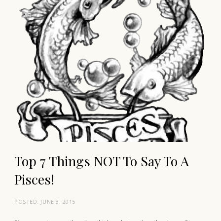
Top 7 Things NOT To Say To A
Pisces!
POSTED:
JUNE 3, 2015