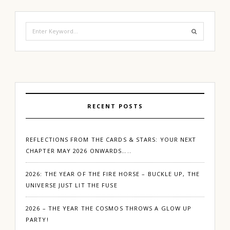
Search
for:
RECENT POSTS
REFLECTIONS FROM THE CARDS & STARS: YOUR NEXT
CHAPTER MAY 2026 ONWARDS…..
2026: THE YEAR OF THE FIRE HORSE – BUCKLE UP, THE
UNIVERSE JUST LIT THE FUSE
2026 – THE YEAR THE COSMOS THROWS A GLOW UP
PARTY!