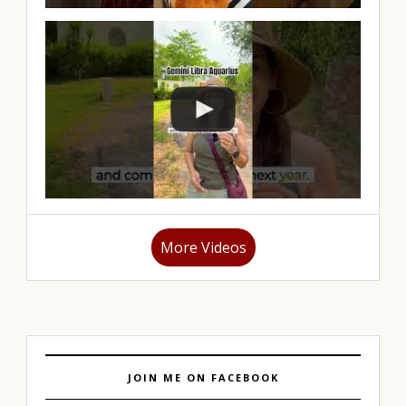
More Videos
JOIN ME ON FACEBOOK