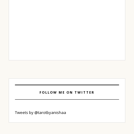
FOLLOW ME ON TWITTER
Tweets by @tarotbyanishaa