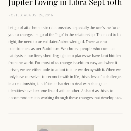
Jupiter Loving in Libra Sept 10th
POSTED:
AUGUST 26, 2016
Let go of attachments in relationships, especially the one’s the force
you to change. Let go of the “ego” in the relationship. The need to be
right, the need to be validated/acknowledged. There are no
coincidences as per Buddhism. We choose people who come as
catalysts in our lives, shedding light into places we have kept hidden
from the world. For most of us change is seldom easy and when it
arises, we are either able to adapt to it or we decay with it. When we
only have ourselves to reconcile with in life, this is less of a challenge.
In a relationship, it is 10 times harder to deal with change as
identities have become linked with another. As hard as this is to
accommodate, it is working through these changes that develops us.