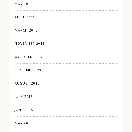
MAY 2016
APRIL 2016
MARCH 2016
NOVEMBER 2015
OCTOBER 2015
SEPTEMBER 2015
AUGUST 2015
JULY 2015
JUNE 2015
MAY 2015