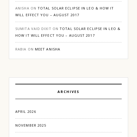
ANISHA
ON
TOTAL SOLAR ECLIPSE IN LEO & HOW IT
WILL EFFECT YOU – AUGUST 2017
SUMITA VAID DIXIT
ON
TOTAL SOLAR ECLIPSE IN LEO &
HOW IT WILL EFFECT YOU – AUGUST 2017
RABIA
ON
MEET ANISHA
ARCHIVES
APRIL 2026
NOVEMBER 2025