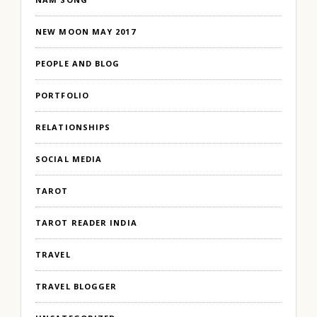
NEW MOON MAY 2017
PEOPLE AND BLOG
PORTFOLIO
RELATIONSHIPS
SOCIAL MEDIA
TAROT
TAROT READER INDIA
TRAVEL
TRAVEL BLOGGER