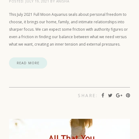
POSTED:
JULY 19, 2021
BY
ANISHA
This July 2021 Full Moon Aquarius seals about personal freedom to
choose, it brings our home, family, and intimate relationships into
sharper focus. We can expect some friction with authority figures or
even a friction in finding our balance between what we need versus
what we want, creating an inner tension and external pressures.
READ MORE
SHARE: