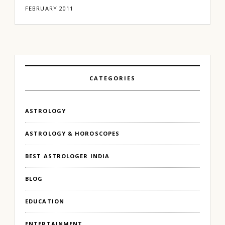
FEBRUARY 2011
CATEGORIES
ASTROLOGY
ASTROLOGY & HOROSCOPES
BEST ASTROLOGER INDIA
BLOG
EDUCATION
ENTERTAINMENT