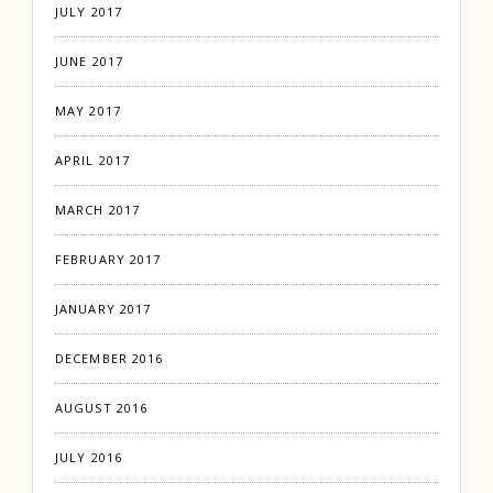
JULY 2017
JUNE 2017
MAY 2017
APRIL 2017
MARCH 2017
FEBRUARY 2017
JANUARY 2017
DECEMBER 2016
AUGUST 2016
JULY 2016