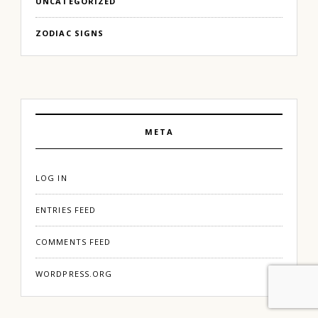
UNCATEGORIZED
ZODIAC SIGNS
META
LOG IN
ENTRIES FEED
COMMENTS FEED
WORDPRESS.ORG