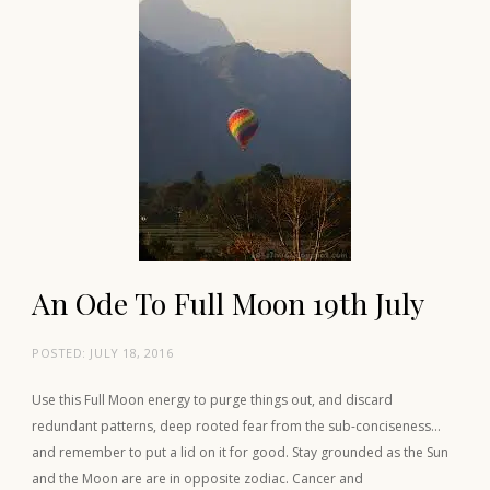
An Ode To Full Moon 19th July
POSTED:
JULY 18, 2016
Use this Full Moon energy to purge things out, and discard
redundant patterns, deep rooted fear from the sub-conciseness…
and remember to put a lid on it for good. Stay grounded as the Sun
and the Moon are are in opposite zodiac. Cancer and