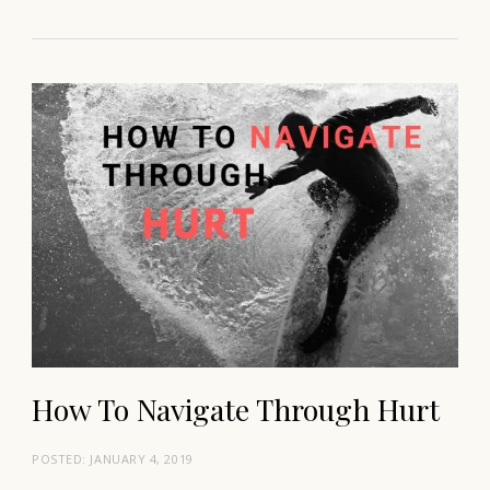
How To Navigate Through Hurt
POSTED:
JANUARY 4, 2019