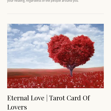
your healing, regardless of the people around you.
Eternal Love | Tarot Card Of
Lovers