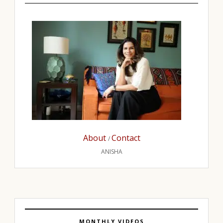
About
Contact
/
ANISHA
MONTHLY VIDEOS