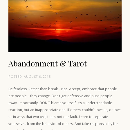
Abandonment & Tarot
POSTED:
AUGUST 6, 2015
Be fearless. Rather than break – rise. Accept, embrace that people
are people – they change. Don’t get defensive and push people
away. Importantly, DON’T blame yourself. It’s a understandable
reaction, but an inappropriate one. If others couldn’t love us, or love
us in ways that worked, that’s not our fault. Learn to separate
yourselves from the behavior of others. And take responsibility for