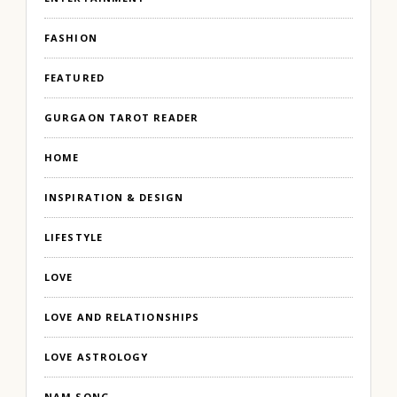
FASHION
FEATURED
GURGAON TAROT READER
HOME
INSPIRATION & DESIGN
LIFESTYLE
LOVE
LOVE AND RELATIONSHIPS
LOVE ASTROLOGY
NAM SONG