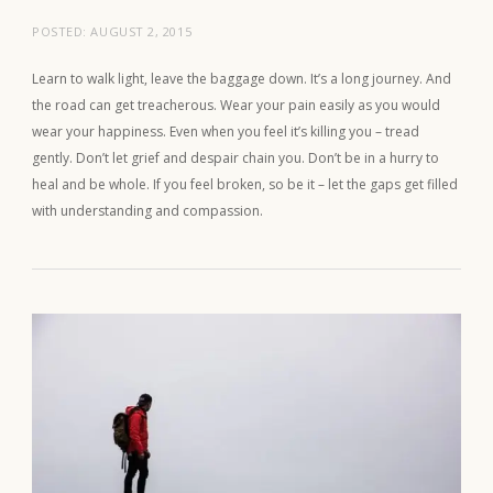
POSTED:
AUGUST 2, 2015
Learn to walk light, leave the baggage down. It’s a long journey. And
the road can get treacherous. Wear your pain easily as you would
wear your happiness. Even when you feel it’s killing you – tread
gently. Don’t let grief and despair chain you. Don’t be in a hurry to
heal and be whole. If you feel broken, so be it – let the gaps get filled
with understanding and compassion.