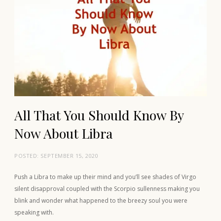
All That You Should Know By
Now About Libra
POSTED:
SEPTEMBER 15, 2020
Push a Libra to make up their mind and you’ll see shades of Virgo
silent disapproval coupled with the Scorpio sullenness making you
blink and wonder what happened to the breezy soul you were
speaking with.