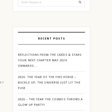
for:
RECENT POSTS
REFLECTIONS FROM THE CARDS & STARS:
YOUR NEXT CHAPTER MAY 2026
ONWARDS…..
2026: THE YEAR OF THE FIRE HORSE –
EATURED
|
GURGAON
BUCKLE UP, THE UNIVERSE JUST LIT THE
FUSE
2026 – THE YEAR THE COSMOS THROWS A
GLOW UP PARTY!