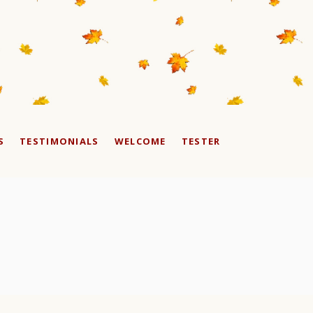
S
TESTIMONIALS
WELCOME
TESTER