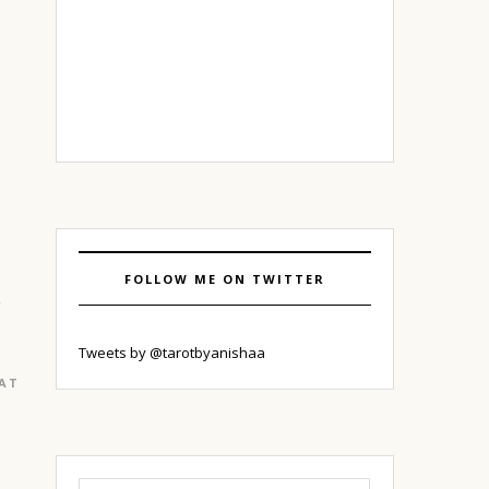
FOLLOW ME ON TWITTER
Tweets by @tarotbyanishaa
EATURED
|
GURGAON
Search