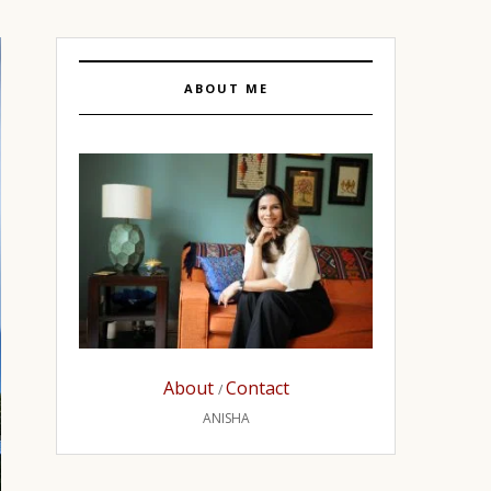
ABOUT ME
About
Contact
/
ANISHA