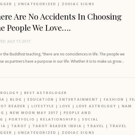
OGGER
|
UNCATEGORIZED
|
ZODIAC SIGNS
ere Are No Accidents In Choosing
e People We Love….
TED:
JULY 17, 2017
r the Buddhist teaching, “there are no coincidences in life. The people we
e as partners have a purpose in our life. Whether it is to make us grow…
TROLOGY
|
BEST ASTROLOGER
IA
|
BLOG
|
EDUCATION
|
ENTERTAINMENT
|
FASHION
|
F
OT READER
|
LIFESTYLE
|
LOVE
|
LOVE ASTROLOGY
|
NAM
NG
|
NEW MOON MAY 2017
|
PEOPLE AND
OG
|
PORTFOLIO
|
RELATIONSHIPS
|
SOCIAL
IA
|
TAROT
|
TAROT READER INDIA
|
TRAVEL
|
TRAVEL
OGGER
|
UNCATEGORIZED
|
ZODIAC SIGNS