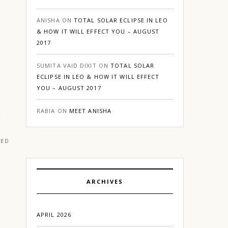
ANISHA
ON
TOTAL SOLAR ECLIPSE IN LEO
& HOW IT WILL EFFECT YOU – AUGUST
2017
o
SUMITA VAID DIXIT
ON
TOTAL SOLAR
ECLIPSE IN LEO & HOW IT WILL EFFECT
YOU – AUGUST 2017
RABIA
ON
MEET ANISHA
RED
|
GURGAON
ARCHIVES
APRIL 2026