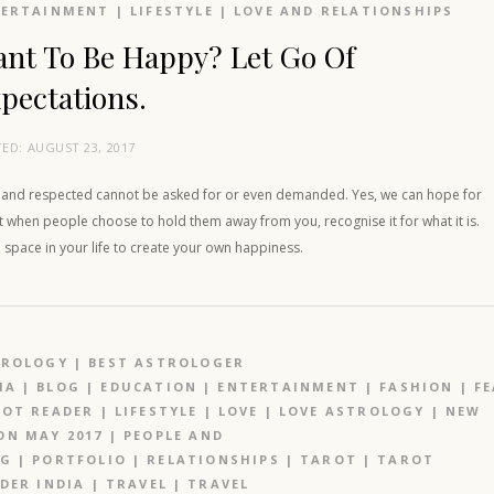
TERTAINMENT
|
LIFESTYLE
|
LOVE AND RELATIONSHIPS
nt To Be Happy? Let Go Of
pectations.
TED:
AUGUST 23, 2017
 and respected cannot be asked for or even demanded. Yes, we can hope for
ut when people choose to hold them away from you, recognise it for what it is.
space in your life to create your own happiness.
TROLOGY
|
BEST ASTROLOGER
IA
|
BLOG
|
EDUCATION
|
ENTERTAINMENT
|
FASHION
|
F
OT READER
|
LIFESTYLE
|
LOVE
|
LOVE ASTROLOGY
|
NEW
N MAY 2017
|
PEOPLE AND
OG
|
PORTFOLIO
|
RELATIONSHIPS
|
TAROT
|
TAROT
DER INDIA
|
TRAVEL
|
TRAVEL