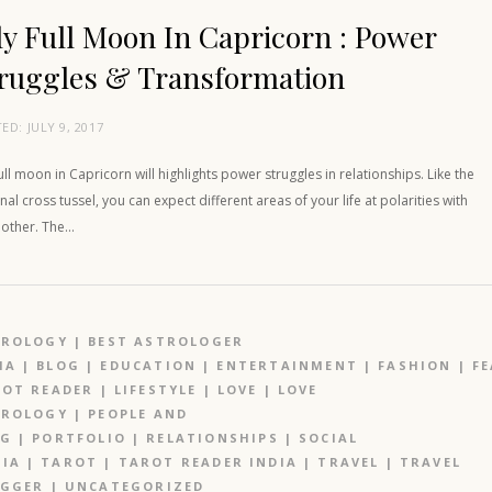
ly Full Moon In Capricorn : Power
ruggles & Transformation
TED:
JULY 9, 2017
full moon in Capricorn will highlights power struggles in relationships. Like the
nal cross tussel, you can expect different areas of your life at polarities with
 other. The…
TROLOGY
|
BEST ASTROLOGER
IA
|
BLOG
|
EDUCATION
|
ENTERTAINMENT
|
FASHION
|
F
OT READER
|
LIFESTYLE
|
LOVE
|
LOVE
TROLOGY
|
PEOPLE AND
OG
|
PORTFOLIO
|
RELATIONSHIPS
|
SOCIAL
IA
|
TAROT
|
TAROT READER INDIA
|
TRAVEL
|
TRAVEL
OGGER
|
UNCATEGORIZED