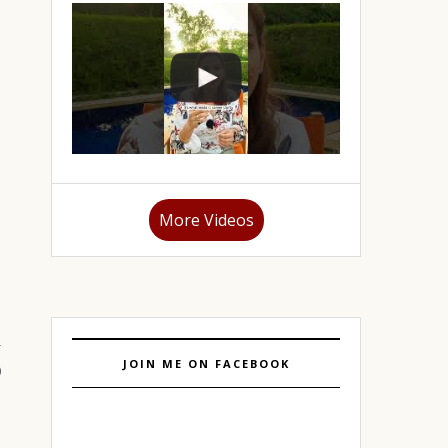
More Videos
JOIN ME ON FACEBOOK