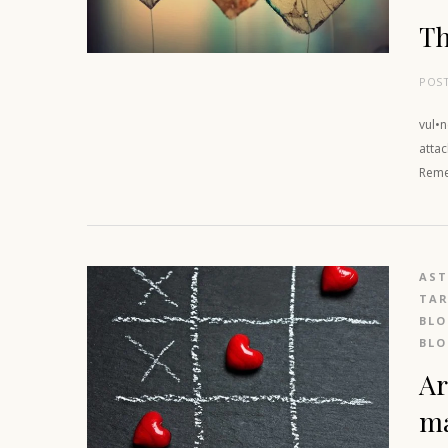
Th
POS
vul•
attac
Reme
AS
TAR
BL
BL
Ar
m