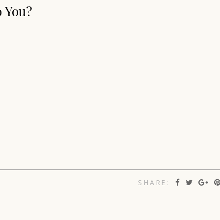
o You?
SHARE: