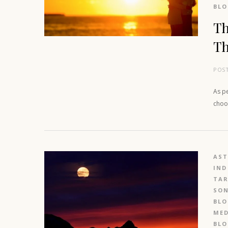
BL
Th
Th
POS
As pe
choos
AS
IND
TAR
SO
BL
MED
BL