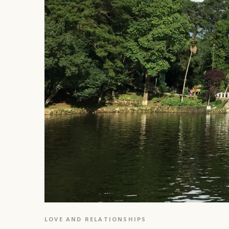
LOVE AND RELATIONSHIPS