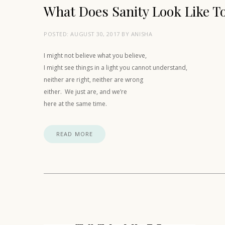
What Does Sanity Look Like T
POSTED:
AUGUST 30, 2017
BY
ANISHA
I might not believe what you believe,
I might see things in a light you cannot understand,
neither are right, neither are wrong
either. We just are, and we’re
here at the same time.
READ MORE