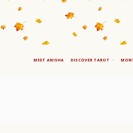
MEET ANISHA
DISCOVER TAROT
MONT