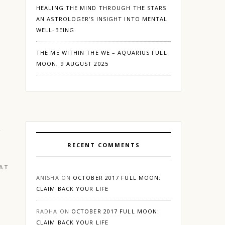
HEALING THE MIND THROUGH THE STARS:
AN ASTROLOGER’S INSIGHT INTO MENTAL
WELL-BEING
THE ME WITHIN THE WE – AQUARIUS FULL
MOON, 9 AUGUST 2025
RECENT COMMENTS
EATURED
|
GURGAON
ANISHA
ON
OCTOBER 2017 FULL MOON:
CLAIM BACK YOUR LIFE
RADHA
ON
OCTOBER 2017 FULL MOON:
CLAIM BACK YOUR LIFE