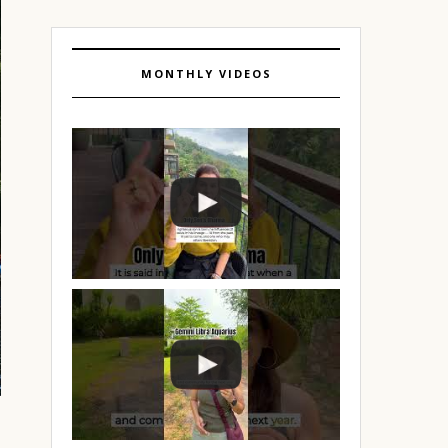
MONTHLY VIDEOS