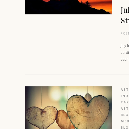
Ju
St
POS
July 
cardi
each
AS
IND
TAR
AS
BL
MED
BL