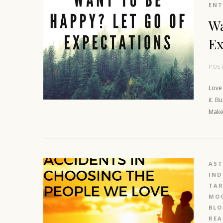
EN
Wa
Ex
POS
Love
it. B
Make 
AS
IND
TAR
MOO
BL
REA