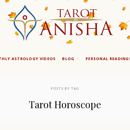
HLY ASTROLOGY VIDEOS
BLOG
PERSONAL READING
POSTS BY TAG
Tarot Horoscope