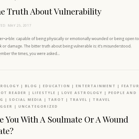
e Truth About Vulnerability
TED:
MAY 25, 2017
ner•a•ble: capable of being physically or emotionally wounded or being open t
k or damage. The bitter truth about being vulnerable is: it’s misunderstood.
mber the times, you were asked…
TROLOGY
|
BLOG
|
EDUCATION
|
ENTERTAINMENT
|
FEATU
OT READER
|
LIFESTYLE
|
LOVE ASTROLOGY
|
PEOPLE AND
OG
|
SOCIAL MEDIA
|
TAROT
|
TRAVEL
|
TRAVEL
OGGER
|
UNCATEGORIZED
e You With A Soulmate Or A Wound
ate?