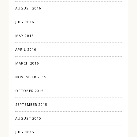
AUGUST 2016
JULY 2016
MAY 2016
APRIL 2016
MARCH 2016
NOVEMBER 2015
OCTOBER 2015
SEPTEMBER 2015
AUGUST 2015
JULY 2015