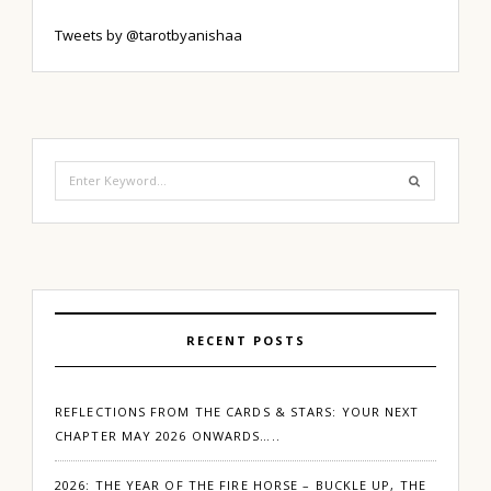
Tweets by @tarotbyanishaa
Search
for:
RECENT POSTS
REFLECTIONS FROM THE CARDS & STARS: YOUR NEXT
CHAPTER MAY 2026 ONWARDS…..
2026: THE YEAR OF THE FIRE HORSE – BUCKLE UP, THE