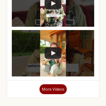
More Videos