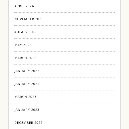
APRIL 2026
NOVEMBER 2025
AUGUST 2025
MAY 2025
MARCH 2025
JANUARY 2025
JANUARY 2024
MARCH 2023
JANUARY 2023
DECEMBER 2022