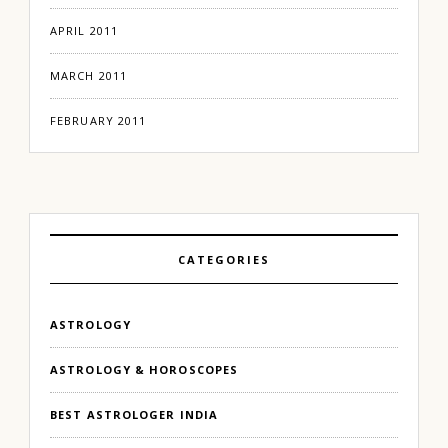
APRIL 2011
MARCH 2011
FEBRUARY 2011
CATEGORIES
ASTROLOGY
ASTROLOGY & HOROSCOPES
BEST ASTROLOGER INDIA