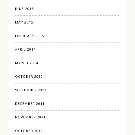
JUNE 2015
MAY 2015
FEBRUARY 2015
APRIL 2014
MARCH 2014
OCTOBER 2012
SEPTEMBER 2012
DECEMBER 2011
NOVEMBER 2011
OCTOBER 2011