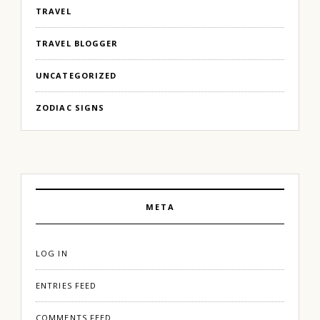
TRAVEL
TRAVEL BLOGGER
UNCATEGORIZED
ZODIAC SIGNS
META
LOG IN
ENTRIES FEED
COMMENTS FEED