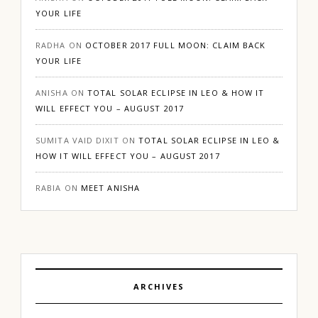
YOUR LIFE
RADHA
ON
OCTOBER 2017 FULL MOON: CLAIM BACK
YOUR LIFE
ANISHA
ON
TOTAL SOLAR ECLIPSE IN LEO & HOW IT
WILL EFFECT YOU – AUGUST 2017
SUMITA VAID DIXIT
ON
TOTAL SOLAR ECLIPSE IN LEO &
HOW IT WILL EFFECT YOU – AUGUST 2017
RABIA
ON
MEET ANISHA
ARCHIVES