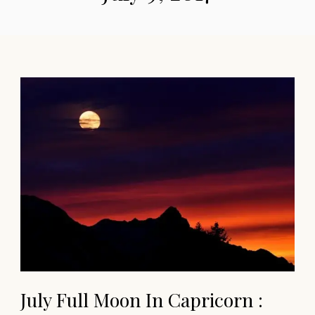
July Full Moon In Capricorn :