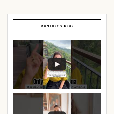
MONTHLY VIDEOS