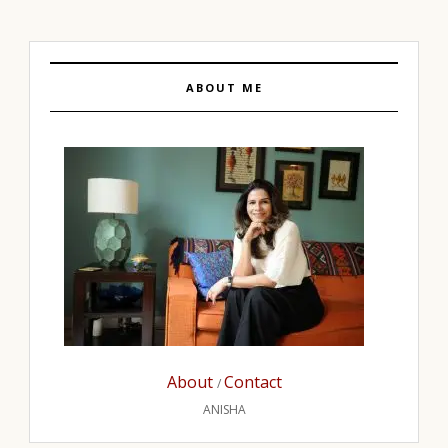
ABOUT ME
About
Contact
/
ANISHA