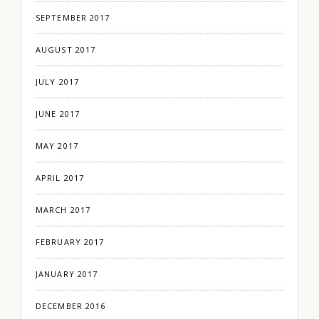
SEPTEMBER 2017
AUGUST 2017
JULY 2017
JUNE 2017
MAY 2017
APRIL 2017
MARCH 2017
FEBRUARY 2017
JANUARY 2017
DECEMBER 2016