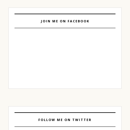
JOIN ME ON FACEBOOK
FOLLOW ME ON TWITTER