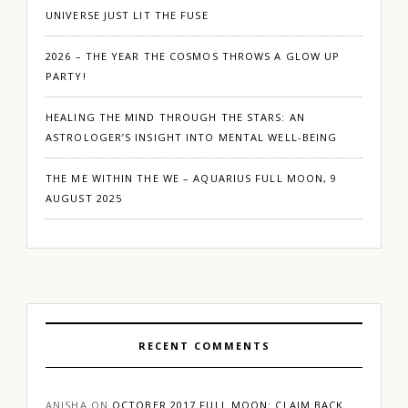
UNIVERSE JUST LIT THE FUSE
2026 – THE YEAR THE COSMOS THROWS A GLOW UP
PARTY!
HEALING THE MIND THROUGH THE STARS: AN
ASTROLOGER’S INSIGHT INTO MENTAL WELL-BEING
THE ME WITHIN THE WE – AQUARIUS FULL MOON, 9
AUGUST 2025
RECENT COMMENTS
ANISHA
ON
OCTOBER 2017 FULL MOON: CLAIM BACK