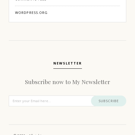
WORDPRESS.ORG
NEWSLETTER
Subscribe now to My Newsletter
SUBSCRIBE