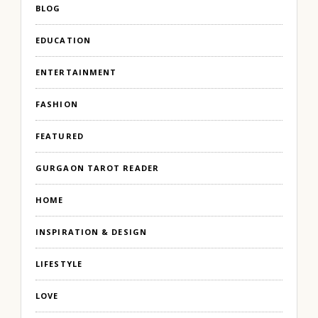
BLOG
EDUCATION
ENTERTAINMENT
FASHION
FEATURED
GURGAON TAROT READER
HOME
INSPIRATION & DESIGN
LIFESTYLE
LOVE