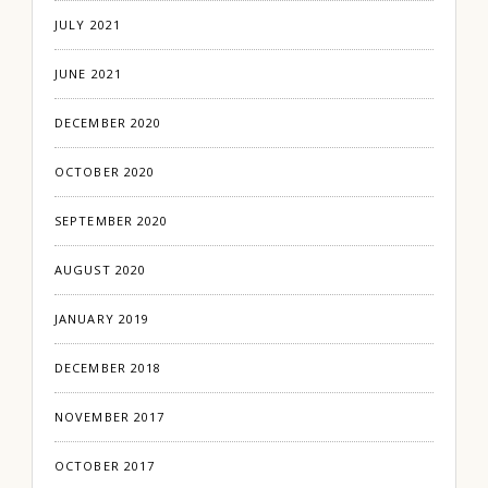
JULY 2021
JUNE 2021
DECEMBER 2020
OCTOBER 2020
SEPTEMBER 2020
AUGUST 2020
JANUARY 2019
DECEMBER 2018
NOVEMBER 2017
OCTOBER 2017