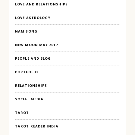
LOVE AND RELATIONSHIPS
LOVE ASTROLOGY
NAM SONG
NEW MOON MAY 2017
PEOPLE AND BLOG
PORTFOLIO
RELATIONSHIPS
SOCIAL MEDIA
TAROT
TAROT READER INDIA