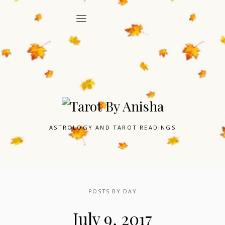
ASTROLOGY AND TAROT READINGS
POSTS BY DAY
July 9, 2017