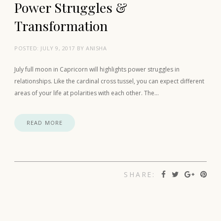
Power Struggles &
Transformation
POSTED:
JULY 9, 2017
BY
ANISHA
July full moon in Capricorn will highlights power struggles in
relationships. Like the cardinal cross tussel, you can expect different
areas of your life at polarities with each other. The…
READ MORE
SHARE: