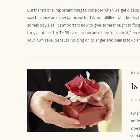
But there’s one important thing to consider when we get disappo
way because an expectation we had is not fulfilled, whether by 
somebody else. It’s important now to give some thought to forg
forgive others for THEIR sake, or because they “deserve it,” neces
your own sake, because holding on to anger and pain is toxic a
BL
Is
POS
I wis
under
does 
And i