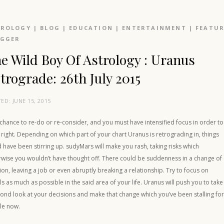
TROLOGY
|
BLOG
|
EDUCATION
|
ENTERTAINMENT
|
FEATU
OGGER
e Wild Boy Of Astrology : Uranus
trograde: 26th July 2015
TED:
JUNE 15, 2015
a chance to re-do or re-consider, and you must have intensified focus in order to
t right. Depending on which part of your chart Uranus is retrograding in, things
 have been stirring up. sudyMars will make you rash, taking risks which
rwise you wouldn’t have thought off. There could be suddenness in a change of
ion, leaving a job or even abruptly breaking a relationship. Try to focus on
ls as much as possible in the said area of your life. Uranus will push you to take
ond look at your decisions and make that change which you’ve been stalling fo
le now.