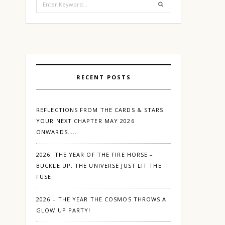
for:
RECENT POSTS
REFLECTIONS FROM THE CARDS & STARS:
YOUR NEXT CHAPTER MAY 2026
ONWARDS…..
2026: THE YEAR OF THE FIRE HORSE –
BUCKLE UP, THE UNIVERSE JUST LIT THE
FUSE
2026 – THE YEAR THE COSMOS THROWS A
GLOW UP PARTY!