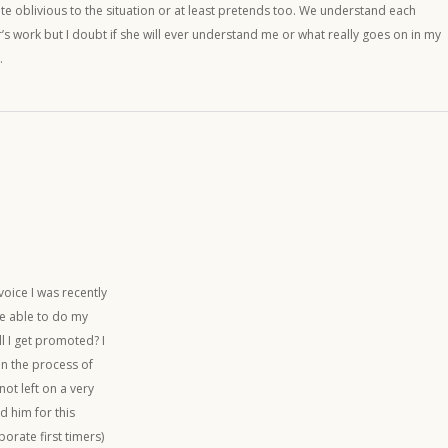
ite oblivious to the situation or at least pretends too. We understand each
’s work but I doubt if she will ever understand me or what really goes on in my
.
voice I was recently
be able to do my
l I get promoted? I
in the process of
ot left on a very
 him for this
porate first timers)