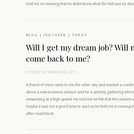
told me on meeting that he didnt know what the hell was he doi
BLOG
|
FEATURED
|
TAROT
Will I get my dream job? Will 
come back to me?
POSTED:
NOVEMBER 26, 2011
A friend of mine came to me the other day and wanted a reading
about a new business venture and he is actively gathering info
networking at a high speed. He told me he felt that this ventu
maybe it was not a good time to start as he feels he is running 
after road block.