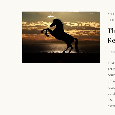
AS
BL
Th
Re
POS
It’s 
get i
could
othe
locat
detai
a sec
a whi