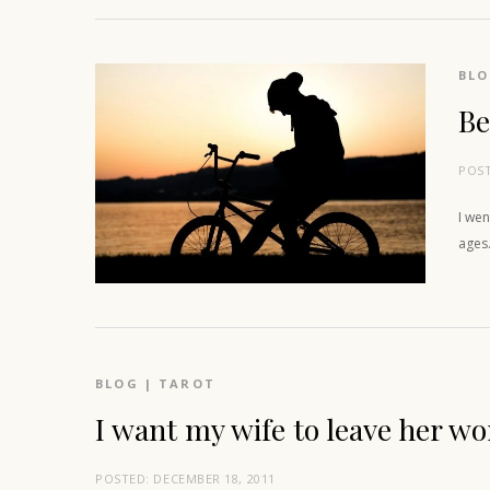
BL
Be
POS
I wen
ages.
BLOG
|
TAROT
I want my wife to leave her wo
POSTED:
DECEMBER 18, 2011