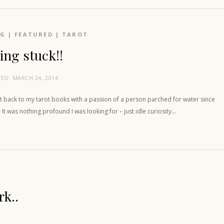
OG
|
FEATURED
|
TAROT
ing stuck!!
TED:
MARCH 24, 2014
t back to my tarot books with a passion of a person parched for water since
 It was nothing profound I was looking for – just idle curiosity…
rk..