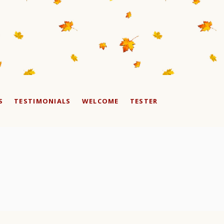
S
TESTIMONIALS
WELCOME
TESTER