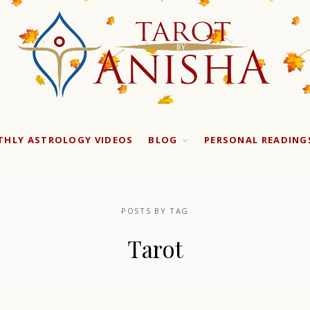
HLY ASTROLOGY VIDEOS
BLOG
PERSONAL READING
POSTS BY TAG
Tarot