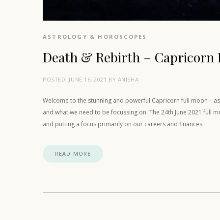
ASTROLOGY & HOROSCOPES
Death & Rebirth – Capricorn 
POSTED:
JUNE 16, 2021
BY
ANISHA
Welcome to the stunning and powerful Capricorn full moon – as i
and what we need to be focussing on. The 24th June 2021 full mo
and putting a focus primarily on our careers and finances.
READ MORE