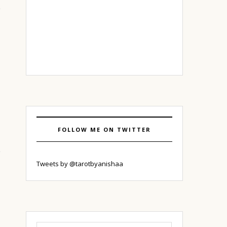
FOLLOW ME ON TWITTER
Tweets by @tarotbyanishaa
Search