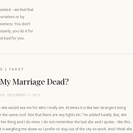
inted – we feel that
ourselves or by
iveness. You don’t
sarily, you do it for
nd bad for you.
OG
|
TAROT
 My Marriage Dead?
TED:
DECEMBER 11, 2011
h she would see me for who I really am. At times it is like two strangers living
 the same roof. Not that there are any fights etc.” he added hasitly. But, she
her thing and I do mine. I do not remember the last she and I spoke – like this.
t is weighing me down so I prefer to stay out of the city on work. And I think she