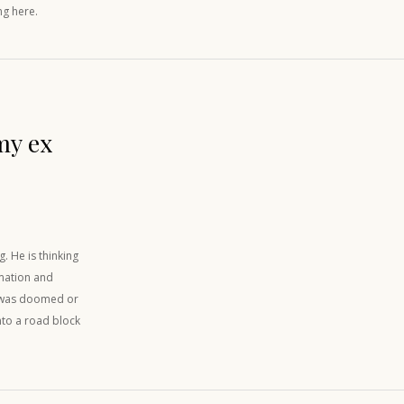
ng here.
my ex
. He is thinking
rmation and
re was doomed or
into a road block