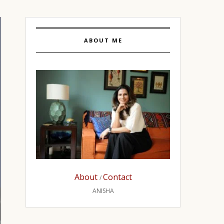
ABOUT ME
About
Contact
/
ANISHA