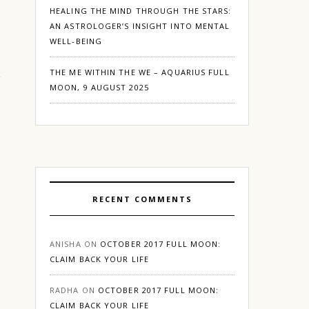
HEALING THE MIND THROUGH THE STARS:
AN ASTROLOGER’S INSIGHT INTO MENTAL
WELL-BEING
THE ME WITHIN THE WE – AQUARIUS FULL
MOON, 9 AUGUST 2025
RECENT COMMENTS
ANISHA
ON
OCTOBER 2017 FULL MOON:
CLAIM BACK YOUR LIFE
RADHA
ON
OCTOBER 2017 FULL MOON:
CLAIM BACK YOUR LIFE