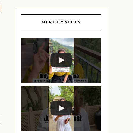
MONTHLY VIDEOS