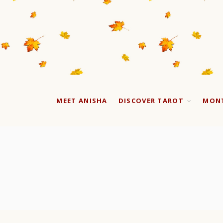
MEET ANISHA
DISCOVER TAROT
MONT