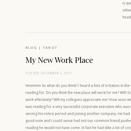
is qu
other
head
BLOG
|
TAROT
My New Work Place
POSTED:
DECEMBER 3, 2011
Hmmmm So what do you think? I heard a hint of irritation in the 
reading for. Do you think the new place will work for me? Will I 
work effectively? Will my collegues appreciate me? How soon wil
was reading for a very successful corporate executive who was 
serving his notice period and joining another company. He had n
good note and I could sense had not our common friend pushed
reading he would not have come. In fact he had (like a lot of cor