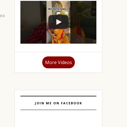
RED
|
LIFESTYLE
|
PORTFOLIO
|
TAROT
|
TRAVEL
|
TRAVEL
More Videos
JOIN ME ON FACEBOOK
r