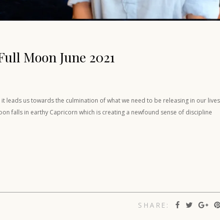
Full Moon June 2021
t leads us towards the culmination of what we need to be releasing in our lives
on falls in earthy Capricorn which is creating a newfound sense of discipline
SHARE: