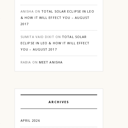
ANISHA
ON
TOTAL SOLAR ECLIPSE IN LEO
& HOW IT WILL EFFECT YOU – AUGUST
2017
SUMITA VAID DIXIT
ON
TOTAL SOLAR
ECLIPSE IN LEO & HOW IT WILL EFFECT
YOU – AUGUST 2017
RABIA
ON
MEET ANISHA
ARCHIVES
APRIL 2026