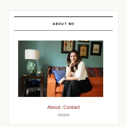
ABOUT ME
About
Contact
/
ANISHA