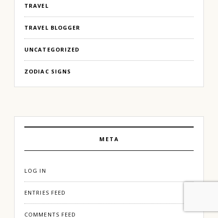
TRAVEL
TRAVEL BLOGGER
UNCATEGORIZED
ZODIAC SIGNS
META
LOG IN
ENTRIES FEED
COMMENTS FEED