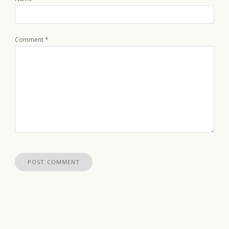
Comment
*