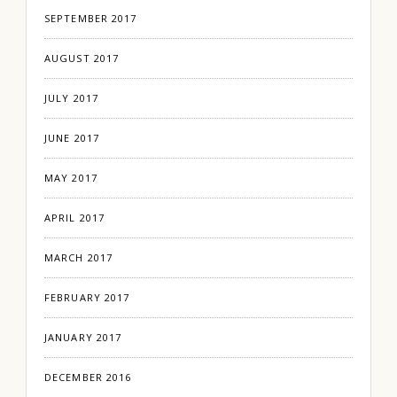
SEPTEMBER 2017
AUGUST 2017
JULY 2017
JUNE 2017
MAY 2017
APRIL 2017
MARCH 2017
FEBRUARY 2017
JANUARY 2017
DECEMBER 2016