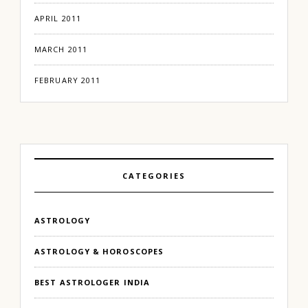
APRIL 2011
MARCH 2011
FEBRUARY 2011
CATEGORIES
ASTROLOGY
ASTROLOGY & HOROSCOPES
BEST ASTROLOGER INDIA