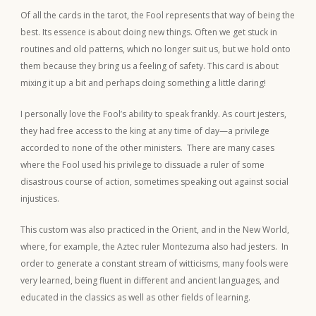
Of all the cards in the tarot, the Fool represents that way of being the
best. Its essence is about doing new things. Often we get stuck in
routines and old patterns, which no longer suit us, but we hold onto
them because they bring us a feeling of safety. This card is about
mixing it up a bit and perhaps doing something a little daring!
I personally love the Fool’s ability to speak frankly. As court jesters,
they had free access to the king at any time of day—a privilege
accorded to none of the other ministers. There are many cases
where the Fool used his privilege to dissuade a ruler of some
disastrous course of action, sometimes speaking out against social
injustices.
This custom was also practiced in the Orient, and in the New World,
where, for example, the Aztec ruler Montezuma also had jesters. In
order to generate a constant stream of witticisms, many fools were
very learned, being fluent in different and ancient languages, and
educated in the classics as well as other fields of learning.