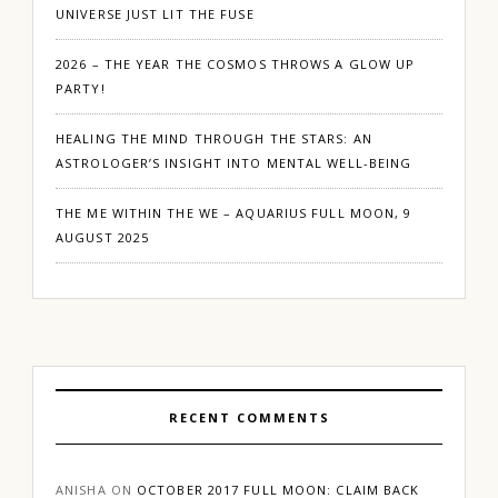
UNIVERSE JUST LIT THE FUSE
2026 – THE YEAR THE COSMOS THROWS A GLOW UP
PARTY!
HEALING THE MIND THROUGH THE STARS: AN
ASTROLOGER’S INSIGHT INTO MENTAL WELL-BEING
THE ME WITHIN THE WE – AQUARIUS FULL MOON, 9
AUGUST 2025
RECENT COMMENTS
ANISHA
ON
OCTOBER 2017 FULL MOON: CLAIM BACK