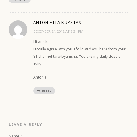
ANTONIETTA KUPSTAS
DECEMBER 24, 2012 AT 2:31 PM
Hi Anisha,
I totally agree with you. I followed you here from your
YT channel tarotbyanisha. You are my daily dose of
+vity.
Antonie
REPLY
LEAVE A REPLY
Name
*