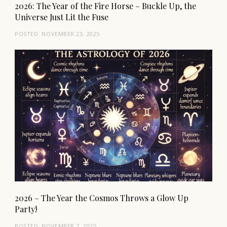
2026: The Year of the Fire Horse – Buckle Up, the
Universe Just Lit the Fuse
POSTED:
NOVEMBER 23, 2025
2026 – The Year the Cosmos Throws a Glow Up
Party!
POSTED:
NOVEMBER 7, 2025