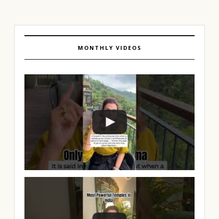
MONTHLY VIDEOS