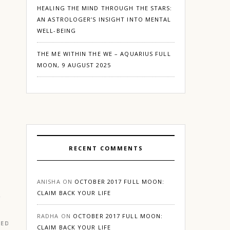
HEALING THE MIND THROUGH THE STARS:
AN ASTROLOGER’S INSIGHT INTO MENTAL
WELL-BEING
THE ME WITHIN THE WE – AQUARIUS FULL
MOON, 9 AUGUST 2025
RECENT COMMENTS
ANISHA
ON
OCTOBER 2017 FULL MOON:
CLAIM BACK YOUR LIFE
RADHA
ON
OCTOBER 2017 FULL MOON:
RED
|
GURGAON
CLAIM BACK YOUR LIFE