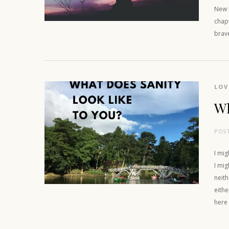
New M
chapt
brav
LOV
Wh
POS
I mig
I mig
neith
eithe
here