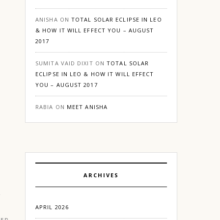
ANISHA
ON
TOTAL SOLAR ECLIPSE IN LEO
& HOW IT WILL EFFECT YOU – AUGUST
2017
SUMITA VAID DIXIT
ON
TOTAL SOLAR
ECLIPSE IN LEO & HOW IT WILL EFFECT
YOU – AUGUST 2017
RABIA
ON
MEET ANISHA
ARCHIVES
APRIL 2026
RED
|
LIFESTYLE
|
LOVE