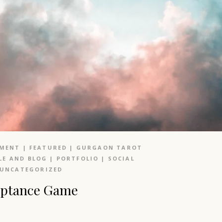
NMENT
|
FEATURED
|
GURGAON TAROT
LE AND BLOG
|
PORTFOLIO
|
SOCIAL
UNCATEGORIZED
ceptance Game