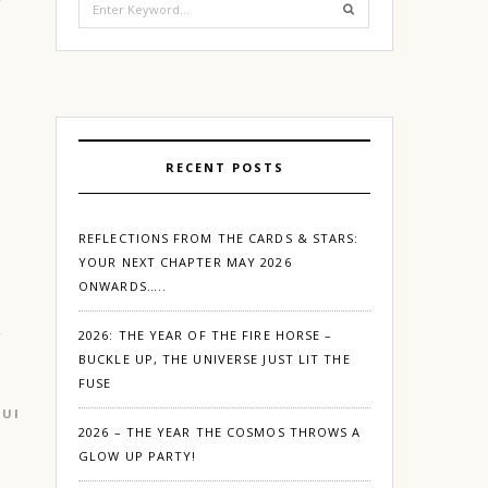
for:
RECENT POSTS
REFLECTIONS FROM THE CARDS & STARS:
YOUR NEXT CHAPTER MAY 2026
ONWARDS…..
2026: THE YEAR OF THE FIRE HORSE –
BUCKLE UP, THE UNIVERSE JUST LIT THE
FUSE
GURGAON
2026 – THE YEAR THE COSMOS THROWS A
GLOW UP PARTY!