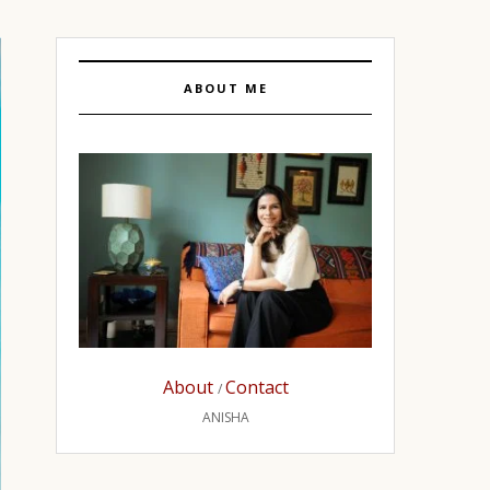
ABOUT ME
About
Contact
/
ANISHA