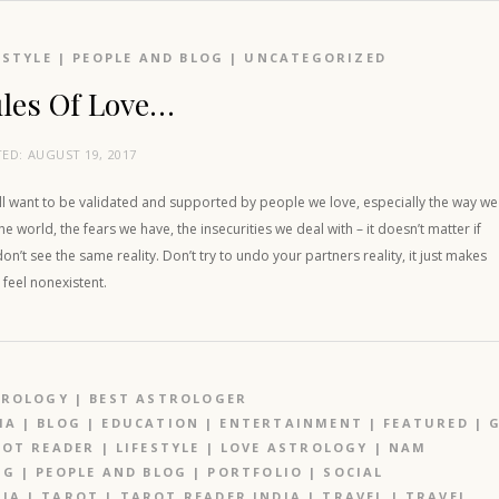
ESTYLE
|
PEOPLE AND BLOG
|
UNCATEGORIZED
les Of Love…
TED:
AUGUST 19, 2017
ll want to be validated and supported by people we love, especially the way we
he world, the fears we have, the insecurities we deal with – it doesn’t matter if
on’t see the same reality. Don’t try to undo your partners reality, it just makes
feel nonexistent.
TROLOGY
|
BEST ASTROLOGER
IA
|
BLOG
|
EDUCATION
|
ENTERTAINMENT
|
FEATURED
|
OT READER
|
LIFESTYLE
|
LOVE ASTROLOGY
|
NAM
NG
|
PEOPLE AND BLOG
|
PORTFOLIO
|
SOCIAL
IA
|
TAROT
|
TAROT READER INDIA
|
TRAVEL
|
TRAVEL