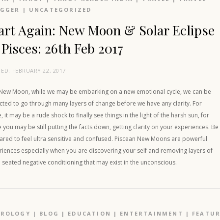
OGGER
|
UNCATEGORIZED
art Again: New Moon & Solar Eclipse
 Pisces: 26th Feb 2017
TED:
FEBRUARY 22, 2017
 New Moon, while we may be embarking on a new emotional cycle, we can be
cted to go through many layers of change before we have any clarity. For
 it may be a rude shock to finally see things in the light of the harsh sun, for
you may be still putting the facts down, getting clarity on your experiences. Be
ared to feel ultra sensitive and confused. Piscean New Moons are powerful
iences especially when you are discovering your self and removing layers of
seated negative conditioning that may exist in the unconscious.
TROLOGY
|
BLOG
|
EDUCATION
|
ENTERTAINMENT
|
FEATU