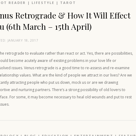
OT READER
|
LIFESTYLE
|
TAROT
nus Retrograde & How It Will Effect
u (6th March – 15th April)
TED:
JANUARY 18, 2017
he retrograde to evaluate rather than react or act. Yes, there are possibilities,
ould become acutely aware of existing problems in your love life or
solved issues. Venus retrograde is a good time to re-assess and re-examine
elationship values. What are the kind of people we attract in our lives? Are we
tantly attracting people who put us down, mock us or are we drawing
rtive and nurturing partners. There’s a strong possibility of old lovers to
rface. For some, it may become necessary to heal old wounds and put to rest
ssues.
TROLOGY
|
BLOG
|
EDUCATION
|
ENTERTAINMENT
|
FEATU