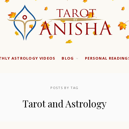
HLY ASTROLOGY VIDEOS
BLOG
PERSONAL READING
POSTS BY TAG
Tarot and Astrology