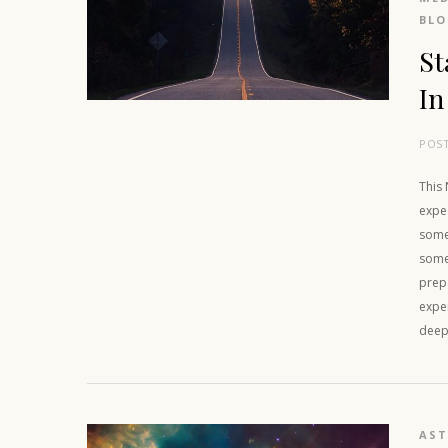
BL
St
In
POS
This
expe
some,
some 
prep
exper
deep 
AS