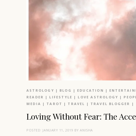
ASTROLOGY
|
BLOG
|
EDUCATION
|
ENTERTAI
READER
|
LIFESTYLE
|
LOVE ASTROLOGY
|
PEOP
MEDIA
|
TAROT
|
TRAVEL
|
TRAVEL BLOGGER
|
Loving Without Fear: The Ac
POSTED:
JANUARY 11, 2019
BY
ANISHA