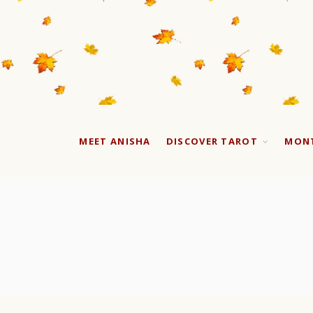
MEET ANISHA
DISCOVER TAROT
MONT