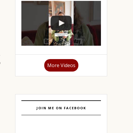
More Videos
JOIN ME ON FACEBOOK