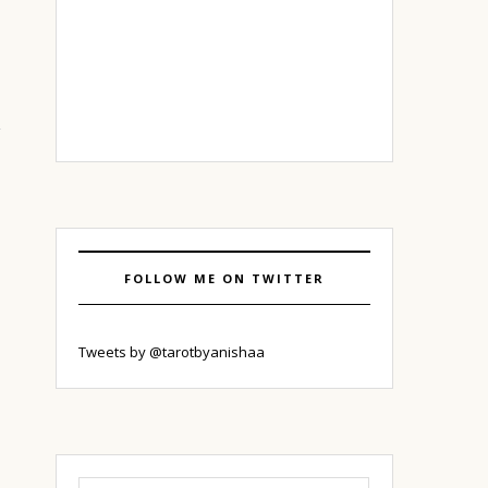
FOLLOW ME ON TWITTER
Tweets by @tarotbyanishaa
Search