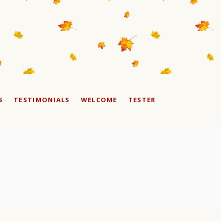
S
TESTIMONIALS
WELCOME
TESTER