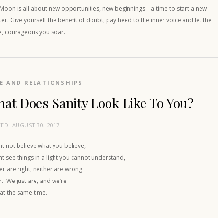
oon is all about new opportunities, new beginnings – a time to start a new
er. Give yourself the benefit of doubt, pay heed to the inner voice and let the
e, courageous you soar.
E AND RELATIONSHIPS
at Does Sanity Look Like To You?
TED:
AUGUST 30, 2017
ht not believe what you believe,
ht see things in a light you cannot understand,
er are right, neither are wrong
r. We just are, and we’re
 at the same time.