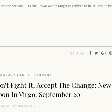
rience connection.” — Brene Brown We are taught as children to be selfless, to be
SHARE:
TROLOGY
|
ENTERTAINMENT
n’t Fight It, Accept The Change: New
on In Virgo: September 20
TED:
SEPTEMBER 11, 2017