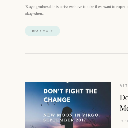
“Staying vulnerable is a risk we have to take if we want to expe
okay when…
READ MORE
AS
Do
Mo
POS