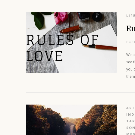
LIF
Ru
POS
We a
see t
you d
them 
AS
IND
TAR
SO
MED