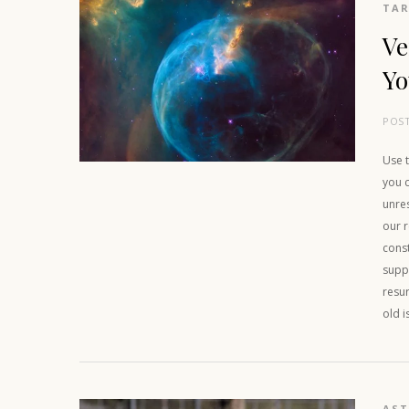
TAR
Ve
Yo
POS
Use t
you c
unre
our r
cons
suppo
resu
old i
AS