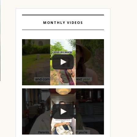
MONTHLY VIDEOS