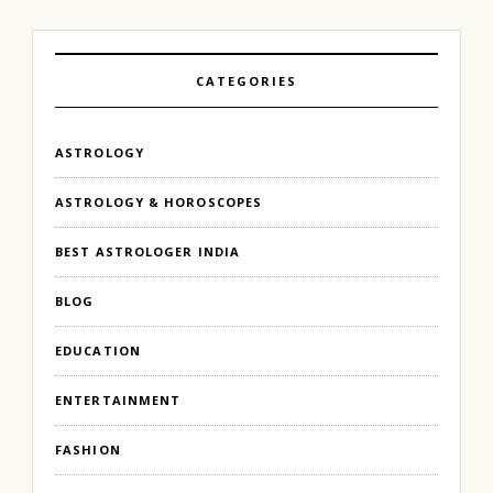
CATEGORIES
ASTROLOGY
ASTROLOGY & HOROSCOPES
BEST ASTROLOGER INDIA
BLOG
EDUCATION
ENTERTAINMENT
FASHION