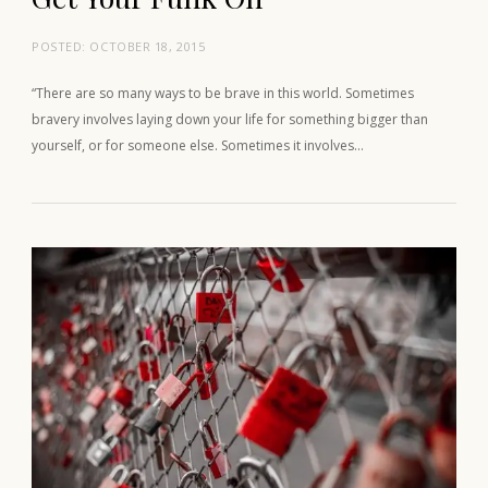
POSTED:
OCTOBER 18, 2015
“There are so many ways to be brave in this world. Sometimes
bravery involves laying down your life for something bigger than
yourself, or for someone else. Sometimes it involves…