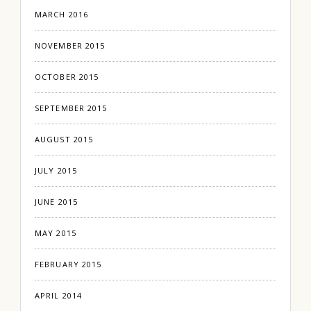
MARCH 2016
NOVEMBER 2015
OCTOBER 2015
SEPTEMBER 2015
AUGUST 2015
JULY 2015
JUNE 2015
MAY 2015
FEBRUARY 2015
APRIL 2014