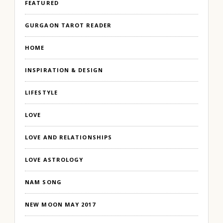
FEATURED
GURGAON TAROT READER
HOME
INSPIRATION & DESIGN
LIFESTYLE
LOVE
LOVE AND RELATIONSHIPS
LOVE ASTROLOGY
NAM SONG
NEW MOON MAY 2017