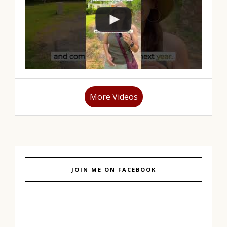
More Videos
JOIN ME ON FACEBOOK