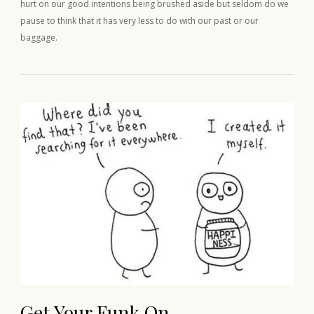
hurt on our good intentions being brushed aside but seldom do we
pause to think that it has very less to do with our past or our
baggage.
Get Your Funk On