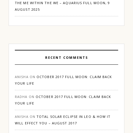
THE ME WITHIN THE WE – AQUARIUS FULL MOON, 9
AUGUST 2025
RECENT COMMENTS
ANISHA
ON
OCTOBER 2017 FULL MOON: CLAIM BACK
YOUR LIFE
RADHA
ON
OCTOBER 2017 FULL MOON: CLAIM BACK
YOUR LIFE
ANISHA
ON
TOTAL SOLAR ECLIPSE IN LEO & HOW IT
WILL EFFECT YOU – AUGUST 2017