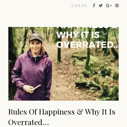
SHARE:
Rules Of Happiness & Why It Is
Overrated…