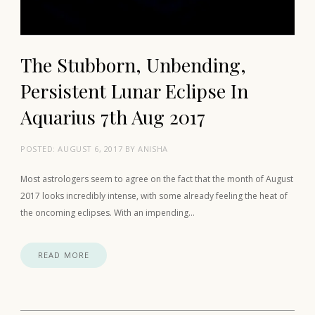
The Stubborn, Unbending,
Persistent Lunar Eclipse In
Aquarius 7th Aug 2017
POSTED:
AUGUST 6, 2017
BY
ANISHA
Most astrologers seem to agree on the fact that the month of August
2017 looks incredibly intense, with some already feeling the heat of
the oncoming eclipses. With an impending…
READ MORE