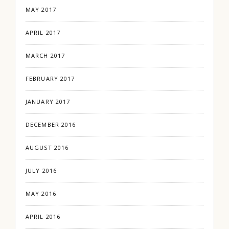
MAY 2017
APRIL 2017
MARCH 2017
FEBRUARY 2017
JANUARY 2017
DECEMBER 2016
AUGUST 2016
JULY 2016
MAY 2016
APRIL 2016