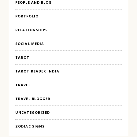
PEOPLE AND BLOG
PORTFOLIO
RELATIONSHIPS
SOCIAL MEDIA
TAROT
TAROT READER INDIA
TRAVEL
TRAVEL BLOGGER
UNCATEGORIZED
ZODIAC SIGNS