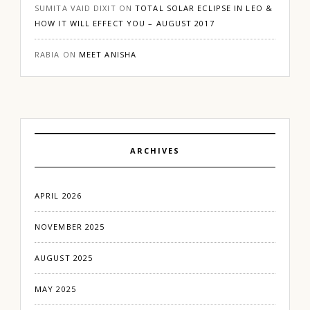
SUMITA VAID DIXIT
ON
TOTAL SOLAR ECLIPSE IN LEO &
HOW IT WILL EFFECT YOU – AUGUST 2017
RABIA
ON
MEET ANISHA
ARCHIVES
APRIL 2026
NOVEMBER 2025
AUGUST 2025
MAY 2025