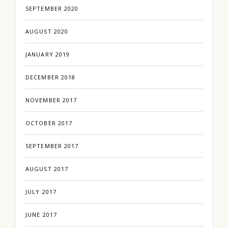
SEPTEMBER 2020
AUGUST 2020
JANUARY 2019
DECEMBER 2018
NOVEMBER 2017
OCTOBER 2017
SEPTEMBER 2017
AUGUST 2017
JULY 2017
JUNE 2017