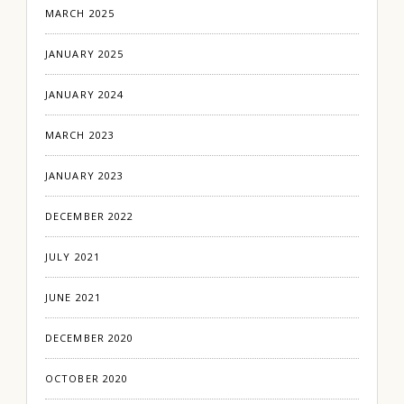
MARCH 2025
JANUARY 2025
JANUARY 2024
MARCH 2023
JANUARY 2023
DECEMBER 2022
JULY 2021
JUNE 2021
DECEMBER 2020
OCTOBER 2020