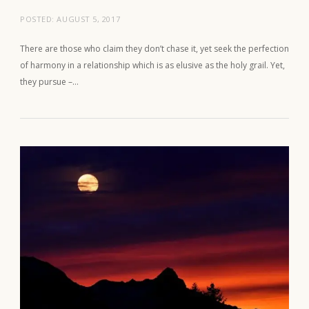
POSTED:
AUGUST 5, 2017
There are those who claim they don’t chase it, yet seek the perfection
of harmony in a relationship which is as elusive as the holy grail. Yet,
they pursue –…