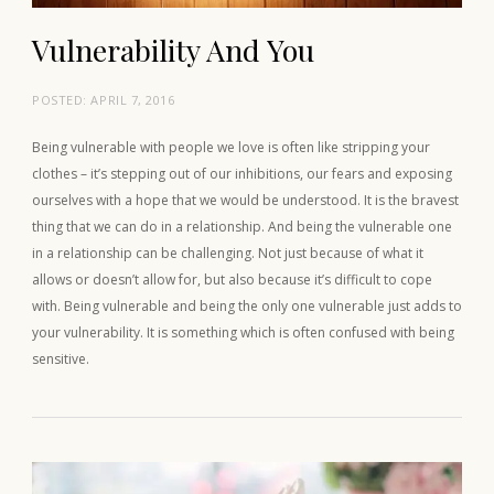
Vulnerability And You
POSTED:
APRIL 7, 2016
Being vulnerable with people we love is often like stripping your
clothes – it’s stepping out of our inhibitions, our fears and exposing
ourselves with a hope that we would be understood. It is the bravest
thing that we can do in a relationship. And being the vulnerable one
in a relationship can be challenging. Not just because of what it
allows or doesn’t allow for, but also because it’s difficult to cope
with. Being vulnerable and being the only one vulnerable just adds to
your vulnerability. It is something which is often confused with being
sensitive.