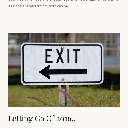
as signals received from both can be…
Letting Go Of 2016….