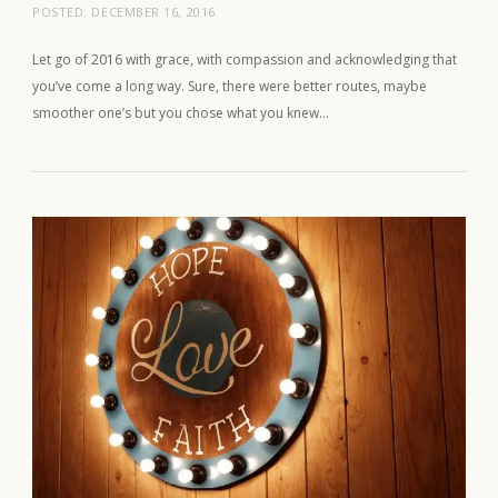
POSTED:
DECEMBER 16, 2016
Let go of 2016 with grace, with compassion and acknowledging that
you’ve come a long way. Sure, there were better routes, maybe
smoother one’s but you chose what you knew…