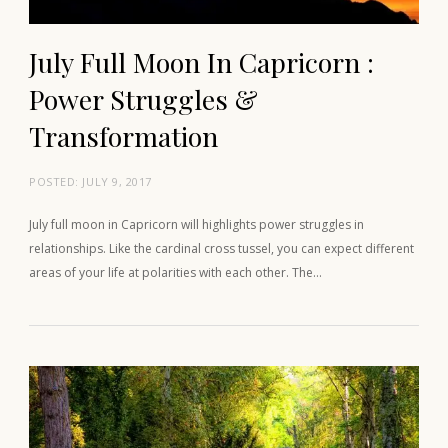
July Full Moon In Capricorn :
Power Struggles &
Transformation
POSTED:
JULY 9, 2017
July full moon in Capricorn will highlights power struggles in
relationships. Like the cardinal cross tussel, you can expect different
areas of your life at polarities with each other. The…