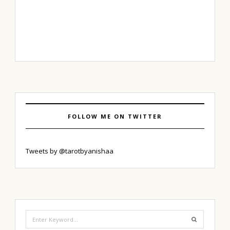
FOLLOW ME ON TWITTER
Tweets by @tarotbyanishaa
Search
for: