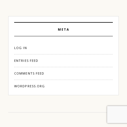
META
LOG IN
ENTRIES FEED
COMMENTS FEED
WORDPRESS.ORG