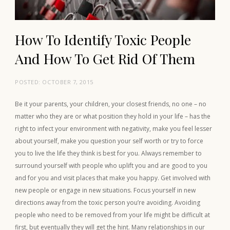
How To Identify Toxic People
And How To Get Rid Of Them
POSTED:
OCTOBER 7, 2015
Be it your parents, your children, your closest friends, no one – no
matter who they are or what position they hold in your life – has the
right to infect your environment with negativity, make you feel lesser
about yourself, make you question your self worth or try to force
you to live the life they think is best for you. Always remember to
surround yourself with people who uplift you and are good to you
and for you and visit places that make you happy. Get involved with
new people or engage in new situations. Focus yourself in new
directions away from the toxic person you’re avoiding. Avoiding
people who need to be removed from your life might be difficult at
first, but eventually they will get the hint. Many relationships in our