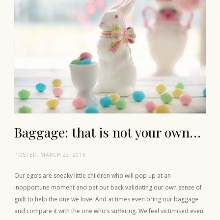
Baggage: that is not your own…
POSTED:
MARCH 22, 2016
Our ego’s are sneaky little children who will pop up at an
inopportune moment and pat our back validating our own sense of
guilt to help the one we love. And at times even bring our baggage
and compare it with the one who’s suffering. We feel victimised even