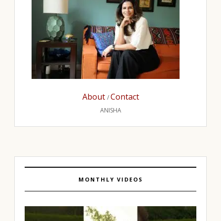
About
Contact
/
ANISHA
MONTHLY VIDEOS