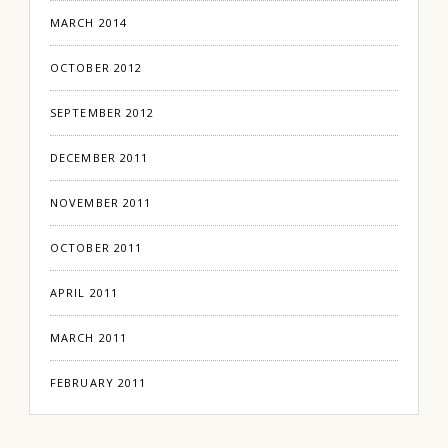
MARCH 2014
OCTOBER 2012
SEPTEMBER 2012
DECEMBER 2011
NOVEMBER 2011
OCTOBER 2011
APRIL 2011
MARCH 2011
FEBRUARY 2011