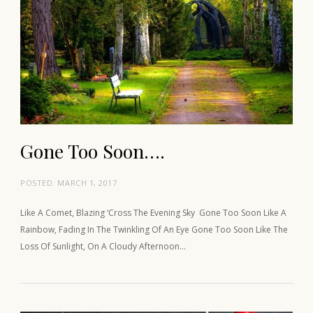
Gone Too Soon….
POSTED:
MARCH 1, 2017
Like A Comet, Blazing ‘Cross The Evening Sky Gone Too Soon Like A
Rainbow, Fading In The Twinkling Of An Eye Gone Too Soon Like The
Loss Of Sunlight, On A Cloudy Afternoon…