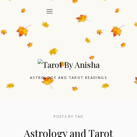
ASTROLOGY AND TAROT READINGS
POSTS BY TAG
Astrology and Tarot