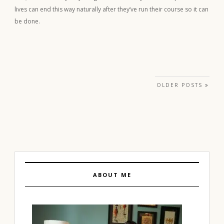
lives can end this way naturally after they’ve run their course so it can
be done.
Posts navigation
OLDER POSTS
ABOUT ME