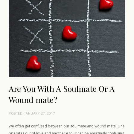
Are You With A Soulmate Or A
Wound mate?
POSTED:
JANUARY 27, 2017
We often get confused between our soulmate and wound mate. One
operates out of love and another ego. It can be amazingly confusing