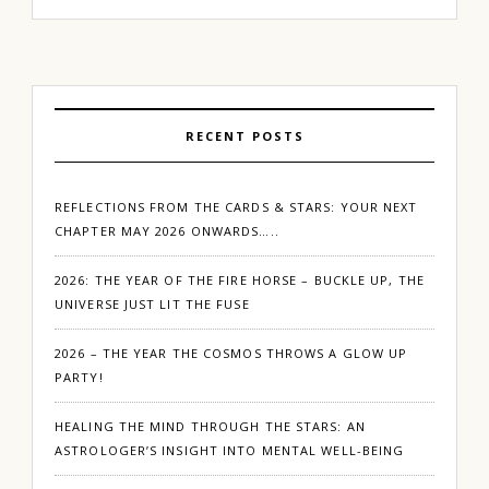
RECENT POSTS
REFLECTIONS FROM THE CARDS & STARS: YOUR NEXT
CHAPTER MAY 2026 ONWARDS…..
2026: THE YEAR OF THE FIRE HORSE – BUCKLE UP, THE
UNIVERSE JUST LIT THE FUSE
2026 – THE YEAR THE COSMOS THROWS A GLOW UP
PARTY!
HEALING THE MIND THROUGH THE STARS: AN
ASTROLOGER’S INSIGHT INTO MENTAL WELL-BEING