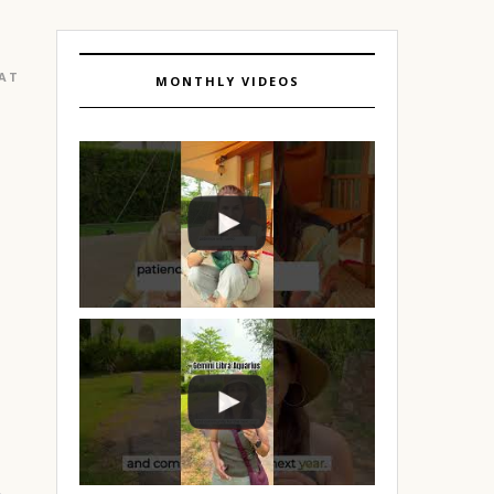
EATURED
|
GURGAON
MONTHLY VIDEOS