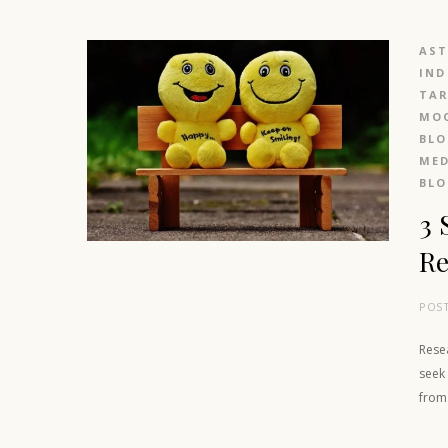
AS
IND
TAR
MOO
BL
MED
BL
3 
Re
POS
Rese
seek 
from 