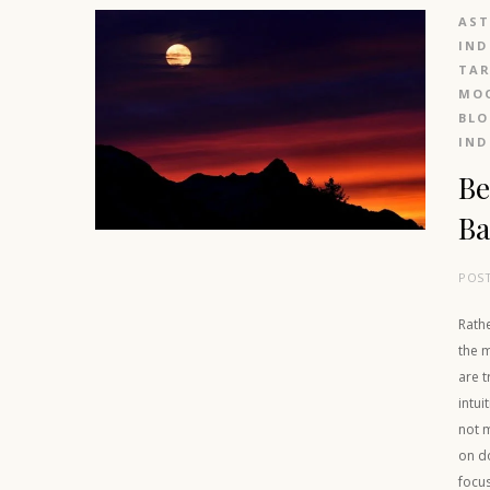
AS
IND
TAR
MOO
BL
IND
Be
Ba
POS
Rathe
the 
are t
intui
not m
on d
focus