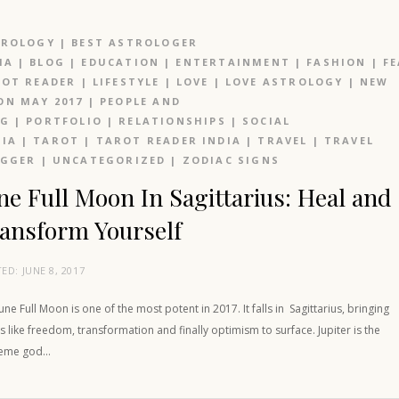
TROLOGY
|
BEST ASTROLOGER
IA
|
BLOG
|
EDUCATION
|
ENTERTAINMENT
|
FASHION
|
F
OT READER
|
LIFESTYLE
|
LOVE
|
LOVE ASTROLOGY
|
NEW
N MAY 2017
|
PEOPLE AND
OG
|
PORTFOLIO
|
RELATIONSHIPS
|
SOCIAL
IA
|
TAROT
|
TAROT READER INDIA
|
TRAVEL
|
TRAVEL
OGGER
|
UNCATEGORIZED
|
ZODIAC SIGNS
ne Full Moon In Sagittarius: Heal and
ansform Yourself
TED:
JUNE 8, 2017
une Full Moon is one of the most potent in 2017. It falls in Sagittarius, bringing
s like freedom, transformation and finally optimism to surface. Jupiter is the
eme god…