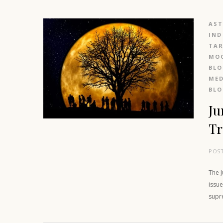
AS
IND
TAR
MOO
BL
MED
BL
Ju
Tr
POS
The J
issue
supr