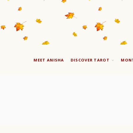
MEET ANISHA
DISCOVER TAROT
MONT