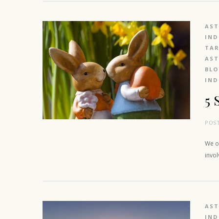
AS
IND
TAR
AS
BL
IND
5 
POS
We of
invo
AS
IND