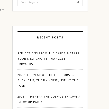
for:
EATURED
|
GURGAON
RECENT POSTS
REFLECTIONS FROM THE CARDS & STARS:
YOUR NEXT CHAPTER MAY 2026
ONWARDS…..
2026: THE YEAR OF THE FIRE HORSE –
BUCKLE UP, THE UNIVERSE JUST LIT THE
FUSE
2026 – THE YEAR THE COSMOS THROWS A
GLOW UP PARTY!