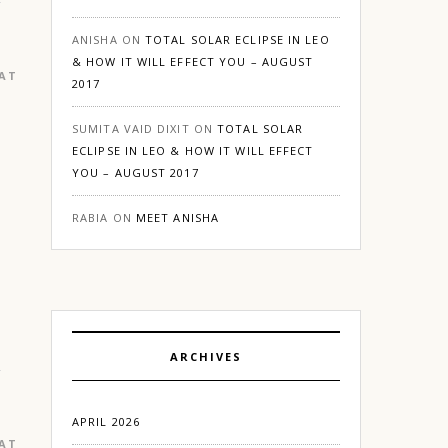
ANISHA
ON
TOTAL SOLAR ECLIPSE IN LEO
& HOW IT WILL EFFECT YOU – AUGUST
EATURED
|
GURGAON
2017
SUMITA VAID DIXIT
ON
TOTAL SOLAR
ECLIPSE IN LEO & HOW IT WILL EFFECT
YOU – AUGUST 2017
RABIA
ON
MEET ANISHA
ARCHIVES
APRIL 2026
EATURED
|
GURGAON