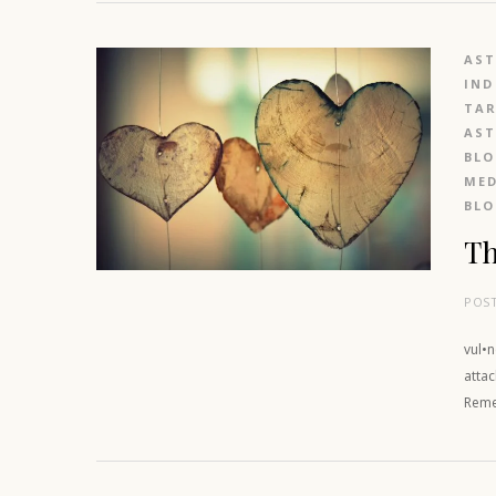
AS
IND
TAR
AS
BL
MED
BL
Th
POS
vul•
attac
Reme