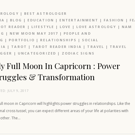
TROLOGY
|
BEST ASTROLOGER
IA
|
BLOG
|
EDUCATION
|
ENTERTAINMENT
|
FASHION
|
F
OT READER
|
LIFESTYLE
|
LOVE
|
LOVE ASTROLOGY
|
NAM
NG
|
NEW MOON MAY 2017
|
PEOPLE AND
OG
|
PORTFOLIO
|
RELATIONSHIPS
|
SOCIAL
IA
|
TAROT
|
TAROT READER INDIA
|
TRAVEL
|
TRAVEL
OGGER
|
UNCATEGORIZED
|
ZODIAC SIGNS
ly Full Moon In Capricorn : Power
ruggles & Transformation
TED:
JULY 9, 2017
full moon in Capricorn will highlights power struggles in relationships. Like the
nal cross tussel, you can expect different areas of your life at polarities with
 other. The…