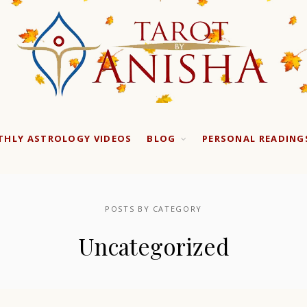
HLY ASTROLOGY VIDEOS
BLOG
PERSONAL READING
POSTS BY CATEGORY
Uncategorized