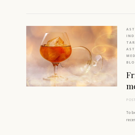
AS
IND
TAR
AS
MED
BL
Fr
m
POS
To be
rece