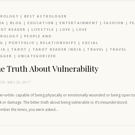
TROLOGY
|
BEST ASTROLOGER
IA
|
BLOG
|
EDUCATION
|
ENTERTAINMENT
|
FASHION
|
F
OT READER
|
LIFESTYLE
|
LOVE
|
LOVE
TROLOGY
|
PEOPLE AND
OG
|
PORTFOLIO
|
RELATIONSHIPS
|
SOCIAL
IA
|
TAROT
|
TAROT READER INDIA
|
TRAVEL
|
TRAVEL
OGGER
|
UNCATEGORIZED
e Truth About Vulnerability
TED:
MAY 25, 2017
ner•a•ble: capable of being physically or emotionally wounded or being open t
k or damage. The bitter truth about being vulnerable is: it’s misunderstood.
mber the times, you were asked…