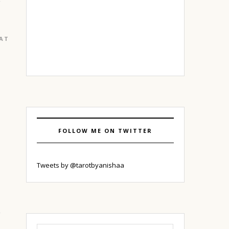
EATURED
|
GURGAON
FOLLOW ME ON TWITTER
o
Tweets by @tarotbyanishaa
Search