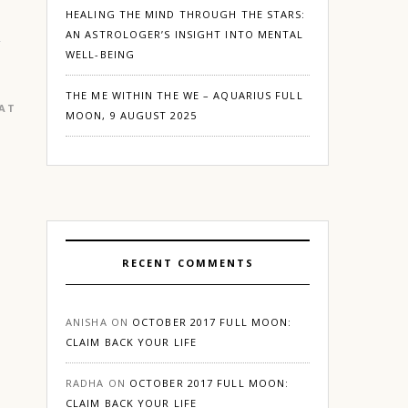
HEALING THE MIND THROUGH THE STARS:
AN ASTROLOGER’S INSIGHT INTO MENTAL
WELL-BEING
THE ME WITHIN THE WE – AQUARIUS FULL
EATURED
|
GURGAON
MOON, 9 AUGUST 2025
RECENT COMMENTS
ANISHA
ON
OCTOBER 2017 FULL MOON:
CLAIM BACK YOUR LIFE
RADHA
ON
OCTOBER 2017 FULL MOON:
CLAIM BACK YOUR LIFE