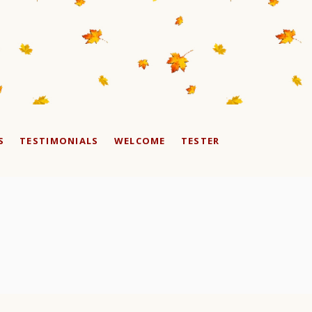
S
TESTIMONIALS
WELCOME
TESTER