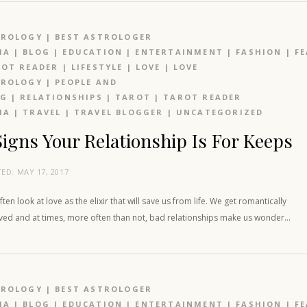
TROLOGY
|
BEST ASTROLOGER
IA
|
BLOG
|
EDUCATION
|
ENTERTAINMENT
|
FASHION
|
F
OT READER
|
LIFESTYLE
|
LOVE
|
LOVE
TROLOGY
|
PEOPLE AND
OG
|
RELATIONSHIPS
|
TAROT
|
TAROT READER
IA
|
TRAVEL
|
TRAVEL BLOGGER
|
UNCATEGORIZED
Signs Your Relationship Is For Keeps
TED:
MAY 17, 2017
ten look at love as the elixir that will save us from life. We get romantically
lved and at times, more often than not, bad relationships make us wonder…
TROLOGY
|
BEST ASTROLOGER
IA
|
BLOG
|
EDUCATION
|
ENTERTAINMENT
|
FASHION
|
F