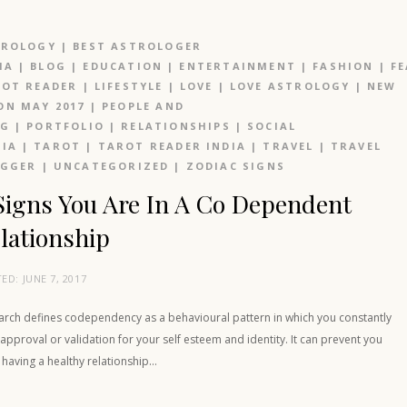
TROLOGY
|
BEST ASTROLOGER
IA
|
BLOG
|
EDUCATION
|
ENTERTAINMENT
|
FASHION
|
F
OT READER
|
LIFESTYLE
|
LOVE
|
LOVE ASTROLOGY
|
NEW
N MAY 2017
|
PEOPLE AND
OG
|
PORTFOLIO
|
RELATIONSHIPS
|
SOCIAL
IA
|
TAROT
|
TAROT READER INDIA
|
TRAVEL
|
TRAVEL
OGGER
|
UNCATEGORIZED
|
ZODIAC SIGNS
Signs You Are In A Co Dependent
lationship
TED:
JUNE 7, 2017
arch defines codependency as a behavioural pattern in which you constantly
approval or validation for your self esteem and identity. It can prevent you
having a healthy relationship…