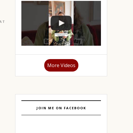
EATURED
|
GURGAON
More Videos
JOIN ME ON FACEBOOK