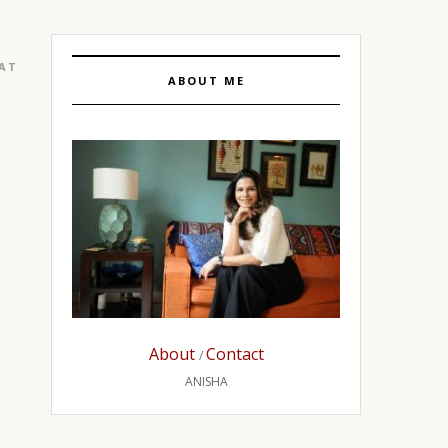
EATURED
|
GURGAON
ABOUT ME
About
Contact
/
ANISHA