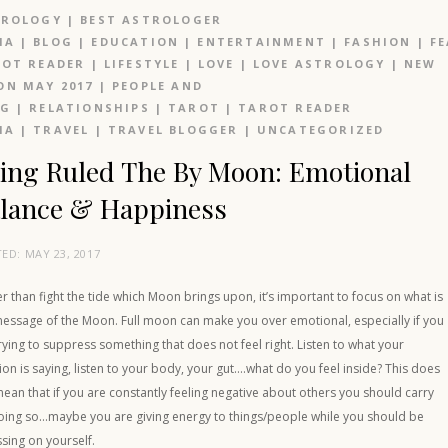
TROLOGY
|
BEST ASTROLOGER
IA
|
BLOG
|
EDUCATION
|
ENTERTAINMENT
|
FASHION
|
F
OT READER
|
LIFESTYLE
|
LOVE
|
LOVE ASTROLOGY
|
NEW
N MAY 2017
|
PEOPLE AND
OG
|
RELATIONSHIPS
|
TAROT
|
TAROT READER
IA
|
TRAVEL
|
TRAVEL BLOGGER
|
UNCATEGORIZED
ing Ruled The By Moon: Emotional
lance & Happiness
TED:
MAY 23, 2017
r than fight the tide which Moon brings upon, it’s important to focus on what is
message of the Moon. Full moon can make you over emotional, especially if you
rying to suppress something that does not feel right. Listen to what your
tion is saying, listen to your body, your gut….what do you feel inside? This does
ean that if you are constantly feeling negative about others you should carry
oing so…maybe you are giving energy to things/people while you should be
sing on yourself.