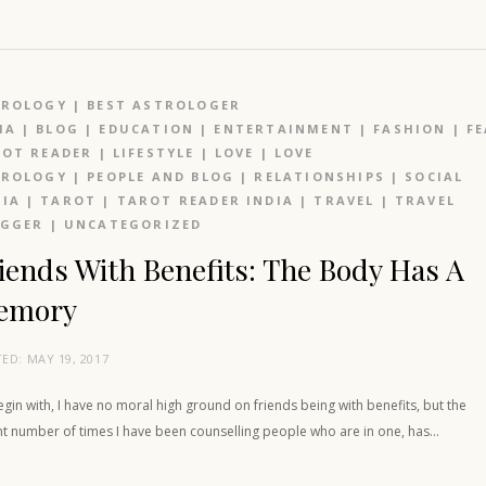
TROLOGY
|
BEST ASTROLOGER
IA
|
BLOG
|
EDUCATION
|
ENTERTAINMENT
|
FASHION
|
F
OT READER
|
LIFESTYLE
|
LOVE
|
LOVE
TROLOGY
|
PEOPLE AND BLOG
|
RELATIONSHIPS
|
SOCIAL
IA
|
TAROT
|
TAROT READER INDIA
|
TRAVEL
|
TRAVEL
OGGER
|
UNCATEGORIZED
iends With Benefits: The Body Has A
emory
TED:
MAY 19, 2017
gin with, I have no moral high ground on friends being with benefits, but the
nt number of times I have been counselling people who are in one, has…