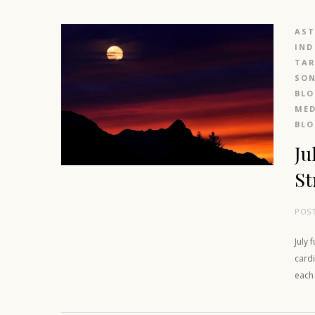
AS
IND
TAR
SO
BL
MED
BL
Ju
St
POS
July 
cardi
each