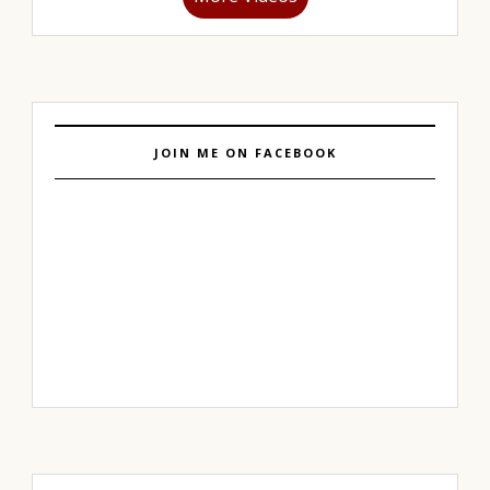
JOIN ME ON FACEBOOK