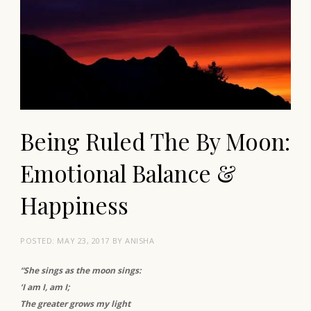
Being Ruled The By Moon:
Emotional Balance &
Happiness
POSTED:
MAY 23, 2017
BY
ANISHA
“She sings as the moon sings:
‘I am I, am I;
The greater grows my light