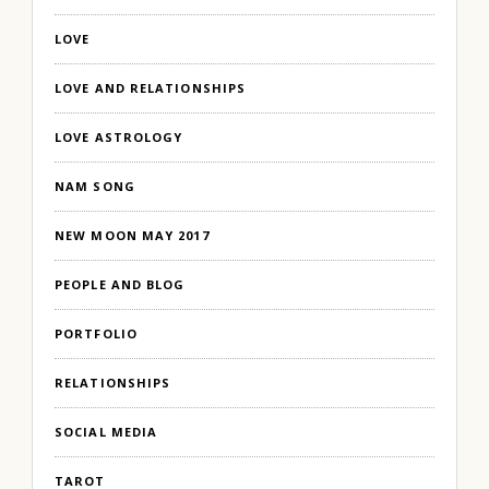
LOVE
LOVE AND RELATIONSHIPS
LOVE ASTROLOGY
NAM SONG
NEW MOON MAY 2017
PEOPLE AND BLOG
PORTFOLIO
RELATIONSHIPS
SOCIAL MEDIA
TAROT