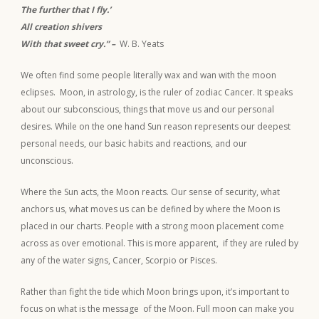
The further that I fly.’
All creation shivers
With that sweet cry.” –
W. B. Yeats
We often find some people literally wax and wan with the moon
eclipses. Moon, in astrology, is the ruler of zodiac Cancer. It speaks
about our subconscious, things that move us and our personal
desires. While on the one hand Sun reason represents our deepest
personal needs, our basic habits and reactions, and our
unconscious.
Where the Sun acts, the Moon reacts. Our sense of security, what
anchors us, what moves us can be defined by where the Moon is
placed in our charts. People with a strong moon placement come
across as over emotional. This is more apparent, if they are ruled by
any of the water signs, Cancer, Scorpio or Pisces.
Rather than fight the tide which Moon brings upon, it’s important to
focus on what is the message of the Moon. Full moon can make you