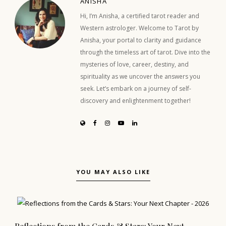
ANISHA
Hi, I’m Anisha, a certified tarot reader and
Western astrologer. Welcome to Tarot by
Anisha, your portal to clarity and guidance
through the timeless art of tarot. Dive into the
mysteries of love, career, destiny, and
spirituality as we uncover the answers you
seek. Let’s embark on a journey of self-
discovery and enlightenment together!
YOU MAY ALSO LIKE