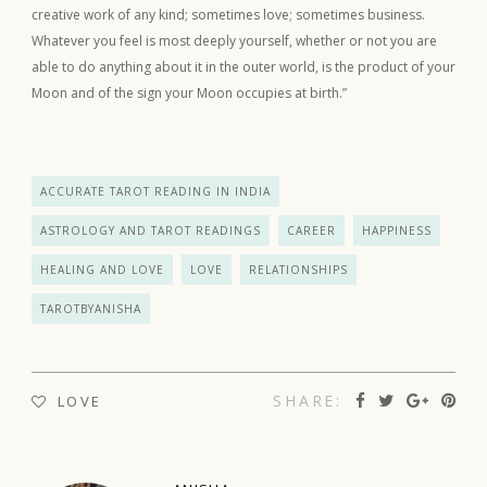
creative work of any kind; sometimes love; sometimes business.
Whatever you feel is most deeply yourself, whether or not you are
able to do anything about it in the outer world, is the product of your
Moon and of the sign your Moon occupies at birth.”
ACCURATE TAROT READING IN INDIA
ASTROLOGY AND TAROT READINGS
CAREER
HAPPINESS
HEALING AND LOVE
LOVE
RELATIONSHIPS
TAROTBYANISHA
SHARE:
LOVE