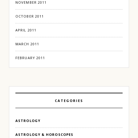
NOVEMBER 2011
OCTOBER 2011
APRIL 2011
MARCH 2011
FEBRUARY 2011
CATEGORIES
ASTROLOGY
ASTROLOGY & HOROSCOPES