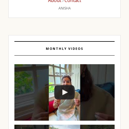
About
Contact
/
ANISHA
MONTHLY VIDEOS