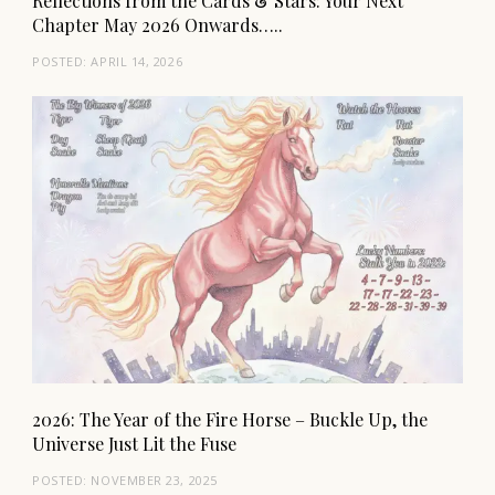
Reflections from the Cards & Stars: Your Next
Chapter May 2026 Onwards…..
POSTED:
APRIL 14, 2026
2026: The Year of the Fire Horse – Buckle Up, the
Universe Just Lit the Fuse
POSTED:
NOVEMBER 23, 2025