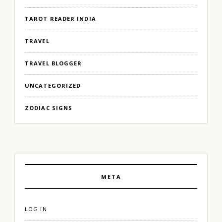
TAROT READER INDIA
TRAVEL
TRAVEL BLOGGER
UNCATEGORIZED
ZODIAC SIGNS
META
LOG IN