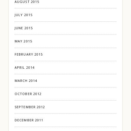
AUGUST 2015
JULY 2015
JUNE 2015
MAY 2015
FEBRUARY 2015
APRIL 2014
MARCH 2014
OCTOBER 2012
SEPTEMBER 2012
DECEMBER 2011