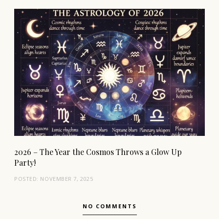
2026 – The Year the Cosmos Throws a Glow Up
Party!
POSTED:
NOVEMBER 7, 2025
NO COMMENTS