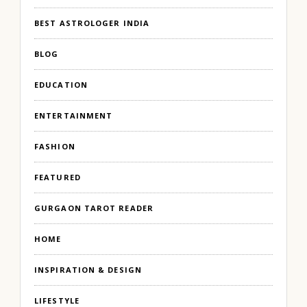
BEST ASTROLOGER INDIA
BLOG
EDUCATION
ENTERTAINMENT
FASHION
FEATURED
GURGAON TAROT READER
HOME
INSPIRATION & DESIGN
LIFESTYLE