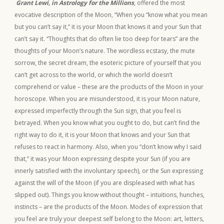
Grant Lewi, in Astrology for the Millions
, offered the most
evocative description of the Moon, “When you “know what you mean
but you can’t say it,” it is your Moon that knows it and your Sun that
can’t say it. “Thoughts that do often lie too deep for tears” are the
thoughts of your Moon’s nature. The wordless ecstasy, the mute
sorrow, the secret dream, the esoteric picture of yourself that you
can’t get across to the world, or which the world doesn’t
comprehend or value – these are the products of the Moon in your
horoscope. When you are misunderstood, it is your Moon nature,
expressed imperfectly through the Sun sign, that you feel is
betrayed. When you know what you ought to do, but can’t find the
right way to do it, it is your Moon that knows and your Sun that
refuses to react in harmony. Also, when you “don’t know why I said
that,” it was your Moon expressing despite your Sun (if you are
innerly satisfied with the involuntary speech), or the Sun expressing
against the will of the Moon (if you are displeased with what has
slipped out). Things you know without thought – intuitions, hunches,
instincts – are the products of the Moon. Modes of expression that
you feel are truly your deepest self belong to the Moon: art, letters,