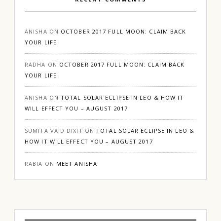
ANISHA
ON
OCTOBER 2017 FULL MOON: CLAIM BACK
YOUR LIFE
RADHA
ON
OCTOBER 2017 FULL MOON: CLAIM BACK
YOUR LIFE
ANISHA
ON
TOTAL SOLAR ECLIPSE IN LEO & HOW IT
WILL EFFECT YOU – AUGUST 2017
SUMITA VAID DIXIT
ON
TOTAL SOLAR ECLIPSE IN LEO &
HOW IT WILL EFFECT YOU – AUGUST 2017
RABIA
ON
MEET ANISHA