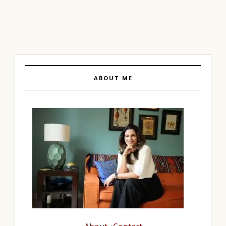
ABOUT ME