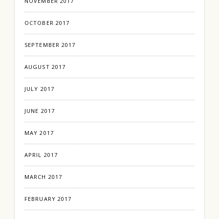
NOVEMBER 2017
OCTOBER 2017
SEPTEMBER 2017
AUGUST 2017
JULY 2017
JUNE 2017
MAY 2017
APRIL 2017
MARCH 2017
FEBRUARY 2017