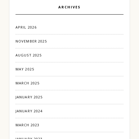
ARCHIVES
APRIL 2026
NOVEMBER 2025
AUGUST 2025
MAY 2025
MARCH 2025
JANUARY 2025
JANUARY 2024
MARCH 2023
JANUARY 2023