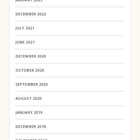
DECEMBER 2022
JULY 2021
JUNE 2021
DECEMBER 2020
OCTOBER 2020
SEPTEMBER 2020
AUGUST 2020
JANUARY 2019
DECEMBER 2018