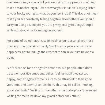
over emotional, especially if you are trying to suppress something
that does not feel right. Listen to what your intuition is saying, listen
to your body, your gut….what do you feel inside? This does not mean
that if you are constantly feeling negative about others you should
carry on doing so…maybe you are giving energy to things/people
while you should be focussing on yourself.
For some of us, our Moons seem to drive our personalities more
than any other planet or mainly Sun. For your peace of mind and
happiness, not to indulge the effect of moon in your life beyond a
point.
I’ve focused so far on negative emotions, but people often don’t
trust their positive emotions, either, feeling that if they get too
happy, some negative force is sure to be attracted to their good
vibrations and attempt to ruin them. This may be called ” nothing
good ever lasts,” “waiting for the other shoe to drop”, or “they’re just
waiting for me to let down my guard before they strike.”