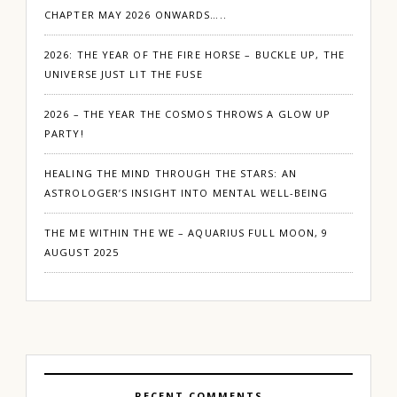
CHAPTER MAY 2026 ONWARDS…..
2026: THE YEAR OF THE FIRE HORSE – BUCKLE UP, THE
UNIVERSE JUST LIT THE FUSE
2026 – THE YEAR THE COSMOS THROWS A GLOW UP
PARTY!
HEALING THE MIND THROUGH THE STARS: AN
ASTROLOGER’S INSIGHT INTO MENTAL WELL-BEING
THE ME WITHIN THE WE – AQUARIUS FULL MOON, 9
AUGUST 2025
RECENT COMMENTS