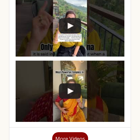
More Videos