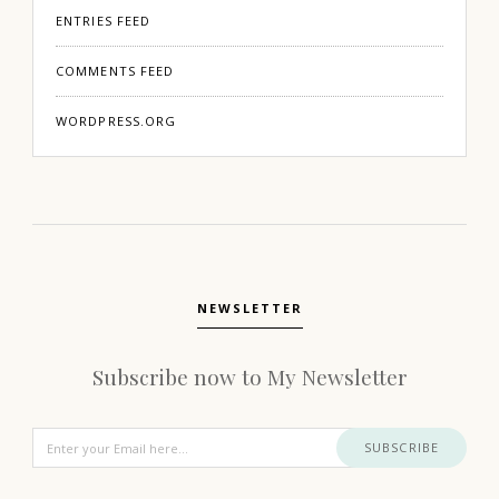
ENTRIES FEED
COMMENTS FEED
WORDPRESS.ORG
NEWSLETTER
Subscribe now to My Newsletter
SUBSCRIBE