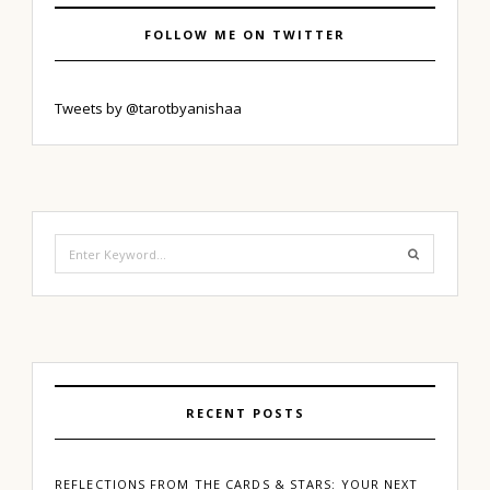
FOLLOW ME ON TWITTER
Tweets by @tarotbyanishaa
Search
for:
RECENT POSTS
REFLECTIONS FROM THE CARDS & STARS: YOUR NEXT