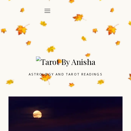
ASTROLOGY AND TAROT READINGS