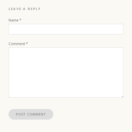
LEAVE A REPLY
Name
*
Comment
*