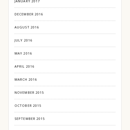
JANUARY 2017
DECEMBER 2016
AUGUST 2016
JULY 2016
MAY 2016
APRIL 2016
MARCH 2016
NOVEMBER 2015
OCTOBER 2015
SEPTEMBER 2015