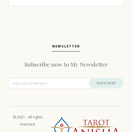
NEWSLETTER
Subscribe now to My Newsletter
SUBSCRIBE
© 2021 - All rights
reserved.