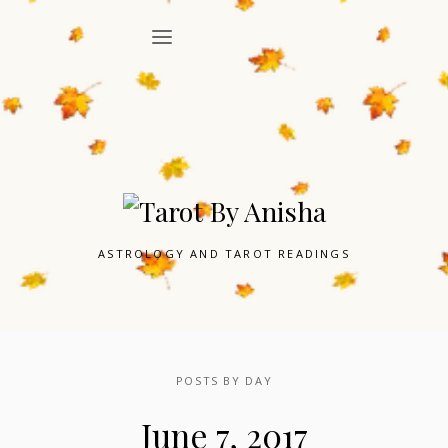
ASTROLOGY AND TAROT READINGS
POSTS BY DAY
June 7, 2017