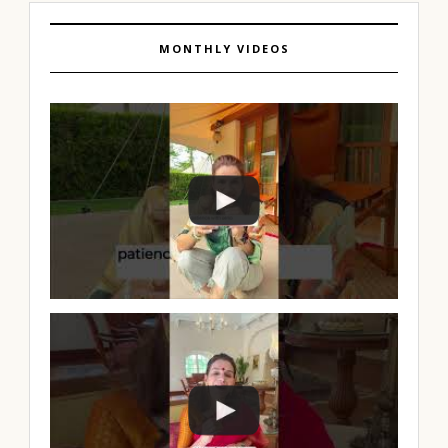
MONTHLY VIDEOS