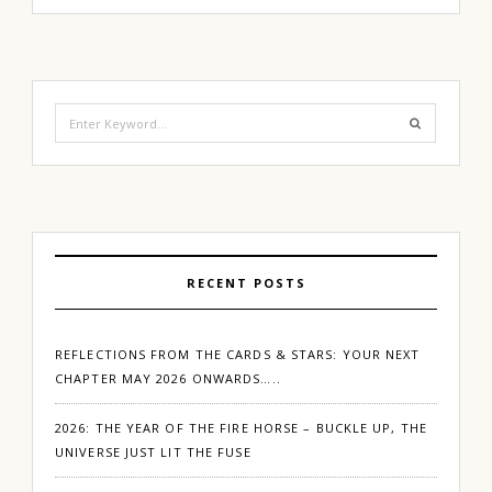
Search
for:
RECENT POSTS
REFLECTIONS FROM THE CARDS & STARS: YOUR NEXT
CHAPTER MAY 2026 ONWARDS…..
2026: THE YEAR OF THE FIRE HORSE – BUCKLE UP, THE
UNIVERSE JUST LIT THE FUSE