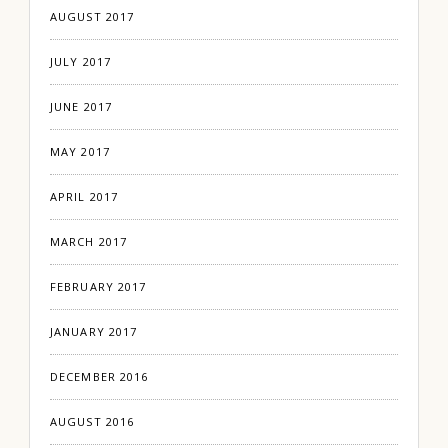
AUGUST 2017
JULY 2017
JUNE 2017
MAY 2017
APRIL 2017
MARCH 2017
FEBRUARY 2017
JANUARY 2017
DECEMBER 2016
AUGUST 2016