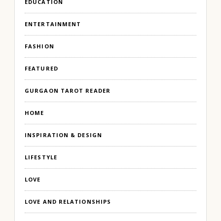
EDUCATION
ENTERTAINMENT
FASHION
FEATURED
GURGAON TAROT READER
HOME
INSPIRATION & DESIGN
LIFESTYLE
LOVE
LOVE AND RELATIONSHIPS