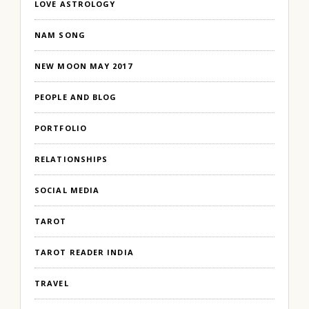
LOVE ASTROLOGY
NAM SONG
NEW MOON MAY 2017
PEOPLE AND BLOG
PORTFOLIO
RELATIONSHIPS
SOCIAL MEDIA
TAROT
TAROT READER INDIA
TRAVEL