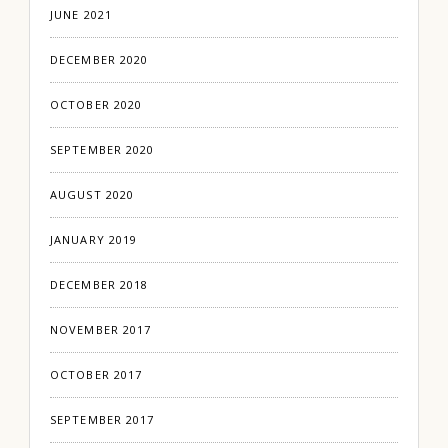
JUNE 2021
DECEMBER 2020
OCTOBER 2020
SEPTEMBER 2020
AUGUST 2020
JANUARY 2019
DECEMBER 2018
NOVEMBER 2017
OCTOBER 2017
SEPTEMBER 2017