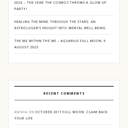
2026 – THE YEAR THE COSMOS THROWS A GLOW UP
PARTY!
HEALING THE MIND THROUGH THE STARS: AN
ASTROLOGER’S INSIGHT INTO MENTAL WELL-BEING
THE ME WITHIN THE WE – AQUARIUS FULL MOON, 9
AUGUST 2025
RECENT COMMENTS
ANISHA
ON
OCTOBER 2017 FULL MOON: CLAIM BACK
YOUR LIFE