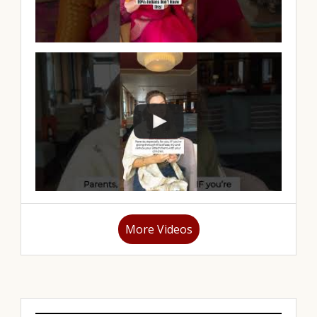
More Videos