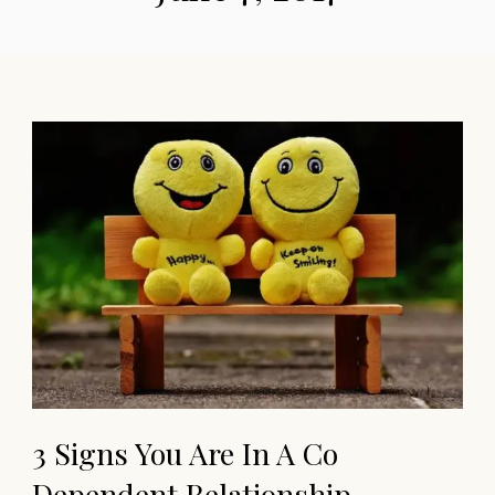
3 Signs You Are In A Co
Dependent Relationship