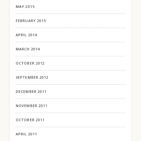
MAY 2015
FEBRUARY 2015
APRIL 2014
MARCH 2014
OCTOBER 2012
SEPTEMBER 2012
DECEMBER 2011
NOVEMBER 2011
OCTOBER 2011
APRIL 2011