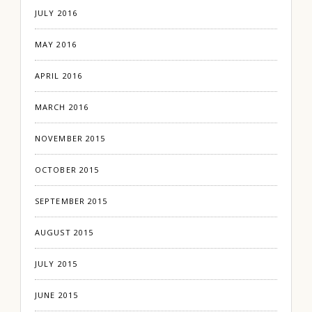
JULY 2016
MAY 2016
APRIL 2016
MARCH 2016
NOVEMBER 2015
OCTOBER 2015
SEPTEMBER 2015
AUGUST 2015
JULY 2015
JUNE 2015