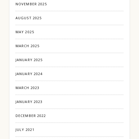
NOVEMBER 2025
AUGUST 2025
MAY 2025
MARCH 2025
JANUARY 2025
JANUARY 2024
MARCH 2023
JANUARY 2023
DECEMBER 2022
JULY 2021