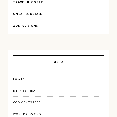
TRAVEL BLOGGER
UNCATEGORIZED
ZODIAC SIGNS
META
LOG IN
ENTRIES FEED
COMMENTS FEED
WORDPRESS.ORG