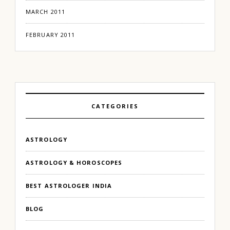
MARCH 2011
FEBRUARY 2011
CATEGORIES
ASTROLOGY
ASTROLOGY & HOROSCOPES
BEST ASTROLOGER INDIA
BLOG