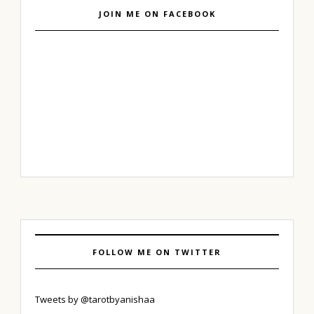
JOIN ME ON FACEBOOK
FOLLOW ME ON TWITTER
Tweets by @tarotbyanishaa