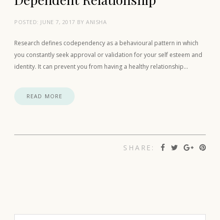
POSTED:
JUNE 7, 2017
BY
ANISHA
Research defines codependency as a behavioural pattern in which
you constantly seek approval or validation for your self esteem and
identity. It can prevent you from having a healthy relationship…
READ MORE
SHARE: