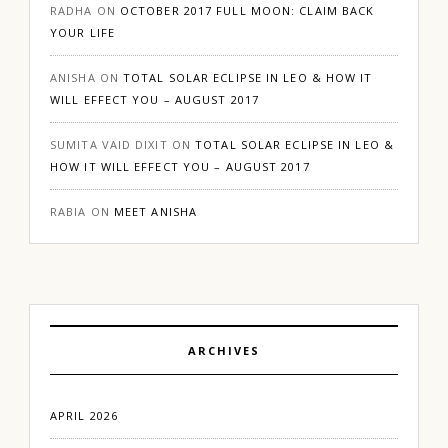
RADHA
ON
OCTOBER 2017 FULL MOON: CLAIM BACK
YOUR LIFE
ANISHA
ON
TOTAL SOLAR ECLIPSE IN LEO & HOW IT
WILL EFFECT YOU – AUGUST 2017
SUMITA VAID DIXIT
ON
TOTAL SOLAR ECLIPSE IN LEO &
HOW IT WILL EFFECT YOU – AUGUST 2017
RABIA
ON
MEET ANISHA
ARCHIVES
APRIL 2026