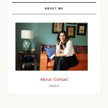
ABOUT ME
About
Contact
/
ANISHA