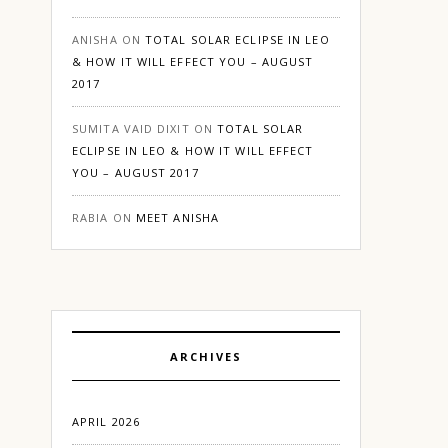
ANISHA
ON
TOTAL SOLAR ECLIPSE IN LEO
& HOW IT WILL EFFECT YOU – AUGUST
2017
SUMITA VAID DIXIT
ON
TOTAL SOLAR
ECLIPSE IN LEO & HOW IT WILL EFFECT
YOU – AUGUST 2017
RABIA
ON
MEET ANISHA
ARCHIVES
APRIL 2026