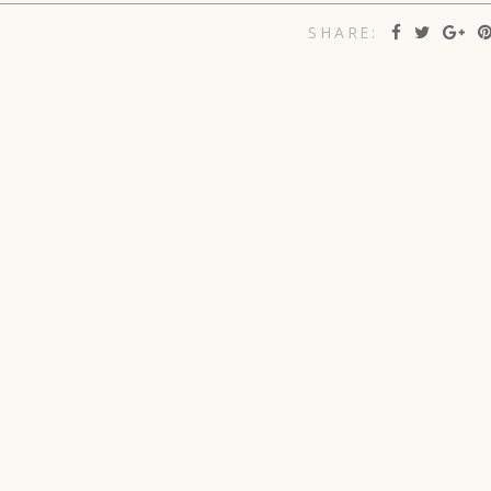
SHARE: