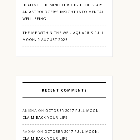
HEALING THE MIND THROUGH THE STARS:
AN ASTROLOGER’S INSIGHT INTO MENTAL
WELL-BEING
THE ME WITHIN THE WE – AQUARIUS FULL
MOON, 9 AUGUST 2025
RECENT COMMENTS
ANISHA
ON
OCTOBER 2017 FULL MOON:
CLAIM BACK YOUR LIFE
RADHA
ON
OCTOBER 2017 FULL MOON:
CLAIM BACK YOUR LIFE