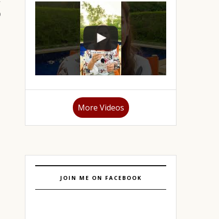
More Videos
JOIN ME ON FACEBOOK