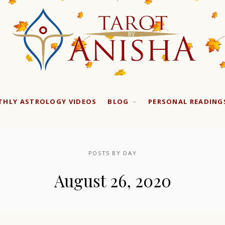
HLY ASTROLOGY VIDEOS
BLOG
PERSONAL READING
POSTS BY DAY
August 26, 2020