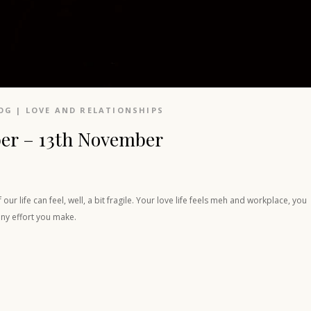
OG
|
LOVE AND RELATIONSHIPS
er – 13th November
r life can feel, well, a bit fragile. Your love life feels meh and workplace, you
any effort you make.