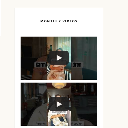
MONTHLY VIDEOS