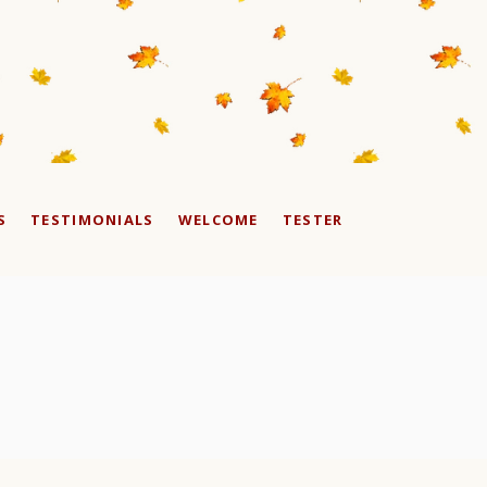
S
TESTIMONIALS
WELCOME
TESTER