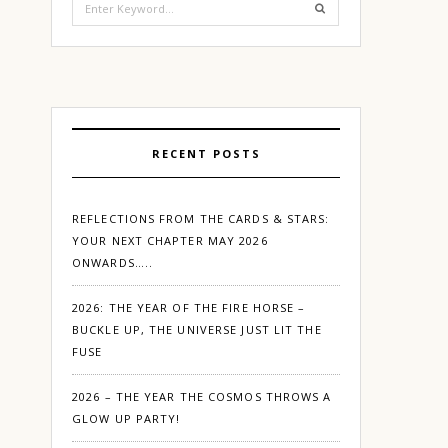
for:
RECENT POSTS
REFLECTIONS FROM THE CARDS & STARS:
YOUR NEXT CHAPTER MAY 2026
ONWARDS…..
2026: THE YEAR OF THE FIRE HORSE –
BUCKLE UP, THE UNIVERSE JUST LIT THE
FUSE
2026 – THE YEAR THE COSMOS THROWS A
GLOW UP PARTY!