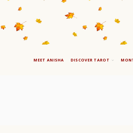
MEET ANISHA
DISCOVER TAROT
MONT