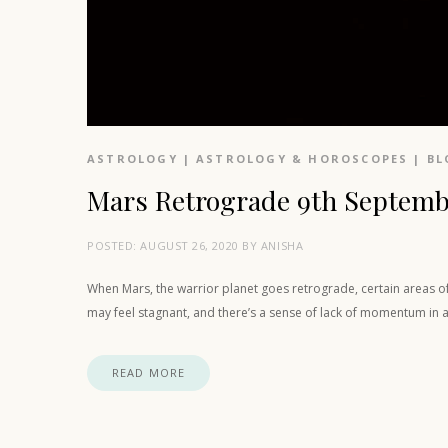
ASTROLOGY
|
ASTROLOGY & HOROSCOPES
|
BL
Mars Retrograde 9th Septemb
POSTED:
AUGUST 26, 2020
BY
ANISHA
When Mars, the warrior planet goes retrograde, certain areas of ou
may feel stagnant, and there’s a sense of lack of momentum in 
READ MORE