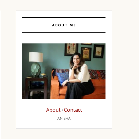
ABOUT ME
About
Contact
/
ANISHA