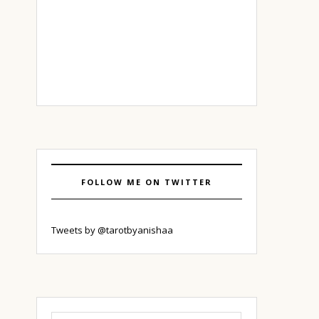
FOLLOW ME ON TWITTER
Tweets by @tarotbyanishaa
Search