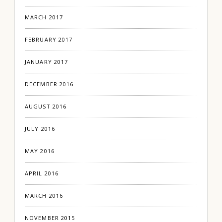
MARCH 2017
FEBRUARY 2017
JANUARY 2017
DECEMBER 2016
AUGUST 2016
JULY 2016
MAY 2016
APRIL 2016
MARCH 2016
NOVEMBER 2015