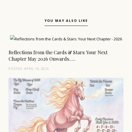
YOU MAY ALSO LIKE
Reflections from the Cards & Stars: Your Next
Chapter May 2026 Onwards…..
POSTED:
APRIL 14, 2026