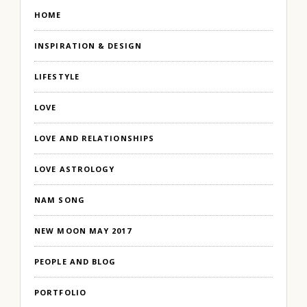
HOME
INSPIRATION & DESIGN
LIFESTYLE
LOVE
LOVE AND RELATIONSHIPS
LOVE ASTROLOGY
NAM SONG
NEW MOON MAY 2017
PEOPLE AND BLOG
PORTFOLIO