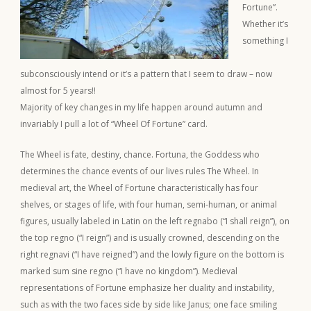
Fortune”.
Whether it’s
something I
subconsciously intend or it’s a pattern that I seem to draw – now
almost for 5 years!!
Majority of key changes in my life happen around autumn and
invariably I pull a lot of “Wheel Of Fortune” card.
The Wheel is fate, destiny, chance. Fortuna, the Goddess who
determines the chance events of our lives rules The Wheel. In
medieval art, the Wheel of Fortune characteristically has four
shelves, or stages of life, with four human, semi-human, or animal
figures, usually labeled in Latin on the left regnabo (“I shall reign”), on
the top regno (“I reign”) and is usually crowned, descending on the
right regnavi (“I have reigned”) and the lowly figure on the bottom is
marked sum sine regno (“I have no kingdom”). Medieval
representations of Fortune emphasize her duality and instability,
such as with the two faces side by side like Janus; one face smiling