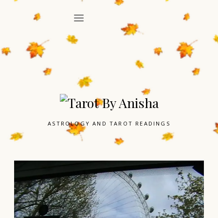
ASTROLOGY AND TAROT READINGS