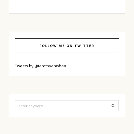
FOLLOW ME ON TWITTER
Tweets by @tarotbyanishaa
Search
for: