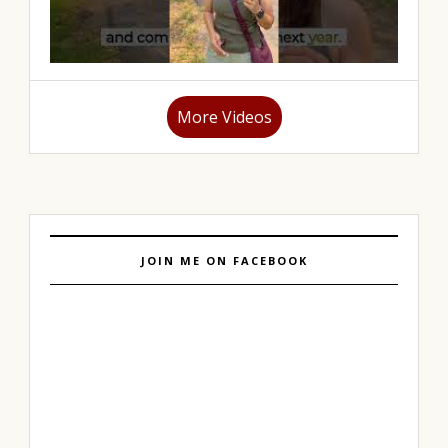
More Videos
JOIN ME ON FACEBOOK