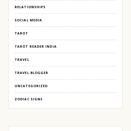
RELATIONSHIPS
SOCIAL MEDIA
TAROT
TAROT READER INDIA
TRAVEL
TRAVEL BLOGGER
UNCATEGORIZED
ZODIAC SIGNS