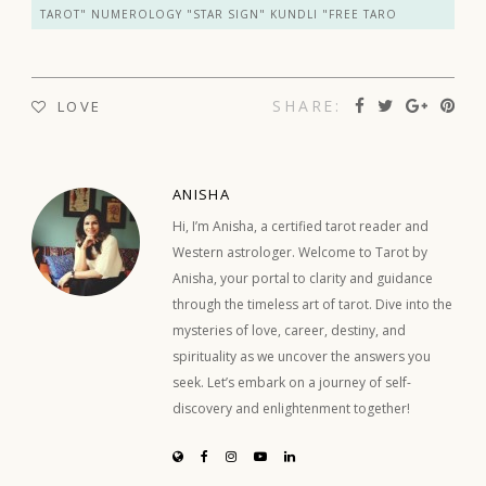
TAROT" NUMEROLOGY "STAR SIGN" KUNDLI "FREE TARO
SHARE:
LOVE
ANISHA
Hi, I’m Anisha, a certified tarot reader and
Western astrologer. Welcome to Tarot by
Anisha, your portal to clarity and guidance
through the timeless art of tarot. Dive into the
mysteries of love, career, destiny, and
spirituality as we uncover the answers you
seek. Let’s embark on a journey of self-
discovery and enlightenment together!