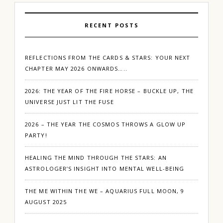
RECENT POSTS
REFLECTIONS FROM THE CARDS & STARS: YOUR NEXT
CHAPTER MAY 2026 ONWARDS…..
2026: THE YEAR OF THE FIRE HORSE – BUCKLE UP, THE
UNIVERSE JUST LIT THE FUSE
2026 – THE YEAR THE COSMOS THROWS A GLOW UP
PARTY!
HEALING THE MIND THROUGH THE STARS: AN
ASTROLOGER’S INSIGHT INTO MENTAL WELL-BEING
THE ME WITHIN THE WE – AQUARIUS FULL MOON, 9
AUGUST 2025