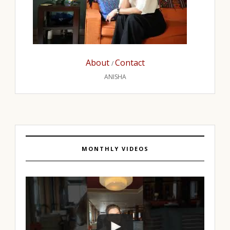
About
Contact
/
ANISHA
MONTHLY VIDEOS