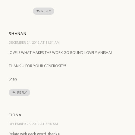
REPLY
SHANAN
DECEMBER 24, 2012 AT 11:31 AM
lOVE IS WHAT MAKES THE WORK GO ROUND LOVELY ANISHA!
THANK U FOR YOUR GENEROSITY!
Shan
REPLY
FIONA
DECEMBER 25, 2012 AT 3:56 AM
Relate with each word. thank u