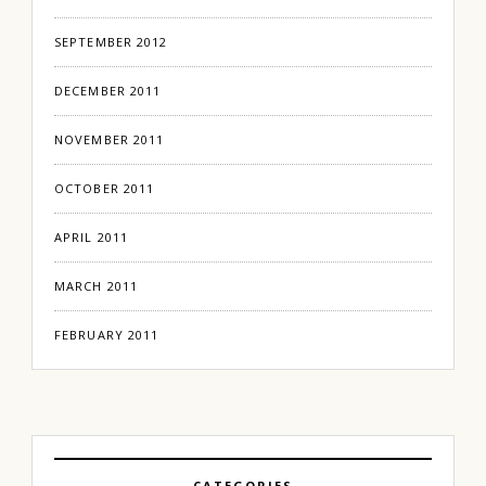
SEPTEMBER 2012
DECEMBER 2011
NOVEMBER 2011
OCTOBER 2011
APRIL 2011
MARCH 2011
FEBRUARY 2011
CATEGORIES