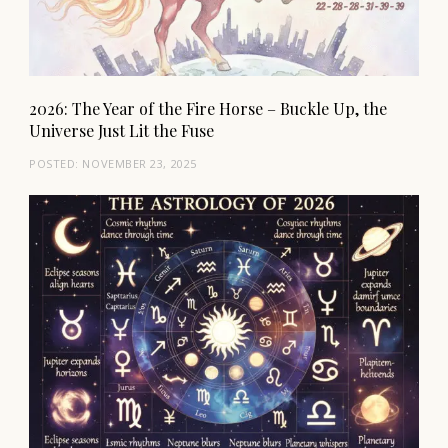
2026: The Year of the Fire Horse – Buckle Up, the
Universe Just Lit the Fuse
POSTED:
NOVEMBER 23, 2025