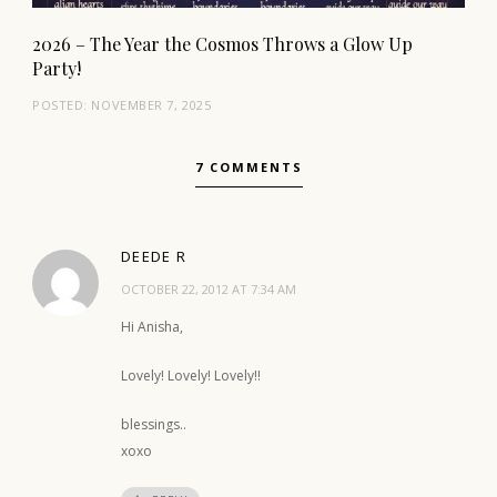
2026 – The Year the Cosmos Throws a Glow Up
Party!
POSTED:
NOVEMBER 7, 2025
7 COMMENTS
DEEDE R
OCTOBER 22, 2012 AT 7:34 AM
Hi Anisha,
Lovely! Lovely! Lovely!!
blessings..
xoxo