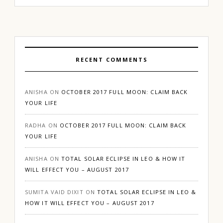
RECENT COMMENTS
ANISHA
ON
OCTOBER 2017 FULL MOON: CLAIM BACK
YOUR LIFE
RADHA
ON
OCTOBER 2017 FULL MOON: CLAIM BACK
YOUR LIFE
ANISHA
ON
TOTAL SOLAR ECLIPSE IN LEO & HOW IT
WILL EFFECT YOU – AUGUST 2017
SUMITA VAID DIXIT
ON
TOTAL SOLAR ECLIPSE IN LEO &
HOW IT WILL EFFECT YOU – AUGUST 2017