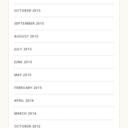
OCTOBER 2015
SEPTEMBER 2015
AUGUST 2015
JULY 2015
JUNE 2015
MAY 2015
FEBRUARY 2015
APRIL 2014
MARCH 2014
OCTOBER 2012