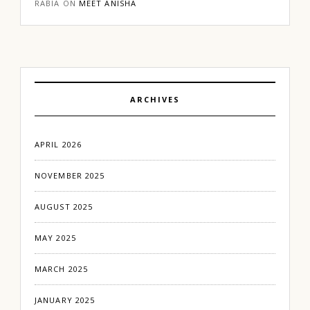
RABIA
ON
MEET ANISHA
ARCHIVES
APRIL 2026
NOVEMBER 2025
AUGUST 2025
MAY 2025
MARCH 2025
JANUARY 2025