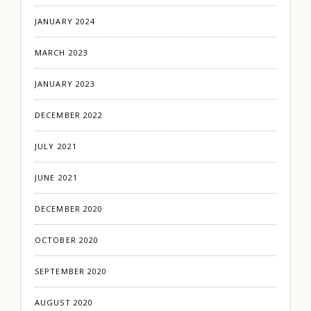
JANUARY 2024
MARCH 2023
JANUARY 2023
DECEMBER 2022
JULY 2021
JUNE 2021
DECEMBER 2020
OCTOBER 2020
SEPTEMBER 2020
AUGUST 2020