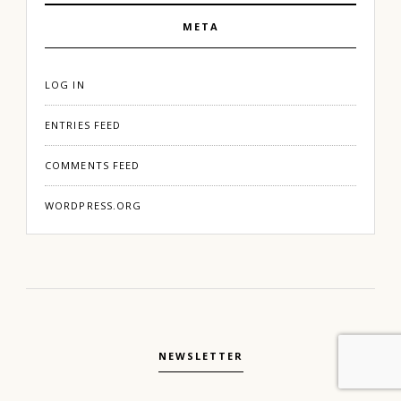
META
LOG IN
ENTRIES FEED
COMMENTS FEED
WORDPRESS.ORG
NEWSLETTER