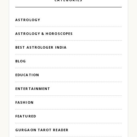
ASTROLOGY
ASTROLOGY & HOROSCOPES
BEST ASTROLOGER INDIA
BLOG
EDUCATION
ENTERTAINMENT
FASHION
FEATURED
GURGAON TAROT READER