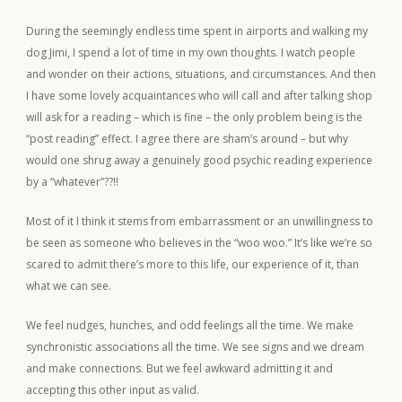
During the seemingly endless time spent in airports and walking my
dog Jimi, I spend a lot of time in my own thoughts. I watch people
and wonder on their actions, situations, and circumstances. And then
I have some lovely acquaintances who will call and after talking shop
will ask for a reading – which is fine – the only problem being is the
“post reading” effect. I agree there are sham’s around – but why
would one shrug away a genuinely good psychic reading experience
by a “whatever”??!!
Most of it I think it stems from embarrassment or an unwillingness to
be seen as someone who believes in the “woo woo.” It’s like we’re so
scared to admit there’s more to this life, our experience of it, than
what we can see.
We feel nudges, hunches, and odd feelings all the time. We make
synchronistic associations all the time. We see signs and we dream
and make connections. But we feel awkward admitting it and
accepting this other input as valid.