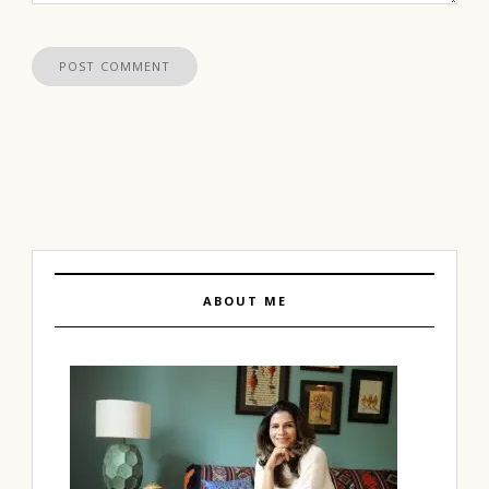
ABOUT ME