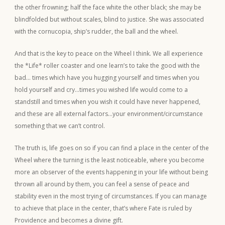
the other frowning; half the face white the other black; she may be
blindfolded but without scales, blind to justice. She was associated
with the cornucopia, ship’s rudder, the ball and the wheel.
And that is the key to peace on the Wheel I think. We all experience
the *Life* roller coaster and one learn’s to take the good with the
bad… times which have you hugging yourself and times when you
hold yourself and cry…times you wished life would come to a
standstill and times when you wish it could have never happened,
and these are all external factors…your environment/circumstance
something that we can’t control.
The truth is, life goes on so if you can find a place in the center of the
Wheel where the turning is the least noticeable, where you become
more an observer of the events happening in your life without being
thrown all around by them, you can feel a sense of peace and
stability even in the most trying of circumstances. If you can manage
to achieve that place in the center, that’s where Fate is ruled by
Providence and becomes a divine gift.