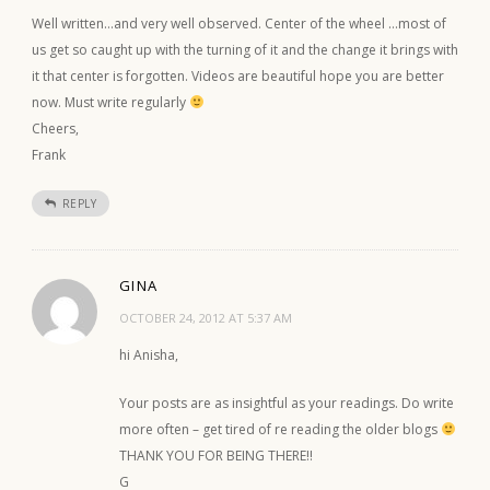
Well written…and very well observed. Center of the wheel …most of
us get so caught up with the turning of it and the change it brings with
it that center is forgotten. Videos are beautiful hope you are better
now. Must write regularly
Cheers,
Frank
REPLY
GINA
OCTOBER 24, 2012 AT 5:37 AM
hi Anisha,
Your posts are as insightful as your readings. Do write
more often – get tired of re reading the older blogs
THANK YOU FOR BEING THERE!!
G