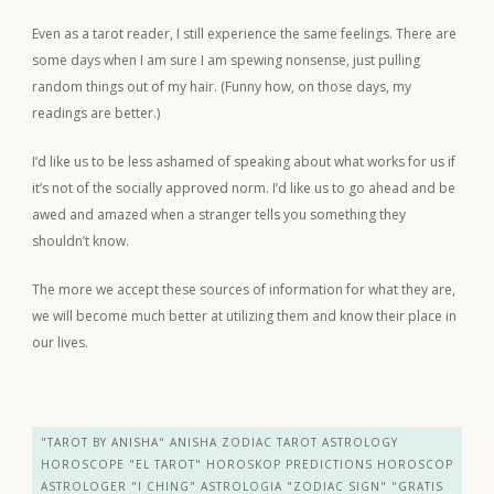
Even as a tarot reader, I still experience the same feelings. There are
some days when I am sure I am spewing nonsense, just pulling
random things out of my hair. (Funny how, on those days, my
readings are better.)
I’d like us to be less ashamed of speaking about what works for us if
it’s not of the socially approved norm. I’d like us to go ahead and be
awed and amazed when a stranger tells you something they
shouldn’t know.
The more we accept these sources of information for what they are,
we will become much better at utilizing them and know their place in
our lives.
"TAROT BY ANISHA" ANISHA ZODIAC TAROT ASTROLOGY
HOROSCOPE "EL TAROT" HOROSKOP PREDICTIONS HOROSCOP
ASTROLOGER "I CHING" ASTROLOGIA "ZODIAC SIGN" "GRATIS