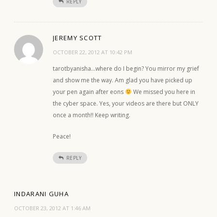
REPLY
JEREMY SCOTT
OCTOBER 22, 2012 AT 10:42 PM
tarotbyanisha…where do I begin? You mirror my grief
and show me the way. Am glad you have picked up
your pen again after eons
We missed you here in
the cyber space. Yes, your videos are there but ONLY
once a month!! Keep writing.
Peace!
REPLY
INDARANI GUHA
OCTOBER 23, 2012 AT 1:46 AM