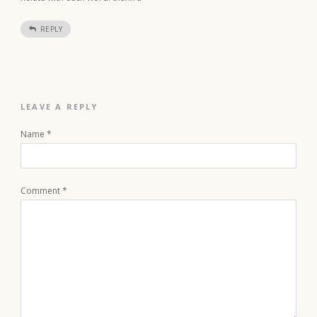
REPLY
LEAVE A REPLY
Name
*
Comment
*