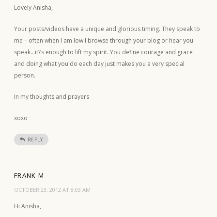
Lovely Anisha,
Your posts/videos have a unique and glorious timing. They speak to
me – often when I am low I browse through your blog or hear you
speak…it\’s enough to lift my spirit. You define courage and grace
and doing what you do each day just makes you a very special
person.
In my thoughts and prayers
xoxo
REPLY
FRANK M
OCTOBER 23, 2012 AT 8:03 AM
Hi Anisha,