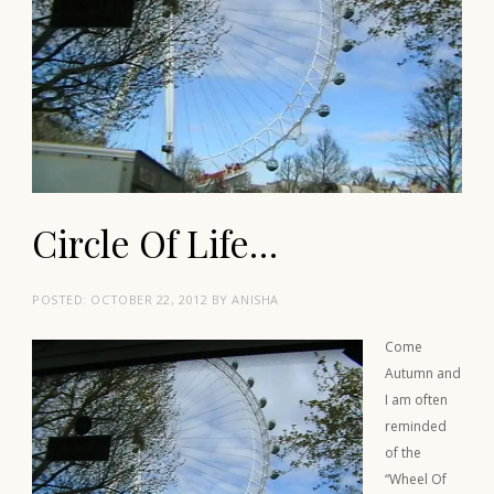
Circle Of Life…
POSTED:
OCTOBER 22, 2012
BY
ANISHA
Come
Autumn and
I am often
reminded
of the
“Wheel Of