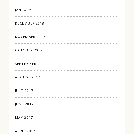
JANUARY 2019
DECEMBER 2018
NOVEMBER 2017
OCTOBER 2017
SEPTEMBER 2017
AUGUST 2017
JULY 2017
JUNE 2017
MAY 2017
APRIL 2017