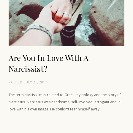
Are You In Love With A
Narcissist?
POSTED:
JULY 25, 2017
The term narcissism is related to Greek mythology and the story of
Narcissus. Narcissus was handsome, self-involved, arrogant and in
love with his own image. He couldn’t tear himself away…