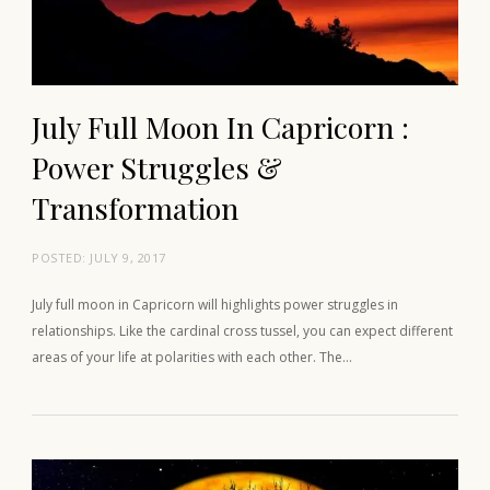
July Full Moon In Capricorn :
Power Struggles &
Transformation
POSTED:
JULY 9, 2017
July full moon in Capricorn will highlights power struggles in
relationships. Like the cardinal cross tussel, you can expect different
areas of your life at polarities with each other. The…