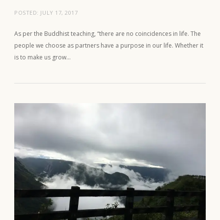
POSTED:
JULY 17, 2017
As per the Buddhist teaching, “there are no coincidences in life. The
people we choose as partners have a purpose in our life. Whether it
is to make us grow…