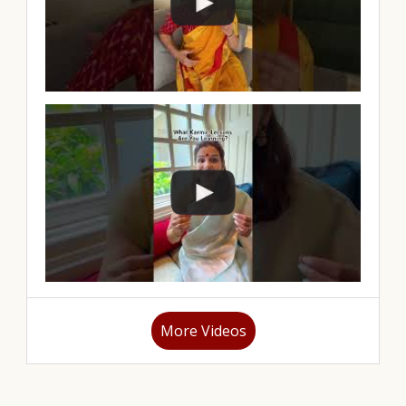
More Videos