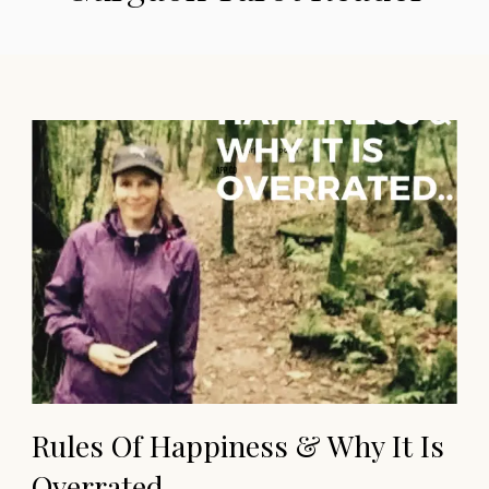
Rules Of Happiness & Why It Is
Overrated…