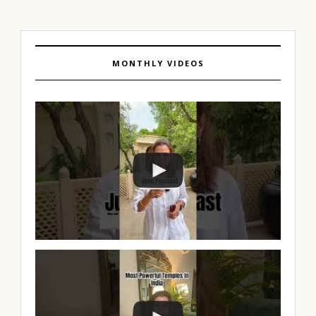
MONTHLY VIDEOS