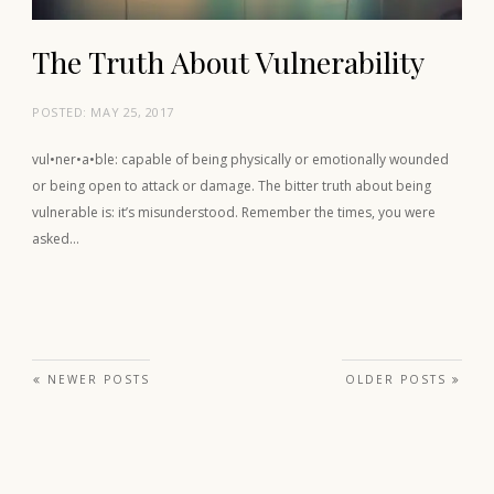
The Truth About Vulnerability
POSTED:
MAY 25, 2017
vul•ner•a•ble: capable of being physically or emotionally wounded
or being open to attack or damage. The bitter truth about being
vulnerable is: it’s misunderstood. Remember the times, you were
asked…
Posts navigation
NEWER POSTS
OLDER POSTS