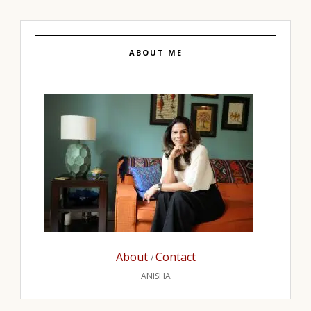
ABOUT ME
About
Contact
/
ANISHA