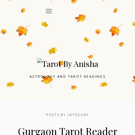
ASTROLOGY AND TAROT READINGS
POSTS BY CATEGORY
Gurgaon Tarot Reader