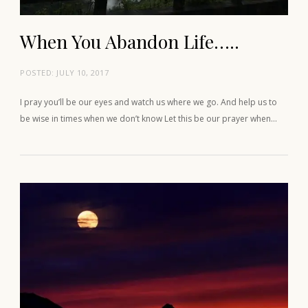
When You Abandon Life…..
POSTED:
JULY 10, 2017
I pray you’ll be our eyes and watch us where we go. And help us to
be wise in times when we don’t know Let this be our prayer when…