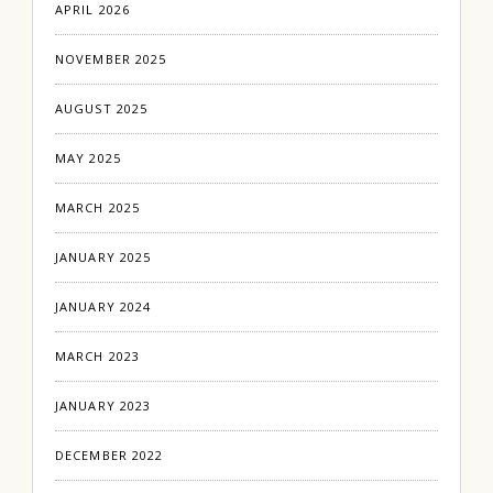
APRIL 2026
NOVEMBER 2025
AUGUST 2025
MAY 2025
MARCH 2025
JANUARY 2025
JANUARY 2024
MARCH 2023
JANUARY 2023
DECEMBER 2022