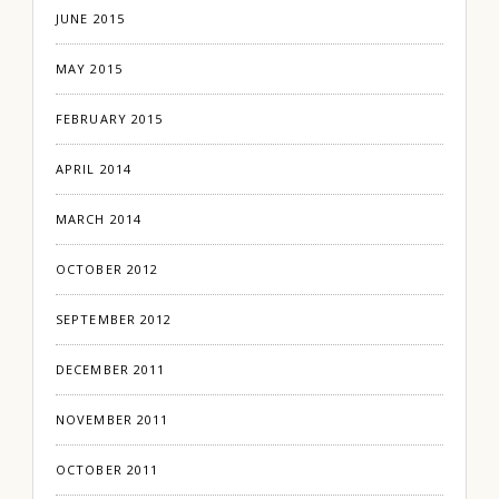
JUNE 2015
MAY 2015
FEBRUARY 2015
APRIL 2014
MARCH 2014
OCTOBER 2012
SEPTEMBER 2012
DECEMBER 2011
NOVEMBER 2011
OCTOBER 2011