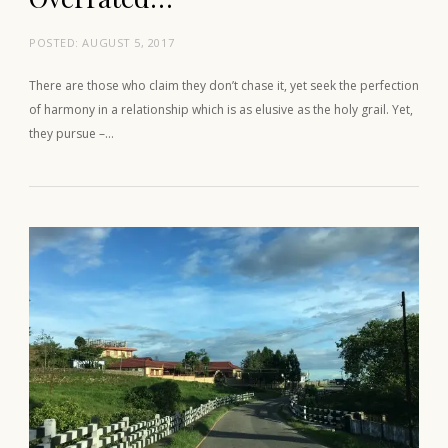
POSTED:
AUGUST 5, 2017
There are those who claim they don’t chase it, yet seek the perfection
of harmony in a relationship which is as elusive as the holy grail. Yet,
they pursue –…