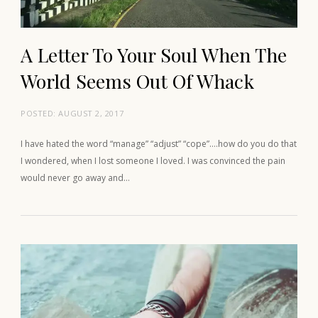
A Letter To Your Soul When The
World Seems Out Of Whack
POSTED:
AUGUST 2, 2017
I have hated the word “manage” “adjust” “cope”….how do you do that
I wondered, when I lost someone I loved. I was convinced the pain
would never go away and…