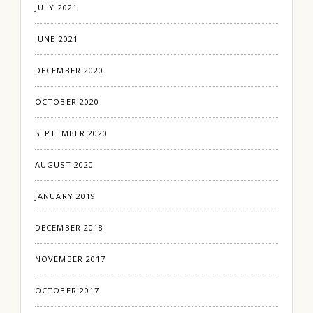
JULY 2021
JUNE 2021
DECEMBER 2020
OCTOBER 2020
SEPTEMBER 2020
AUGUST 2020
JANUARY 2019
DECEMBER 2018
NOVEMBER 2017
OCTOBER 2017