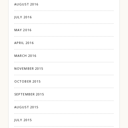
AUGUST 2016
JULY 2016
MAY 2016
APRIL 2016
MARCH 2016
NOVEMBER 2015
OCTOBER 2015
SEPTEMBER 2015
AUGUST 2015
JULY 2015