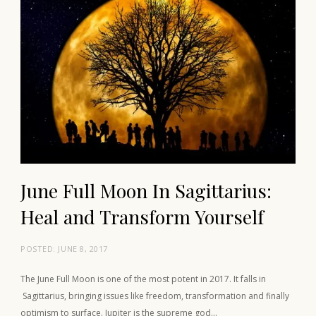
June Full Moon In Sagittarius:
Heal and Transform Yourself
POSTED:
JUNE 8, 2017
The June Full Moon is one of the most potent in 2017. It falls in
Sagittarius, bringing issues like freedom, transformation and finally
optimism to surface. Jupiter is the supreme god…