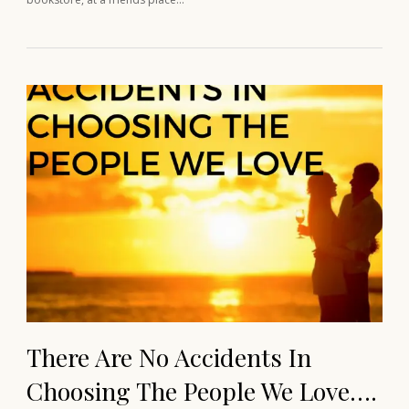
There Are No Accidents In
Choosing The People We Love….