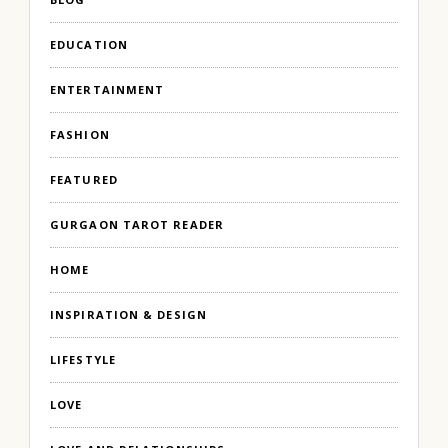
EDUCATION
ENTERTAINMENT
FASHION
FEATURED
GURGAON TAROT READER
HOME
INSPIRATION & DESIGN
LIFESTYLE
LOVE