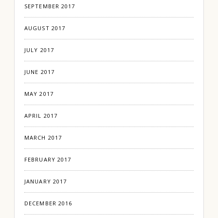
SEPTEMBER 2017
AUGUST 2017
JULY 2017
JUNE 2017
MAY 2017
APRIL 2017
MARCH 2017
FEBRUARY 2017
JANUARY 2017
DECEMBER 2016