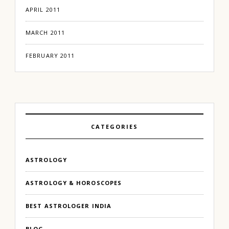
APRIL 2011
MARCH 2011
FEBRUARY 2011
CATEGORIES
ASTROLOGY
ASTROLOGY & HOROSCOPES
BEST ASTROLOGER INDIA
BLOG