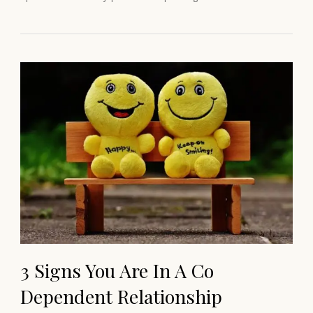
3 Signs You Are In A Co
Dependent Relationship