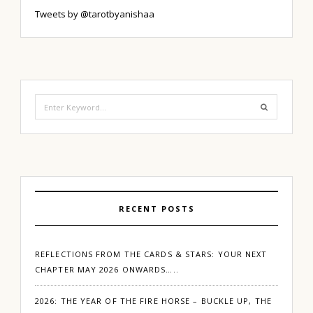
Tweets by @tarotbyanishaa
Search
for:
RECENT POSTS
REFLECTIONS FROM THE CARDS & STARS: YOUR NEXT
CHAPTER MAY 2026 ONWARDS…..
2026: THE YEAR OF THE FIRE HORSE – BUCKLE UP, THE