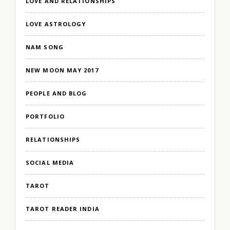
LOVE AND RELATIONSHIPS
LOVE ASTROLOGY
NAM SONG
NEW MOON MAY 2017
PEOPLE AND BLOG
PORTFOLIO
RELATIONSHIPS
SOCIAL MEDIA
TAROT
TAROT READER INDIA