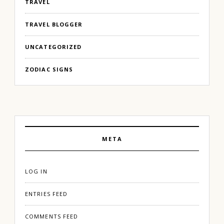
TRAVEL
TRAVEL BLOGGER
UNCATEGORIZED
ZODIAC SIGNS
META
LOG IN
ENTRIES FEED
COMMENTS FEED