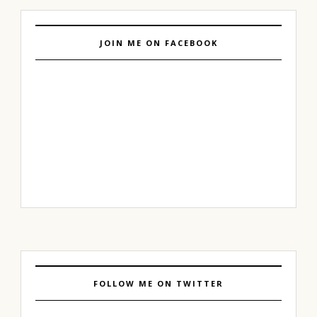
JOIN ME ON FACEBOOK
FOLLOW ME ON TWITTER