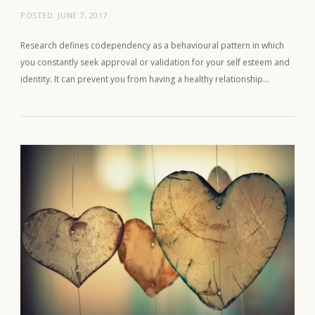
POSTED:
JUNE 7, 2017
Research defines codependency as a behavioural pattern in which
you constantly seek approval or validation for your self esteem and
identity. It can prevent you from having a healthy relationship…