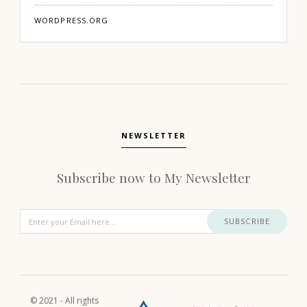
WORDPRESS.ORG
NEWSLETTER
Subscribe now to My Newsletter
SUBSCRIBE
© 2021 - All rights