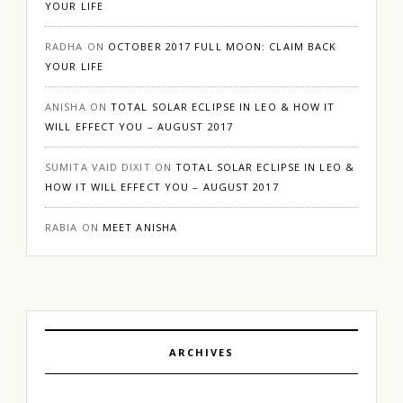
YOUR LIFE
RADHA
ON
OCTOBER 2017 FULL MOON: CLAIM BACK
YOUR LIFE
ANISHA
ON
TOTAL SOLAR ECLIPSE IN LEO & HOW IT
WILL EFFECT YOU – AUGUST 2017
SUMITA VAID DIXIT
ON
TOTAL SOLAR ECLIPSE IN LEO &
HOW IT WILL EFFECT YOU – AUGUST 2017
RABIA
ON
MEET ANISHA
ARCHIVES