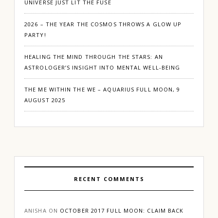
UNIVERSE JUST LIT THE FUSE
2026 – THE YEAR THE COSMOS THROWS A GLOW UP
PARTY!
HEALING THE MIND THROUGH THE STARS: AN
ASTROLOGER’S INSIGHT INTO MENTAL WELL-BEING
THE ME WITHIN THE WE – AQUARIUS FULL MOON, 9
AUGUST 2025
RECENT COMMENTS
ANISHA
ON
OCTOBER 2017 FULL MOON: CLAIM BACK