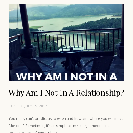
Why Am I Not In A Relationship?
POSTED:
JULY 19, 2017
You really can’t predict as to when and how and where you will meet
“the one”. Sometimes, it’s as simple as meeting someone in a
bookstore, at a friends place…