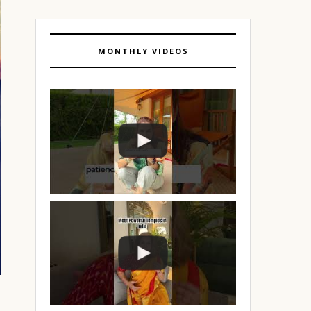
MONTHLY VIDEOS