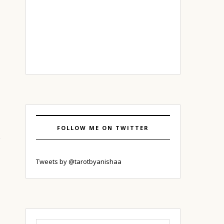
FOLLOW ME ON TWITTER
Tweets by @tarotbyanishaa
Search