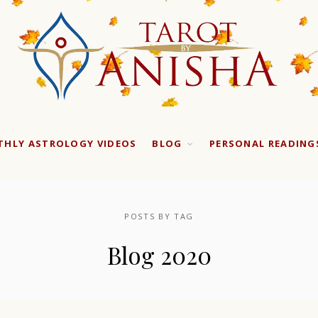
HLY ASTROLOGY VIDEOS
BLOG
PERSONAL READING
POSTS BY TAG
Blog 2020