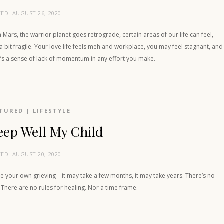
TED:
AUGUST 26, 2020
Mars, the warrior planet goes retrograde, certain areas of our life can feel,
 a bit fragile. Your love life feels meh and workplace, you may feel stagnant, and
’s a sense of lack of momentum in any effort you make.
TURED
|
LIFESTYLE
eep Well My Child
TED:
AUGUST 20, 2020
e your own grieving – it may take a few months, it may take years. There’s no
 There are no rules for healing. Nor a time frame.