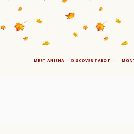
MEET ANISHA
DISCOVER TAROT
MONT