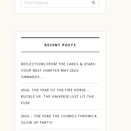
for:
RECENT POSTS
REFLECTIONS FROM THE CARDS & STARS:
YOUR NEXT CHAPTER MAY 2026
ONWARDS…..
2026: THE YEAR OF THE FIRE HORSE –
BUCKLE UP, THE UNIVERSE JUST LIT THE
FUSE
2026 – THE YEAR THE COSMOS THROWS A
GLOW UP PARTY!