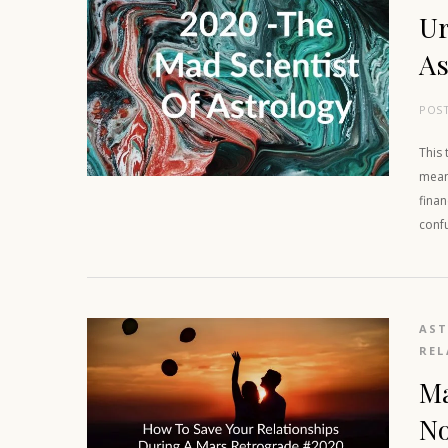
Ur
As
POS
This 
means
finan
conf
AS
REL
Ma
N