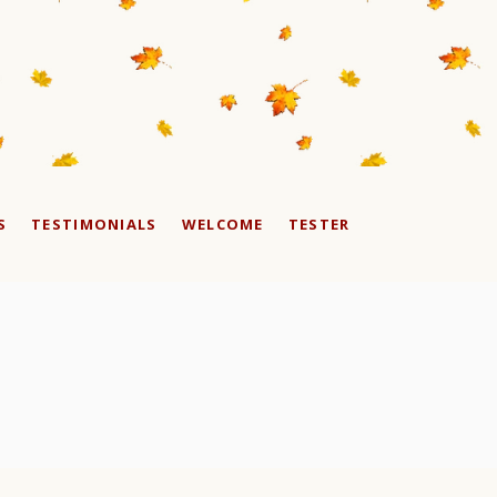
S
TESTIMONIALS
WELCOME
TESTER