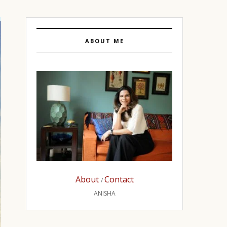
ABOUT ME
About
Contact
/
ANISHA