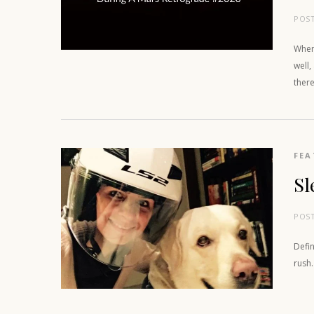
POS
When 
well,
there
FEA
Sl
POS
Defin
rush.