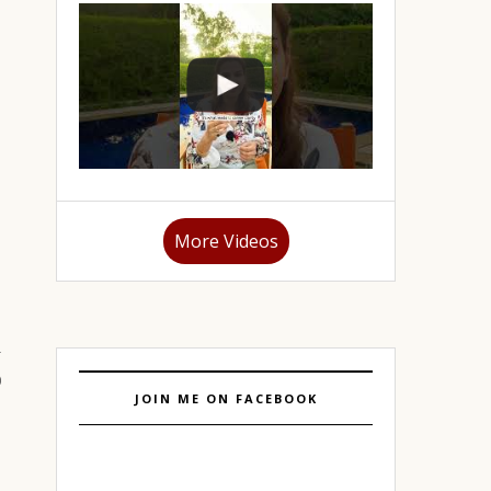
More Videos
JOIN ME ON FACEBOOK