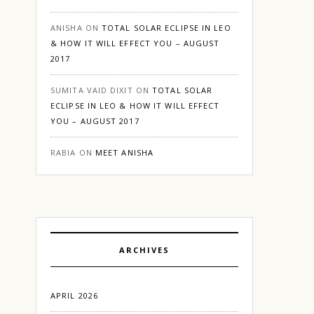
ANISHA
ON
TOTAL SOLAR ECLIPSE IN LEO
& HOW IT WILL EFFECT YOU – AUGUST
2017
SUMITA VAID DIXIT
ON
TOTAL SOLAR
ECLIPSE IN LEO & HOW IT WILL EFFECT
YOU – AUGUST 2017
RABIA
ON
MEET ANISHA
ARCHIVES
APRIL 2026