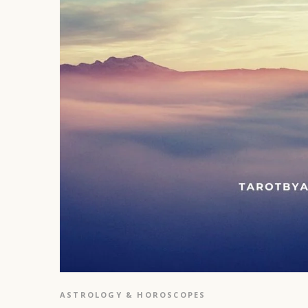
ASTROLOGY & HOROSCOPES