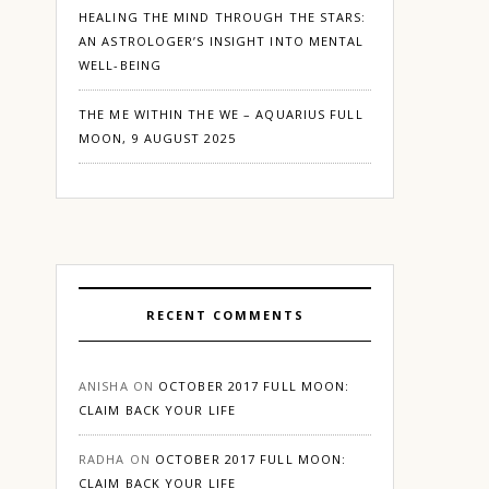
HEALING THE MIND THROUGH THE STARS:
AN ASTROLOGER’S INSIGHT INTO MENTAL
WELL-BEING
THE ME WITHIN THE WE – AQUARIUS FULL
MOON, 9 AUGUST 2025
RECENT COMMENTS
ANISHA
ON
OCTOBER 2017 FULL MOON:
CLAIM BACK YOUR LIFE
RADHA
ON
OCTOBER 2017 FULL MOON:
CLAIM BACK YOUR LIFE