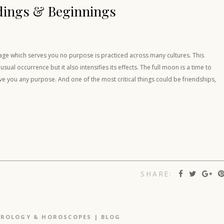
dings & Beginnings
gage which serves you no purpose is practiced across many cultures. This
al occurrence but it also intensifies its effects. The full moon is a time to
rve you any purpose. And one of the most critical things could be friendships,
SHARE:
TROLOGY & HOROSCOPES
|
BLOG