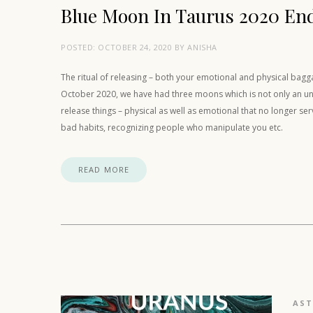
Blue Moon In Taurus 2020 En
POSTED:
OCTOBER 24, 2020
BY
ANISHA
The ritual of releasing – both your emotional and physical bag
October 2020, we have had three moons which is not only an unusu
release things – physical as well as emotional that no longer se
bad habits, recognizing people who manipulate you etc.
READ MORE
AS