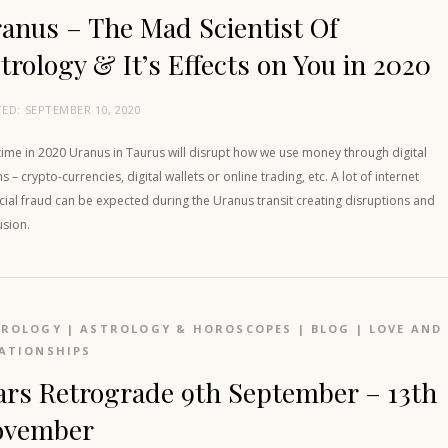
anus – The Mad Scientist Of
trology & It’s Effects on You in 2020
TED:
SEPTEMBER 10, 2020
time in 2020 Uranus in Taurus will disrupt how we use money through digital
 – crypto-currencies, digital wallets or online trading, etc. A lot of internet
cial fraud can be expected during the Uranus transit creating disruptions and
usion.
TROLOGY
|
ASTROLOGY & HOROSCOPES
|
BLOG
|
LOVE AND
ATIONSHIPS
rs Retrograde 9th September – 13th
ovember