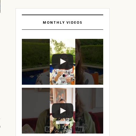
MONTHLY VIDEOS