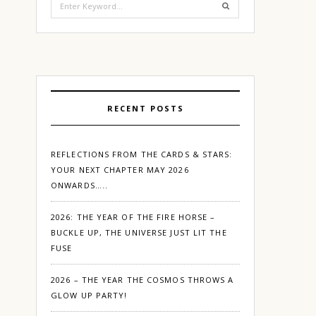
for:
RECENT POSTS
REFLECTIONS FROM THE CARDS & STARS:
YOUR NEXT CHAPTER MAY 2026
ONWARDS…..
2026: THE YEAR OF THE FIRE HORSE –
BUCKLE UP, THE UNIVERSE JUST LIT THE
FUSE
2026 – THE YEAR THE COSMOS THROWS A
GLOW UP PARTY!