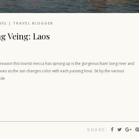
VEL
|
TRAVEL BLOGGER
ng Veing: Laos
e reason this tourist mecca has sprung up is the gorgeous Nam Song river and
 hues as the sun changes color with each passing hour. Sit by the various
ade
SHARE: