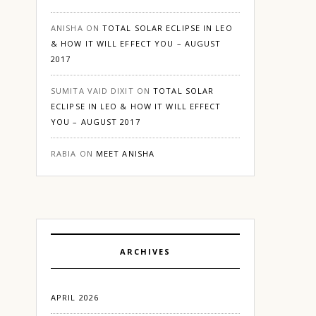
ANISHA
ON
TOTAL SOLAR ECLIPSE IN LEO
& HOW IT WILL EFFECT YOU – AUGUST
2017
SUMITA VAID DIXIT
ON
TOTAL SOLAR
ECLIPSE IN LEO & HOW IT WILL EFFECT
YOU – AUGUST 2017
RABIA
ON
MEET ANISHA
ARCHIVES
APRIL 2026