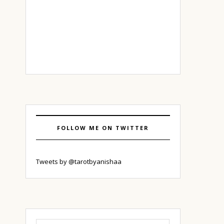
FOLLOW ME ON TWITTER
Tweets by @tarotbyanishaa
Search