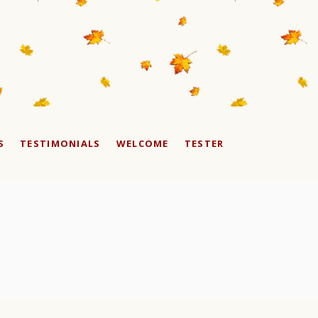
S
TESTIMONIALS
WELCOME
TESTER