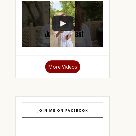
More Videos
JOIN ME ON FACEBOOK