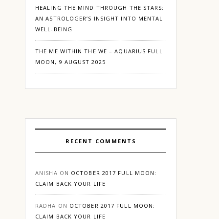
HEALING THE MIND THROUGH THE STARS:
AN ASTROLOGER’S INSIGHT INTO MENTAL
WELL-BEING
THE ME WITHIN THE WE – AQUARIUS FULL
MOON, 9 AUGUST 2025
RECENT COMMENTS
ANISHA
ON
OCTOBER 2017 FULL MOON:
CLAIM BACK YOUR LIFE
RADHA
ON
OCTOBER 2017 FULL MOON:
CLAIM BACK YOUR LIFE