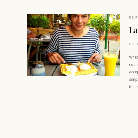
BL
La
POS
What
coun
accep
simpl
the m