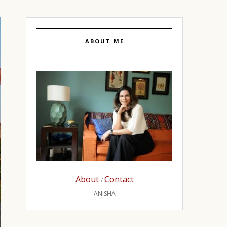
ABOUT ME
About
Contact
/
ANISHA