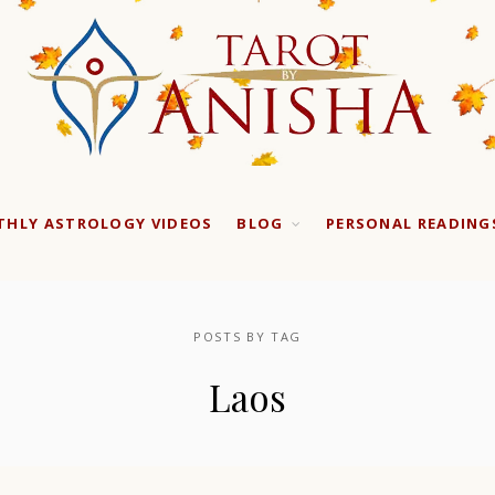
HLY ASTROLOGY VIDEOS
BLOG
PERSONAL READING
POSTS BY TAG
Laos