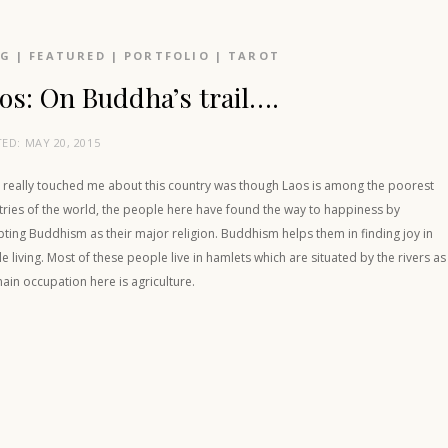
OG
|
FEATURED
|
PORTFOLIO
|
TAROT
os: On Buddha’s trail….
TED:
MAY 20, 2015
 really touched me about this country was though Laos is among the poorest
tries of the world, the people here have found the way to happiness by
ting Buddhism as their major religion. Buddhism helps them in finding joy in
e living. Most of these people live in hamlets which are situated by the rivers as
ain occupation here is agriculture.