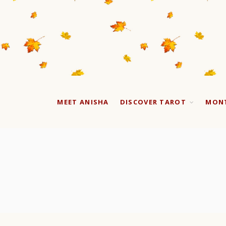
MEET ANISHA
DISCOVER TAROT
MONT