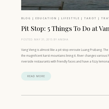
BLOG
|
EDUCATION
|
LIFESTYLE
|
TAROT
|
TRA
Pit Stop: 5 Things To Do at Va
POSTED:
MAY 31, 2015
BY
ANISHA
Vang Vieng is almost like a pit stop enroute Luang Prabang. Th
the magnificent karst mountains lining it. River changes various
riverside restaurants with friendly faces and have a fizzy lemon
READ MORE