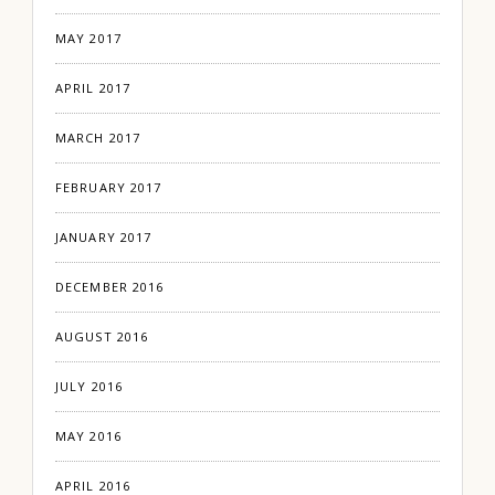
MAY 2017
APRIL 2017
MARCH 2017
FEBRUARY 2017
JANUARY 2017
DECEMBER 2016
AUGUST 2016
JULY 2016
MAY 2016
APRIL 2016