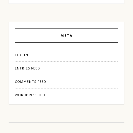
META
LOG IN
ENTRIES FEED
COMMENTS FEED
WORDPRESS.ORG