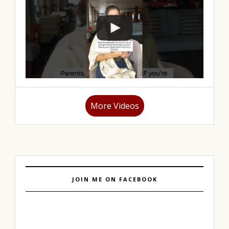
More Videos
JOIN ME ON FACEBOOK