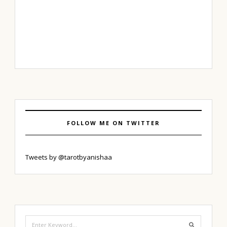
FOLLOW ME ON TWITTER
Tweets by @tarotbyanishaa
Search