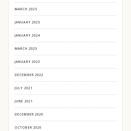
MARCH 2025
JANUARY 2025
JANUARY 2024
MARCH 2023
JANUARY 2023
DECEMBER 2022
JULY 2021
JUNE 2021
DECEMBER 2020
OCTOBER 2020