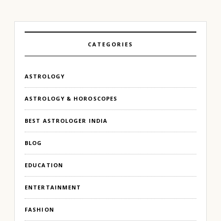
CATEGORIES
ASTROLOGY
ASTROLOGY & HOROSCOPES
BEST ASTROLOGER INDIA
BLOG
EDUCATION
ENTERTAINMENT
FASHION