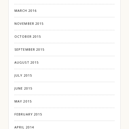
MARCH 2016
NOVEMBER 2015
OCTOBER 2015
SEPTEMBER 2015
AUGUST 2015
JULY 2015
JUNE 2015
MAY 2015
FEBRUARY 2015
APRIL 2014