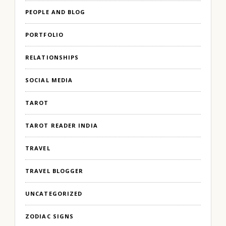
PEOPLE AND BLOG
PORTFOLIO
RELATIONSHIPS
SOCIAL MEDIA
TAROT
TAROT READER INDIA
TRAVEL
TRAVEL BLOGGER
UNCATEGORIZED
ZODIAC SIGNS