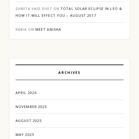
SUMITA VAID DIXIT
ON
TOTAL SOLAR ECLIPSE IN LEO &
HOW IT WILL EFFECT YOU – AUGUST 2017
RABIA
ON
MEET ANISHA
ARCHIVES
APRIL 2026
NOVEMBER 2025
AUGUST 2025
MAY 2025