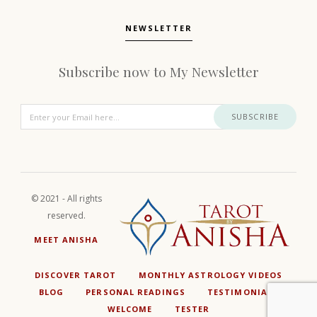
NEWSLETTER
Subscribe now to My Newsletter
SUBSCRIBE
© 2021 - All rights
reserved.
MEET ANISHA
DISCOVER TAROT
MONTHLY ASTROLOGY VIDEOS
BLOG
PERSONAL READINGS
TESTIMONIALS
WELCOME
TESTER