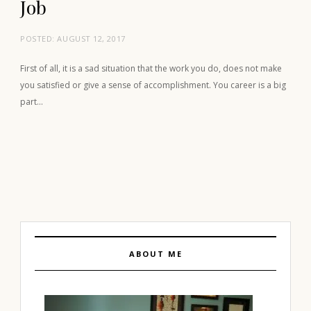
Job
POSTED:
AUGUST 12, 2017
First of all, it is a sad situation that the work you do, does not make
you satisfied or give a sense of accomplishment. You career is a big
part…
ABOUT ME