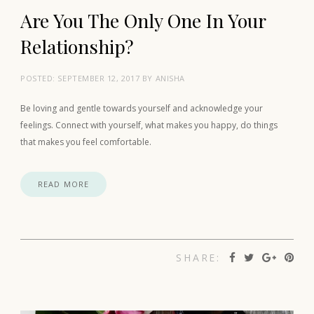
Are You The Only One In Your
Relationship?
POSTED:
SEPTEMBER 12, 2017
BY
ANISHA
Be loving and gentle towards yourself and acknowledge your
feelings. Connect with yourself, what makes you happy, do things
that makes you feel comfortable.
READ MORE
SHARE: