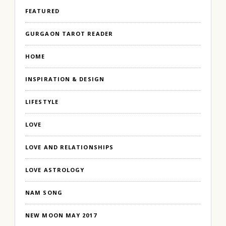
FEATURED
GURGAON TAROT READER
HOME
INSPIRATION & DESIGN
LIFESTYLE
LOVE
LOVE AND RELATIONSHIPS
LOVE ASTROLOGY
NAM SONG
NEW MOON MAY 2017