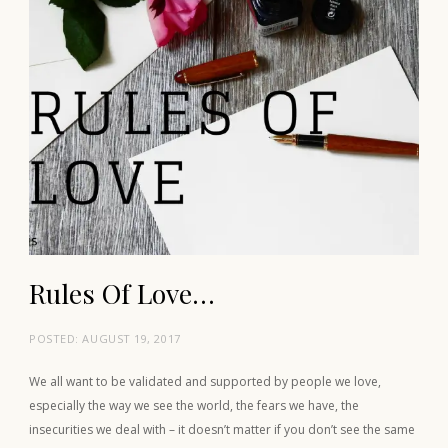
Rules Of Love…
POSTED:
AUGUST 19, 2017
We all want to be validated and supported by people we love,
especially the way we see the world, the fears we have, the
insecurities we deal with – it doesn’t matter if you don’t see the same