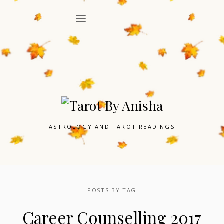
ASTROLOGY AND TAROT READINGS
POSTS BY TAG
Career Counselling 2017