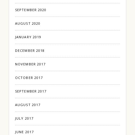
SEPTEMBER 2020
AUGUST 2020
JANUARY 2019
DECEMBER 2018
NOVEMBER 2017
OCTOBER 2017
SEPTEMBER 2017
AUGUST 2017
JULY 2017
JUNE 2017