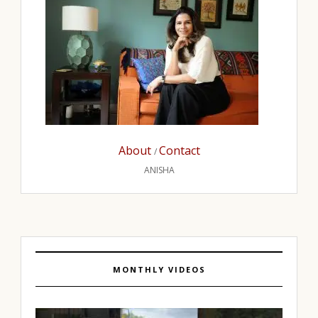
About
Contact
/
ANISHA
MONTHLY VIDEOS