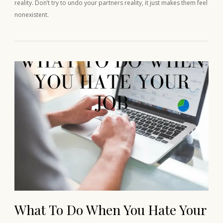
reality. Don’t try to undo your partners reality, it just makes them feel
nonexistent.
What To Do When You Hate Your