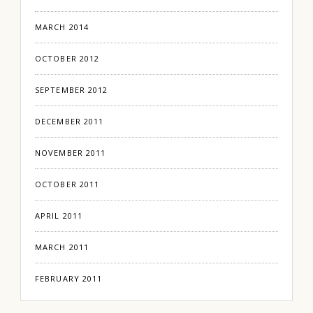
MARCH 2014
OCTOBER 2012
SEPTEMBER 2012
DECEMBER 2011
NOVEMBER 2011
OCTOBER 2011
APRIL 2011
MARCH 2011
FEBRUARY 2011