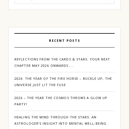
for:
RECENT POSTS
REFLECTIONS FROM THE CARDS & STARS: YOUR NEXT
CHAPTER MAY 2026 ONWARDS…..
2026: THE YEAR OF THE FIRE HORSE – BUCKLE UP, THE
UNIVERSE JUST LIT THE FUSE
2026 – THE YEAR THE COSMOS THROWS A GLOW UP
PARTY!
HEALING THE MIND THROUGH THE STARS: AN
ASTROLOGER’S INSIGHT INTO MENTAL WELL-BEING