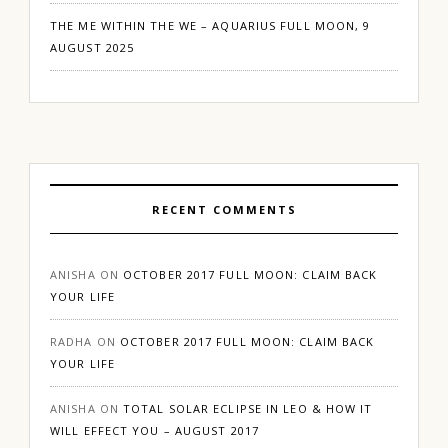
THE ME WITHIN THE WE – AQUARIUS FULL MOON, 9
AUGUST 2025
RECENT COMMENTS
ANISHA
ON
OCTOBER 2017 FULL MOON: CLAIM BACK
YOUR LIFE
RADHA
ON
OCTOBER 2017 FULL MOON: CLAIM BACK
YOUR LIFE
ANISHA
ON
TOTAL SOLAR ECLIPSE IN LEO & HOW IT
WILL EFFECT YOU – AUGUST 2017