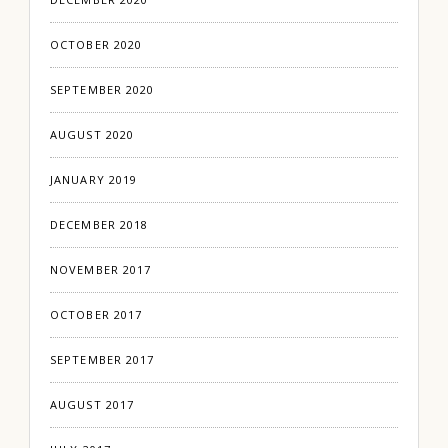
OCTOBER 2020
SEPTEMBER 2020
AUGUST 2020
JANUARY 2019
DECEMBER 2018
NOVEMBER 2017
OCTOBER 2017
SEPTEMBER 2017
AUGUST 2017