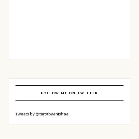
FOLLOW ME ON TWITTER
Tweets by @tarotbyanishaa