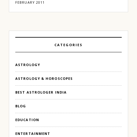
FEBRUARY 2011
CATEGORIES
ASTROLOGY
ASTROLOGY & HOROSCOPES
BEST ASTROLOGER INDIA
BLOG
EDUCATION
ENTERTAINMENT