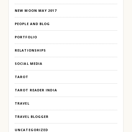
NEW MOON MAY 2017
PEOPLE AND BLOG
PORTFOLIO
RELATIONSHIPS
SOCIAL MEDIA
TAROT
TAROT READER INDIA
TRAVEL
TRAVEL BLOGGER
UNCATEGORIZED