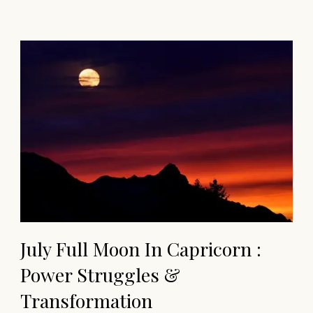
July Full Moon In Capricorn :
Power Struggles &
Transformation