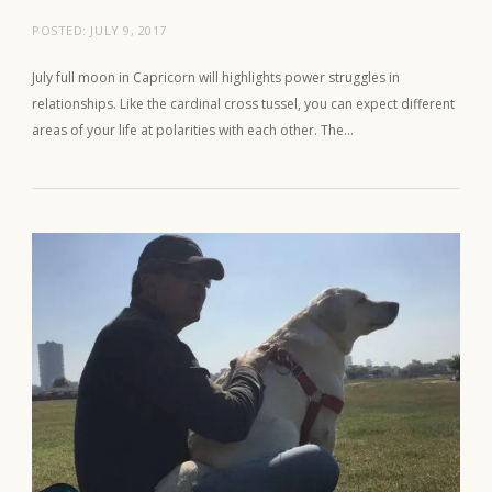
POSTED:
JULY 9, 2017
July full moon in Capricorn will highlights power struggles in
relationships. Like the cardinal cross tussel, you can expect different
areas of your life at polarities with each other. The…