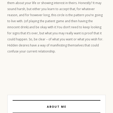
them about your life or showing interest in theirs. Honestly? It may
sound harsh, but either you learn to accept that, for whatever
reason, and for however long, this circle is the pattern you’re going
to live with. (of playing the patient game and then having the
innocent drink) and be okay with it.You don’t need to keep looking
for signs that it’s over, but what you may really want is proof that it
could happen. So, be clear – of what you want or what you wish for.
Hidden desires have a way of manifesting themselves that could
confuse your current relationship.
ABOUT ME