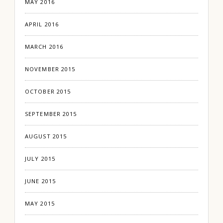
MAY 2016
APRIL 2016
MARCH 2016
NOVEMBER 2015
OCTOBER 2015
SEPTEMBER 2015
AUGUST 2015
JULY 2015
JUNE 2015
MAY 2015