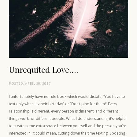
Unrequited Love….
POSTED:
APRIL 30, 2017
I unfortunately have no rule book which would dictate, “You have to
text only when its their birthday” or “Don’t pine for them!” Every
relationship is different, every person is different, and different
things work for different people. What I do understand is, it’s helpful
to create some extra space between yourself and the person you’re
interested in. It could mean, cutting down the time texting, updating