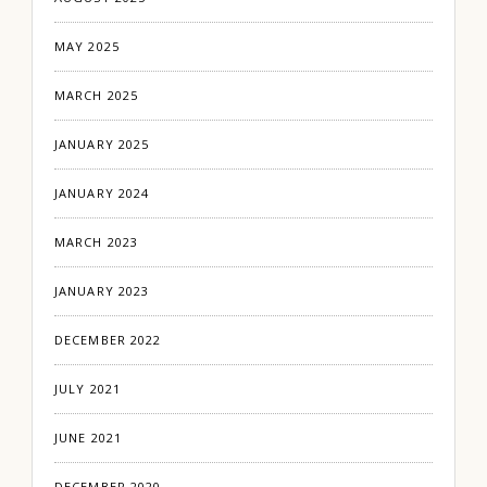
MAY 2025
MARCH 2025
JANUARY 2025
JANUARY 2024
MARCH 2023
JANUARY 2023
DECEMBER 2022
JULY 2021
JUNE 2021
DECEMBER 2020