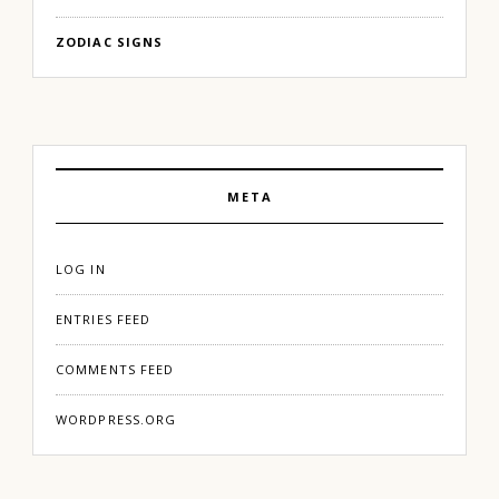
ZODIAC SIGNS
META
LOG IN
ENTRIES FEED
COMMENTS FEED
WORDPRESS.ORG