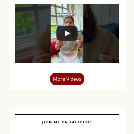
More Videos
JOIN ME ON FACEBOOK