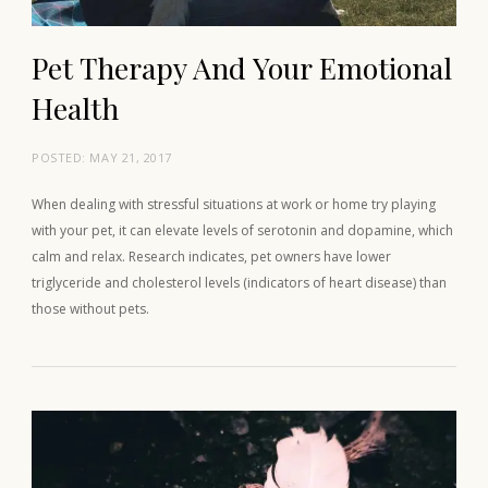
Pet Therapy And Your Emotional
Health
POSTED:
MAY 21, 2017
When dealing with stressful situations at work or home try playing
with your pet, it can elevate levels of serotonin and dopamine, which
calm and relax. Research indicates, pet owners have lower
triglyceride and cholesterol levels (indicators of heart disease) than
those without pets.