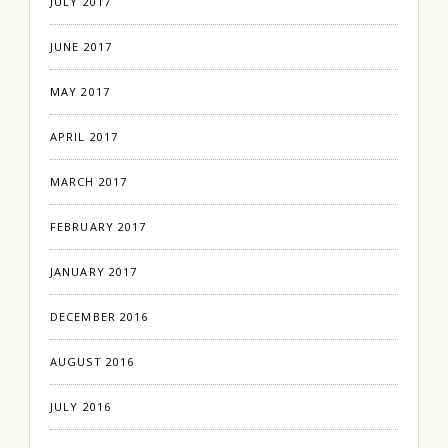
JULY 2017
JUNE 2017
MAY 2017
APRIL 2017
MARCH 2017
FEBRUARY 2017
JANUARY 2017
DECEMBER 2016
AUGUST 2016
JULY 2016