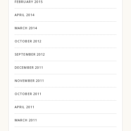
FEBRUARY 2015
APRIL 2014
MARCH 2014
OCTOBER 2012
SEPTEMBER 2012
DECEMBER 2011
NOVEMBER 2011
OCTOBER 2011
APRIL 2011
MARCH 2011