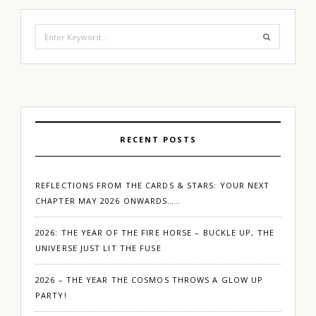
Search
for:
RECENT POSTS
REFLECTIONS FROM THE CARDS & STARS: YOUR NEXT
CHAPTER MAY 2026 ONWARDS…..
2026: THE YEAR OF THE FIRE HORSE – BUCKLE UP, THE
UNIVERSE JUST LIT THE FUSE
2026 – THE YEAR THE COSMOS THROWS A GLOW UP
PARTY!