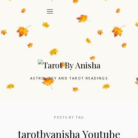
ASTROLOGY AND TAROT READINGS
POSTS BY TAG
tarotbyanisha Youtube