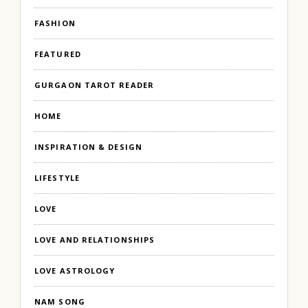
FASHION
FEATURED
GURGAON TAROT READER
HOME
INSPIRATION & DESIGN
LIFESTYLE
LOVE
LOVE AND RELATIONSHIPS
LOVE ASTROLOGY
NAM SONG