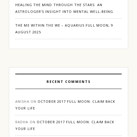
HEALING THE MIND THROUGH THE STARS: AN
ASTROLOGER’S INSIGHT INTO MENTAL WELL-BEING
THE ME WITHIN THE WE – AQUARIUS FULL MOON, 9
AUGUST 2025
RECENT COMMENTS
ANISHA
ON
OCTOBER 2017 FULL MOON: CLAIM BACK
YOUR LIFE
RADHA
ON
OCTOBER 2017 FULL MOON: CLAIM BACK
YOUR LIFE