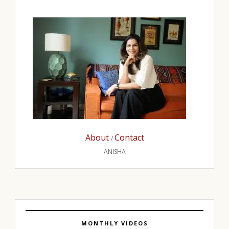
About
Contact
/
ANISHA
MONTHLY VIDEOS