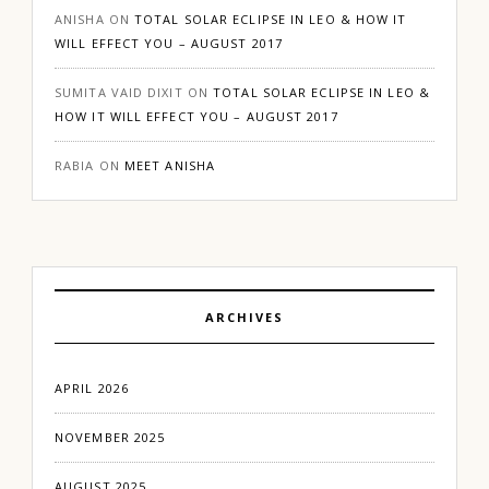
ANISHA
ON
TOTAL SOLAR ECLIPSE IN LEO & HOW IT
WILL EFFECT YOU – AUGUST 2017
SUMITA VAID DIXIT
ON
TOTAL SOLAR ECLIPSE IN LEO &
HOW IT WILL EFFECT YOU – AUGUST 2017
RABIA
ON
MEET ANISHA
ARCHIVES
APRIL 2026
NOVEMBER 2025
AUGUST 2025