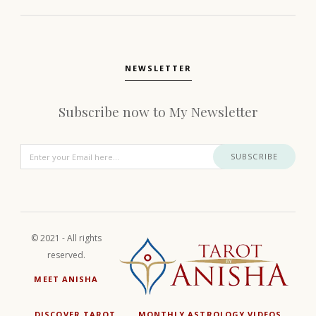
NEWSLETTER
Subscribe now to My Newsletter
SUBSCRIBE
© 2021 - All rights
reserved.
MEET ANISHA
DISCOVER TAROT
MONTHLY ASTROLOGY VIDEOS