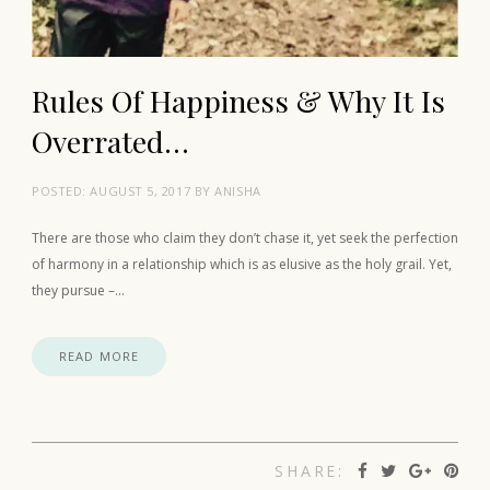
Rules Of Happiness & Why It Is
Overrated…
POSTED:
AUGUST 5, 2017
BY
ANISHA
There are those who claim they don’t chase it, yet seek the perfection
of harmony in a relationship which is as elusive as the holy grail. Yet,
they pursue –…
READ MORE
SHARE: