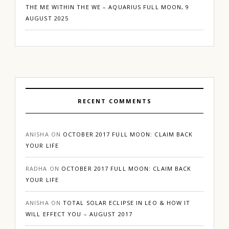
THE ME WITHIN THE WE – AQUARIUS FULL MOON, 9
AUGUST 2025
RECENT COMMENTS
ANISHA
ON
OCTOBER 2017 FULL MOON: CLAIM BACK
YOUR LIFE
RADHA
ON
OCTOBER 2017 FULL MOON: CLAIM BACK
YOUR LIFE
ANISHA
ON
TOTAL SOLAR ECLIPSE IN LEO & HOW IT
WILL EFFECT YOU – AUGUST 2017