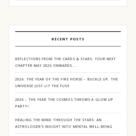
RECENT POSTS
REFLECTIONS FROM THE CARDS & STARS: YOUR NEXT
CHAPTER MAY 2026 ONWARDS…..
2026: THE YEAR OF THE FIRE HORSE – BUCKLE UP, THE
UNIVERSE JUST LIT THE FUSE
2026 – THE YEAR THE COSMOS THROWS A GLOW UP
PARTY!
HEALING THE MIND THROUGH THE STARS: AN
ASTROLOGER’S INSIGHT INTO MENTAL WELL-BEING