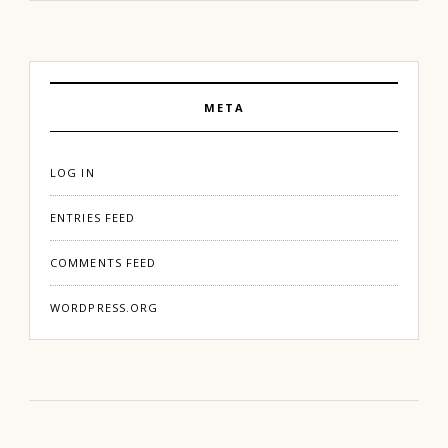
META
LOG IN
ENTRIES FEED
COMMENTS FEED
WORDPRESS.ORG