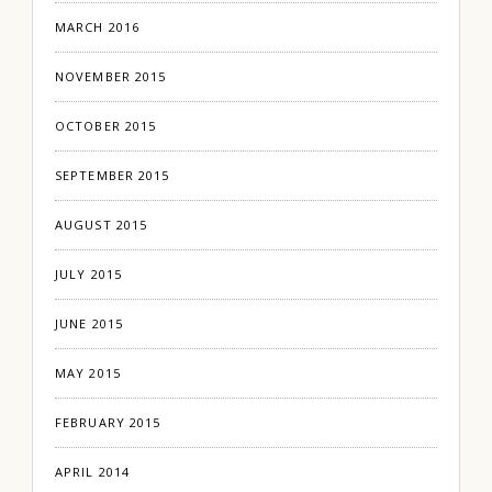
MARCH 2016
NOVEMBER 2015
OCTOBER 2015
SEPTEMBER 2015
AUGUST 2015
JULY 2015
JUNE 2015
MAY 2015
FEBRUARY 2015
APRIL 2014