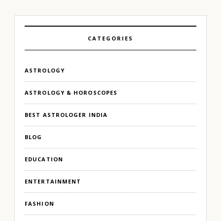
CATEGORIES
ASTROLOGY
ASTROLOGY & HOROSCOPES
BEST ASTROLOGER INDIA
BLOG
EDUCATION
ENTERTAINMENT
FASHION