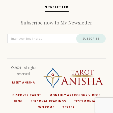
NEWSLETTER
Subscribe now to My Newsletter
SUBSCRIBE
© 2021 - All rights
reserved.
MEET ANISHA
DISCOVER TAROT
MONTHLY ASTROLOGY VIDEOS
BLOG
PERSONAL READINGS
TESTIMONIALS
WELCOME
TESTER