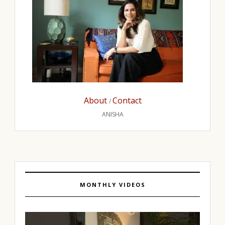
About
Contact
/
ANISHA
MONTHLY VIDEOS