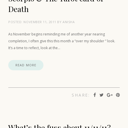
Death
POSTED:
NOVEMBER 11, 2011
BY
ANISHA
As November begins reminding me of another year nearing
completion, I often give this this month a “over my shoulder ” look.
It’s a time to reflect, look at the…
READ MORE
SHARE:
What’s the fuss about 11/11/11?