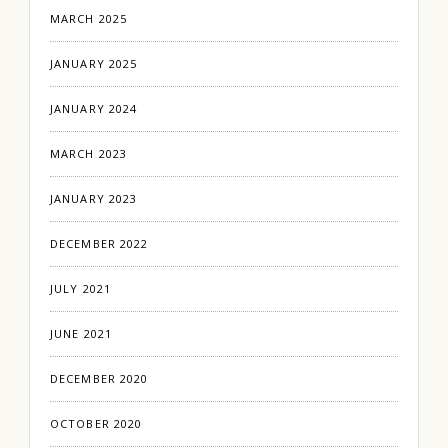
MARCH 2025
JANUARY 2025
JANUARY 2024
MARCH 2023
JANUARY 2023
DECEMBER 2022
JULY 2021
JUNE 2021
DECEMBER 2020
OCTOBER 2020