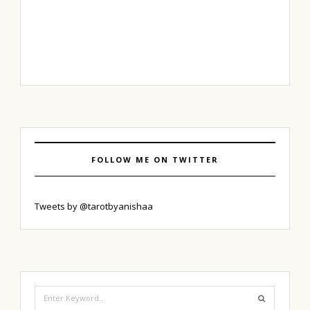
FOLLOW ME ON TWITTER
Tweets by @tarotbyanishaa
Search
for: