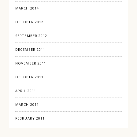
MARCH 2014
OCTOBER 2012
SEPTEMBER 2012
DECEMBER 2011
NOVEMBER 2011
OCTOBER 2011
APRIL 2011
MARCH 2011
FEBRUARY 2011