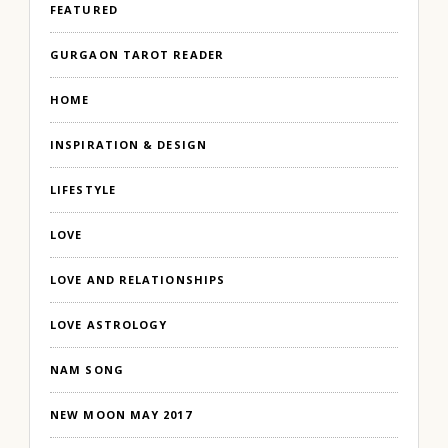
FEATURED
GURGAON TAROT READER
HOME
INSPIRATION & DESIGN
LIFESTYLE
LOVE
LOVE AND RELATIONSHIPS
LOVE ASTROLOGY
NAM SONG
NEW MOON MAY 2017