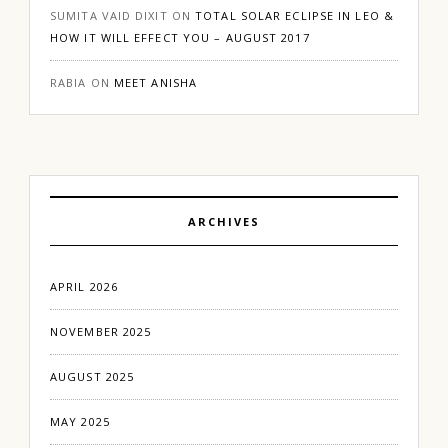
SUMITA VAID DIXIT
ON
TOTAL SOLAR ECLIPSE IN LEO &
HOW IT WILL EFFECT YOU – AUGUST 2017
RABIA
ON
MEET ANISHA
ARCHIVES
APRIL 2026
NOVEMBER 2025
AUGUST 2025
MAY 2025