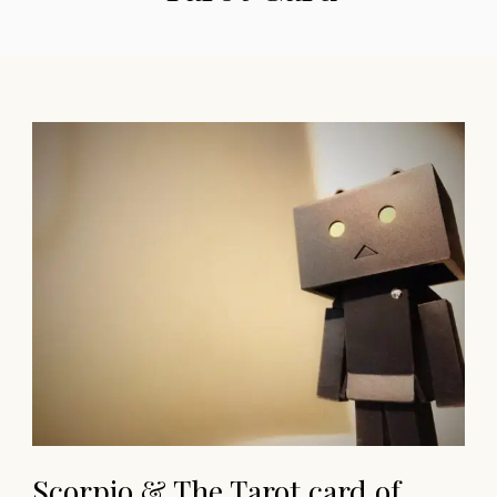
Scorpio & The Tarot card of