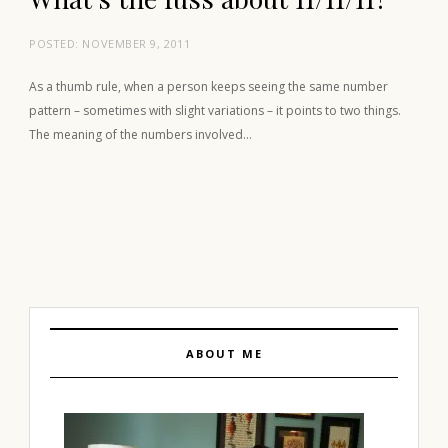
POSTED:
NOVEMBER 9, 2011
As a thumb rule, when a person keeps seeing the same number
pattern – sometimes with slight variations – it points to two things.
The meaning of the numbers involved…
ABOUT ME