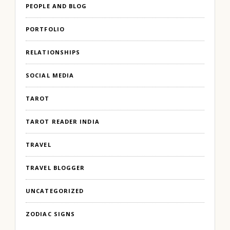
PEOPLE AND BLOG
PORTFOLIO
RELATIONSHIPS
SOCIAL MEDIA
TAROT
TAROT READER INDIA
TRAVEL
TRAVEL BLOGGER
UNCATEGORIZED
ZODIAC SIGNS