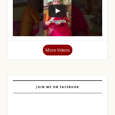
More Videos
JOIN ME ON FACEBOOK