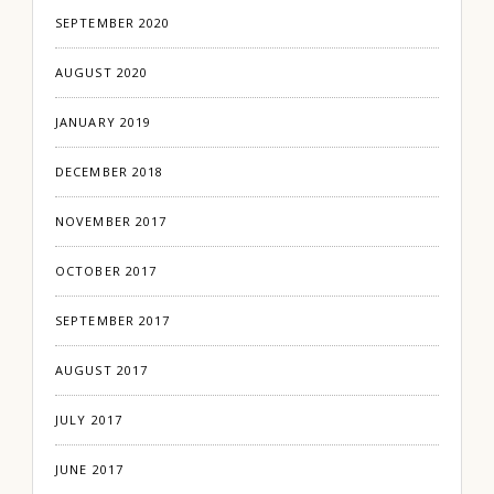
SEPTEMBER 2020
AUGUST 2020
JANUARY 2019
DECEMBER 2018
NOVEMBER 2017
OCTOBER 2017
SEPTEMBER 2017
AUGUST 2017
JULY 2017
JUNE 2017