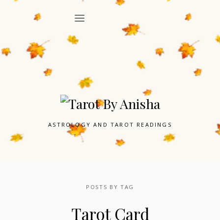
ASTROLOGY AND TAROT READINGS
POSTS BY TAG
Tarot Card