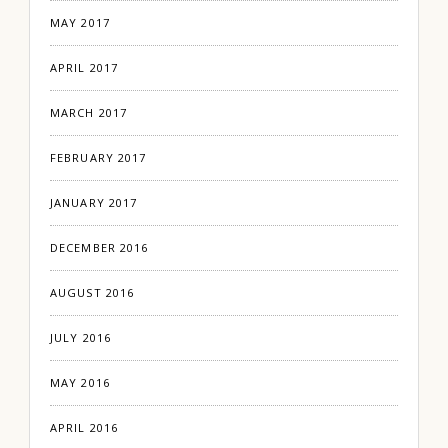
MAY 2017
APRIL 2017
MARCH 2017
FEBRUARY 2017
JANUARY 2017
DECEMBER 2016
AUGUST 2016
JULY 2016
MAY 2016
APRIL 2016