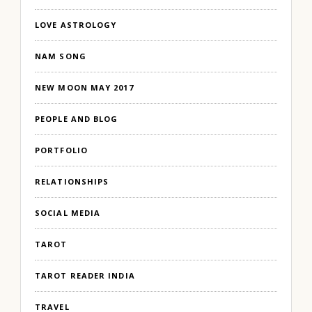
LOVE ASTROLOGY
NAM SONG
NEW MOON MAY 2017
PEOPLE AND BLOG
PORTFOLIO
RELATIONSHIPS
SOCIAL MEDIA
TAROT
TAROT READER INDIA
TRAVEL