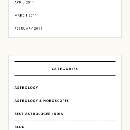
APRIL 2011
MARCH 2011
FEBRUARY 2011
CATEGORIES
ASTROLOGY
ASTROLOGY & HOROSCOPES
BEST ASTROLOGER INDIA
BLOG