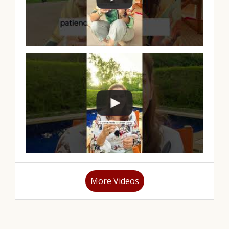
More Videos