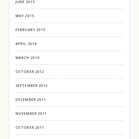
JUNE 2015
MAY 2015
FEBRUARY 2015
APRIL 2014
MARCH 2014
OCTOBER 2012
SEPTEMBER 2012
DECEMBER 2011
NOVEMBER 2011
OCTOBER 2011