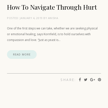
How To Navigate Through Hurt
POSTED:
JANUARY 4, 2019
BY
ANISHA
One of the first steps we can take, whether we are seeking physical
or emotional healing, says Kornfield, is to hold ourselves with
compassion and love. “Just as yeast is…
READ MORE
SHARE: