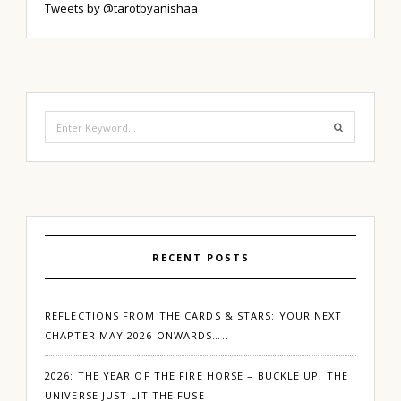
Tweets by @tarotbyanishaa
Search
for:
RECENT POSTS
REFLECTIONS FROM THE CARDS & STARS: YOUR NEXT
CHAPTER MAY 2026 ONWARDS…..
2026: THE YEAR OF THE FIRE HORSE – BUCKLE UP, THE
UNIVERSE JUST LIT THE FUSE