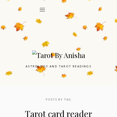
ASTROLOGY AND TAROT READINGS
POSTS BY TAG
Tarot card reader