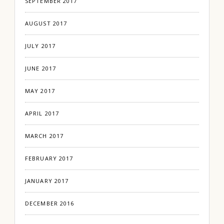
SEPTEMBER 2017
AUGUST 2017
JULY 2017
JUNE 2017
MAY 2017
APRIL 2017
MARCH 2017
FEBRUARY 2017
JANUARY 2017
DECEMBER 2016