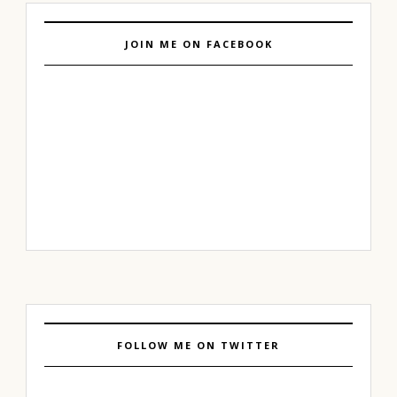
JOIN ME ON FACEBOOK
FOLLOW ME ON TWITTER