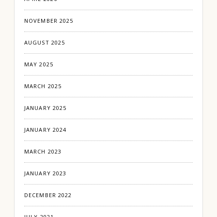
NOVEMBER 2025
AUGUST 2025
MAY 2025
MARCH 2025
JANUARY 2025
JANUARY 2024
MARCH 2023
JANUARY 2023
DECEMBER 2022
JULY 2021