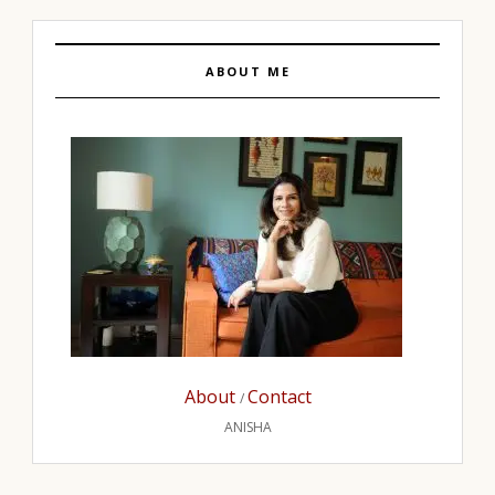
ABOUT ME
About
Contact
/
ANISHA