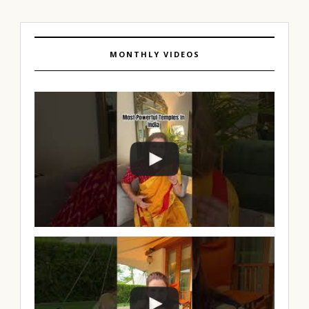
MONTHLY VIDEOS