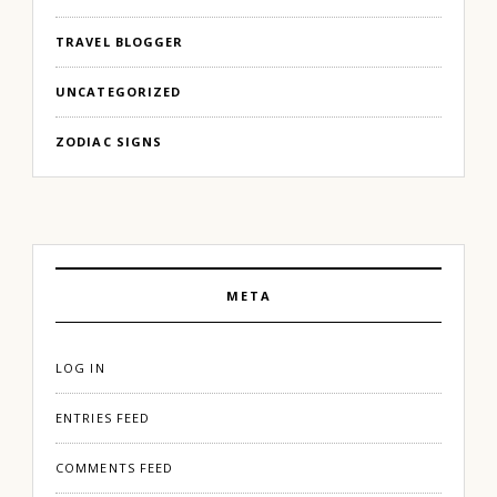
TRAVEL BLOGGER
UNCATEGORIZED
ZODIAC SIGNS
META
LOG IN
ENTRIES FEED
COMMENTS FEED