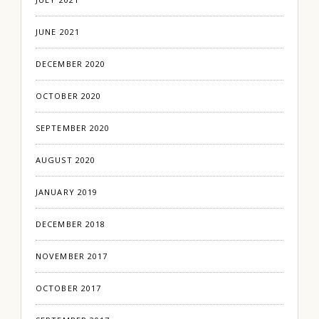
JUNE 2021
DECEMBER 2020
OCTOBER 2020
SEPTEMBER 2020
AUGUST 2020
JANUARY 2019
DECEMBER 2018
NOVEMBER 2017
OCTOBER 2017