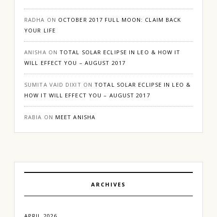
RADHA
ON
OCTOBER 2017 FULL MOON: CLAIM BACK
YOUR LIFE
ANISHA
ON
TOTAL SOLAR ECLIPSE IN LEO & HOW IT
WILL EFFECT YOU – AUGUST 2017
SUMITA VAID DIXIT
ON
TOTAL SOLAR ECLIPSE IN LEO &
HOW IT WILL EFFECT YOU – AUGUST 2017
RABIA
ON
MEET ANISHA
ARCHIVES
APRIL 2026