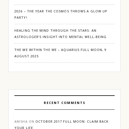
2026 – THE YEAR THE COSMOS THROWS A GLOW UP
PARTY!
HEALING THE MIND THROUGH THE STARS: AN
ASTROLOGER’S INSIGHT INTO MENTAL WELL-BEING
THE ME WITHIN THE WE – AQUARIUS FULL MOON, 9
AUGUST 2025
RECENT COMMENTS
ANISHA
ON
OCTOBER 2017 FULL MOON: CLAIM BACK
YOUR LIFE