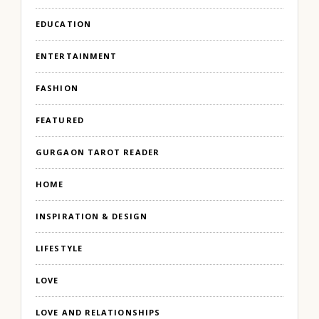
EDUCATION
ENTERTAINMENT
FASHION
FEATURED
GURGAON TAROT READER
HOME
INSPIRATION & DESIGN
LIFESTYLE
LOVE
LOVE AND RELATIONSHIPS