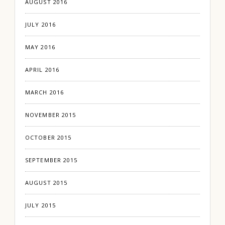
AUGUST 2016
JULY 2016
MAY 2016
APRIL 2016
MARCH 2016
NOVEMBER 2015
OCTOBER 2015
SEPTEMBER 2015
AUGUST 2015
JULY 2015