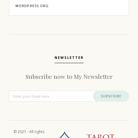
WORDPRESS.ORG
NEWSLETTER
Subscribe now to My Newsletter
SUBSCRIBE
© 2021 - All rights