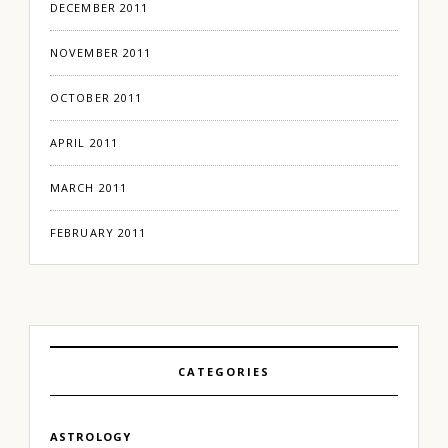
DECEMBER 2011
NOVEMBER 2011
OCTOBER 2011
APRIL 2011
MARCH 2011
FEBRUARY 2011
CATEGORIES
ASTROLOGY