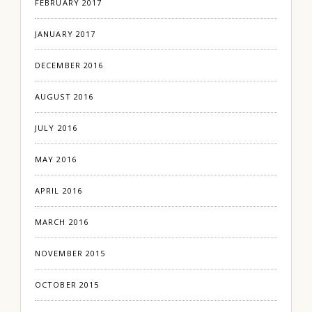
FEBRUARY 2017
JANUARY 2017
DECEMBER 2016
AUGUST 2016
JULY 2016
MAY 2016
APRIL 2016
MARCH 2016
NOVEMBER 2015
OCTOBER 2015