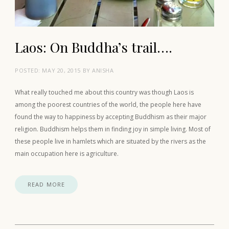
Laos: On Buddha’s trail….
POSTED:
MAY 20, 2015
BY
ANISHA
What really touched me about this country was though Laos is
among the poorest countries of the world, the people here have
found the way to happiness by accepting Buddhism as their major
religion. Buddhism helps them in finding joy in simple living. Most of
these people live in hamlets which are situated by the rivers as the
main occupation here is agriculture.
READ MORE