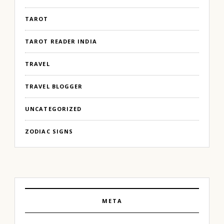
TAROT
TAROT READER INDIA
TRAVEL
TRAVEL BLOGGER
UNCATEGORIZED
ZODIAC SIGNS
META