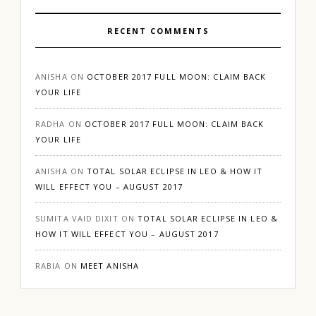
RECENT COMMENTS
ANISHA
ON
OCTOBER 2017 FULL MOON: CLAIM BACK
YOUR LIFE
RADHA
ON
OCTOBER 2017 FULL MOON: CLAIM BACK
YOUR LIFE
ANISHA
ON
TOTAL SOLAR ECLIPSE IN LEO & HOW IT
WILL EFFECT YOU – AUGUST 2017
SUMITA VAID DIXIT
ON
TOTAL SOLAR ECLIPSE IN LEO &
HOW IT WILL EFFECT YOU – AUGUST 2017
RABIA
ON
MEET ANISHA