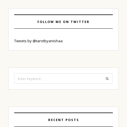
FOLLOW ME ON TWITTER
Tweets by @tarotbyanishaa
Search
for:
RECENT POSTS