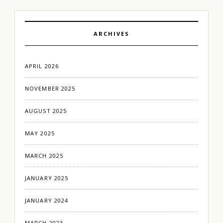
ARCHIVES
APRIL 2026
NOVEMBER 2025
AUGUST 2025
MAY 2025
MARCH 2025
JANUARY 2025
JANUARY 2024
MARCH 2023