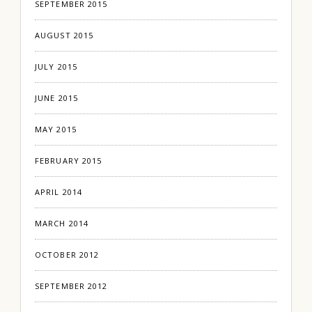
SEPTEMBER 2015
AUGUST 2015
JULY 2015
JUNE 2015
MAY 2015
FEBRUARY 2015
APRIL 2014
MARCH 2014
OCTOBER 2012
SEPTEMBER 2012