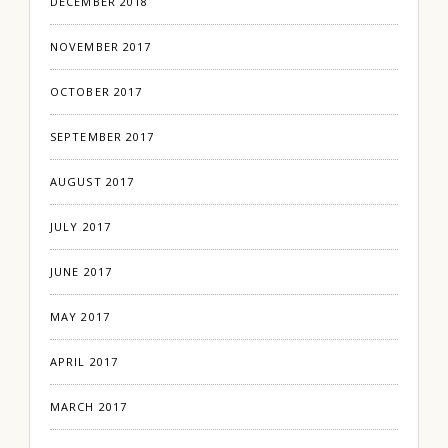
DECEMBER 2018
NOVEMBER 2017
OCTOBER 2017
SEPTEMBER 2017
AUGUST 2017
JULY 2017
JUNE 2017
MAY 2017
APRIL 2017
MARCH 2017