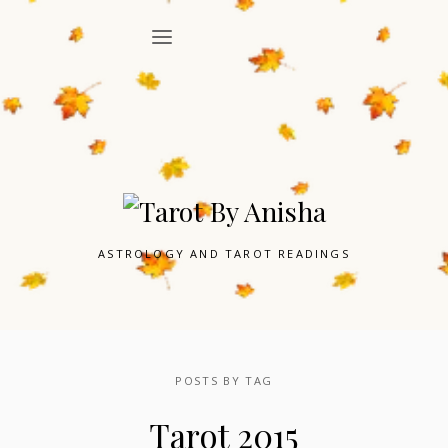
ASTROLOGY AND TAROT READINGS
POSTS BY TAG
Tarot 2015