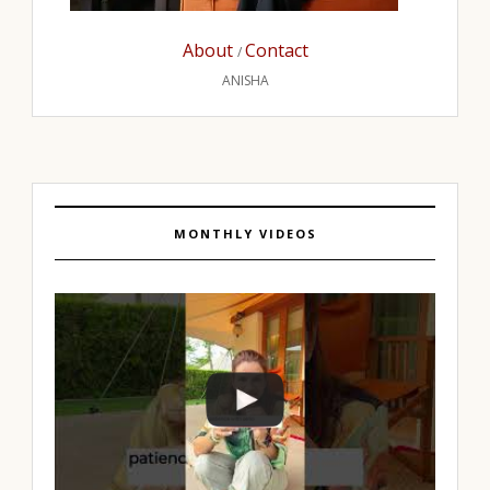
About
Contact
/
ANISHA
MONTHLY VIDEOS