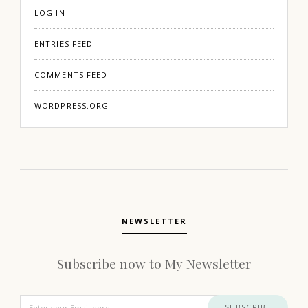
LOG IN
ENTRIES FEED
COMMENTS FEED
WORDPRESS.ORG
NEWSLETTER
Subscribe now to My Newsletter
SUBSCRIBE