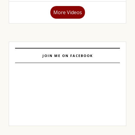
More Videos
JOIN ME ON FACEBOOK