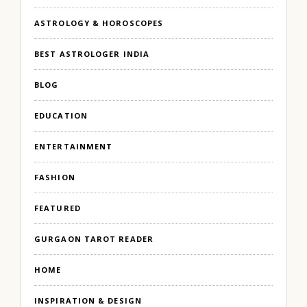
ASTROLOGY & HOROSCOPES
BEST ASTROLOGER INDIA
BLOG
EDUCATION
ENTERTAINMENT
FASHION
FEATURED
GURGAON TAROT READER
HOME
INSPIRATION & DESIGN