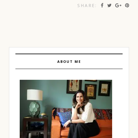
SHARE:
ABOUT ME