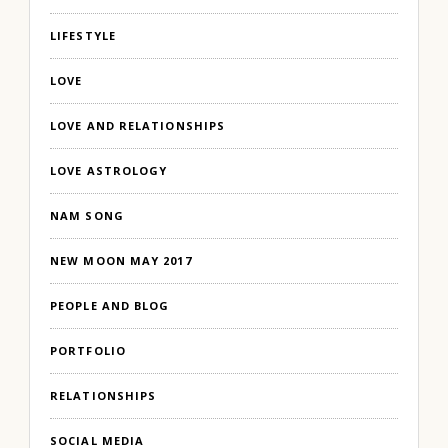
LIFESTYLE
LOVE
LOVE AND RELATIONSHIPS
LOVE ASTROLOGY
NAM SONG
NEW MOON MAY 2017
PEOPLE AND BLOG
PORTFOLIO
RELATIONSHIPS
SOCIAL MEDIA