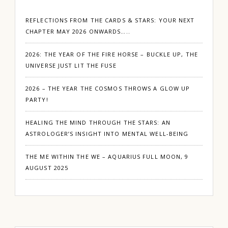
REFLECTIONS FROM THE CARDS & STARS: YOUR NEXT
CHAPTER MAY 2026 ONWARDS…..
2026: THE YEAR OF THE FIRE HORSE – BUCKLE UP, THE
UNIVERSE JUST LIT THE FUSE
2026 – THE YEAR THE COSMOS THROWS A GLOW UP
PARTY!
HEALING THE MIND THROUGH THE STARS: AN
ASTROLOGER’S INSIGHT INTO MENTAL WELL-BEING
THE ME WITHIN THE WE – AQUARIUS FULL MOON, 9
AUGUST 2025