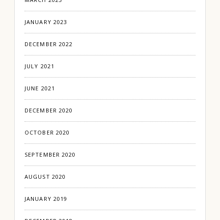
JANUARY 2023
DECEMBER 2022
JULY 2021
JUNE 2021
DECEMBER 2020
OCTOBER 2020
SEPTEMBER 2020
AUGUST 2020
JANUARY 2019