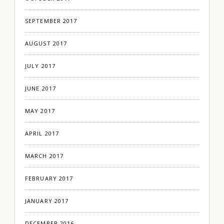
SEPTEMBER 2017
AUGUST 2017
JULY 2017
JUNE 2017
MAY 2017
APRIL 2017
MARCH 2017
FEBRUARY 2017
JANUARY 2017
DECEMBER 2016