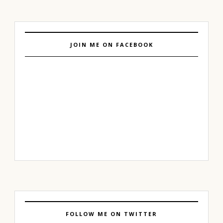
JOIN ME ON FACEBOOK
FOLLOW ME ON TWITTER