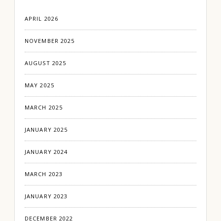
APRIL 2026
NOVEMBER 2025
AUGUST 2025
MAY 2025
MARCH 2025
JANUARY 2025
JANUARY 2024
MARCH 2023
JANUARY 2023
DECEMBER 2022