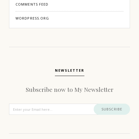
COMMENTS FEED
WORDPRESS.ORG
NEWSLETTER
Subscribe now to My Newsletter
SUBSCRIBE