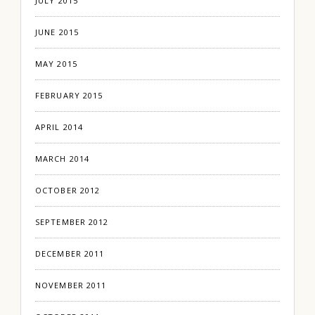
JULY 2015
JUNE 2015
MAY 2015
FEBRUARY 2015
APRIL 2014
MARCH 2014
OCTOBER 2012
SEPTEMBER 2012
DECEMBER 2011
NOVEMBER 2011