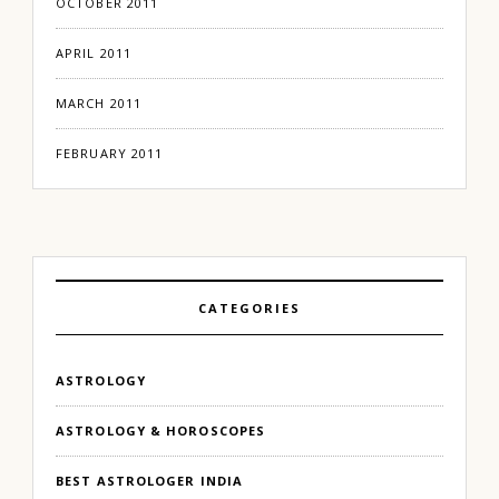
OCTOBER 2011
APRIL 2011
MARCH 2011
FEBRUARY 2011
CATEGORIES
ASTROLOGY
ASTROLOGY & HOROSCOPES
BEST ASTROLOGER INDIA