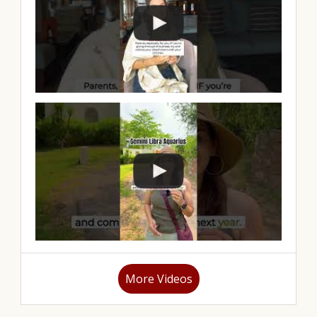
More Videos