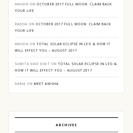
ANISHA
ON
OCTOBER 2017 FULL MOON: CLAIM BACK
YOUR LIFE
RADHA
ON
OCTOBER 2017 FULL MOON: CLAIM BACK
YOUR LIFE
ANISHA
ON
TOTAL SOLAR ECLIPSE IN LEO & HOW IT
WILL EFFECT YOU – AUGUST 2017
SUMITA VAID DIXIT
ON
TOTAL SOLAR ECLIPSE IN LEO &
HOW IT WILL EFFECT YOU – AUGUST 2017
RABIA
ON
MEET ANISHA
ARCHIVES