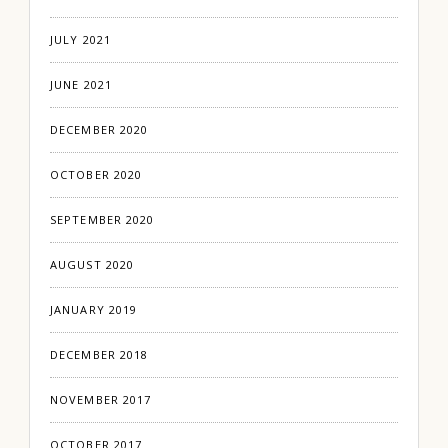
JULY 2021
JUNE 2021
DECEMBER 2020
OCTOBER 2020
SEPTEMBER 2020
AUGUST 2020
JANUARY 2019
DECEMBER 2018
NOVEMBER 2017
OCTOBER 2017