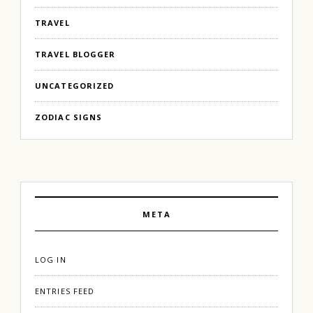
TRAVEL
TRAVEL BLOGGER
UNCATEGORIZED
ZODIAC SIGNS
META
LOG IN
ENTRIES FEED