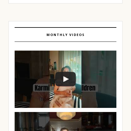
MONTHLY VIDEOS