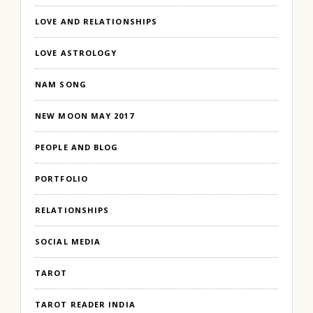
LOVE AND RELATIONSHIPS
LOVE ASTROLOGY
NAM SONG
NEW MOON MAY 2017
PEOPLE AND BLOG
PORTFOLIO
RELATIONSHIPS
SOCIAL MEDIA
TAROT
TAROT READER INDIA