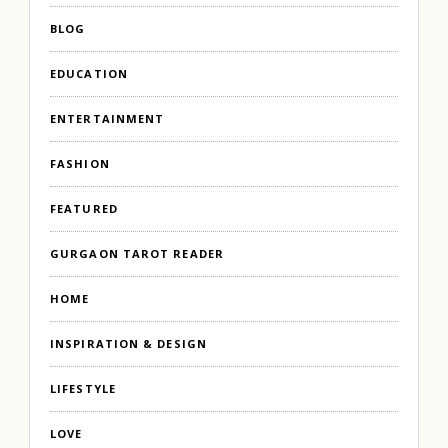
BLOG
EDUCATION
ENTERTAINMENT
FASHION
FEATURED
GURGAON TAROT READER
HOME
INSPIRATION & DESIGN
LIFESTYLE
LOVE