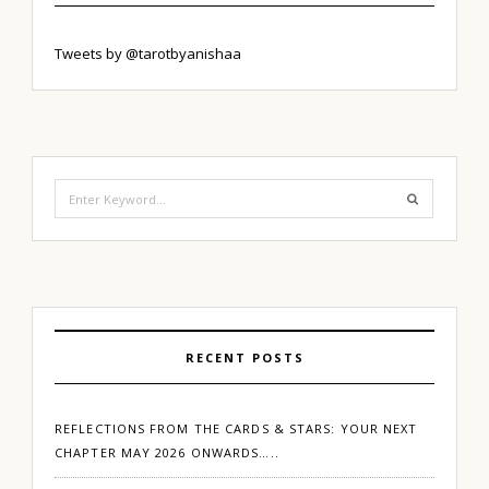
Tweets by @tarotbyanishaa
Search
for:
RECENT POSTS
REFLECTIONS FROM THE CARDS & STARS: YOUR NEXT
CHAPTER MAY 2026 ONWARDS…..