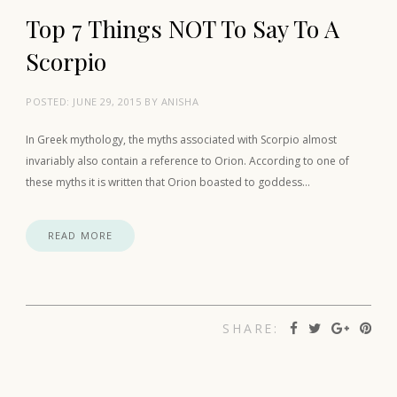
Top 7 Things NOT To Say To A
Scorpio
POSTED:
JUNE 29, 2015
BY
ANISHA
In Greek mythology, the myths associated with Scorpio almost
invariably also contain a reference to Orion. According to one of
these myths it is written that Orion boasted to goddess…
READ MORE
SHARE: