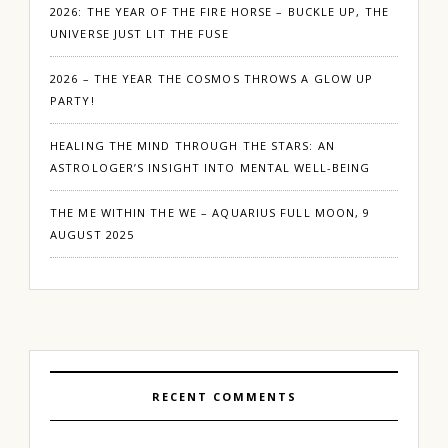
2026: THE YEAR OF THE FIRE HORSE – BUCKLE UP, THE
UNIVERSE JUST LIT THE FUSE
2026 – THE YEAR THE COSMOS THROWS A GLOW UP
PARTY!
HEALING THE MIND THROUGH THE STARS: AN
ASTROLOGER’S INSIGHT INTO MENTAL WELL-BEING
THE ME WITHIN THE WE – AQUARIUS FULL MOON, 9
AUGUST 2025
RECENT COMMENTS