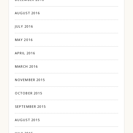
AUGUST 2016
JULY 2016
MAY 2016
APRIL 2016
MARCH 2016
NOVEMBER 2015
OCTOBER 2015
SEPTEMBER 2015
AUGUST 2015