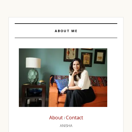
ABOUT ME
About
Contact
/
ANISHA