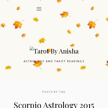
ASTROLOGY AND TAROT READINGS
POSTS BY TAG
Scorpio Astrology 2015