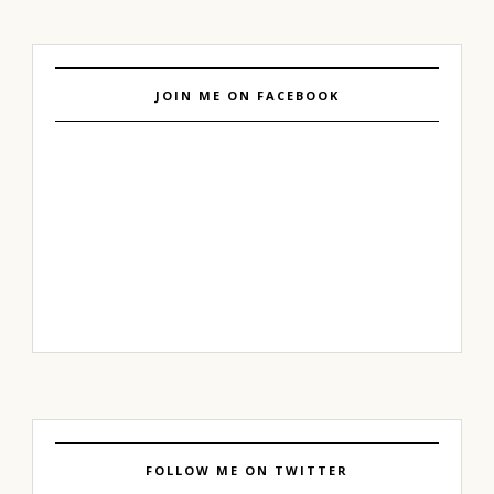
JOIN ME ON FACEBOOK
FOLLOW ME ON TWITTER