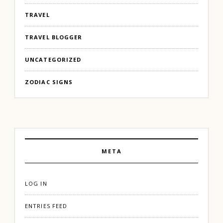
TRAVEL
TRAVEL BLOGGER
UNCATEGORIZED
ZODIAC SIGNS
META
LOG IN
ENTRIES FEED