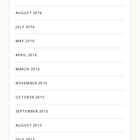
AUGUST 2016
JULY 2016
MAY 2016
APRIL 2016
MARCH 2016
NOVEMBER 2015
OCTOBER 2015
SEPTEMBER 2015
AUGUST 2015
JULY 2015