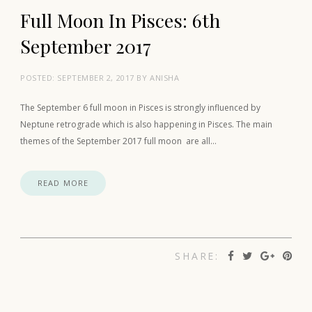
Full Moon In Pisces: 6th
September 2017
POSTED:
SEPTEMBER 2, 2017
BY
ANISHA
The September 6 full moon in Pisces is strongly influenced by
Neptune retrograde which is also happening in Pisces. The main
themes of the September 2017 full moon are all…
READ MORE
SHARE: