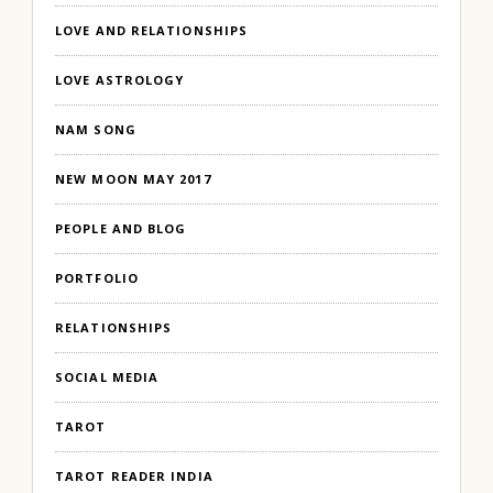
LOVE AND RELATIONSHIPS
LOVE ASTROLOGY
NAM SONG
NEW MOON MAY 2017
PEOPLE AND BLOG
PORTFOLIO
RELATIONSHIPS
SOCIAL MEDIA
TAROT
TAROT READER INDIA