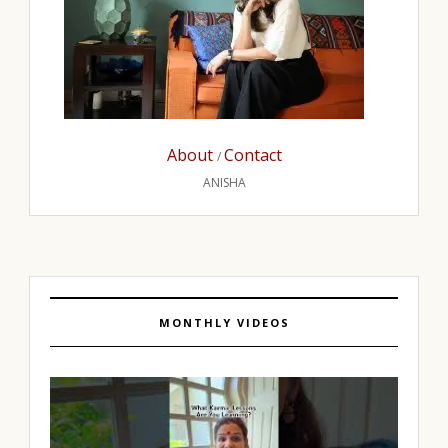
About
Contact
/
ANISHA
MONTHLY VIDEOS