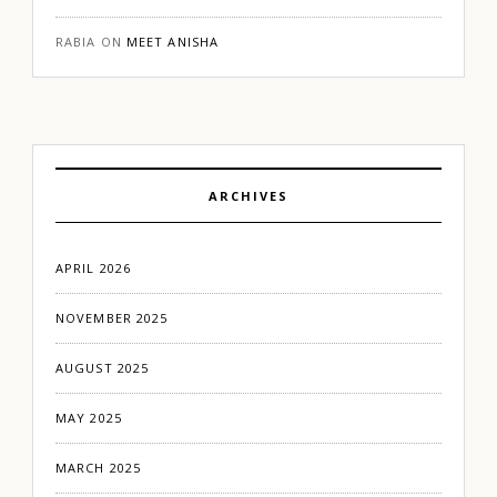
RABIA
ON
MEET ANISHA
ARCHIVES
APRIL 2026
NOVEMBER 2025
AUGUST 2025
MAY 2025
MARCH 2025