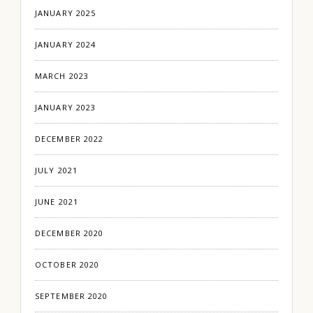
JANUARY 2025
JANUARY 2024
MARCH 2023
JANUARY 2023
DECEMBER 2022
JULY 2021
JUNE 2021
DECEMBER 2020
OCTOBER 2020
SEPTEMBER 2020