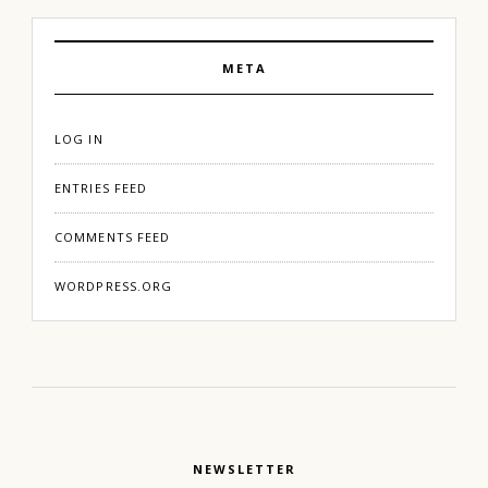
META
LOG IN
ENTRIES FEED
COMMENTS FEED
WORDPRESS.ORG
NEWSLETTER