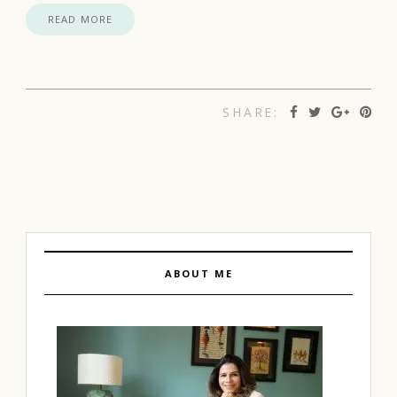
READ MORE
SHARE:
ABOUT ME