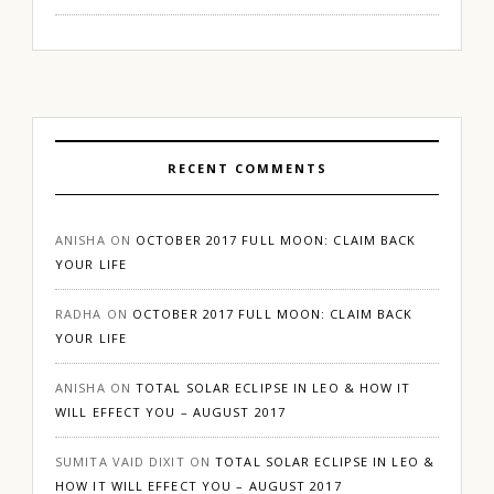
RECENT COMMENTS
ANISHA
ON
OCTOBER 2017 FULL MOON: CLAIM BACK
YOUR LIFE
RADHA
ON
OCTOBER 2017 FULL MOON: CLAIM BACK
YOUR LIFE
ANISHA
ON
TOTAL SOLAR ECLIPSE IN LEO & HOW IT
WILL EFFECT YOU – AUGUST 2017
SUMITA VAID DIXIT
ON
TOTAL SOLAR ECLIPSE IN LEO &
HOW IT WILL EFFECT YOU – AUGUST 2017