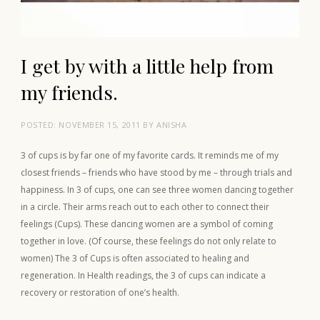
I get by with a little help from
my friends.
POSTED:
NOVEMBER 15, 2011
BY
ANISHA
3 of cups is by far one of my favorite cards. It reminds me of my
closest friends – friends who have stood by me – through trials and
happiness. In 3 of cups, one can see three women dancing together
in a circle. Their arms reach out to each other to connect their
feelings (Cups). These dancing women are a symbol of coming
together in love. (Of course, these feelings do not only relate to
women) The 3 of Cups is often associated to healing and
regeneration. In Health readings, the 3 of cups can indicate a
recovery or restoration of one’s health.