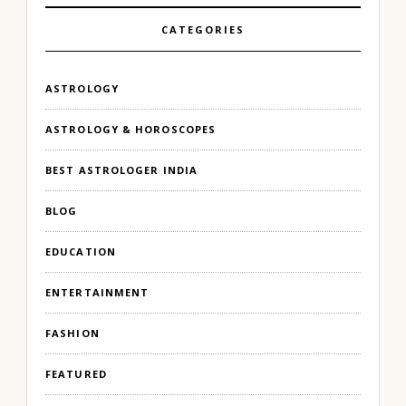
CATEGORIES
ASTROLOGY
ASTROLOGY & HOROSCOPES
BEST ASTROLOGER INDIA
BLOG
EDUCATION
ENTERTAINMENT
FASHION
FEATURED