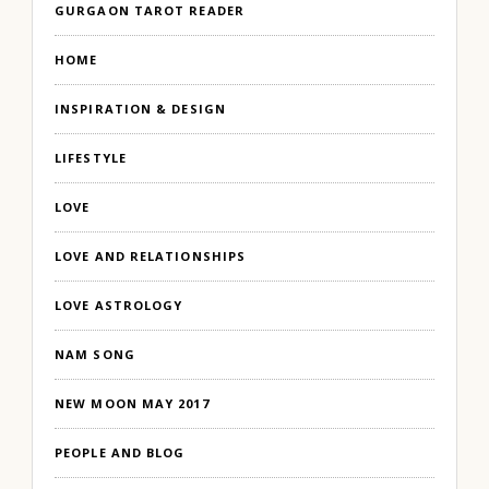
GURGAON TAROT READER
HOME
INSPIRATION & DESIGN
LIFESTYLE
LOVE
LOVE AND RELATIONSHIPS
LOVE ASTROLOGY
NAM SONG
NEW MOON MAY 2017
PEOPLE AND BLOG