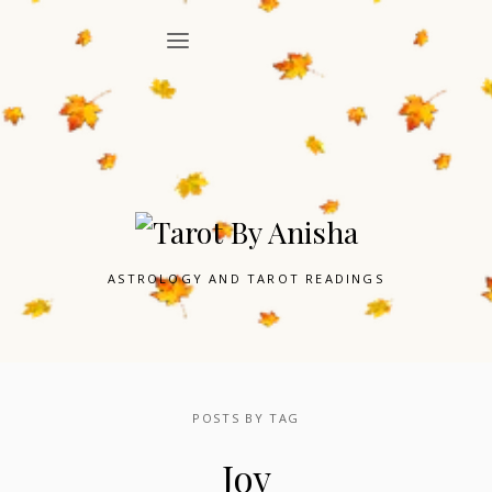
ASTROLOGY AND TAROT READINGS
POSTS BY TAG
Joy