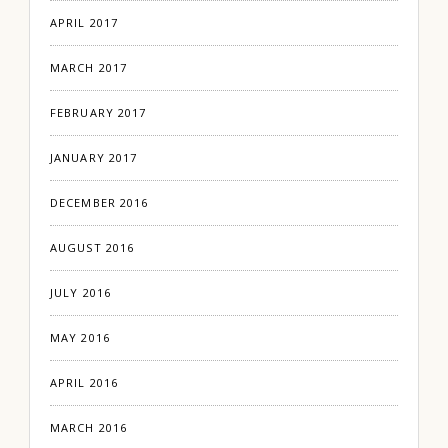
APRIL 2017
MARCH 2017
FEBRUARY 2017
JANUARY 2017
DECEMBER 2016
AUGUST 2016
JULY 2016
MAY 2016
APRIL 2016
MARCH 2016