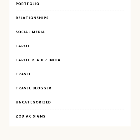
PORTFOLIO
RELATIONSHIPS
SOCIAL MEDIA
TAROT
TAROT READER INDIA
TRAVEL
TRAVEL BLOGGER
UNCATEGORIZED
ZODIAC SIGNS