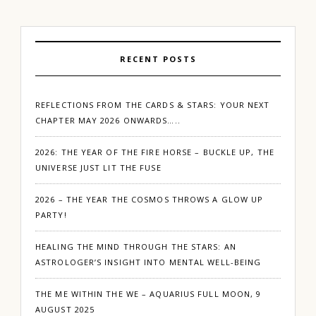
RECENT POSTS
REFLECTIONS FROM THE CARDS & STARS: YOUR NEXT
CHAPTER MAY 2026 ONWARDS…..
2026: THE YEAR OF THE FIRE HORSE – BUCKLE UP, THE
UNIVERSE JUST LIT THE FUSE
2026 – THE YEAR THE COSMOS THROWS A GLOW UP
PARTY!
HEALING THE MIND THROUGH THE STARS: AN
ASTROLOGER’S INSIGHT INTO MENTAL WELL-BEING
THE ME WITHIN THE WE – AQUARIUS FULL MOON, 9
AUGUST 2025