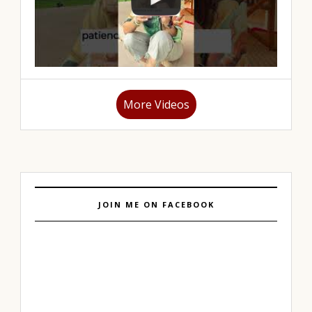
More Videos
JOIN ME ON FACEBOOK