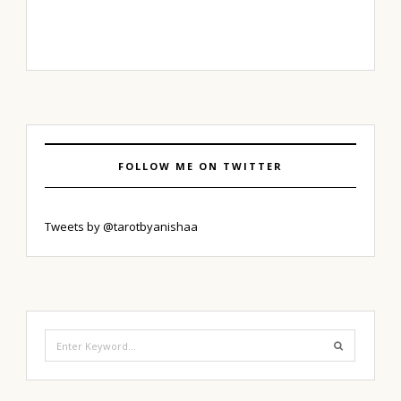
FOLLOW ME ON TWITTER
Tweets by @tarotbyanishaa
Search
for: