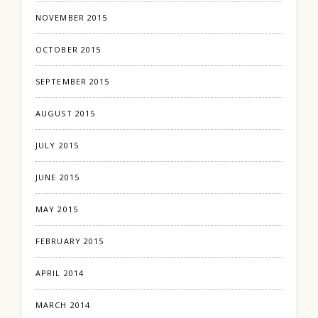
NOVEMBER 2015
OCTOBER 2015
SEPTEMBER 2015
AUGUST 2015
JULY 2015
JUNE 2015
MAY 2015
FEBRUARY 2015
APRIL 2014
MARCH 2014