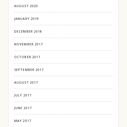
AUGUST 2020
JANUARY 2019
DECEMBER 2018
NOVEMBER 2017
OCTOBER 2017
SEPTEMBER 2017
AUGUST 2017
JULY 2017
JUNE 2017
MAY 2017