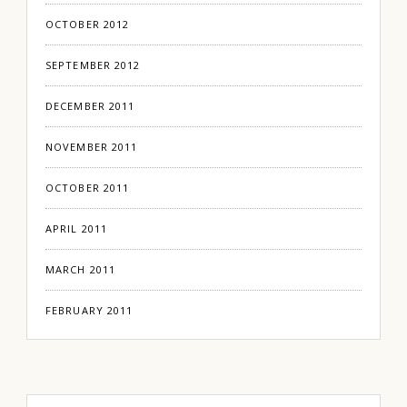
OCTOBER 2012
SEPTEMBER 2012
DECEMBER 2011
NOVEMBER 2011
OCTOBER 2011
APRIL 2011
MARCH 2011
FEBRUARY 2011