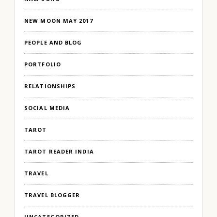
NEW MOON MAY 2017
PEOPLE AND BLOG
PORTFOLIO
RELATIONSHIPS
SOCIAL MEDIA
TAROT
TAROT READER INDIA
TRAVEL
TRAVEL BLOGGER
UNCATEGORIZED