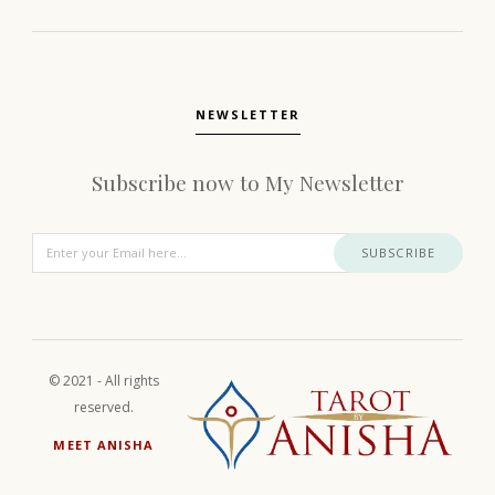
NEWSLETTER
Subscribe now to My Newsletter
SUBSCRIBE
© 2021 - All rights
reserved.
MEET ANISHA