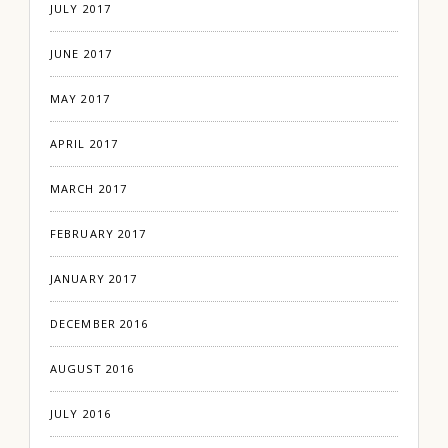
JULY 2017
JUNE 2017
MAY 2017
APRIL 2017
MARCH 2017
FEBRUARY 2017
JANUARY 2017
DECEMBER 2016
AUGUST 2016
JULY 2016