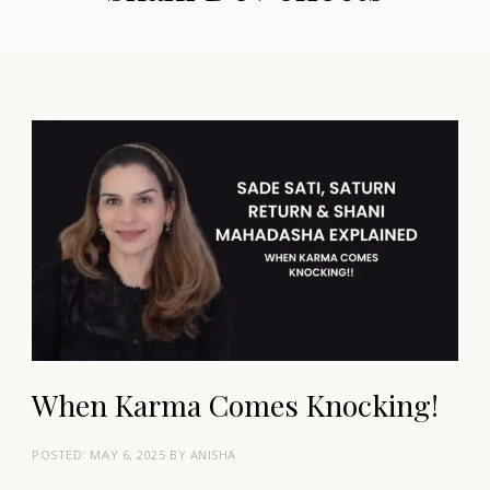
When Karma Comes Knocking!
POSTED:
MAY 6, 2025
BY
ANISHA