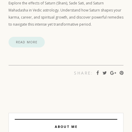
Explore the effects of Saturn (Shani), Sade Sati, and Saturn
Mahadasha in Vedic astrology. Understand how Saturn shapes your
karma, career, and spiritual growth, and discover powerful remedies
to navigate this intense yet transformative period.
READ MORE
SHARE:
ABOUT ME