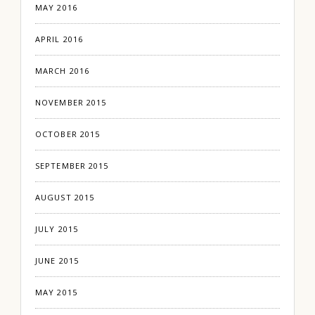
MAY 2016
APRIL 2016
MARCH 2016
NOVEMBER 2015
OCTOBER 2015
SEPTEMBER 2015
AUGUST 2015
JULY 2015
JUNE 2015
MAY 2015