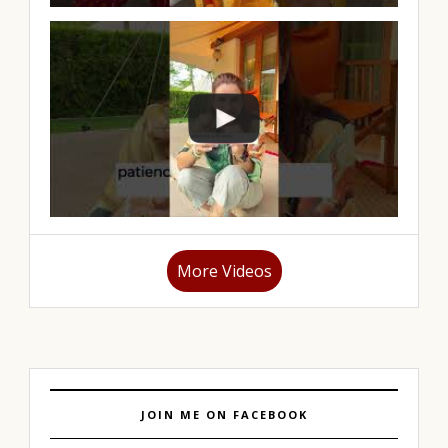
More Videos
JOIN ME ON FACEBOOK