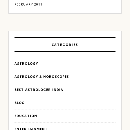
FEBRUARY 2011
CATEGORIES
ASTROLOGY
ASTROLOGY & HOROSCOPES
BEST ASTROLOGER INDIA
BLOG
EDUCATION
ENTERTAINMENT