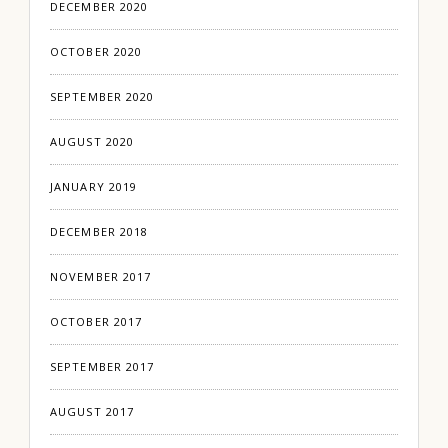
DECEMBER 2020
OCTOBER 2020
SEPTEMBER 2020
AUGUST 2020
JANUARY 2019
DECEMBER 2018
NOVEMBER 2017
OCTOBER 2017
SEPTEMBER 2017
AUGUST 2017