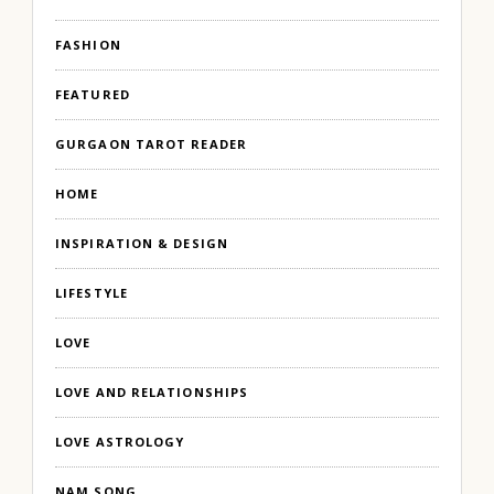
FASHION
FEATURED
GURGAON TAROT READER
HOME
INSPIRATION & DESIGN
LIFESTYLE
LOVE
LOVE AND RELATIONSHIPS
LOVE ASTROLOGY
NAM SONG