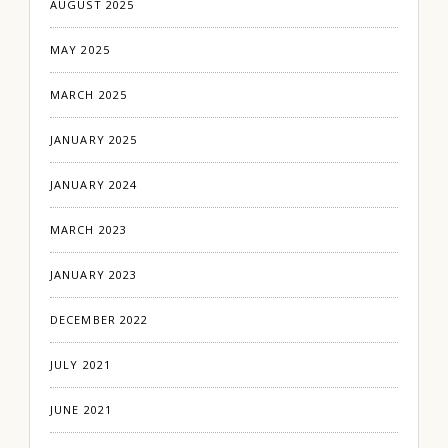
AUGUST 2025
MAY 2025
MARCH 2025
JANUARY 2025
JANUARY 2024
MARCH 2023
JANUARY 2023
DECEMBER 2022
JULY 2021
JUNE 2021