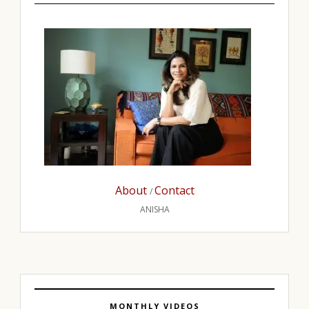
About
Contact
/
ANISHA
MONTHLY VIDEOS