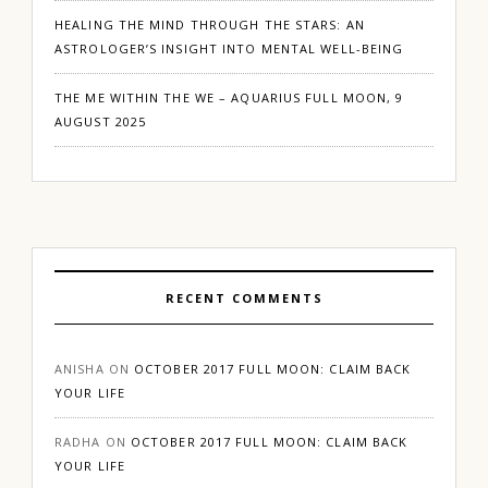
HEALING THE MIND THROUGH THE STARS: AN
ASTROLOGER’S INSIGHT INTO MENTAL WELL-BEING
THE ME WITHIN THE WE – AQUARIUS FULL MOON, 9
AUGUST 2025
RECENT COMMENTS
ANISHA
ON
OCTOBER 2017 FULL MOON: CLAIM BACK
YOUR LIFE
RADHA
ON
OCTOBER 2017 FULL MOON: CLAIM BACK
YOUR LIFE