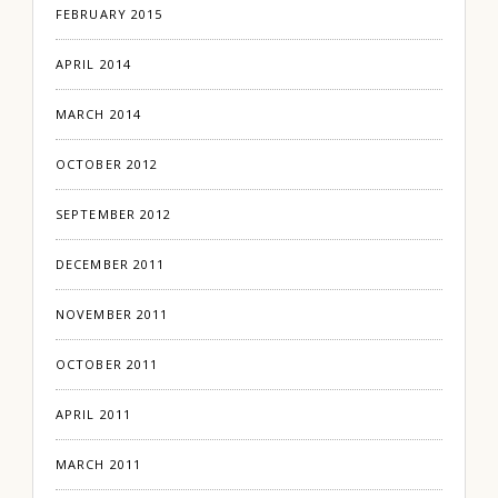
FEBRUARY 2015
APRIL 2014
MARCH 2014
OCTOBER 2012
SEPTEMBER 2012
DECEMBER 2011
NOVEMBER 2011
OCTOBER 2011
APRIL 2011
MARCH 2011