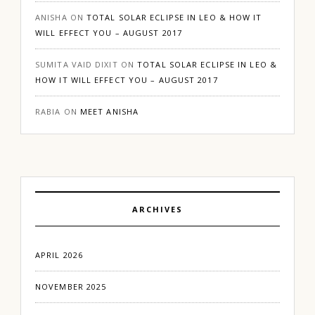
ANISHA
ON
TOTAL SOLAR ECLIPSE IN LEO & HOW IT
WILL EFFECT YOU – AUGUST 2017
SUMITA VAID DIXIT
ON
TOTAL SOLAR ECLIPSE IN LEO &
HOW IT WILL EFFECT YOU – AUGUST 2017
RABIA
ON
MEET ANISHA
ARCHIVES
APRIL 2026
NOVEMBER 2025