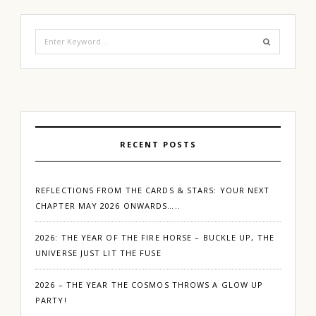
Search
for:
RECENT POSTS
REFLECTIONS FROM THE CARDS & STARS: YOUR NEXT
CHAPTER MAY 2026 ONWARDS…..
2026: THE YEAR OF THE FIRE HORSE – BUCKLE UP, THE
UNIVERSE JUST LIT THE FUSE
2026 – THE YEAR THE COSMOS THROWS A GLOW UP
PARTY!