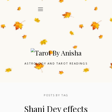
ASTROLOGY AND TAROT READINGS
POSTS BY TAG
Shani Dev effects