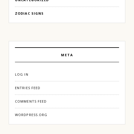
ZODIAC SIGNS
META
LOG IN
ENTRIES FEED
COMMENTS FEED
WORDPRESS.ORG