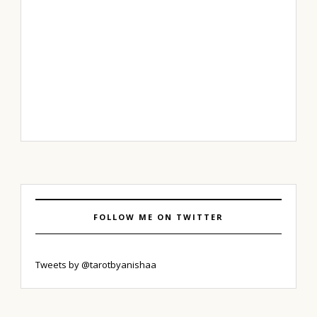
FOLLOW ME ON TWITTER
Tweets by @tarotbyanishaa