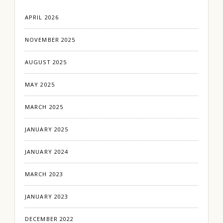
APRIL 2026
NOVEMBER 2025
AUGUST 2025
MAY 2025
MARCH 2025
JANUARY 2025
JANUARY 2024
MARCH 2023
JANUARY 2023
DECEMBER 2022