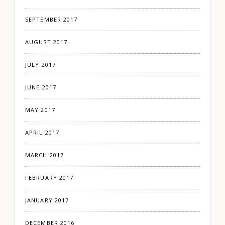
SEPTEMBER 2017
AUGUST 2017
JULY 2017
JUNE 2017
MAY 2017
APRIL 2017
MARCH 2017
FEBRUARY 2017
JANUARY 2017
DECEMBER 2016