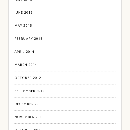
JUNE 2015
MAY 2015
FEBRUARY 2015
APRIL 2014
MARCH 2014
OCTOBER 2012
SEPTEMBER 2012
DECEMBER 2011
NOVEMBER 2011
OCTOBER 2011