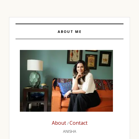
ABOUT ME
About
Contact
/
ANISHA