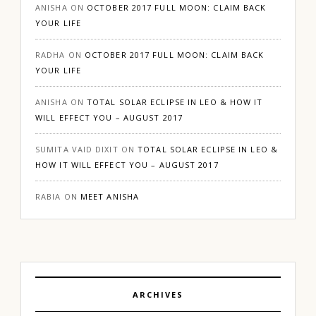
ANISHA
ON
OCTOBER 2017 FULL MOON: CLAIM BACK
YOUR LIFE
RADHA
ON
OCTOBER 2017 FULL MOON: CLAIM BACK
YOUR LIFE
ANISHA
ON
TOTAL SOLAR ECLIPSE IN LEO & HOW IT
WILL EFFECT YOU – AUGUST 2017
SUMITA VAID DIXIT
ON
TOTAL SOLAR ECLIPSE IN LEO &
HOW IT WILL EFFECT YOU – AUGUST 2017
RABIA
ON
MEET ANISHA
ARCHIVES