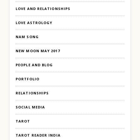
LOVE AND RELATIONSHIPS
LOVE ASTROLOGY
NAM SONG
NEW MOON MAY 2017
PEOPLE AND BLOG
PORTFOLIO
RELATIONSHIPS
SOCIAL MEDIA
TAROT
TAROT READER INDIA