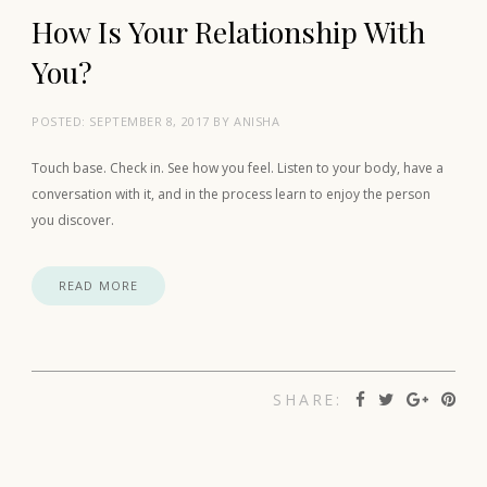
How Is Your Relationship With
You?
POSTED:
SEPTEMBER 8, 2017
BY
ANISHA
Touch base. Check in. See how you feel. Listen to your body, have a
conversation with it, and in the process learn to enjoy the person
you discover.
READ MORE
SHARE: