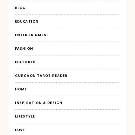
BLOG
EDUCATION
ENTERTAINMENT
FASHION
FEATURED
GURGAON TAROT READER
HOME
INSPIRATION & DESIGN
LIFESTYLE
LOVE