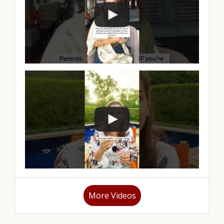
More Videos