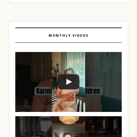
MONTHLY VIDEOS