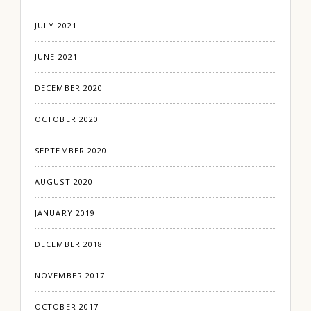
JULY 2021
JUNE 2021
DECEMBER 2020
OCTOBER 2020
SEPTEMBER 2020
AUGUST 2020
JANUARY 2019
DECEMBER 2018
NOVEMBER 2017
OCTOBER 2017