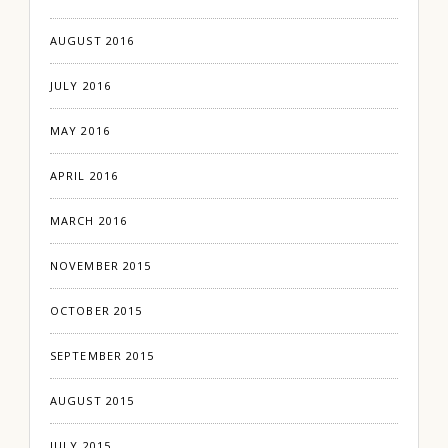
AUGUST 2016
JULY 2016
MAY 2016
APRIL 2016
MARCH 2016
NOVEMBER 2015
OCTOBER 2015
SEPTEMBER 2015
AUGUST 2015
JULY 2015