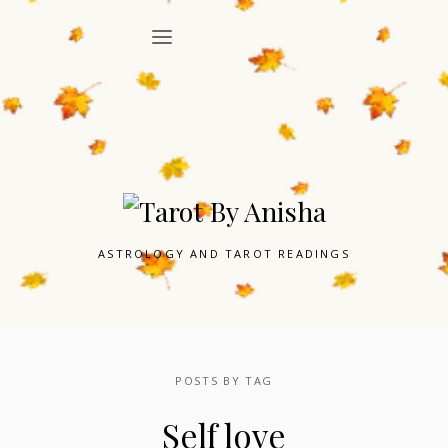
ASTROLOGY AND TAROT READINGS
POSTS BY TAG
Self love