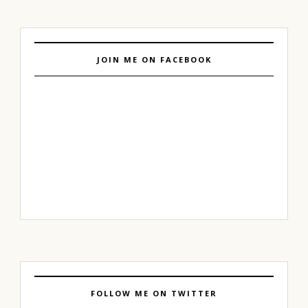
JOIN ME ON FACEBOOK
FOLLOW ME ON TWITTER