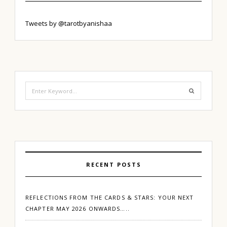
Tweets by @tarotbyanishaa
Search
for:
RECENT POSTS
REFLECTIONS FROM THE CARDS & STARS: YOUR NEXT
CHAPTER MAY 2026 ONWARDS…..