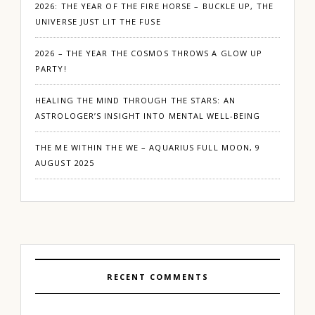
2026: THE YEAR OF THE FIRE HORSE – BUCKLE UP, THE
UNIVERSE JUST LIT THE FUSE
2026 – THE YEAR THE COSMOS THROWS A GLOW UP
PARTY!
HEALING THE MIND THROUGH THE STARS: AN
ASTROLOGER’S INSIGHT INTO MENTAL WELL-BEING
THE ME WITHIN THE WE – AQUARIUS FULL MOON, 9
AUGUST 2025
RECENT COMMENTS