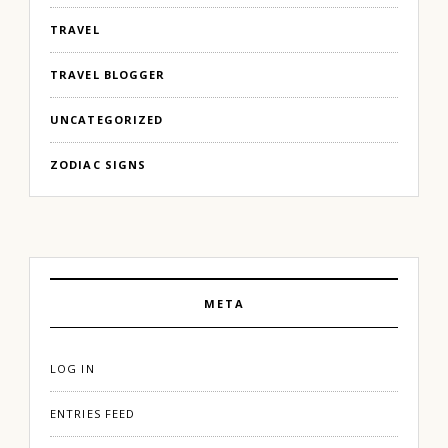
TRAVEL
TRAVEL BLOGGER
UNCATEGORIZED
ZODIAC SIGNS
META
LOG IN
ENTRIES FEED