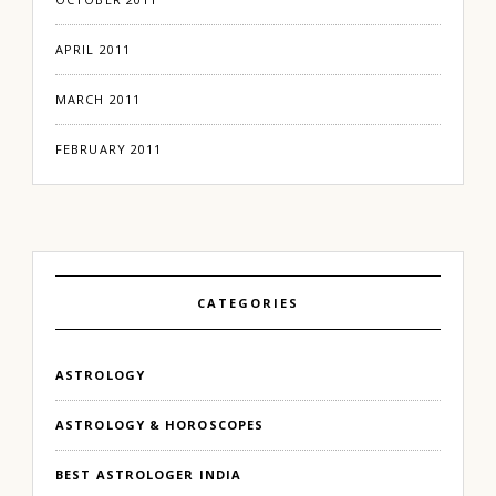
APRIL 2011
MARCH 2011
FEBRUARY 2011
CATEGORIES
ASTROLOGY
ASTROLOGY & HOROSCOPES
BEST ASTROLOGER INDIA