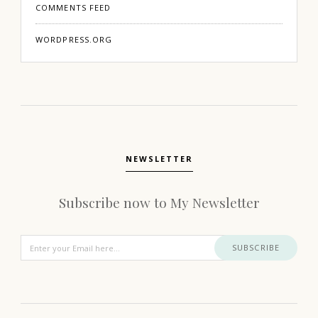
COMMENTS FEED
WORDPRESS.ORG
NEWSLETTER
Subscribe now to My Newsletter
SUBSCRIBE