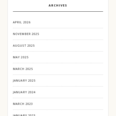
ARCHIVES
APRIL 2026
NOVEMBER 2025
AUGUST 2025
MAY 2025
MARCH 2025
JANUARY 2025
JANUARY 2024
MARCH 2023
JANUARY 2023