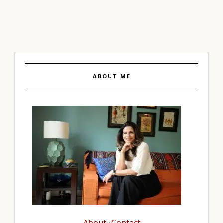
ABOUT ME
About
Contact