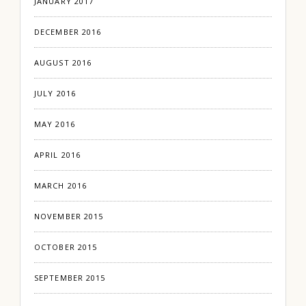
JANUARY 2017
DECEMBER 2016
AUGUST 2016
JULY 2016
MAY 2016
APRIL 2016
MARCH 2016
NOVEMBER 2015
OCTOBER 2015
SEPTEMBER 2015