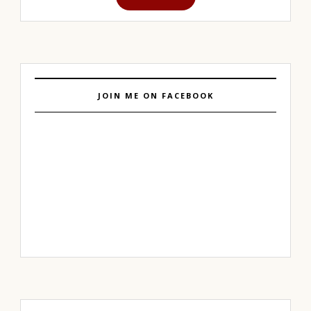
JOIN ME ON FACEBOOK