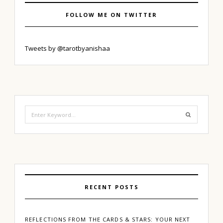
FOLLOW ME ON TWITTER
Tweets by @tarotbyanishaa
Search
for:
RECENT POSTS
REFLECTIONS FROM THE CARDS & STARS: YOUR NEXT