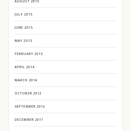
AUGUST 2015
JULY 2015
JUNE 2015
MAY 2015
FEBRUARY 2015
APRIL 2014
MARCH 2014
OCTOBER 2012
SEPTEMBER 2012
DECEMBER 2011