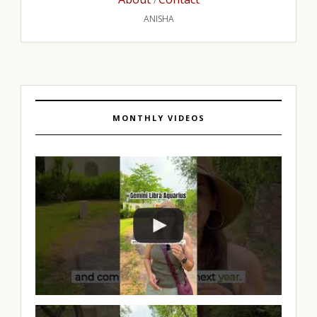
/
ANISHA
MONTHLY VIDEOS