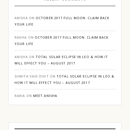
ANISHA
ON
OCTOBER 2017 FULL MOON: CLAIM BACK
YOUR LIFE
RADHA
ON
OCTOBER 2017 FULL MOON: CLAIM BACK
YOUR LIFE
ANISHA
ON
TOTAL SOLAR ECLIPSE IN LEO & HOW IT
WILL EFFECT YOU – AUGUST 2017
SUMITA VAID DIXIT
ON
TOTAL SOLAR ECLIPSE IN LEO &
HOW IT WILL EFFECT YOU – AUGUST 2017
RABIA
ON
MEET ANISHA