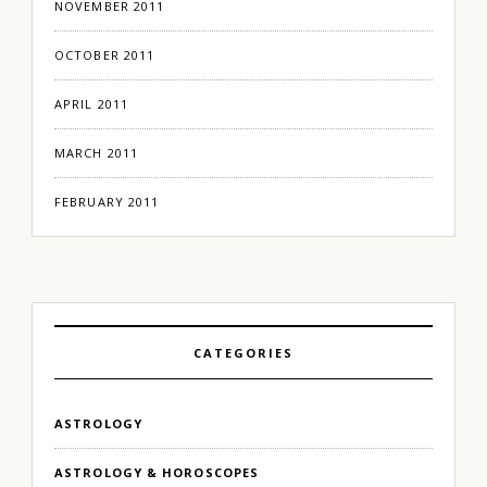
NOVEMBER 2011
OCTOBER 2011
APRIL 2011
MARCH 2011
FEBRUARY 2011
CATEGORIES
ASTROLOGY
ASTROLOGY & HOROSCOPES