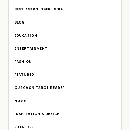
BEST ASTROLOGER INDIA
BLOG
EDUCATION
ENTERTAINMENT
FASHION
FEATURED
GURGAON TAROT READER
HOME
INSPIRATION & DESIGN
LIFESTYLE