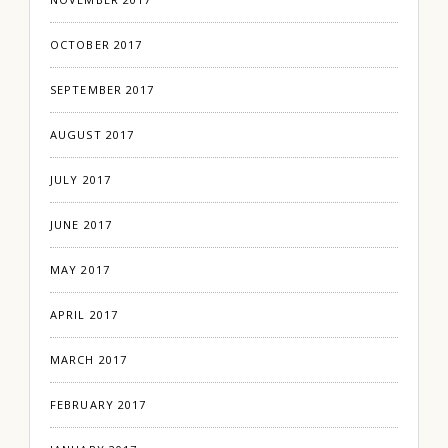
OCTOBER 2017
SEPTEMBER 2017
AUGUST 2017
JULY 2017
JUNE 2017
MAY 2017
APRIL 2017
MARCH 2017
FEBRUARY 2017