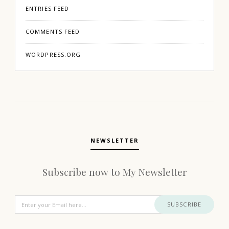
ENTRIES FEED
COMMENTS FEED
WORDPRESS.ORG
NEWSLETTER
Subscribe now to My Newsletter
SUBSCRIBE