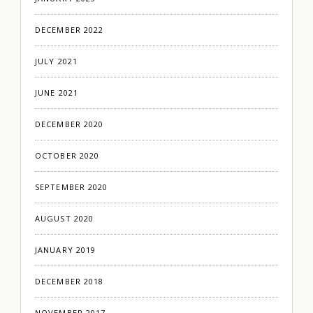
DECEMBER 2022
JULY 2021
JUNE 2021
DECEMBER 2020
OCTOBER 2020
SEPTEMBER 2020
AUGUST 2020
JANUARY 2019
DECEMBER 2018
NOVEMBER 2017