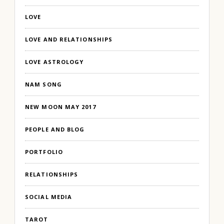
LOVE
LOVE AND RELATIONSHIPS
LOVE ASTROLOGY
NAM SONG
NEW MOON MAY 2017
PEOPLE AND BLOG
PORTFOLIO
RELATIONSHIPS
SOCIAL MEDIA
TAROT