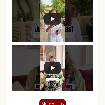
More Videos