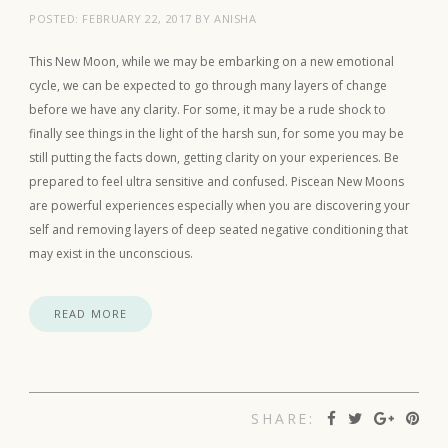
POSTED:
FEBRUARY 22, 2017
BY
ANISHA
This New Moon, while we may be embarking on a new emotional
cycle, we can be expected to go through many layers of change
before we have any clarity. For some, it may be a rude shock to
finally see things in the light of the harsh sun, for some you may be
still putting the facts down, getting clarity on your experiences. Be
prepared to feel ultra sensitive and confused. Piscean New Moons
are powerful experiences especially when you are discovering your
self and removing layers of deep seated negative conditioning that
may exist in the unconscious.
READ MORE
SHARE: