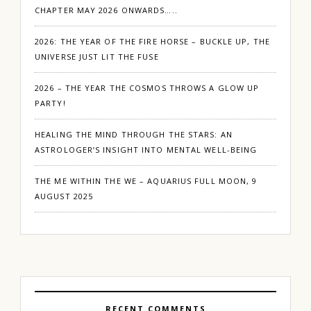
CHAPTER MAY 2026 ONWARDS…..
2026: THE YEAR OF THE FIRE HORSE – BUCKLE UP, THE
UNIVERSE JUST LIT THE FUSE
2026 – THE YEAR THE COSMOS THROWS A GLOW UP
PARTY!
HEALING THE MIND THROUGH THE STARS: AN
ASTROLOGER’S INSIGHT INTO MENTAL WELL-BEING
THE ME WITHIN THE WE – AQUARIUS FULL MOON, 9
AUGUST 2025
RECENT COMMENTS