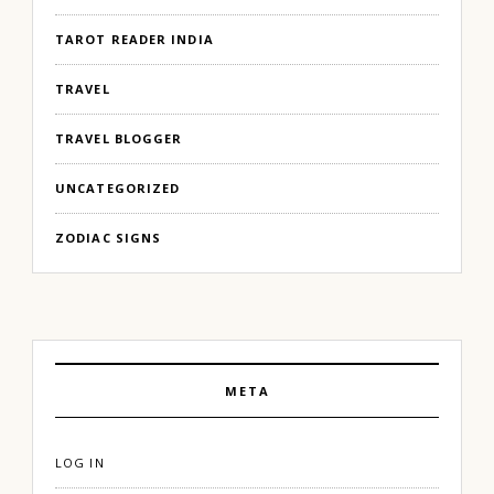
TAROT READER INDIA
TRAVEL
TRAVEL BLOGGER
UNCATEGORIZED
ZODIAC SIGNS
META
LOG IN