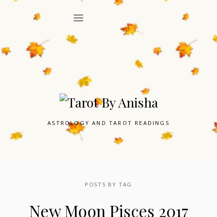
ASTROLOGY AND TAROT READINGS
POSTS BY TAG
New Moon Pisces 2017