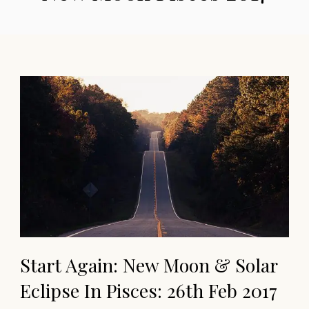
Start Again: New Moon & Solar
Eclipse In Pisces: 26th Feb 2017