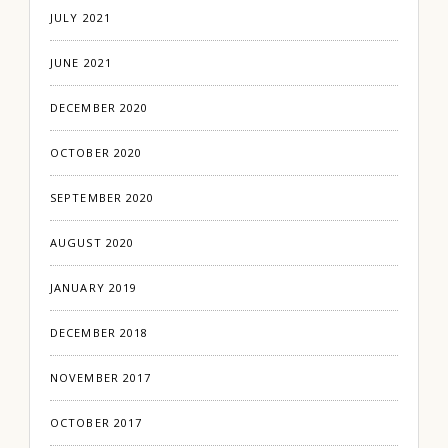
JULY 2021
JUNE 2021
DECEMBER 2020
OCTOBER 2020
SEPTEMBER 2020
AUGUST 2020
JANUARY 2019
DECEMBER 2018
NOVEMBER 2017
OCTOBER 2017