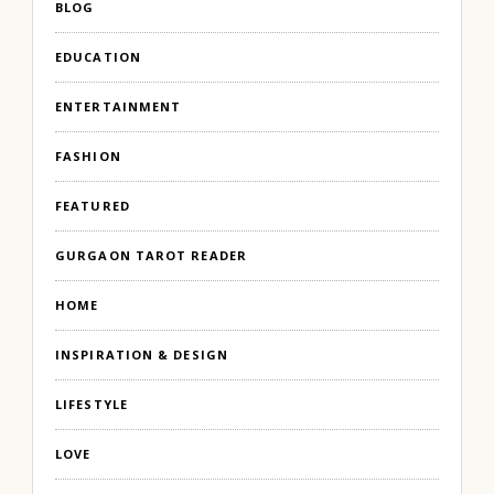
BLOG
EDUCATION
ENTERTAINMENT
FASHION
FEATURED
GURGAON TAROT READER
HOME
INSPIRATION & DESIGN
LIFESTYLE
LOVE