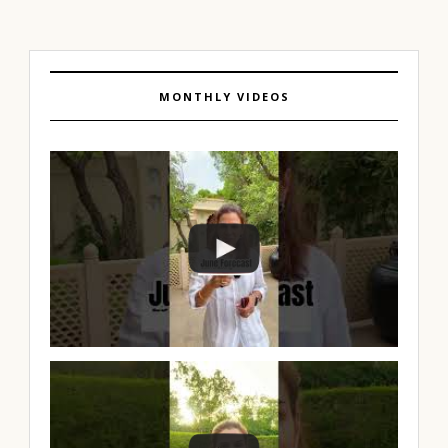
MONTHLY VIDEOS