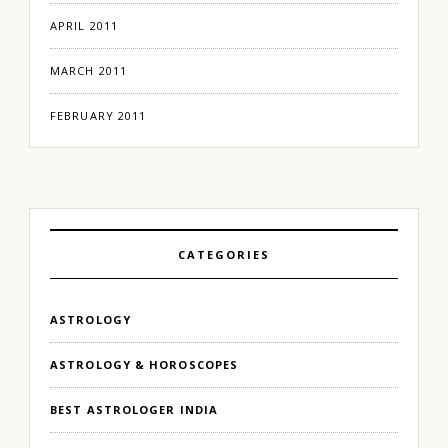
APRIL 2011
MARCH 2011
FEBRUARY 2011
CATEGORIES
ASTROLOGY
ASTROLOGY & HOROSCOPES
BEST ASTROLOGER INDIA