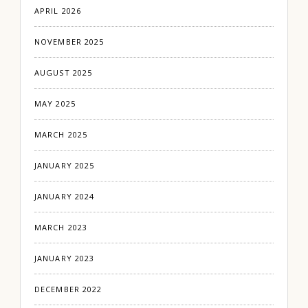
APRIL 2026
NOVEMBER 2025
AUGUST 2025
MAY 2025
MARCH 2025
JANUARY 2025
JANUARY 2024
MARCH 2023
JANUARY 2023
DECEMBER 2022