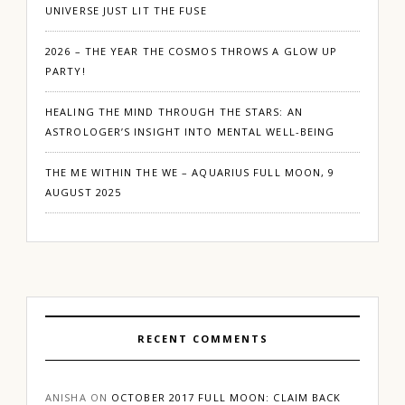
UNIVERSE JUST LIT THE FUSE
2026 – THE YEAR THE COSMOS THROWS A GLOW UP
PARTY!
HEALING THE MIND THROUGH THE STARS: AN
ASTROLOGER’S INSIGHT INTO MENTAL WELL-BEING
THE ME WITHIN THE WE – AQUARIUS FULL MOON, 9
AUGUST 2025
RECENT COMMENTS
ANISHA
ON
OCTOBER 2017 FULL MOON: CLAIM BACK