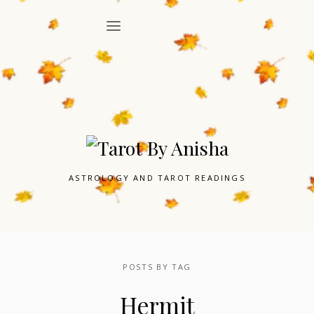
ASTROLOGY AND TAROT READINGS
POSTS BY TAG
Hermit