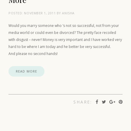
POSTED:
NOVEMBER 1, 2011
BY
ANISHA
Would you marry someone who ‘s not so successful, not from your
media world or could even be divorced? The pretty face recoiled
with disgust – never! Money is very important and I have worked very
hard to be where I am today and he better be very successful.
And please no second hands!
READ MORE
SHARE: