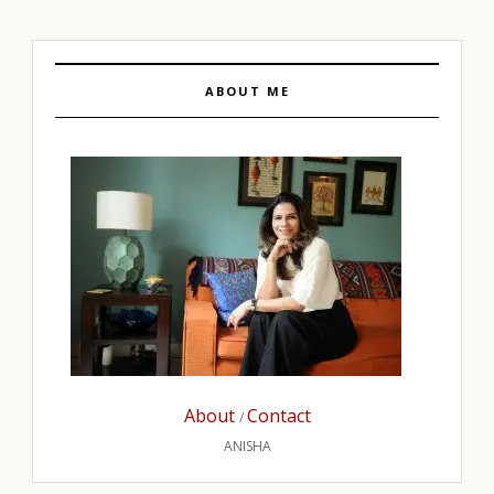
ABOUT ME
About
Contact
/
ANISHA