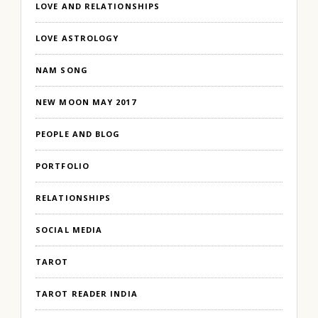
LOVE AND RELATIONSHIPS
LOVE ASTROLOGY
NAM SONG
NEW MOON MAY 2017
PEOPLE AND BLOG
PORTFOLIO
RELATIONSHIPS
SOCIAL MEDIA
TAROT
TAROT READER INDIA