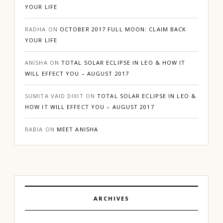
YOUR LIFE
RADHA
ON
OCTOBER 2017 FULL MOON: CLAIM BACK
YOUR LIFE
ANISHA
ON
TOTAL SOLAR ECLIPSE IN LEO & HOW IT
WILL EFFECT YOU – AUGUST 2017
SUMITA VAID DIXIT
ON
TOTAL SOLAR ECLIPSE IN LEO &
HOW IT WILL EFFECT YOU – AUGUST 2017
RABIA
ON
MEET ANISHA
ARCHIVES