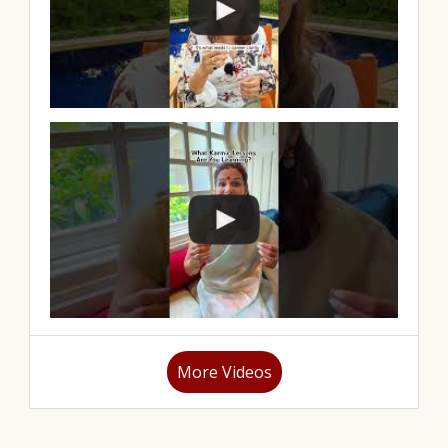
More Videos