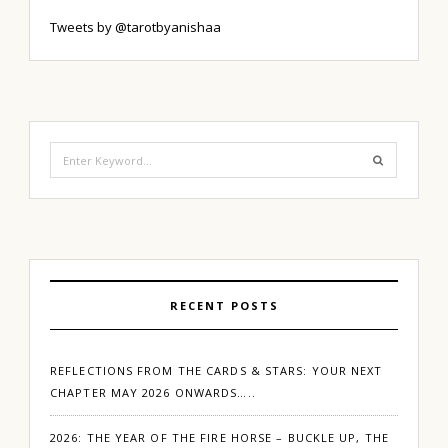
Tweets by @tarotbyanishaa
Search
for:
RECENT POSTS
REFLECTIONS FROM THE CARDS & STARS: YOUR NEXT
CHAPTER MAY 2026 ONWARDS…..
2026: THE YEAR OF THE FIRE HORSE – BUCKLE UP, THE