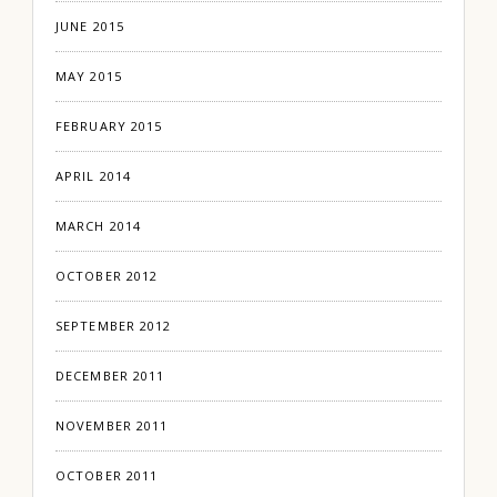
JUNE 2015
MAY 2015
FEBRUARY 2015
APRIL 2014
MARCH 2014
OCTOBER 2012
SEPTEMBER 2012
DECEMBER 2011
NOVEMBER 2011
OCTOBER 2011