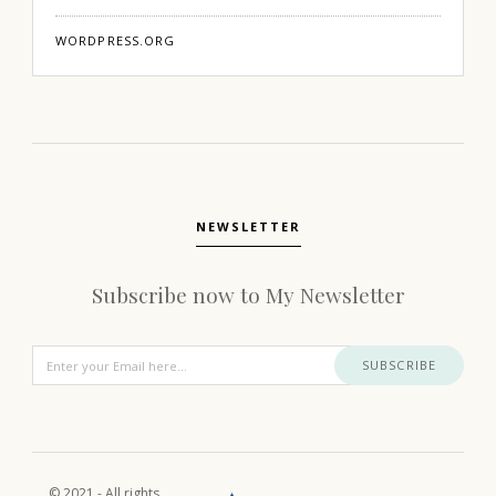
WORDPRESS.ORG
NEWSLETTER
Subscribe now to My Newsletter
SUBSCRIBE
© 2021 - All rights