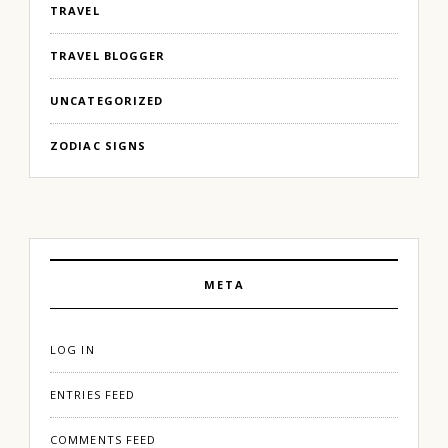
TRAVEL
TRAVEL BLOGGER
UNCATEGORIZED
ZODIAC SIGNS
META
LOG IN
ENTRIES FEED
COMMENTS FEED