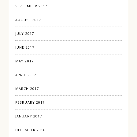
SEPTEMBER 2017
AUGUST 2017
JULY 2017
JUNE 2017
MAY 2017
APRIL 2017
MARCH 2017
FEBRUARY 2017
JANUARY 2017
DECEMBER 2016