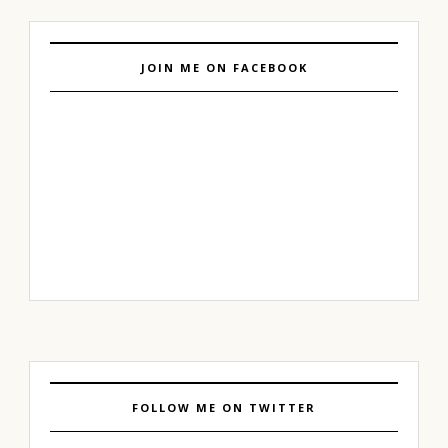
JOIN ME ON FACEBOOK
FOLLOW ME ON TWITTER