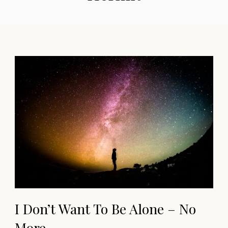
I Don’t Want To Be Alone – No
More