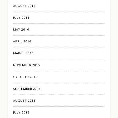
AUGUST 2016
JULY 2016
MAY 2016
APRIL 2016
MARCH 2016
NOVEMBER 2015
OCTOBER 2015
SEPTEMBER 2015
AUGUST 2015
JULY 2015