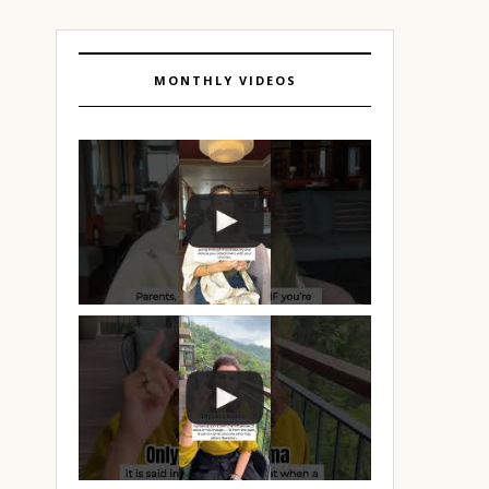
MONTHLY VIDEOS