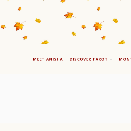
MEET ANISHA
DISCOVER TAROT
MONT