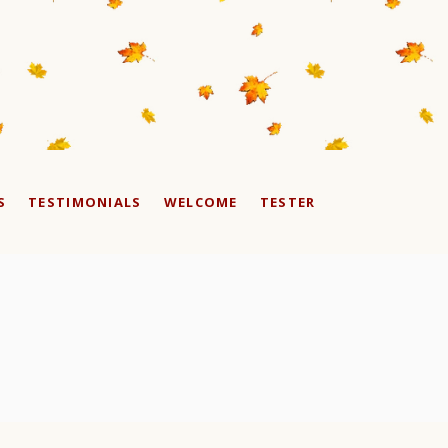
S
TESTIMONIALS
WELCOME
TESTER