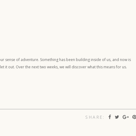
our sense of adventure. Something has been building inside of us, and now is
t it out. Over the next two weeks, we will discover what this means for us.
SHARE: