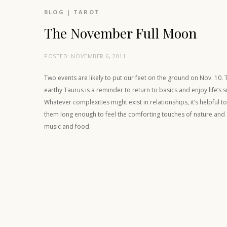
BLOG
|
TAROT
The November Full Moon
POSTED:
NOVEMBER 6, 2011
Two events are likely to put our feet on the ground on Nov. 10. 
earthy Taurus is a reminder to return to basics and enjoy life’s 
Whatever complexities might exist in relationships, it’s helpful 
them long enough to feel the comforting touches of nature an
music and food.