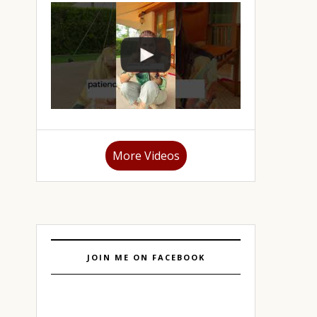
More Videos
JOIN ME ON FACEBOOK