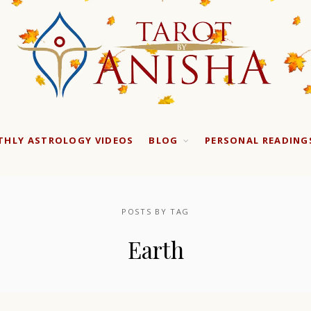
HLY ASTROLOGY VIDEOS
BLOG
PERSONAL READING
POSTS BY TAG
Earth