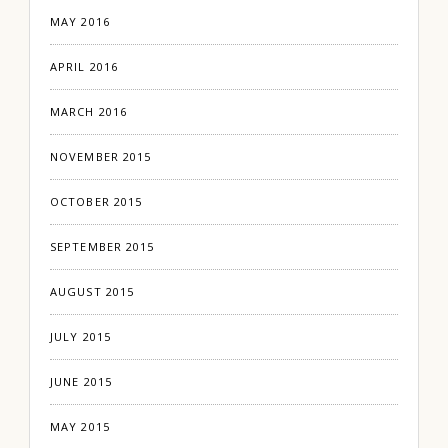
MAY 2016
APRIL 2016
MARCH 2016
NOVEMBER 2015
OCTOBER 2015
SEPTEMBER 2015
AUGUST 2015
JULY 2015
JUNE 2015
MAY 2015