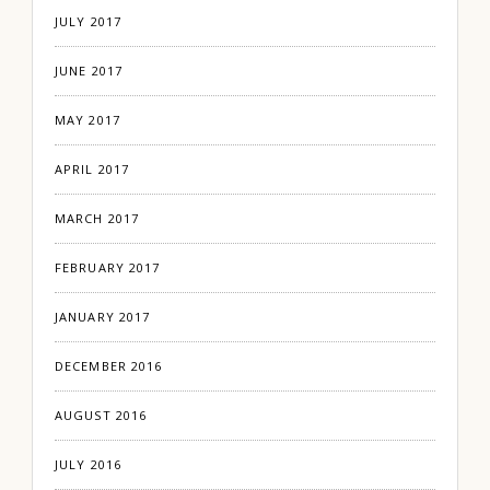
JULY 2017
JUNE 2017
MAY 2017
APRIL 2017
MARCH 2017
FEBRUARY 2017
JANUARY 2017
DECEMBER 2016
AUGUST 2016
JULY 2016