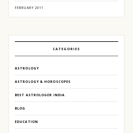
FEBRUARY 2011
CATEGORIES
ASTROLOGY
ASTROLOGY & HOROSCOPES
BEST ASTROLOGER INDIA
BLOG
EDUCATION