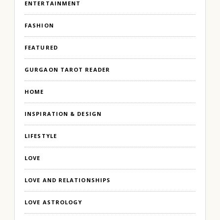
ENTERTAINMENT
FASHION
FEATURED
GURGAON TAROT READER
HOME
INSPIRATION & DESIGN
LIFESTYLE
LOVE
LOVE AND RELATIONSHIPS
LOVE ASTROLOGY