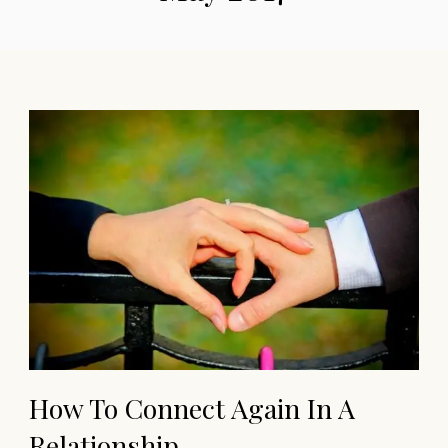
How To Connect Again In A
Relationship