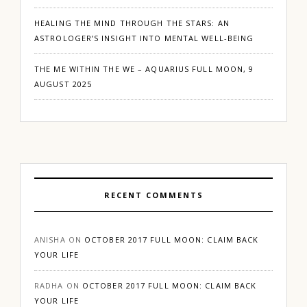
HEALING THE MIND THROUGH THE STARS: AN
ASTROLOGER’S INSIGHT INTO MENTAL WELL-BEING
THE ME WITHIN THE WE – AQUARIUS FULL MOON, 9
AUGUST 2025
RECENT COMMENTS
ANISHA
ON
OCTOBER 2017 FULL MOON: CLAIM BACK
YOUR LIFE
RADHA
ON
OCTOBER 2017 FULL MOON: CLAIM BACK
YOUR LIFE