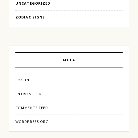
UNCATEGORIZED
ZODIAC SIGNS
META
LOG IN
ENTRIES FEED
COMMENTS FEED
WORDPRESS.ORG