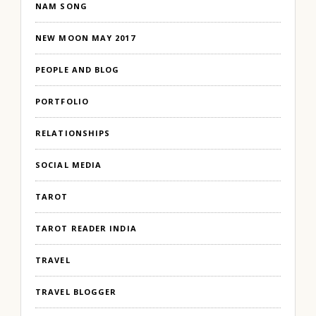
NAM SONG
NEW MOON MAY 2017
PEOPLE AND BLOG
PORTFOLIO
RELATIONSHIPS
SOCIAL MEDIA
TAROT
TAROT READER INDIA
TRAVEL
TRAVEL BLOGGER