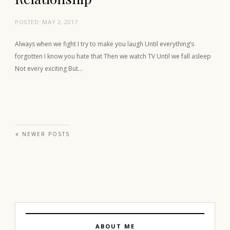
POSTED:
MAY 2, 2017
Always when we fight I try to make you laugh Until everything’s
forgotten I know you hate that Then we watch TV Until we fall asleep
Not every exciting But…
Posts navigation
NEWER POSTS
ABOUT ME