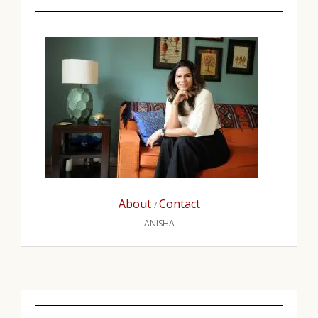
About
Contact
/
ANISHA