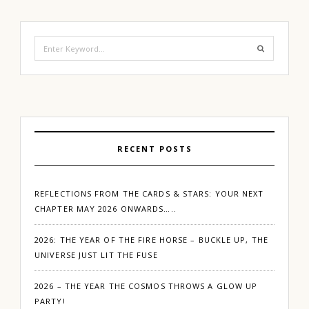
Search
for:
RECENT POSTS
REFLECTIONS FROM THE CARDS & STARS: YOUR NEXT
CHAPTER MAY 2026 ONWARDS…..
2026: THE YEAR OF THE FIRE HORSE – BUCKLE UP, THE
UNIVERSE JUST LIT THE FUSE
2026 – THE YEAR THE COSMOS THROWS A GLOW UP
PARTY!