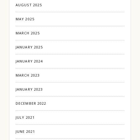
AUGUST 2025
MAY 2025
MARCH 2025
JANUARY 2025
JANUARY 2024
MARCH 2023
JANUARY 2023
DECEMBER 2022
JULY 2021
JUNE 2021