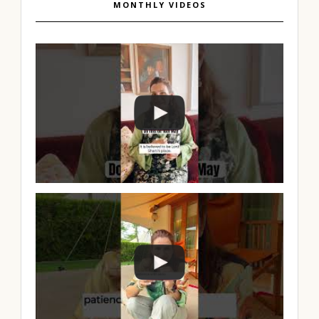
MONTHLY VIDEOS