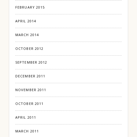
FEBRUARY 2015
APRIL 2014
MARCH 2014
OCTOBER 2012
SEPTEMBER 2012
DECEMBER 2011
NOVEMBER 2011
OCTOBER 2011
APRIL 2011
MARCH 2011