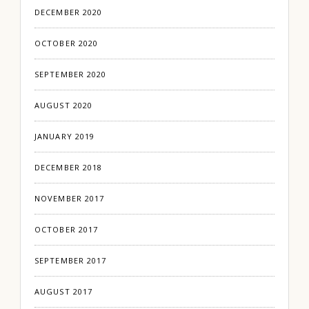
DECEMBER 2020
OCTOBER 2020
SEPTEMBER 2020
AUGUST 2020
JANUARY 2019
DECEMBER 2018
NOVEMBER 2017
OCTOBER 2017
SEPTEMBER 2017
AUGUST 2017