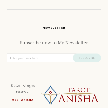
NEWSLETTER
Subscribe now to My Newsletter
SUBSCRIBE
© 2021 - All rights
reserved.
MEET ANISHA