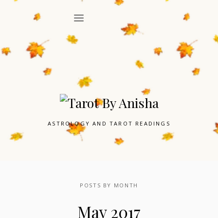
ASTROLOGY AND TAROT READINGS
POSTS BY MONTH
May 2017