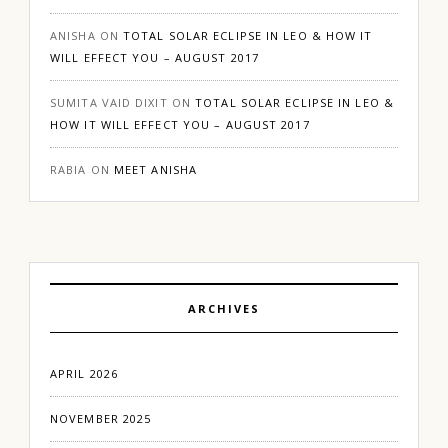
ANISHA
ON
TOTAL SOLAR ECLIPSE IN LEO & HOW IT
WILL EFFECT YOU – AUGUST 2017
SUMITA VAID DIXIT
ON
TOTAL SOLAR ECLIPSE IN LEO &
HOW IT WILL EFFECT YOU – AUGUST 2017
RABIA
ON
MEET ANISHA
ARCHIVES
APRIL 2026
NOVEMBER 2025