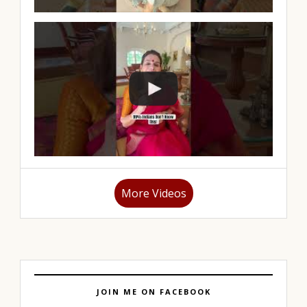
More Videos
JOIN ME ON FACEBOOK