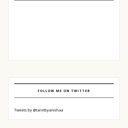
FOLLOW ME ON TWITTER
Tweets by @tarotbyanishaa