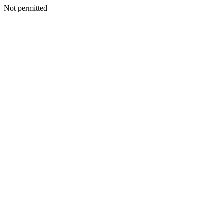
Not permitted