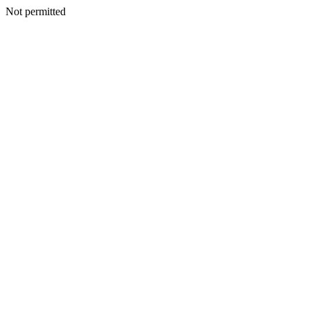
Not permitted